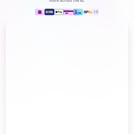
more
across the BL
+
9