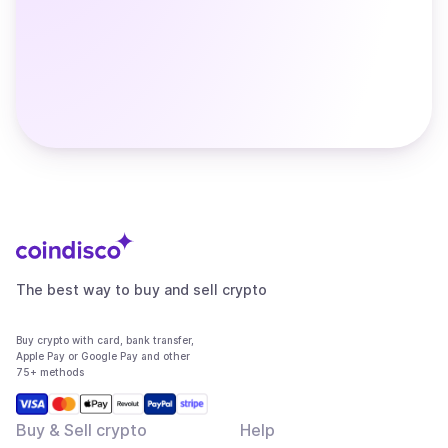
The best way to buy and sell crypto
Buy crypto with card, bank transfer,
Apple Pay or Google Pay and other
75+ methods
Buy & Sell crypto
Help