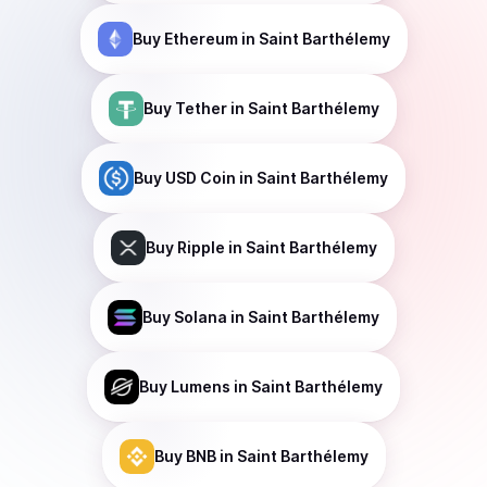
Buy
Ethereum
in Saint Barthélemy
Buy
Tether
in Saint Barthélemy
Buy
USD Coin
in Saint Barthélemy
Buy
Ripple
in Saint Barthélemy
Buy
Solana
in Saint Barthélemy
Buy
Lumens
in Saint Barthélemy
Buy
BNB
in Saint Barthélemy