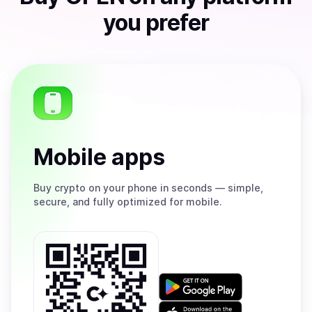
you prefer
Mobile apps
Buy
crypto on your phone in seconds — simple,
secure, and fully optimized for mobile.
Get
it
on
Download