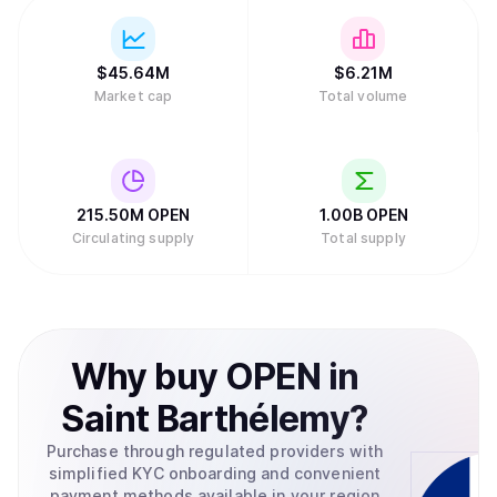
$
45.64M
$
6.21M
Market cap
Total volume
215.50M
OPEN
1.00B
OPEN
Circulating supply
Total supply
Why
buy
OPEN
in
Saint Barthélemy
?
Purchase through regulated providers with
simplified KYC onboarding and convenient
payment methods available in your region