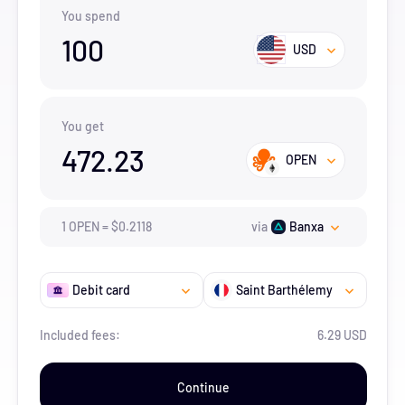
You spend
100
USD
You get
472.23
OPEN
1
OPEN
=
$
0.2118
via
Banxa
Debit card
Saint Barthélemy
Included fees:
6.29 USD
Continue