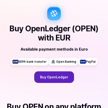
Buy
OpenLedger (OPEN)
with
EUR
Available payment methods
in
Euro
SEPA bank transfer
Open Banking
PayPal
Buy
OpenLedger
Buy
OPEN
on any platform