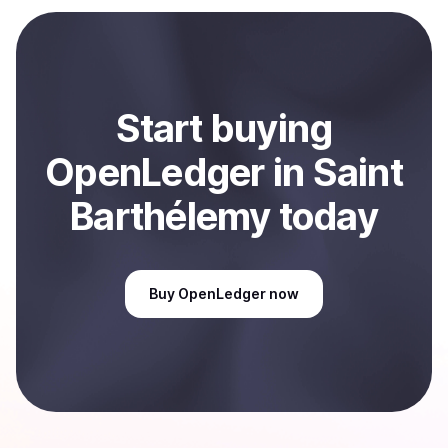
payment method or bank account. You can start here:
Sell
OpenLedger
in Saint Barthélemy
.
Start
buy
ing
OpenLedger
in Saint
Barthélemy
today
Buy
OpenLedger
now