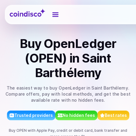
Coindisco
Buy
OpenLedger
(OPEN)
in Saint
Barthélemy
The easiest way to
buy
OpenLedger
in Saint Barthélemy
.
Compare offers, pay with local methods, and get the best
available rate with no hidden fees.
Trusted providers
No hidden fees
Best rates
Buy
OPEN
with
Apple Pay, credit or debit card, bank transfer
and