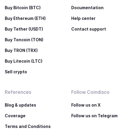
Buy Bitcoin (BTC)
Documentation
Buy Ethereum (ETH)
Help center
Buy Tether (USDT)
Contact support
Buy Toncoin (TON)
Buy TRON (TRX)
Buy Litecoin (LTC)
Sell crypto
References
Follow Coindisco
Blog & updates
Follow us on X
Coverage
Follow us on Telegram
Terms and Conditions