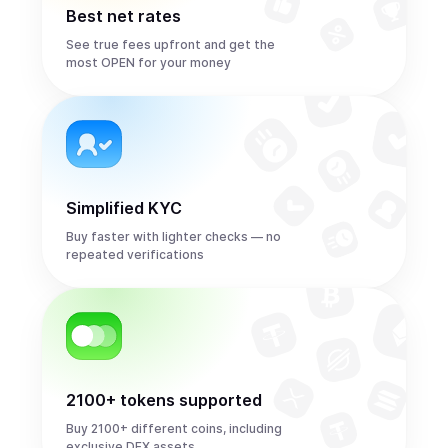
Best net rates
See true fees upfront and get the
most OPEN for your money
Simplified KYC
Buy faster with lighter checks — no
repeated verifications
2100+ tokens supported
Buy 2100+ different coins, including
exclusive DEX assets