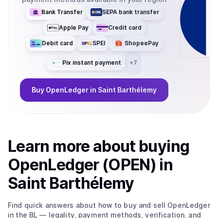
Bank Transfer
SEPA bank transfer
Apple Pay
Credit card
Debit card
SPEI
ShopeePay
Pix instant payment
+
7
Buy
OpenLedger
in Saint Barthélemy
Learn more about
buy
ing
OpenLedger (OPEN)
in
Saint Barthélemy
Find quick answers about how to buy and sell
OpenLedger
in the BL
— legality, payment methods, verification, and