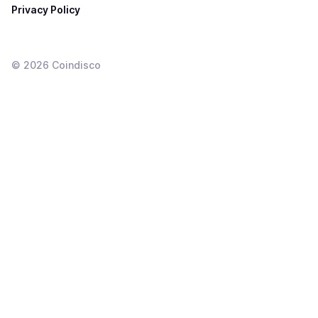
Privacy Policy
©
2026
Coindisco