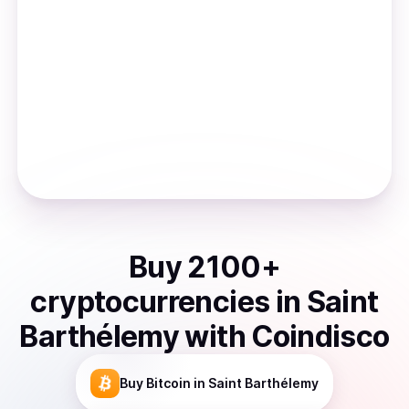
Buy
2100
+
cryptocurrencies
in
Saint
Barthélemy
with Coindisco
Buy
Bitcoin
in Saint Barthélemy