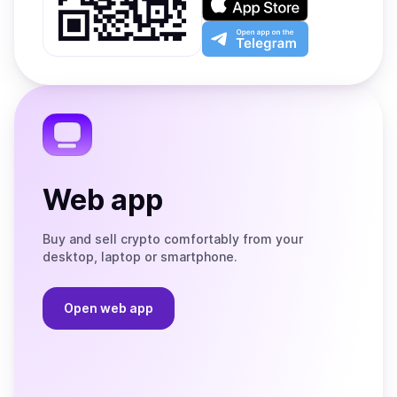
Google
on
Play
the
Open
App
app
Store
on
the
Telegram
Web app
Buy and sell crypto comfortably from your
desktop, laptop or smartphone.
Open web app