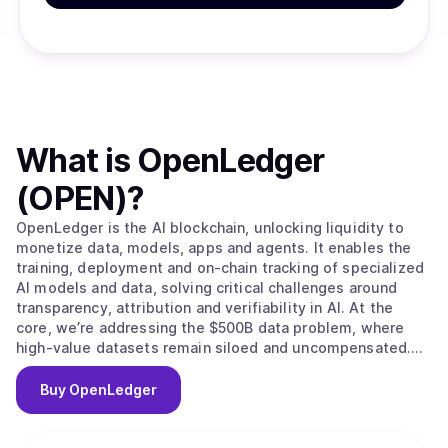
What is
OpenLedger
(OPEN)
?
OpenLedger is the AI blockchain, unlocking liquidity to
monetize data, models, apps and agents. It enables the
training, deployment and on-chain tracking of specialized
AI models and data, solving critical challenges around
transparency, attribution and verifiability in AI. At the
core, we’re addressing the $500B data problem, where
high-value datasets remain siloed and uncompensated.
OpenLedger changes this by embedding native
attribution, verifiable provenance, and programmable
Buy
OpenLedger
incentives directly. Built on this foundation, we provide
the infrastructure to scale intelligent systems with
traceable data influence and provable outcomes and