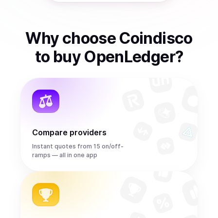
Why choose Coindisco
to
buy
OpenLedger
?
Compare providers
Instant quotes from 15 on/off-
ramps — all in one app