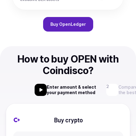
Buy
OpenLedger
How to buy OPEN with
Coindisco?
Enter amount & select
Compare
your payment method
the best
Buy crypto