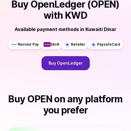
Buy
OpenLedger (OPEN)
with
KWD
Available payment methods
in
Kuwaiti Dinar
Revolut Pay
Skrill
Neteller
PaysafeCard
Buy
OpenLedger
Buy
OPEN
on any platform
you prefer