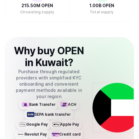
215.50M
OPEN
1.00B
OPEN
Circulating supply
Total supply
Why
buy
OPEN
in
Kuwait
?
Purchase through regulated
providers with simplified KYC
onboarding and convenient
payment methods available in
your region
Bank Transfer
ACH
SEPA bank transfer
Google Pay
Apple Pay
Revolut Pay
Credit card