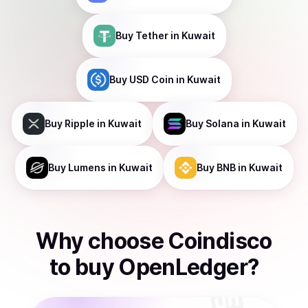
Buy
Tether
in Kuwait
Buy
USD Coin
in Kuwait
Buy
Ripple
in Kuwait
Buy
Solana
in Kuwait
Buy
Lumens
in Kuwait
Buy
BNB
in Kuwait
Why choose Coindisco
to
buy
OpenLedger
?