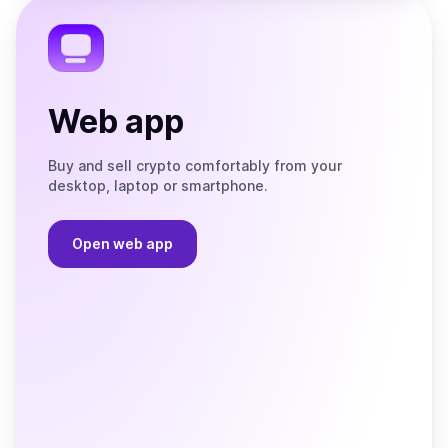
Telegram
Web app
Buy and sell crypto comfortably from your
desktop, laptop or smartphone.
Open web app