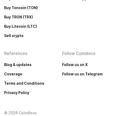
Buy Toncoin (TON)
Buy TRON (TRX)
Buy Litecoin (LTC)
Sell crypto
References
Follow Coindisco
Blog & updates
Follow us on X
Coverage
Follow us on Telegram
Terms and Conditions
Privacy Policy
©
2026
Coindisco