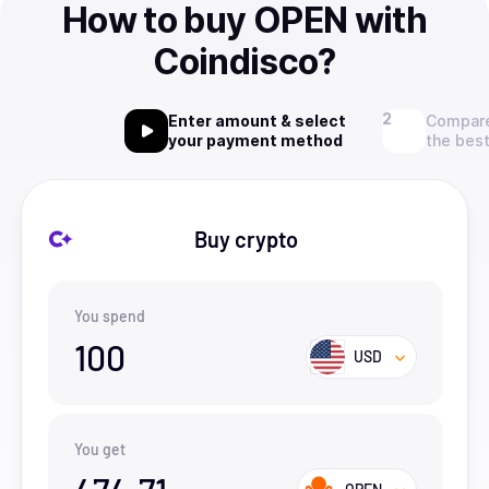
How to buy OPEN with
Coindisco?
Enter amount & select
Compare
your payment method
the best
Buy crypto
You spend
100
USD
You get