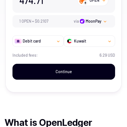
474.71
OPEN
1
OPEN
=
$
0.2107
via
MoonPay
Debit card
Kuwait
Included fees:
6.29 USD
Continue
What is
OpenLedger