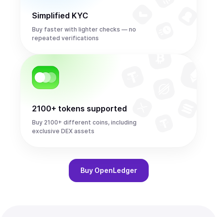
Simplified KYC
Buy faster with lighter checks — no
repeated verifications
2100+ tokens supported
Buy 2100+ different coins, including
exclusive DEX assets
Buy
OpenLedger