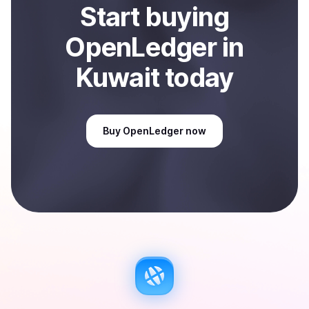
Start
buy
ing
OpenLedger
in
Kuwait
today
Buy
OpenLedger
now