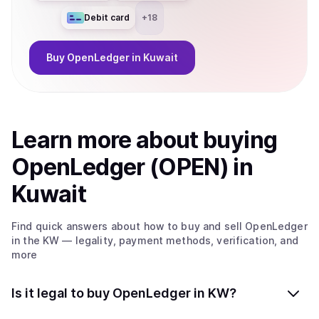
Debit card
+
18
Buy
OpenLedger
in Kuwait
Learn more about
buy
ing
OpenLedger (OPEN)
in
Kuwait
Find quick answers about how to buy and sell
OpenLedger
in the KW
— legality, payment methods, verification, and
more
Is it legal to buy OpenLedger in KW?