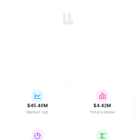
$
45.40M
$
4.42M
Market cap
Total volume