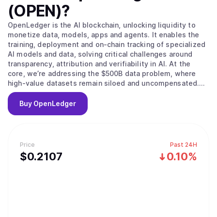
(OPEN)
?
OpenLedger is the AI blockchain, unlocking liquidity to
monetize data, models, apps and agents. It enables the
training, deployment and on-chain tracking of specialized
AI models and data, solving critical challenges around
transparency, attribution and verifiability in AI. At the
core, we’re addressing the $500B data problem, where
high-value datasets remain siloed and uncompensated.
OpenLedger changes this by embedding native
attribution, verifiable provenance, and programmable
Buy
OpenLedger
incentives directly. Built on this foundation, we provide
the infrastructure to scale intelligent systems with
traceable data influence and provable outcomes and
advancing AI from opaque and centralized to open,
Price
Past 24H
auditable and decentralized.
$
0.2107
0.10%