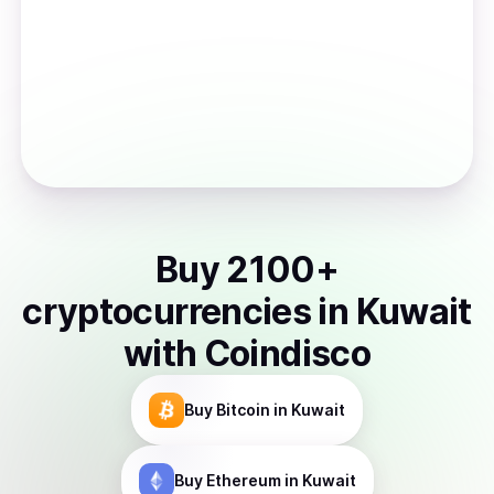
Buy
2100
+
cryptocurrencies
in
Kuwait
with Coindisco
Buy
Bitcoin
in Kuwait
Buy
Ethereum
in Kuwait