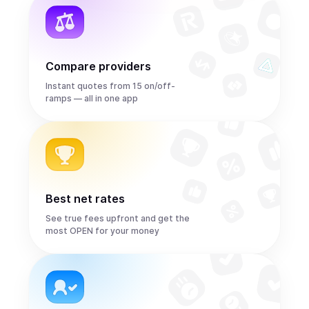
Compare providers
Instant quotes from 15 on/off-
ramps — all in one app
Best net rates
See true fees upfront and get the
most OPEN for your money