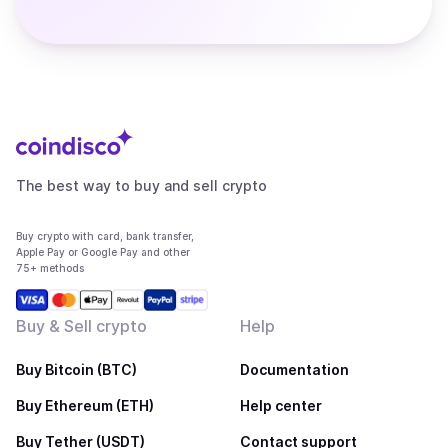
The best way to buy and sell crypto
Buy crypto with card, bank transfer,
Apple Pay or Google Pay and other
75+ methods
Buy & Sell crypto
Help
Buy Bitcoin (BTC)
Documentation
Buy Ethereum (ETH)
Help center
Buy Tether (USDT)
Contact support