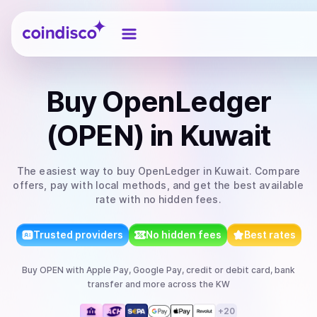
Coindisco
Buy
OpenLedger
(OPEN)
in Kuwait
The easiest way to
buy
OpenLedger
in Kuwait
. Compare
offers, pay with local methods, and get the best available
rate with no hidden fees.
Trusted providers
No hidden fees
Best rates
Buy
OPEN
with
Apple Pay, Google Pay, credit or debit card, bank
transfer
and more
across the KW
+
20