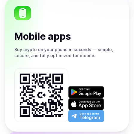
Mobile apps
Buy
crypto on your phone in seconds — simple,
secure, and fully optimized for mobile.
Get
it
on
Download
Google
on
Play
the
Open
App
app
Store
on
the