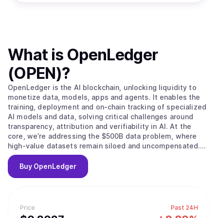
What is
OpenLedger
(OPEN)
?
OpenLedger is the AI blockchain, unlocking liquidity to
monetize data, models, apps and agents. It enables the
training, deployment and on-chain tracking of specialized
AI models and data, solving critical challenges around
transparency, attribution and verifiability in AI. At the
core, we’re addressing the $500B data problem, where
high-value datasets remain siloed and uncompensated.
OpenLedger changes this by embedding native
attribution, verifiable provenance, and programmable
Buy
OpenLedger
incentives directly. Built on this foundation, we provide
the infrastructure to scale intelligent systems with
traceable data influence and provable outcomes and
advancing AI from opaque and centralized to open,
Price
Past 24H
auditable and decentralized.