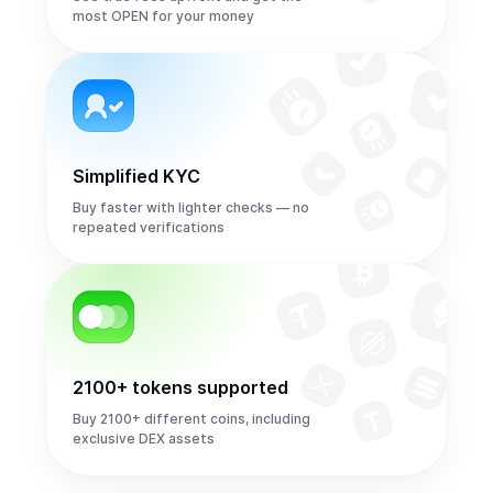
most OPEN for your money
Simplified KYC
Buy faster with lighter checks — no
repeated verifications
2100+ tokens supported
Buy 2100+ different coins, including
exclusive DEX assets