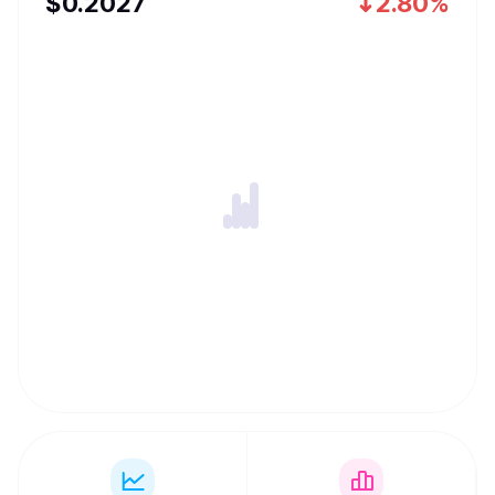
$
0.2027
2.80%