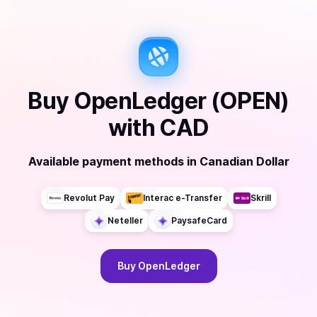
Buy
OpenLedger (OPEN)
with
CAD
Available payment methods
in
Canadian Dollar
Revolut Pay
Interac e-Transfer
Skrill
Neteller
PaysafeCard
Buy
OpenLedger