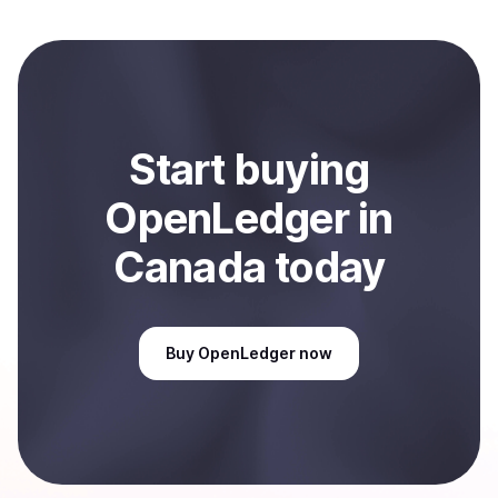
to local currency and sent directly to your selected
payment method or bank account. You can start here:
Sell
OpenLedger
in Canada
.
Start
buy
ing
OpenLedger
in
Canada
today
Buy
OpenLedger
now