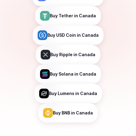
Buy
Tether
in Canada
Buy
USD Coin
in Canada
Buy
Ripple
in Canada
Buy
Solana
in Canada
Buy
Lumens
in Canada
Buy
BNB
in Canada