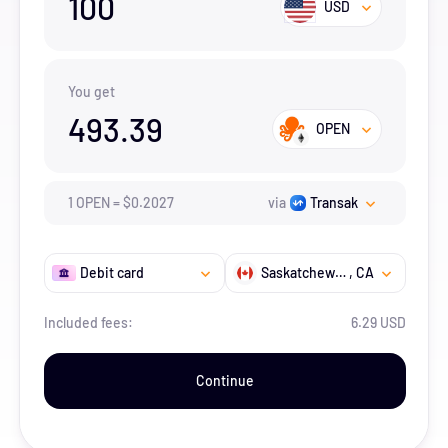
100
USD
You get
493.39
OPEN
1
OPEN
=
$
0.2027
via
Transak
Debit card
Saskatchewan
, CA
Included fees:
6.29 USD
Continue