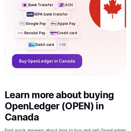
Bank Transfer
ACH
SEPA bank transfer
Google Pay
Apple Pay
Revolut Pay
Credit card
Debit card
+
18
Buy
OpenLedger
in Canada
Learn more about
buy
ing
OpenLedger (OPEN)
in
Canada
Find quick answers about how to buy and sell
OpenLedger