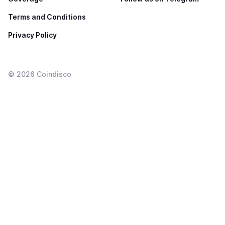
Terms and Conditions
Privacy Policy
©
2026
Coindisco