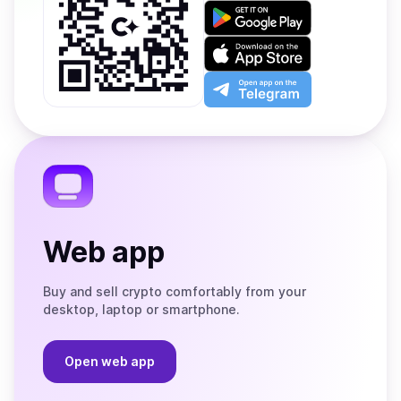
Get
it
on
Download
Google
on
Play
the
Open
App
app
Store
on
the
Telegram
Web app
Buy and sell crypto comfortably from your
desktop, laptop or smartphone.
Open web app