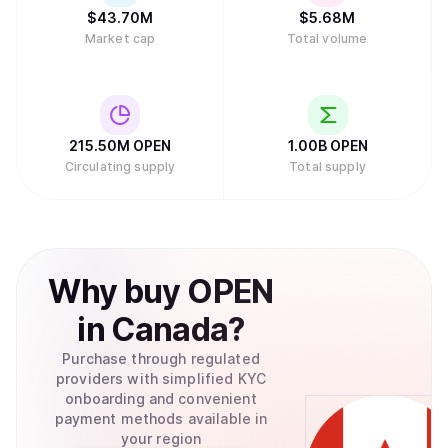
$
43.70M
$
5.68M
Market cap
Total volume
215.50M
OPEN
1.00B
OPEN
Circulating supply
Total supply
Why
buy
OPEN
in
Canada
?
Purchase through regulated
providers with simplified KYC
onboarding and convenient
payment methods available in
your region