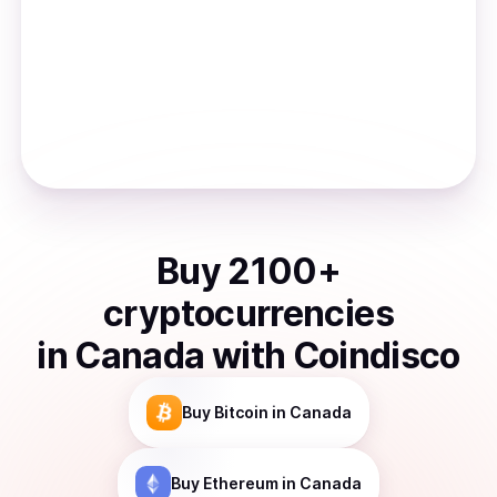
Buy
2100
+
cryptocurrencies
in
Canada
with Coindisco
Buy
Bitcoin
in Canada
Buy
Ethereum
in Canada