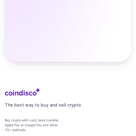
The best way to buy and sell crypto
Buy crypto with card, bank transfer,
Apple Pay or Google Pay and other
75+ methods