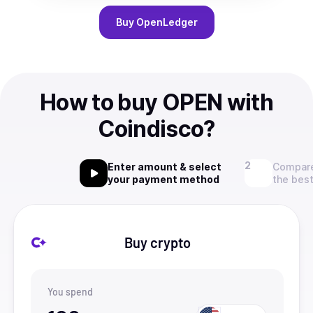
Buy
OpenLedger
How to buy OPEN with
Coindisco?
Enter amount & select
Compare
your payment method
the best
Buy crypto
You spend