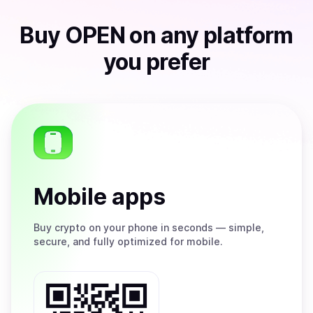
Buy
OPEN
on any platform
you prefer
Mobile apps
Buy
crypto on your phone in seconds — simple,
secure, and fully optimized for mobile.