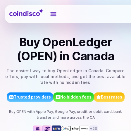
Coindisco
Buy
OpenLedger
(OPEN)
in Canada
The easiest way to
buy
OpenLedger
in Canada
. Compare
offers, pay with local methods, and get the best available
rate with no hidden fees.
Trusted providers
No hidden fees
Best rates
Buy
OPEN
with
Apple Pay, Google Pay, credit or debit card, bank
transfer
and more
across the CA
+
20