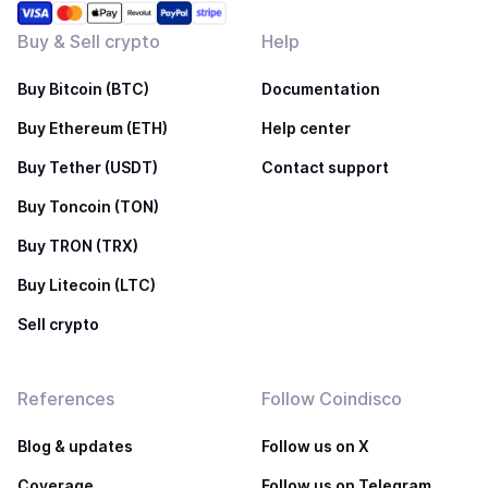
Buy & Sell crypto
Help
Buy Bitcoin (BTC)
Documentation
Buy Ethereum (ETH)
Help center
Buy Tether (USDT)
Contact support
Buy Toncoin (TON)
Buy TRON (TRX)
Buy Litecoin (LTC)
Sell crypto
References
Follow Coindisco
Blog & updates
Follow us on X
Coverage
Follow us on Telegram