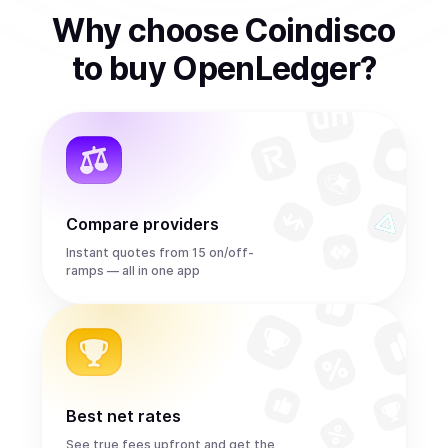
Why choose Coindisco
to
buy
OpenLedger
?
Compare providers
Instant quotes from 15 on/off-
ramps — all in one app
Best net rates
See true fees upfront and get the