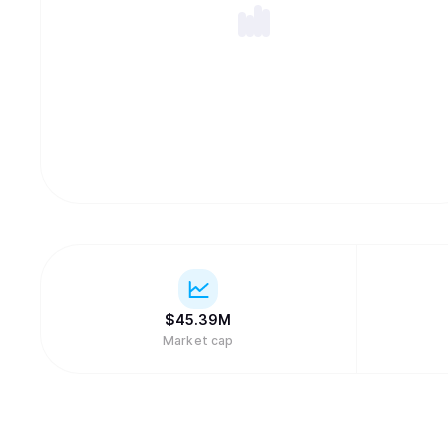
$
45.39M
Market cap