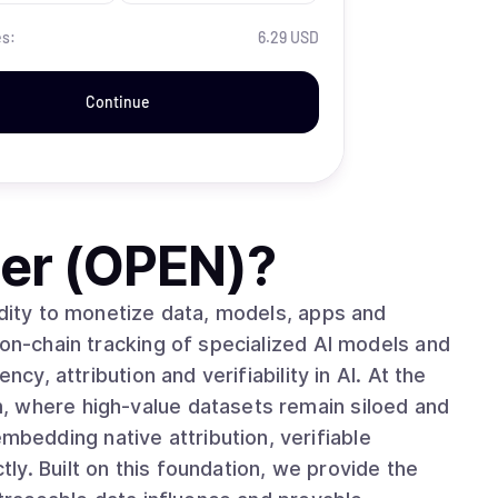
es:
6.29 USD
Continue
er (OPEN)
?
idity to monetize data, models, apps and
 on-chain tracking of specialized AI models and
 attribution and verifiability in AI. At the
, where high-value datasets remain siloed and
edding native attribution, verifiable
y. Built on this foundation, we provide the