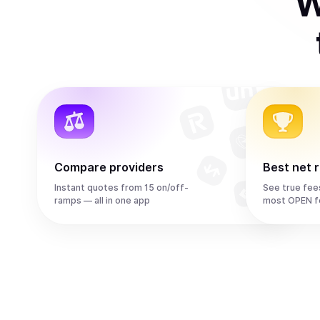
W
Compare providers
Best net 
Instant quotes from 15 on/off-
See true fee
ramps — all in one app
most OPEN f