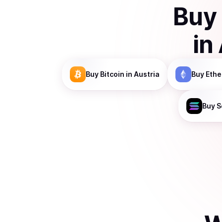
Buy
in
Buy
Bitcoin
in Austria
Buy
Eth
Buy
S