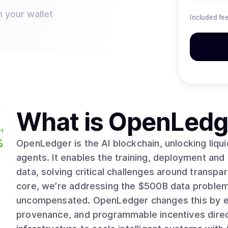
n your wallet
Included fe
What is
OpenLedg
H
%
OpenLedger is the AI blockchain, unlocking liqu
agents. It enables the training, deployment and
data, solving critical challenges around transparency,
core, we’re addressing the $500B data problem
uncompensated. OpenLedger changes this by emb
provenance, and programmable incentives directl