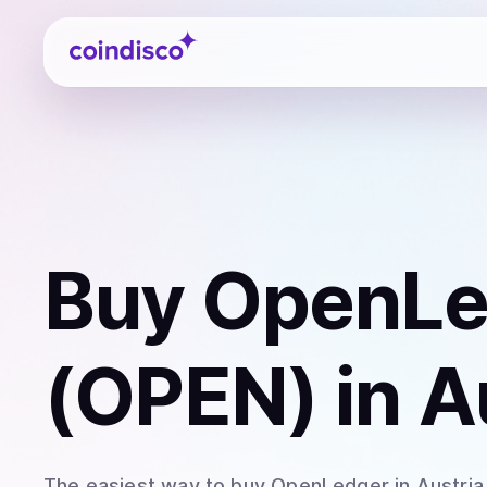
Coindisco
Buy
OpenLe
(OPEN)
in A
The easiest way to
buy
OpenLedger
in Austria