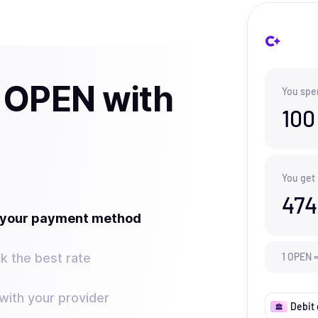
 OPEN with
You spe
100
You get
474
t your payment method
k the best rate
1
OPEN
ith your provider
Debit 