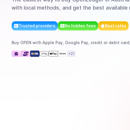
with local methods, and get the best available 
Trusted providers
No hidden fees
Best rates
Buy
OPEN
with
Apple Pay, Google Pay, credit or debit card
+
21