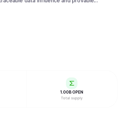
 traceable data influence and provable
tralized to open, auditable and
1.00B
OPEN
Total supply