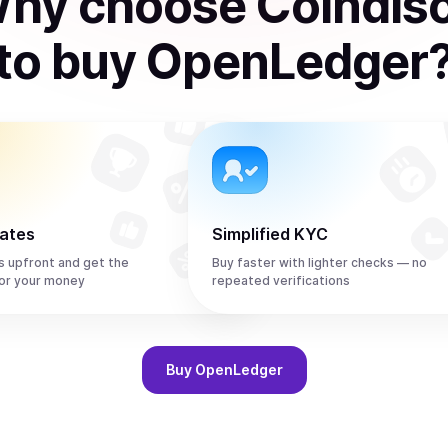
hy choose Coindis
to
buy
OpenLedger
rates
Simplified KYC
s upfront and get the
Buy faster with lighter checks — no
or your money
repeated verifications
Buy
OpenLedger