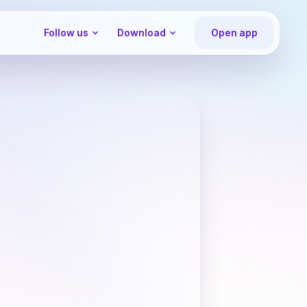
Follow us
Download
Open app