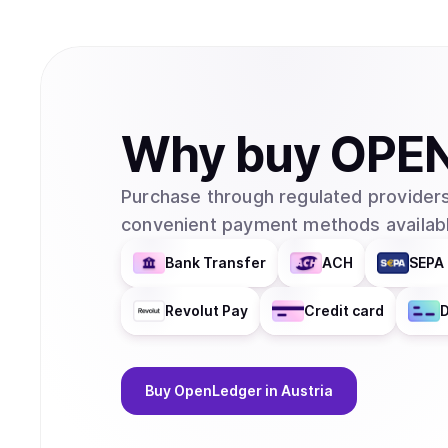
Why
buy
OPE
Purchase through regulated providers
convenient payment methods availabl
Bank Transfer
ACH
SEPA 
Revolut Pay
Credit card
D
Buy
OpenLedger
in Austria