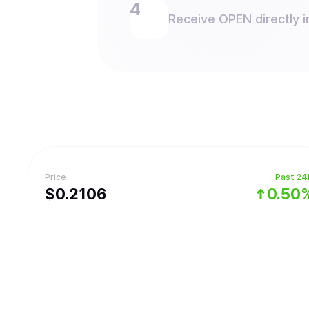
Receive OPEN directly i
Price
Past 24
$
0.2106
0.50