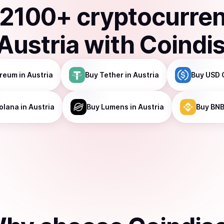
2100
+ cryptocurre
Austria
with Coindi
ereum
in Austria
Buy
Tether
in Austria
Buy
USD 
olana
in Austria
Buy
Lumens
in Austria
Buy
BN