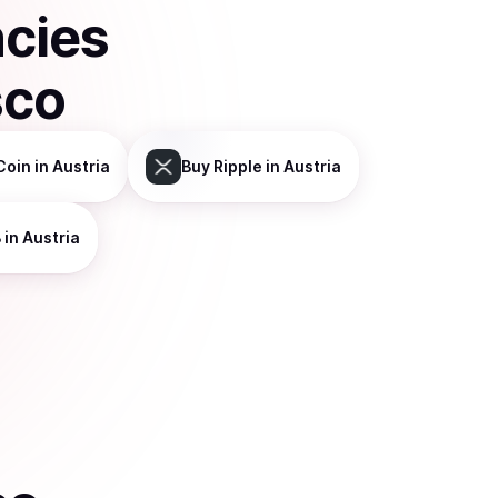
ncies
sco
Coin
in Austria
Buy
Ripple
in Austria
B
in Austria