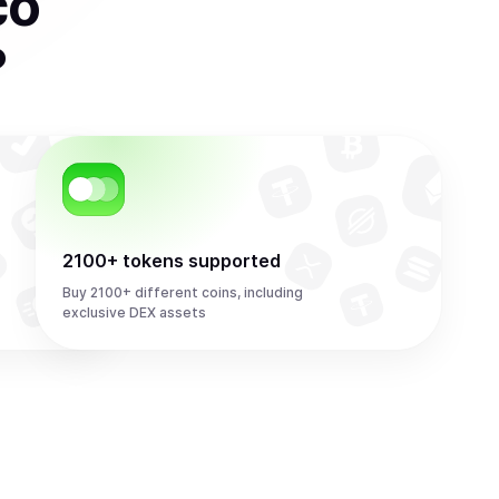
co
?
2100+ tokens supported
Buy 2100+ different coins, including
exclusive DEX assets