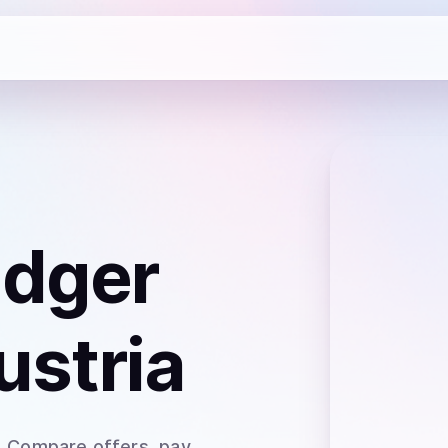
dger
ustria
. Compare offers, pay