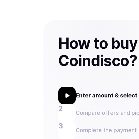
How to buy
Coindisco?
Enter amount & selec
Compare offers and pic
Complete the payment w