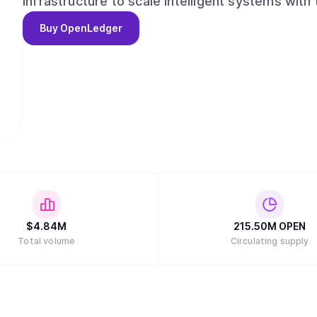
infrastructure to scale intelligent systems with
outcomes and advancing AI from opaque and cen
Buy
OpenLedger
decentralized.
$
4.84M
215.50M
OPEN
Total volume
Circulating supply