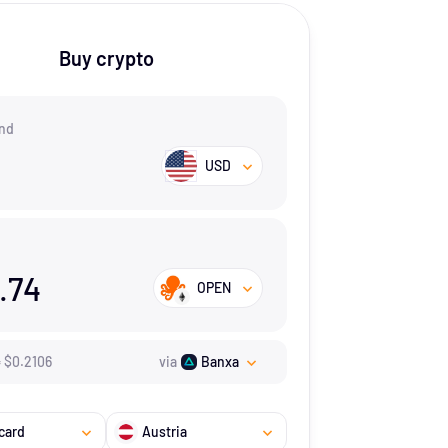
Buy crypto
nd
USD
.74
OPEN
=
$
0.2106
via
Banxa
card
Austria