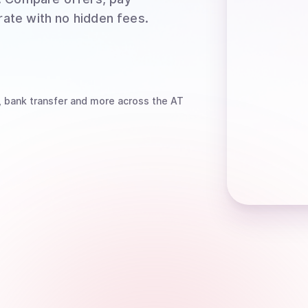
rate with no hidden fees.
, bank transfer
and more
across the AT