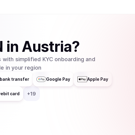
N
in
Austria
?
 with simplified KYC onboarding and
e in your region
bank transfer
Google Pay
Apple Pay
+
19
ebit card