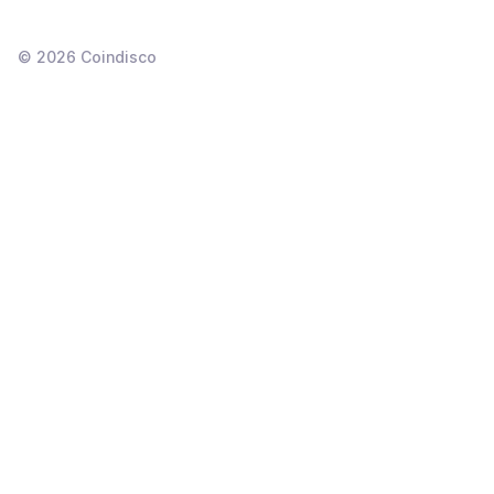
©
2026
Coindisco