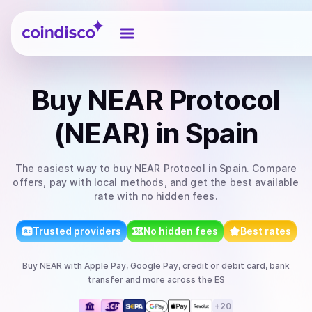
Coindisco
Buy
NEAR Protocol
(NEAR)
in Spain
The easiest way to
buy
NEAR Protocol
in Spain
. Compare
offers, pay with local methods, and get the best available
rate with no hidden fees.
Trusted providers
No hidden fees
Best rates
Buy
NEAR
with
Apple Pay, Google Pay, credit or debit card, bank
transfer
and more
across the ES
+
20