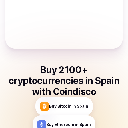
Buy
2100
+
cryptocurrencies
in
Spain
with Coindisco
Buy
Bitcoin
in Spain
Buy
Ethereum
in Spain