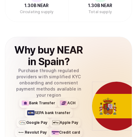
1.30B
NEAR
1.30B
NEAR
Circulating supply
Total supply
Why
buy
NEAR
in
Spain
?
Purchase through regulated
providers with simplified KYC
onboarding and convenient
payment methods available in
your region
Bank Transfer
ACH
SEPA bank transfer
Google Pay
Apple Pay
Revolut Pay
Credit card