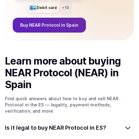
Debit card
+
18
Buy
NEAR Protocol
in Spain
Learn more about
buy
ing
NEAR Protocol (NEAR)
in
Spain
Find quick answers about how to buy and sell
NEAR
Protocol
in the ES
— legality, payment methods,
verification, and more
Is it legal to buy NEAR Protocol in ES?