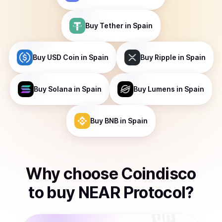
Buy
Tether
in Spain
Buy
USD Coin
in Spain
Buy
Ripple
in Spain
Buy
Solana
in Spain
Buy
Lumens
in Spain
Buy
BNB
in Spain
Why choose Coindisco
to
buy
NEAR Protocol
?