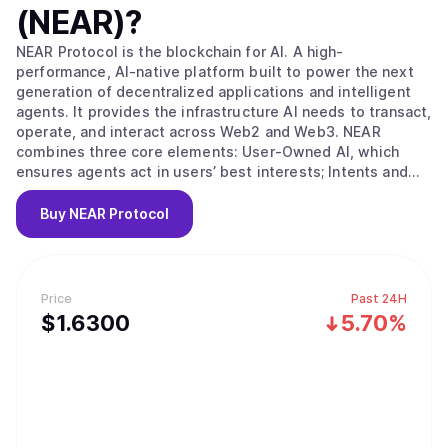
(NEAR)
?
NEAR Protocol is the blockchain for AI. A high-
performance, AI-native platform built to power the next
generation of decentralized applications and intelligent
agents. It provides the infrastructure AI needs to transact,
operate, and interact across Web2 and Web3. NEAR
combines three core elements: User-Owned AI, which
ensures agents act in users’ best interests; Intents and
Chain Abstraction, which eliminate blockchain complexity
for seamless, goal-driven transactions across chains; and
Buy
NEAR Protocol
a sharded blockchain architecture that delivers the
scalability, speed, and low-cost execution needed for
real-world AI and Web3 use. This integrated stack makes
NEAR the foundation for building secure, user-owned, AI-
Price
Past 24H
native applications at internet scale.
$
1.63
00
5.70%