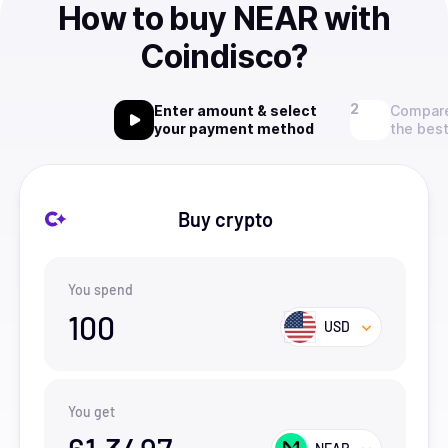
How to buy NEAR with
Coindisco?
Enter amount & select
Compare
your payment method
the best
Buy crypto
You spend
100
USD
You get