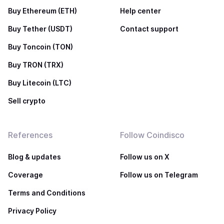
Buy Ethereum (ETH)
Help center
Buy Tether (USDT)
Contact support
Buy Toncoin (TON)
Buy TRON (TRX)
Buy Litecoin (LTC)
Sell crypto
References
Follow Coindisco
Blog & updates
Follow us on X
Coverage
Follow us on Telegram
Terms and Conditions
Privacy Policy