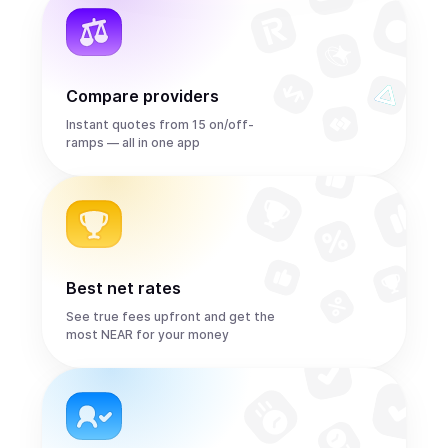
Compare providers
Instant quotes from 15 on/off-
ramps — all in one app
Best net rates
See true fees upfront and get the
most NEAR for your money