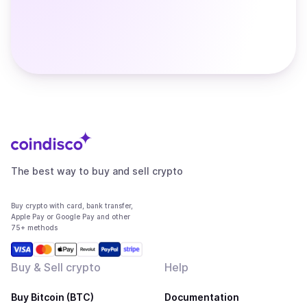
The best way to buy and sell crypto
Buy crypto with card, bank transfer,
Apple Pay or Google Pay and other
75+ methods
Buy & Sell crypto
Help
Buy Bitcoin (BTC)
Documentation