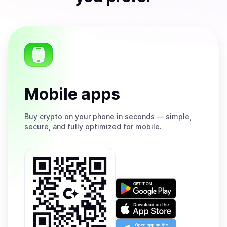
Mobile apps
Buy
crypto on your phone in seconds — simple,
secure, and fully optimized for mobile.
Get
it
on
Download
Google
on
Play
the
Open