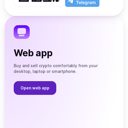
App
app
Store
on
the
Telegram
Web app
Buy and sell crypto comfortably from your
desktop, laptop or smartphone.
Open web app