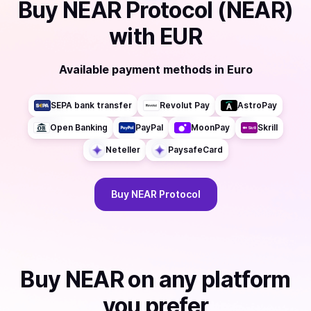
Buy
NEAR Protocol (NEAR)
with
EUR
Available payment methods
in
Euro
SEPA bank transfer
Revolut Pay
AstroPay
Open Banking
PayPal
MoonPay
Skrill
Neteller
PaysafeCard
Buy
NEAR Protocol
Buy
NEAR
on any platform
you prefer