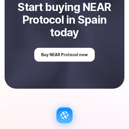
Start
buy
ing
NEAR
Protocol
in Spain
today
Buy
NEAR Protocol
now