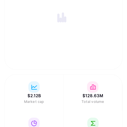
$
2.12B
$
128.63M
Market cap
Total volume