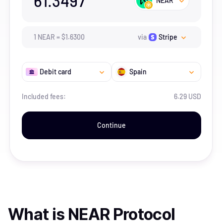
61.3497
NEAR
1
NEAR
=
$
1.63
00
via
Stripe
Debit card
Spain
Included fees:
6.29 USD
Continue
What is
NEAR Protocol