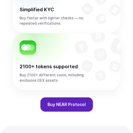
Simplified KYC
Buy faster with lighter checks — no
repeated verifications
2100+ tokens supported
Buy 2100+ different coins, including
exclusive DEX assets
Buy
NEAR Protocol