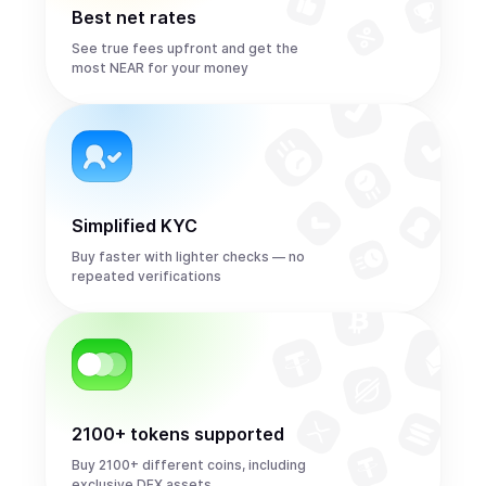
Best net rates
See true fees upfront and get the
most NEAR for your money
Simplified KYC
Buy faster with lighter checks — no
repeated verifications
2100+ tokens supported
Buy 2100+ different coins, including
exclusive DEX assets