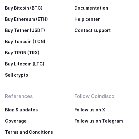
Buy Bitcoin (BTC)
Documentation
Buy Ethereum (ETH)
Help center
Buy Tether (USDT)
Contact support
Buy Toncoin (TON)
Buy TRON (TRX)
Buy Litecoin (LTC)
Sell crypto
References
Follow Coindisco
Blog & updates
Follow us on X
Coverage
Follow us on Telegram
Terms and Conditions