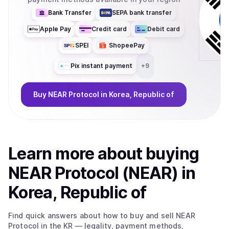
Bank Transfer
SEPA bank transfer
Apple Pay
Credit card
Debit card
SPEI
ShopeePay
Pix instant payment
+
9
Buy
NEAR Protocol
in Korea, Republic of
Learn more about
buy
ing
NEAR Protocol (NEAR)
in
Korea, Republic of
Find quick answers about how to buy and sell
NEAR
Protocol
in the KR
— legality, payment methods,