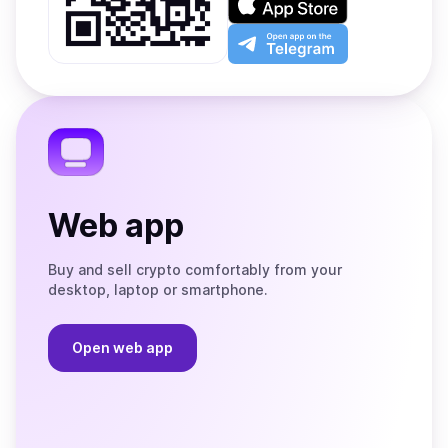
Google
on
Play
the
Open
App
app
Store
on
the
Telegram
Web app
Buy and sell crypto comfortably from your
desktop, laptop or smartphone.
Open web app