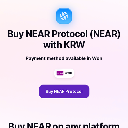
Buy
NEAR Protocol (NEAR)
with
KRW
Payment method available
in
Won
Skrill
Buy
NEAR Protocol
Buy
NEAR
on any platform