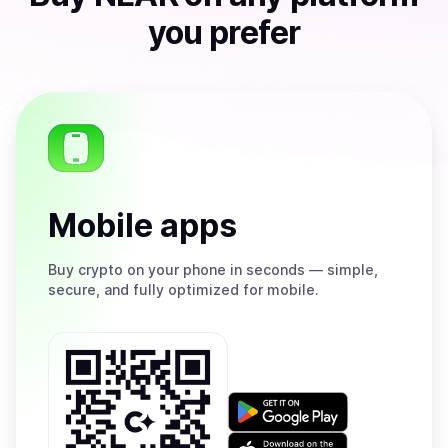
you prefer
Mobile apps
Buy
crypto on your phone in seconds — simple,
secure, and fully optimized for mobile.
Get
it
on
Download