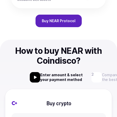
Buy
NEAR Protocol
How to buy NEAR with
Coindisco?
Enter amount & select
Compare
your payment method
the best
Buy crypto