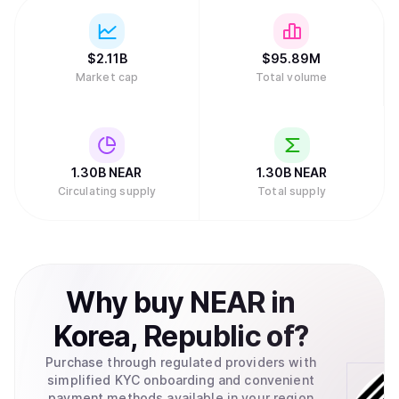
$
2.11B
$
95.89M
Market cap
Total volume
1.30B
NEAR
1.30B
NEAR
Circulating supply
Total supply
Why
buy
NEAR
in
Korea, Republic of
?
Purchase through regulated providers with
simplified KYC onboarding and convenient
payment methods available in your region