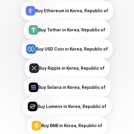
Buy
Ethereum
in Korea, Republic of
Buy
Tether
in Korea, Republic of
Buy
USD Coin
in Korea, Republic of
Buy
Ripple
in Korea, Republic of
Buy
Solana
in Korea, Republic of
Buy
Lumens
in Korea, Republic of
Buy
BNB
in Korea, Republic of