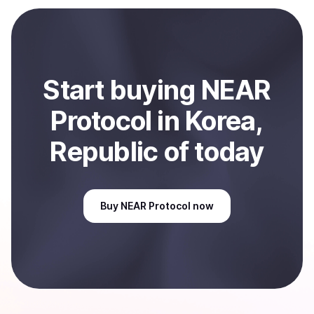
payment method or bank account. You can start here:
Sell
NEAR Protocol
in Korea, Republic of
.
Start
buy
ing
NEAR
Protocol
in Korea,
Republic of
today
Buy
NEAR Protocol
now