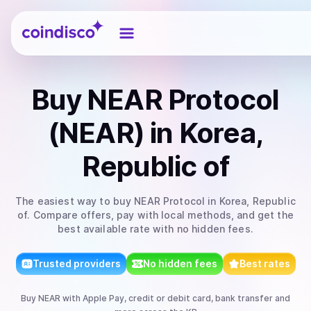
Coindisco
Buy
NEAR Protocol
(NEAR)
in Korea,
Republic of
The easiest way to
buy
NEAR Protocol
in Korea, Republic
of
. Compare offers, pay with local methods, and get the
best available rate with no hidden fees.
Trusted providers
No hidden fees
Best rates
Buy
NEAR
with
Apple Pay, credit or debit card, bank transfer
and