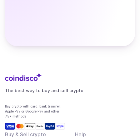
The best way to buy and sell crypto
Buy crypto with card, bank transfer,
Apple Pay or Google Pay and other
75+ methods
Buy & Sell crypto
Help