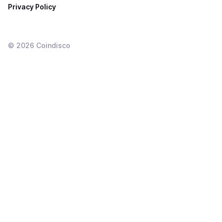
Privacy Policy
©
2026
Coindisco