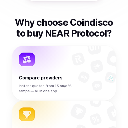
Why choose Coindisco
to
buy
NEAR Protocol
?
Compare providers
Instant quotes from 15 on/off-
ramps — all in one app