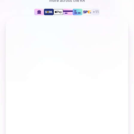
more
across the KR
+
11