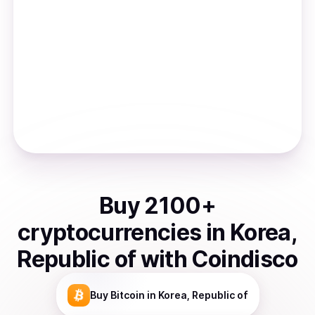
Buy
2100
+
cryptocurrencies
in
Korea,
Republic of
with Coindisco
Buy
Bitcoin
in Korea, Republic of