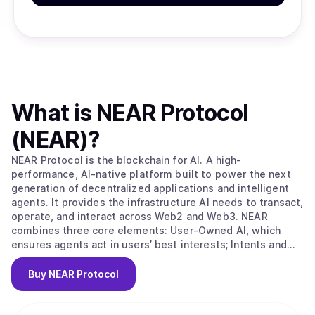
What is
NEAR Protocol
(NEAR)
?
NEAR Protocol is the blockchain for AI. A high-
performance, AI-native platform built to power the next
generation of decentralized applications and intelligent
agents. It provides the infrastructure AI needs to transact,
operate, and interact across Web2 and Web3. NEAR
combines three core elements: User-Owned AI, which
ensures agents act in users’ best interests; Intents and
Chain Abstraction, which eliminate blockchain complexity
for seamless, goal-driven transactions across chains; and
Buy
NEAR Protocol
a sharded blockchain architecture that delivers the
scalability, speed, and low-cost execution needed for
real-world AI and Web3 use. This integrated stack makes