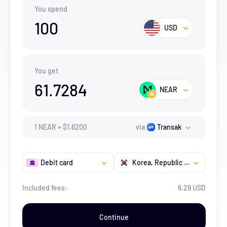
You spend
100
USD
You get
61.7284
NEAR
1
NEAR
=
$
1.62
00
via
Transak
Debit card
Korea, Republic of
Included fees:
6.29 USD
Continue