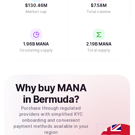
$
130.46M
$
7.58M
Market cap
Total volume
1.96B
MANA
2.19B
MANA
Circulating supply
Total supply
Why
buy
MANA
in
Bermuda
?
Purchase through regulated
providers with simplified KYC
onboarding and convenient
payment methods available in your
region