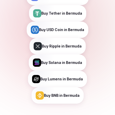
Buy
Tether
in Bermuda
Buy
USD Coin
in Bermuda
Buy
Ripple
in Bermuda
Buy
Solana
in Bermuda
Buy
Lumens
in Bermuda
Buy
BNB
in Bermuda