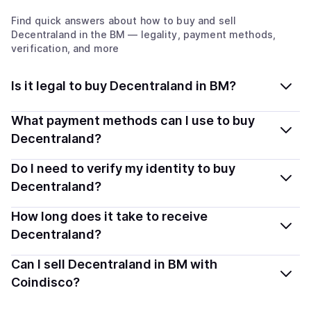
Find quick answers about how to buy and sell
Decentraland
in the BM
— legality, payment methods,
verification, and more
Is it legal to buy Decentraland in BM?
Yes, buying Decentraland (MANA) in Bermuda is
What payment methods can I use to buy
generally legal. Coindisco connects you with verified
Decentraland?
providers that follow local regulations, so you can buy
You can buy MANA using popular local payment
Do I need to verify my identity to buy
crypto safely and transparently.
methods — including debit or credit cards, bank
Decentraland?
transfers, Apple Pay, Google Pay, and more. Available
Most providers require a simple KYC verification to
How long does it take to receive
options depend on your selected provider and country.
comply with local laws. Coindisco highlights providers
Decentraland?
with simplified KYC options where available, allowing
Delivery time depends on the payment method and
Can I sell Decentraland in BM with
you to start faster with minimal checks.
provider. Instant methods like card payments usually
Coindisco?
process within minutes, while bank transfers may take