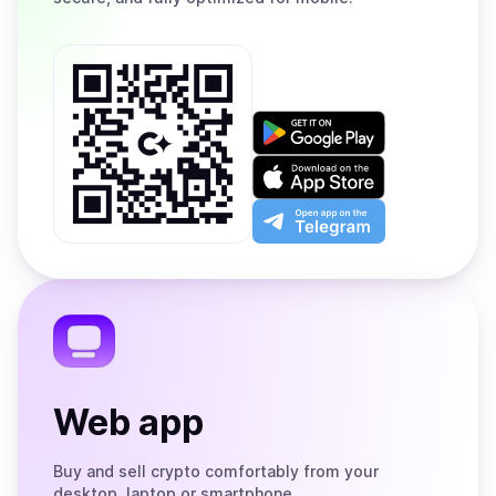
Get
it
on
Download
Google
on
Play
the
Open
App
app
Store
on
the
Telegram
Web app
Buy and sell crypto comfortably from your
desktop, laptop or smartphone.