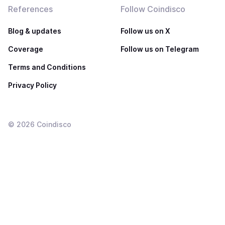
References
Follow Coindisco
Blog & updates
Follow us on X
Coverage
Follow us on Telegram
Terms and Conditions
Privacy Policy
©
2026
Coindisco