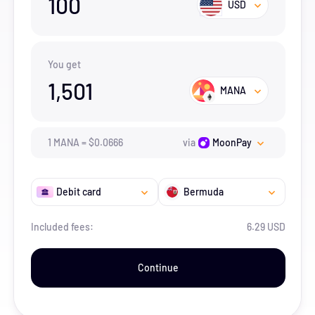
100
USD
You get
1,501
MANA
1
MANA
=
$
0.0666
via
MoonPay
Debit card
Bermuda
Included fees:
6.29 USD
Continue