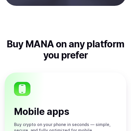
Buy
MANA
on any platform
you prefer
Mobile apps
Buy
crypto on your phone in seconds — simple,
secure, and fully optimized for mobile.