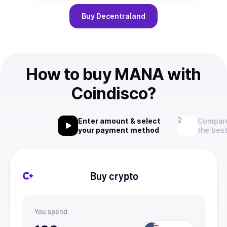
Buy
Decentraland
How to buy MANA with
Coindisco?
Enter amount & select
Compare
your payment method
the best
Buy crypto
You spend