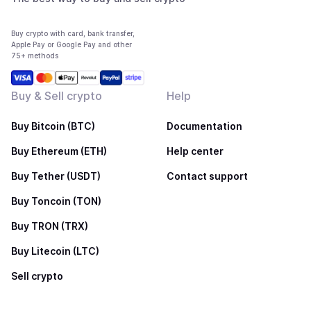
Buy crypto with card, bank transfer,
Apple Pay or Google Pay and other
75+ methods
Buy & Sell crypto
Help
Buy Bitcoin (BTC)
Documentation
Buy Ethereum (ETH)
Help center
Buy Tether (USDT)
Contact support
Buy Toncoin (TON)
Buy TRON (TRX)
Buy Litecoin (LTC)
Sell crypto