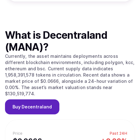
What is
Decentraland
(MANA)
?
Currently, the asset maintains deployments across
different blockchain environments, including polygon, kcc,
ethereum and bsc. Current supply data indicates
1,958,391,578 tokens in circulation. Recent data shows a
market price of $0.0666, alongside a 24-hour variation of
0.00%. The asset’s market valuation stands near
$130,519,774.
Buy
Decentraland
Price
Past 24H