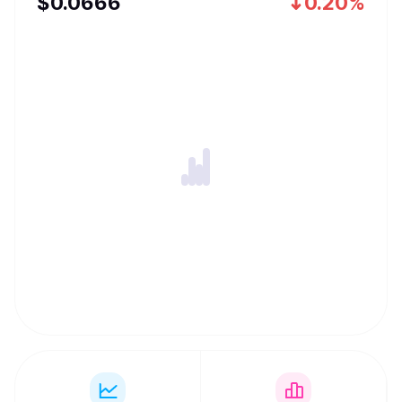
$
0.0666
0.20%