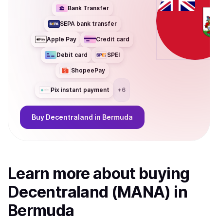
Bank Transfer
SEPA bank transfer
Apple Pay
Credit card
Debit card
SPEI
ShopeePay
Pix instant payment
+
6
Buy
Decentraland
in Bermuda
Learn more about
buy
ing
Decentraland (MANA)
in
Bermuda