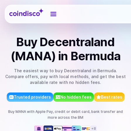
Coindisco
Buy
Decentraland
(MANA)
in Bermuda
The easiest way to
buy
Decentraland
in Bermuda
.
Compare offers, pay with local methods, and get the best
available rate with no hidden fees.
Trusted providers
No hidden fees
Best rates
Buy
MANA
with
Apple Pay, credit or debit card, bank transfer
and
more
across the BM
+
8