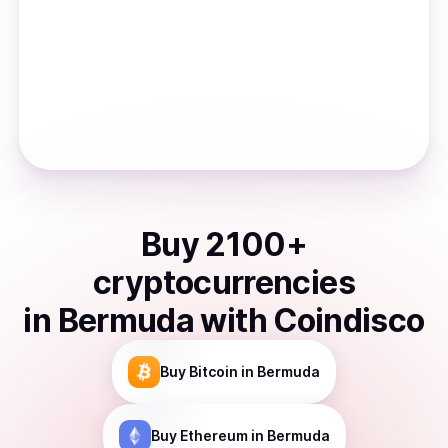
Buy
2100
+
cryptocurrencies
in
Bermuda
with Coindisco
Buy
Bitcoin
in Bermuda
Buy
Ethereum
in Bermuda