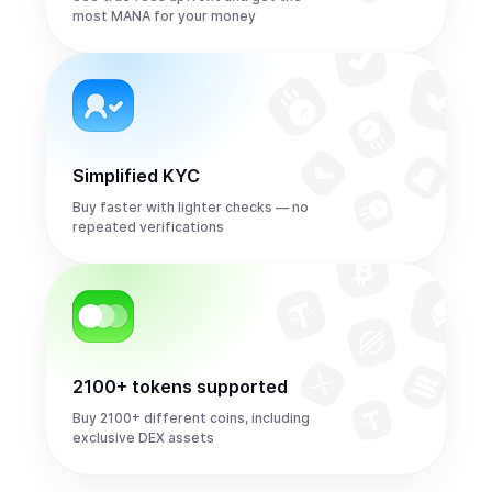
most MANA for your money
Simplified KYC
Buy faster with lighter checks — no
repeated verifications
2100+ tokens supported
Buy 2100+ different coins, including
exclusive DEX assets