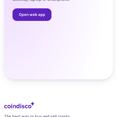
Open web app
The best way to buy and sell crypto