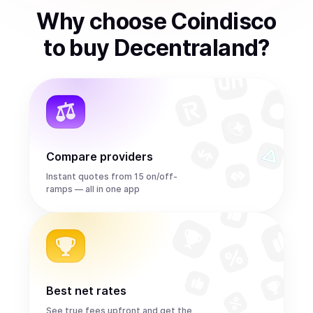
Why choose Coindisco
to
buy
Decentraland
?
Compare providers
Instant quotes from 15 on/off-
ramps — all in one app
Best net rates
See true fees upfront and get the