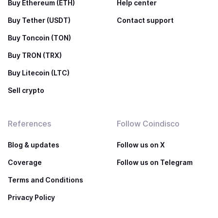
Buy Ethereum (ETH)
Help center
Buy Tether (USDT)
Contact support
Buy Toncoin (TON)
Buy TRON (TRX)
Buy Litecoin (LTC)
Sell crypto
References
Follow Coindisco
Blog & updates
Follow us on X
Coverage
Follow us on Telegram
Terms and Conditions
Privacy Policy