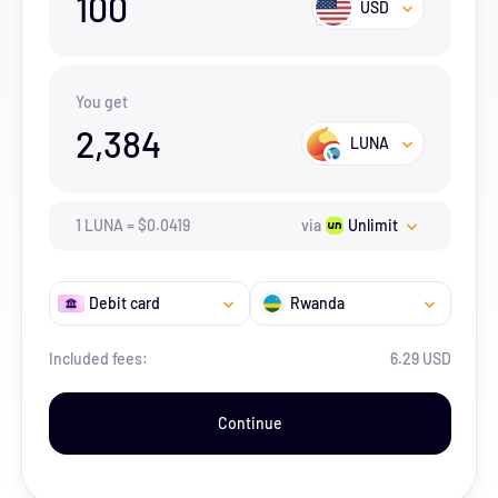
100
USD
You get
2,384
LUNA
1
LUNA
=
$
0.0419
via
Unlimit
Debit card
Rwanda
Included fees:
6.29 USD
Continue