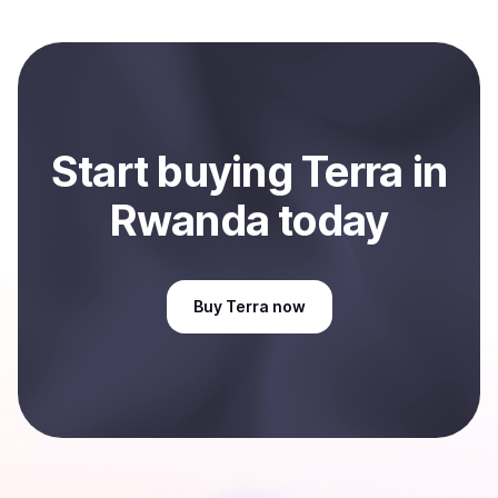
Start
buy
ing
Terra
in
Rwanda
today
Buy
Terra
now