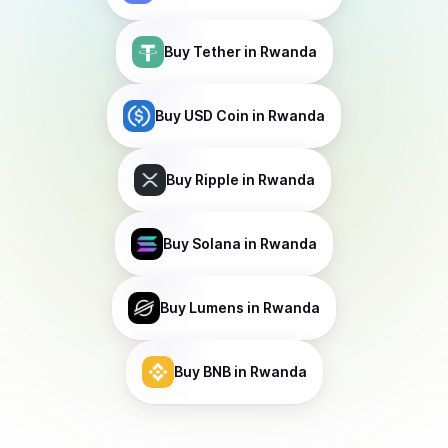
Buy
Tether
in Rwanda
Buy
USD Coin
in Rwanda
Buy
Ripple
in Rwanda
Buy
Solana
in Rwanda
Buy
Lumens
in Rwanda
Buy
BNB
in Rwanda