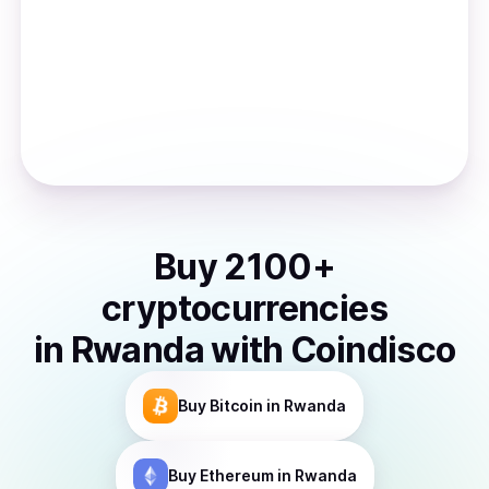
Buy
2100
+
cryptocurrencies
in
Rwanda
with Coindisco
Buy
Bitcoin
in Rwanda
Buy
Ethereum
in Rwanda