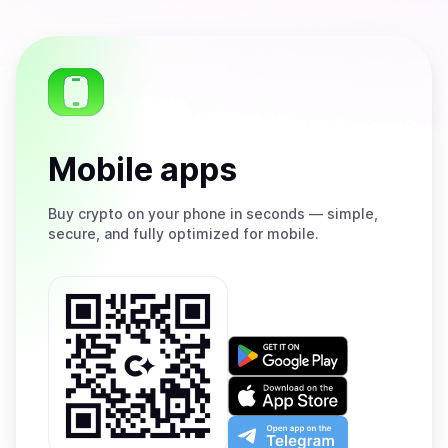
Mobile apps
Buy
crypto on your phone in seconds — simple,
secure, and fully optimized for mobile.
Get
it
on
Download
Google
on
Play
the
Open
App
app