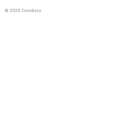
©
2026
Coindisco