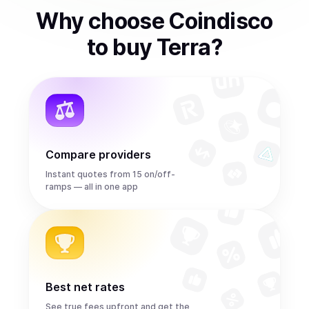
Why choose Coindisco
to
buy
Terra
?
Compare providers
Instant quotes from 15 on/off-
ramps — all in one app
Best net rates
See true fees upfront and get the