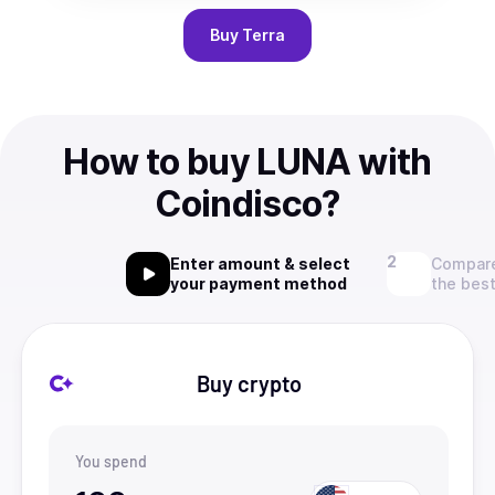
Buy
Terra
How to buy LUNA with
Coindisco?
Enter amount & select
Compare
your payment method
the best
Buy crypto
You spend