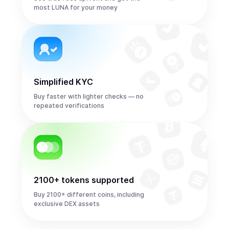
most LUNA for your money
Simplified KYC
Buy faster with lighter checks — no
repeated verifications
2100+ tokens supported
Buy 2100+ different coins, including
exclusive DEX assets