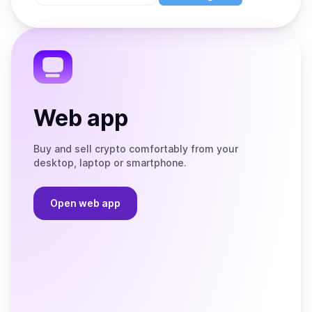
Store
on
the
Telegram
Web app
Buy and sell crypto comfortably from your
desktop, laptop or smartphone.
Open web app