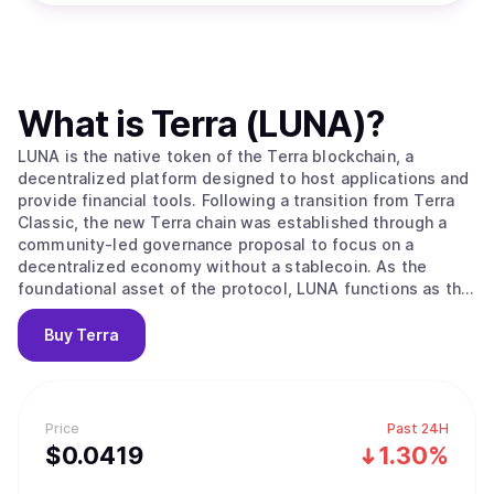
What is
Terra (LUNA)
?
LUNA is the native token of the Terra blockchain, a
decentralized platform designed to host applications and
provide financial tools. Following a transition from Terra
Classic, the new Terra chain was established through a
community-led governance proposal to focus on a
decentralized economy without a stablecoin. As the
foundational asset of the protocol, LUNA functions as the
engine for the network where value moves as users pay
gas fees to interact with decentralized applications. Its
Buy
Terra
primary value proposition lies in its ability to scale
rewards for stakers as developer activity and transaction
volumes grow within the ecosystem. The network
maintains security through a Proof of Stake system using
Price
Past 24H
the Tendermint consensus mechanism, where 130
$
0.0419
1.30%
independent validators compare transactions to ensure
the integrity of the blockchain. Users who do not want to