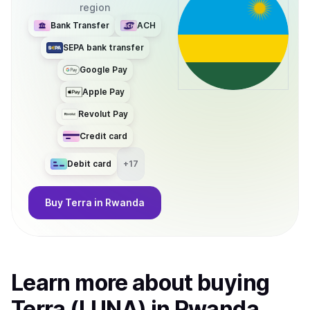
region
Bank Transfer
ACH
SEPA bank transfer
Google Pay
Apple Pay
Revolut Pay
Credit card
Debit card
+
17
Buy
Terra
in Rwanda
Learn more about
buy
ing
Terra (LUNA)
in Rwanda