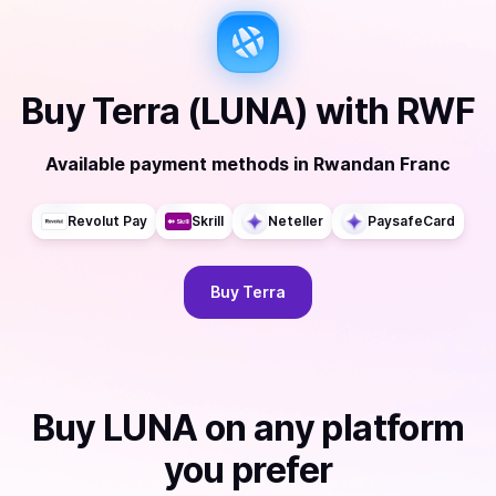
Buy
Terra (LUNA)
with
RWF
Available payment methods
in
Rwandan Franc
Revolut Pay
Skrill
Neteller
PaysafeCard
Buy
Terra
Buy
LUNA
on any platform
you prefer