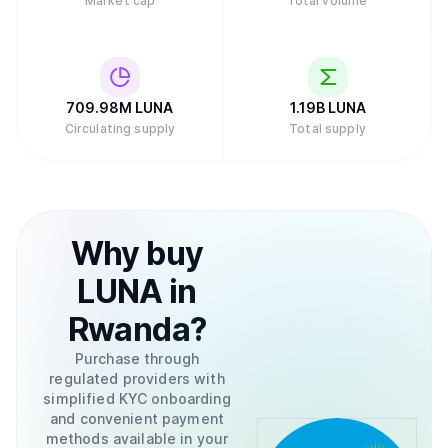
Market cap
Total volume
709.98M
LUNA
1.19B
LUNA
Circulating supply
Total supply
Why
buy
LUNA
in
Rwanda
?
Purchase through
regulated providers with
simplified KYC onboarding
and convenient payment
methods available in your