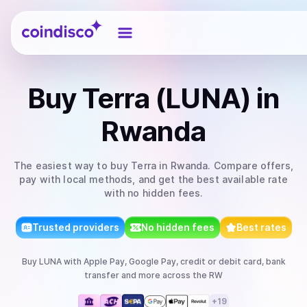
Coindisco
Buy
Terra (LUNA)
in
Rwanda
The easiest way to
buy
Terra
in Rwanda
. Compare offers,
pay with local methods, and get the best available rate
with no hidden fees.
Trusted providers
No hidden fees
Best rates
Buy
LUNA
with
Apple Pay, Google Pay, credit or debit card, bank
transfer
and more
across the RW
+
19