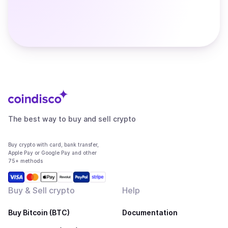
The best way to buy and sell crypto
Buy crypto with card, bank transfer,
Apple Pay or Google Pay and other
75+ methods
Buy & Sell crypto
Help
Buy Bitcoin (BTC)
Documentation