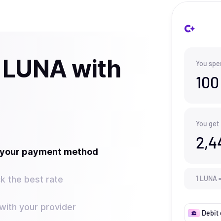
 LUNA with
You spe
100
You get
2,4
t your payment method
k the best rate
1
LUNA
ith your provider
Debit 