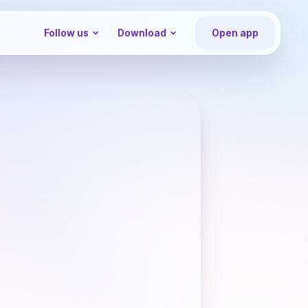
Follow us
Download
Open app