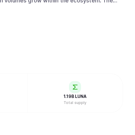
n volumes grow within the ecosystem. The
 Stake system using the Tendermint consensus
ompare transactions to ensure the integrity
n their own node can delegate their tokens to
 To ensure accountability, the protocol
l portion of staked tokens if a validator
ndent developer groups and users maintain
 a claims portal for users impacted by
gal and bankruptcy proceedings. The token
fees to interact with dApps , providing voting
ewards through a fixed 7% annual inflation
1.19B
LUNA
Total supply