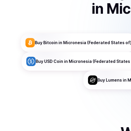
in
Mic
Buy
Bitcoin
in Micronesia (Federated States of
Buy
USD Coin
in Micronesia (Federated States 
Buy
Lumens
in M