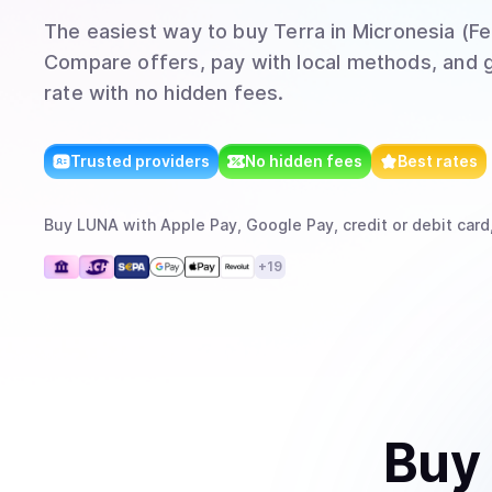
The easiest way to
buy
Terra
in Micronesia (F
Compare offers, pay with local methods, and g
rate with no hidden fees.
Trusted providers
No hidden fees
Best rates
Buy
LUNA
with
Apple Pay, Google Pay, credit or debit card
+
19
Buy