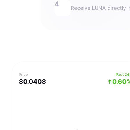
Receive LUNA directly i
Price
Past 24
$
0.0408
0.60