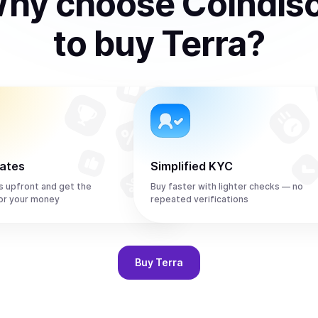
hy choose Coindis
to
buy
Terra
?
rates
Simplified KYC
s upfront and get the
Buy faster with lighter checks — no
or your money
repeated verifications
Buy
Terra