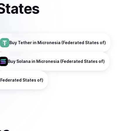
States
Buy
Tether
in Micronesia (Federated States of)
Buy
Solana
in Micronesia (Federated States of)
(Federated States of)