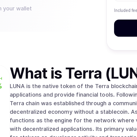
n your wallet
Included fe
What is
Terra (LU
H
%
LUNA is the native token of the Terra blockchai
applications and provide financial tools. Followi
Terra chain was established through a communi
decentralized economy without a stablecoin. As
functions as the engine for the network where 
with decentralized applications. Its primary value