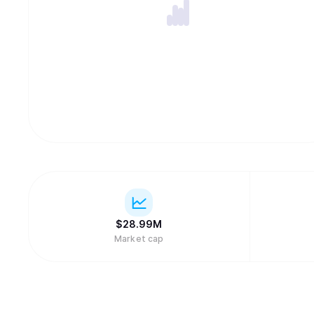
$
28.99M
Market cap