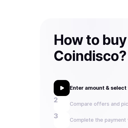
How to buy
Coindisco?
Enter amount & selec
Compare offers and pic
Complete the payment w