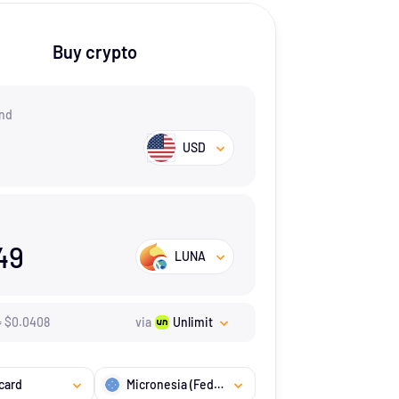
Buy crypto
nd
USD
49
LUNA
=
$
0.0408
via
Unlimit
card
Micronesia (Federated States of)