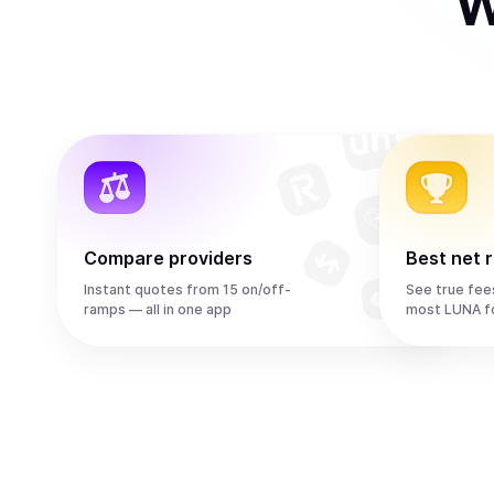
W
Compare providers
Best net 
Instant quotes from 15 on/off-
See true fee
ramps — all in one app
most LUNA f