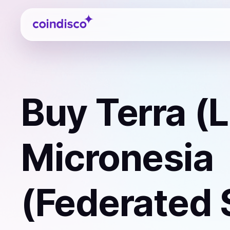
Coindisco
Buy
Terra (
Micronesia
(Federated 