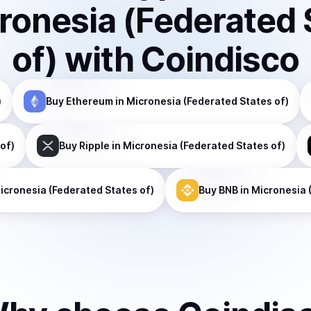
ronesia (Federated 
of)
with Coindisco
)
Buy
Ethereum
in Micronesia (Federated States of)
of)
Buy
Ripple
in Micronesia (Federated States of)
icronesia (Federated States of)
Buy
BNB
in Micronesia 