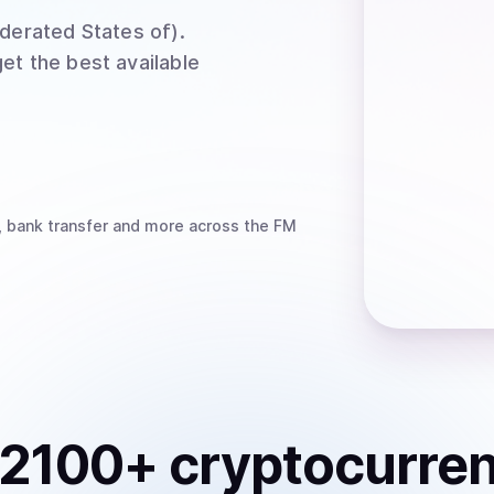
ederated States of)
.
et the best available
, bank transfer
and more
across the FM
2100
+ cryptocurre