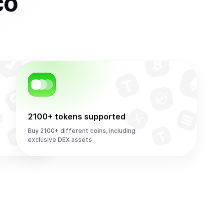
co
2100+ tokens supported
Buy 2100+ different coins, including
exclusive DEX assets