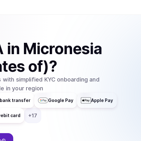
A
in
Micronesia
tes of)
?
 with simplified KYC onboarding and
e in your region
bank transfer
Google Pay
Apple Pay
+
17
ebit card
of)