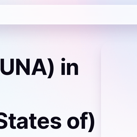
LUNA)
in
States of)