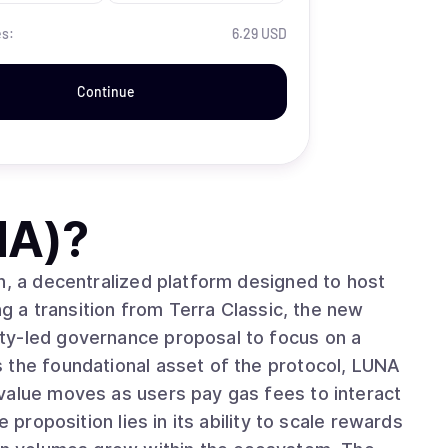
es:
6.29 USD
Continue
NA)
?
n, a decentralized platform designed to host
ng a transition from Terra Classic, the new
ty-led governance proposal to focus on a
 the foundational asset of the protocol, LUNA
value moves as users pay gas fees to interact
 proposition lies in its ability to scale rewards