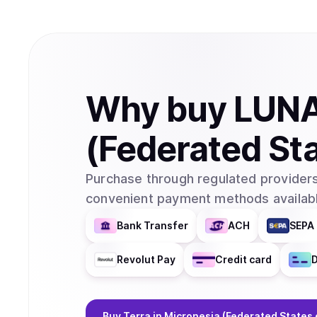
Why
buy
LUN
(Federated Sta
Purchase through regulated providers
convenient payment methods availabl
Bank Transfer
ACH
SEPA 
Revolut Pay
Credit card
D
Buy
Terra
in Micronesia (Federated States 