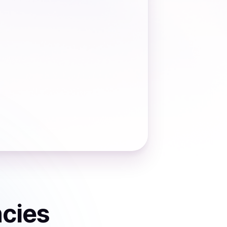
ncies