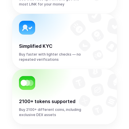
most LINK for your money
Simplified KYC
Buy faster with lighter checks — no
repeated verifications
2100+ tokens supported
Buy 2100+ different coins, including
exclusive DEX assets