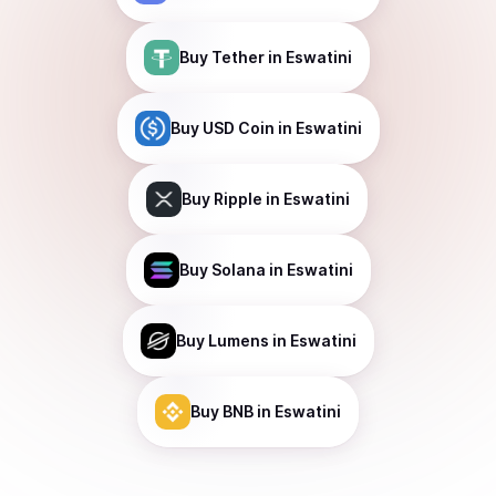
Buy
Tether
in Eswatini
Buy
USD Coin
in Eswatini
Buy
Ripple
in Eswatini
Buy
Solana
in Eswatini
Buy
Lumens
in Eswatini
Buy
BNB
in Eswatini