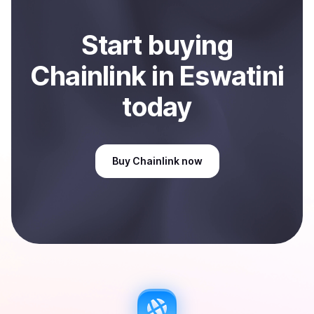
Start
buy
ing
Chainlink
in Eswatini
today
Buy
Chainlink
now