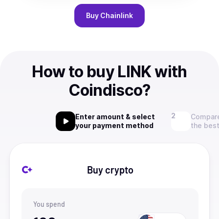
Buy
Chainlink
How to buy LINK with
Coindisco?
Enter amount & select
Compare
your payment method
the best
Buy crypto
You spend