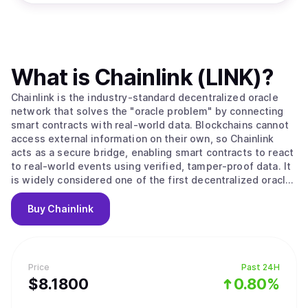
What is
Chainlink (LINK)
?
Chainlink is the industry-standard decentralized oracle
network that solves the "oracle problem" by connecting
smart contracts with real-world data. Blockchains cannot
access external information on their own, so Chainlink
acts as a secure bridge, enabling smart contracts to react
to real-world events using verified, tamper-proof data. It
is widely considered one of the first decentralized oracle
networks and is the market leader in bringing off-chain
data on-chain. The platform operates through a
Buy
Chainlink
decentralized network of nodes that fetch, validate, and
deliver data to smart contracts. When a contract requests
information like a stock price, a committee of
independent nodes retrieves and aggregates the data to
Price
Past 24H
reach consensus, then delivers a single trustworthy
$
8.18
00
0.80%
answer. Chainlink offers a suite of services including Data
Feeds for asset prices, CCIP for cross-chain token