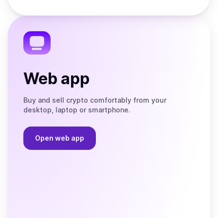
Store
on
the
Telegram
Web app
Buy and sell crypto comfortably from your
desktop, laptop or smartphone.
Open web app