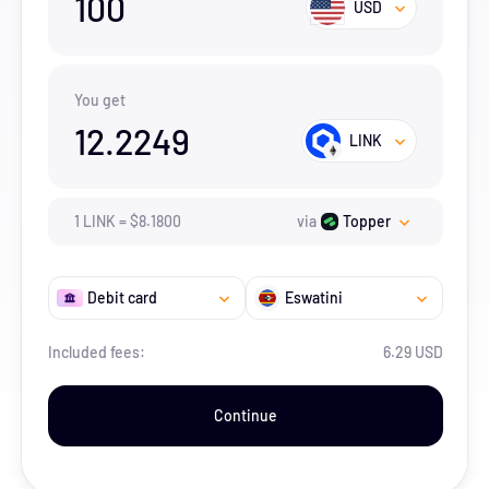
100
USD
You get
12.2249
LINK
1
LINK
=
$
8.18
00
via
Topper
Debit card
Eswatini
Included fees:
6.29 USD
Continue