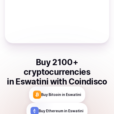
Buy
2100
+
cryptocurrencies
in
Eswatini
with Coindisco
Buy
Bitcoin
in Eswatini
Buy
Ethereum
in Eswatini