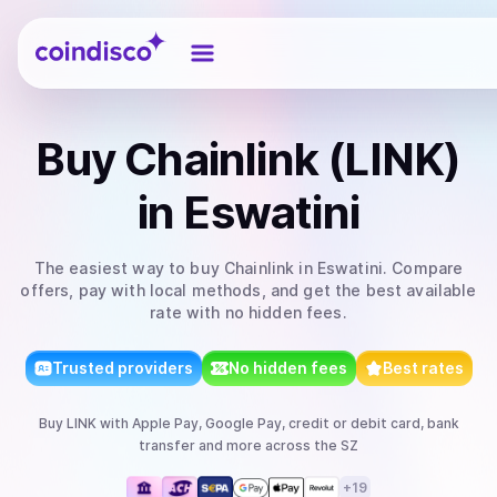
Coindisco
Buy
Chainlink (LINK)
in Eswatini
The easiest way to
buy
Chainlink
in Eswatini
. Compare
offers, pay with local methods, and get the best available
rate with no hidden fees.
Trusted providers
No hidden fees
Best rates
Buy
LINK
with
Apple Pay, Google Pay, credit or debit card, bank
transfer
and more
across the SZ
+
19