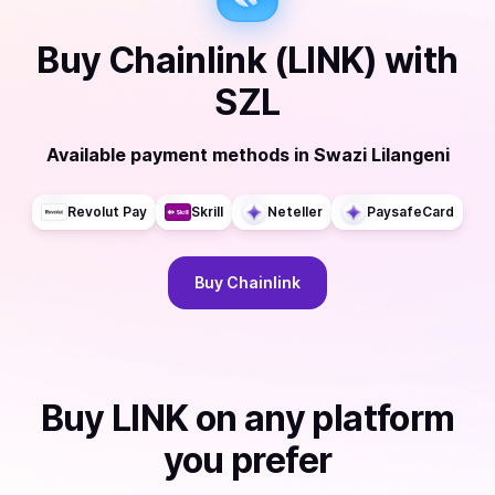
Buy
Chainlink (LINK)
with
SZL
Available payment methods
in
Swazi Lilangeni
Revolut Pay
Skrill
Neteller
PaysafeCard
Buy
Chainlink
Buy
LINK
on any platform
you prefer