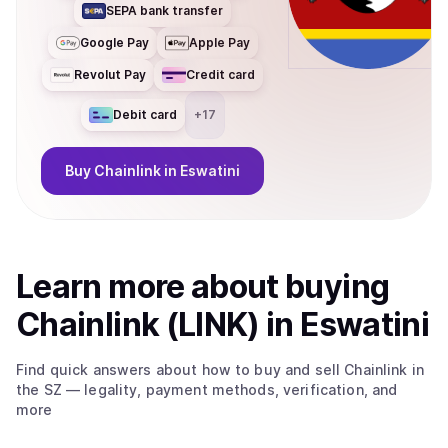
SEPA bank transfer
Google Pay
Apple Pay
Revolut Pay
Credit card
Debit card
+
17
Buy
Chainlink
in Eswatini
Learn more about
buy
ing
Chainlink (LINK)
in Eswatini
Find quick answers about how to buy and sell
Chainlink
in
the SZ
— legality, payment methods, verification, and
more