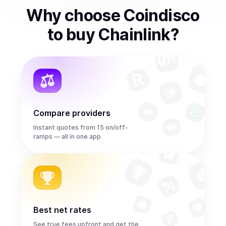
Why choose Coindisco
to
buy
Chainlink
?
Compare providers
Instant quotes from 15 on/off-
ramps — all in one app
Best net rates
See true fees upfront and get the