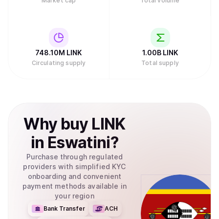
Market cap
Total volume
748.10M
LINK
1.00B
LINK
Circulating supply
Total supply
Why
buy
LINK
in
Eswatini
?
Purchase through regulated
providers with simplified KYC
onboarding and convenient
payment methods available in
your region
Bank Transfer
ACH