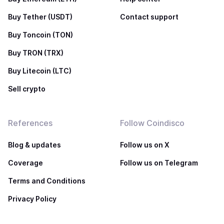
Buy Tether (USDT)
Contact support
Buy Toncoin (TON)
Buy TRON (TRX)
Buy Litecoin (LTC)
Sell crypto
References
Follow Coindisco
Blog & updates
Follow us on X
Coverage
Follow us on Telegram
Terms and Conditions
Privacy Policy