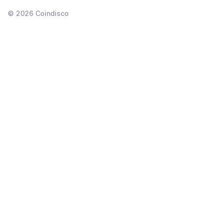
©
2026
Coindisco