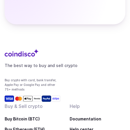
The best way to buy and sell crypto
Buy crypto with card, bank transfer,
Apple Pay or Google Pay and other
75+ methods
Buy & Sell crypto
Help
Buy Bitcoin (BTC)
Documentation
Buy Ethereum (ETH)
Help center