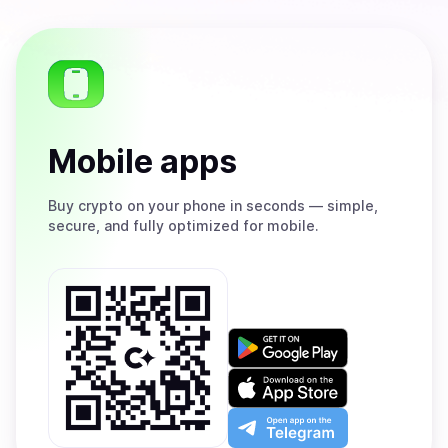
Mobile apps
Buy
crypto on your phone in seconds — simple,
secure, and fully optimized for mobile.
Get
it
on
Download
Google
on
Play
the
Open
App
app