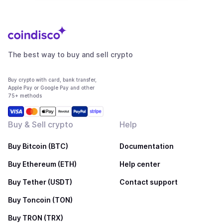
The best way to buy and sell crypto
Buy crypto with card, bank transfer,
Apple Pay or Google Pay and other
75+ methods
Buy & Sell crypto
Help
Buy Bitcoin (BTC)
Documentation
Buy Ethereum (ETH)
Help center
Buy Tether (USDT)
Contact support
Buy Toncoin (TON)
Buy TRON (TRX)