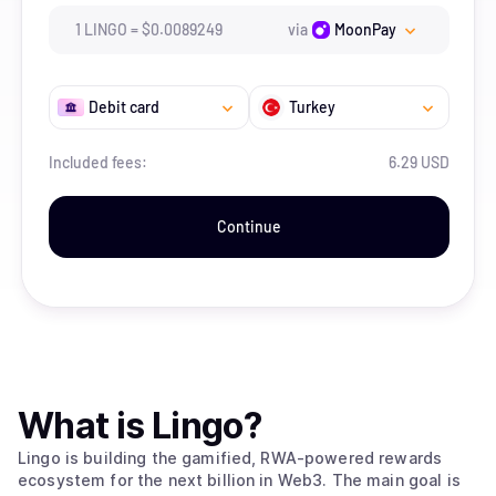
1
LINGO
=
$
0.0089249
via
MoonPay
Debit card
Turkey
Included fees:
6.29 USD
Continue
What is
Lingo
?
Lingo is building the gamified, RWA-powered rewards
ecosystem for the next billion in Web3. The main goal is