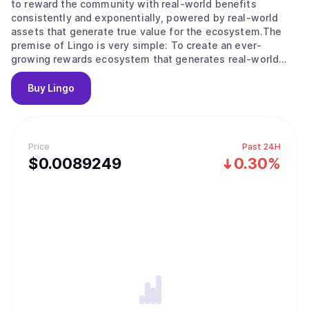
to reward the community with real-world benefits
consistently and exponentially, powered by real-world
assets that generate true value for the ecosystem.The
premise of Lingo is very simple: To create an ever-
growing rewards ecosystem that generates real-world
community rewards, regardless of token and market
volatility.
Buy
Lingo
Price
Past 24H
$
0.0089249
0.30%