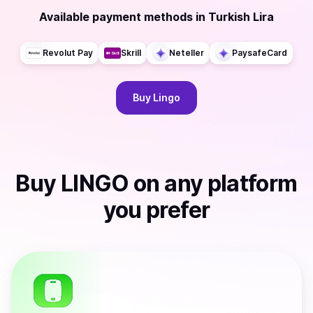
Available payment methods
in
Turkish Lira
Revolut Pay
Skrill
Neteller
PaysafeCard
Buy
Lingo
Buy
LINGO
on any platform
you prefer