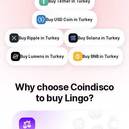
Buy
Tether
in Turkey
Buy
USD Coin
in Turkey
Buy
Ripple
in Turkey
Buy
Solana
in Turkey
Buy
Lumens
in Turkey
Buy
BNB
in Turkey
Why choose Coindisco
to
buy
Lingo
?