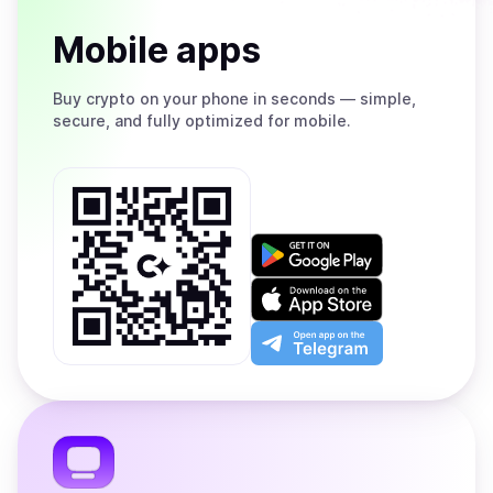
Mobile apps
Buy
crypto on your phone in seconds — simple,
secure, and fully optimized for mobile.
Get
it
on
Download
Google
on
Play
the
Open
App
app
Store
on
the
Telegram