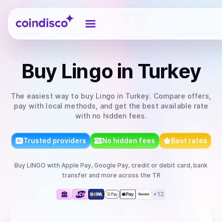
Coindisco
Buy
Lingo
in Turkey
The easiest way to
buy
Lingo
in Turkey
. Compare offers,
pay with local methods, and get the best available rate
with no hidden fees.
Trusted providers
No hidden fees
Best rates
Buy
LINGO
with
Apple Pay, Google Pay, credit or debit card, bank
transfer
and more
across the TR
+
12