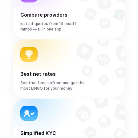
Compare providers
Instant quotes from 15 on/off-
ramps — all in one app
Best net rates
See true fees upfront and get the
most LINGO for your money
Simplified KYC