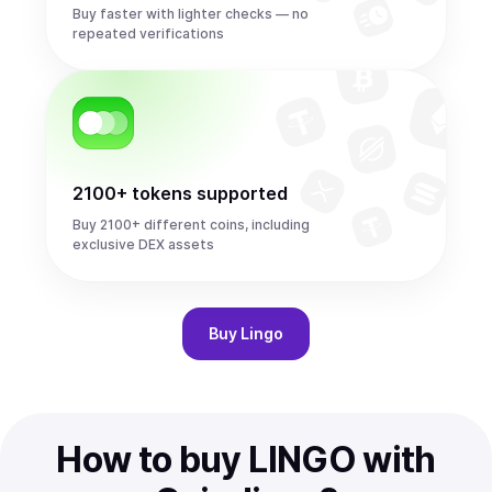
Buy faster with lighter checks — no
repeated verifications
2100+ tokens supported
Buy 2100+ different coins, including
exclusive DEX assets
Buy
Lingo
How to buy LINGO with