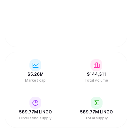
$
5.26M
$
144,311
Market cap
Total volume
589.77M
LINGO
589.77M
LINGO
Circulating supply
Total supply