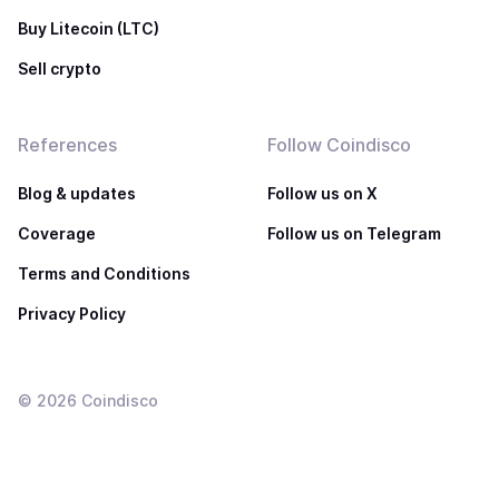
Buy Litecoin (LTC)
Sell crypto
References
Follow Coindisco
Blog & updates
Follow us on X
Coverage
Follow us on Telegram
Terms and Conditions
Privacy Policy
©
2026
Coindisco