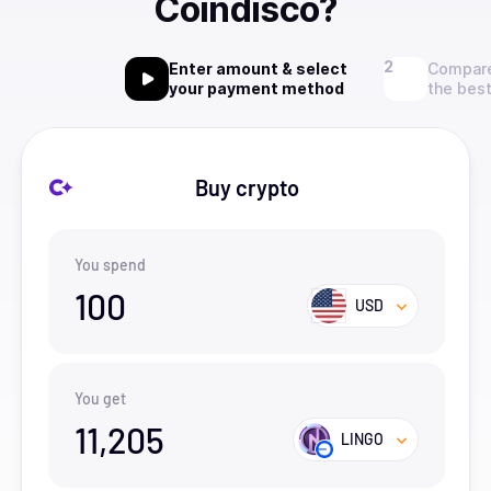
Coindisco?
Enter amount & select
Compare
your payment method
the best
Buy crypto
You spend
100
USD
You get
11,205
LINGO