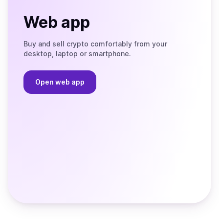
Web app
Buy and sell crypto comfortably from your
desktop, laptop or smartphone.
Open web app