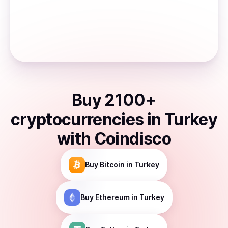
Buy
2100
+
cryptocurrencies
in
Turkey
with Coindisco
Buy
Bitcoin
in Turkey
Buy
Ethereum
in Turkey