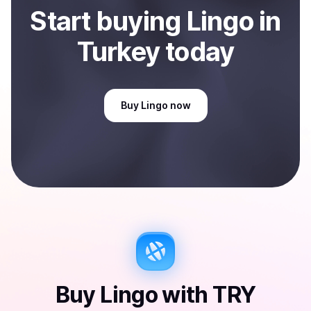
Start
buy
ing
Lingo
in
Turkey
today
Buy
Lingo
now
Buy
Lingo
with
TRY