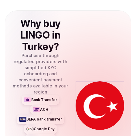
Why
buy
LINGO
in
Turkey
?
Purchase through
regulated providers with
simplified KYC
onboarding and
convenient payment
methods available in your
region
Bank Transfer
ACH
SEPA bank transfer
Google Pay