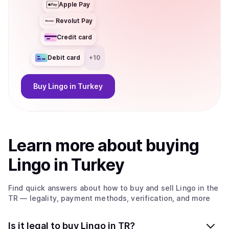
Apple Pay
Revolut Pay
Credit card
Debit card
+
10
Buy
Lingo
in Turkey
Learn more about
buy
ing
Lingo
in Turkey
Find quick answers about how to buy and sell
Lingo
in the
TR
— legality, payment methods, verification, and more
Is it legal to buy Lingo in TR?