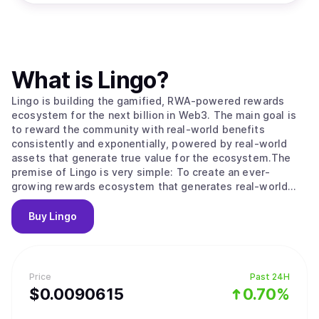
What is
Lingo
?
Lingo is building the gamified, RWA-powered rewards
ecosystem for the next billion in Web3. The main goal is
to reward the community with real-world benefits
consistently and exponentially, powered by real-world
assets that generate true value for the ecosystem.The
premise of Lingo is very simple: To create an ever-
growing rewards ecosystem that generates real-world
community rewards, regardless of token and market
volatility.
Buy
Lingo
Price
Past 24H
$
0.0090615
0.70%