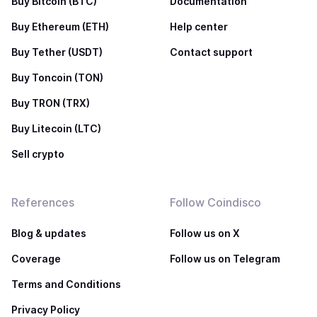
Buy Bitcoin (BTC)
Documentation
Buy Ethereum (ETH)
Help center
Buy Tether (USDT)
Contact support
Buy Toncoin (TON)
Buy TRON (TRX)
Buy Litecoin (LTC)
Sell crypto
References
Follow Coindisco
Blog & updates
Follow us on X
Coverage
Follow us on Telegram
Terms and Conditions
Privacy Policy