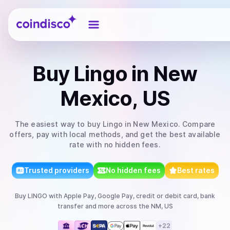
Coindisco
Buy
Lingo
in New
Mexico, US
The easiest way to
buy
Lingo
in New Mexico
. Compare
offers, pay with local methods, and get the best available
rate with no hidden fees.
Trusted providers
No hidden fees
Best rates
Buy
LINGO
with
Apple Pay, Google Pay, credit or debit card, bank
transfer
and more
across the NM, US
+
22