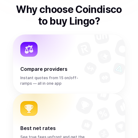
Why choose Coindisco
to
buy
Lingo
?
Compare providers
Instant quotes from 15 on/off-
ramps — all in one app
Best net rates
See true fees upfront and get the