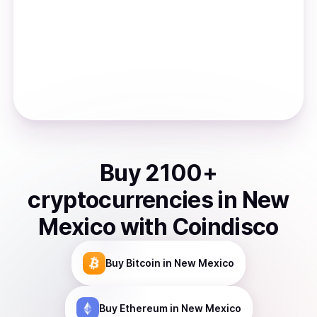
Buy
2100
+
cryptocurrencies
in
New
Mexico
with Coindisco
Buy
Bitcoin
in New Mexico
Buy
Ethereum
in New Mexico