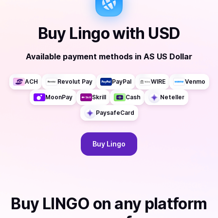
Buy
Lingo
with
USD
Available payment methods
in
AS US Dollar
ACH
Revolut Pay
PayPal
WIRE
Venmo
MoonPay
Skrill
Cash
Neteller
PaysafeCard
Buy
Lingo
Buy
LINGO
on any platform