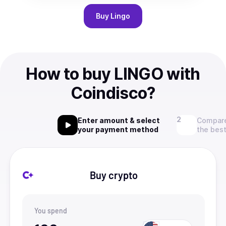
Buy
Lingo
How to buy LINGO with
Coindisco?
Enter amount & select
Compare
your payment method
the best
Buy crypto
You spend