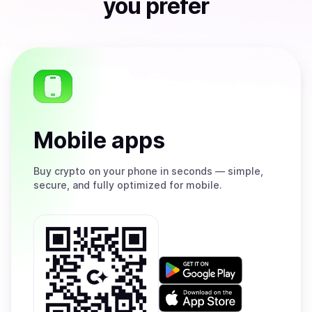
you prefer
Mobile apps
Buy
crypto on your phone in seconds — simple,
secure, and fully optimized for mobile.
Get
it
on
Download
Google
on