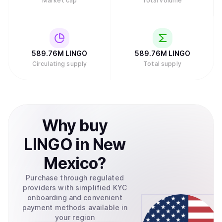
Market cap
Total volume
589.76M
LINGO
589.76M
LINGO
Circulating supply
Total supply
Why
buy
LINGO
in
New
Mexico
?
Purchase through regulated
providers with simplified KYC
onboarding and convenient
payment methods available in
your region