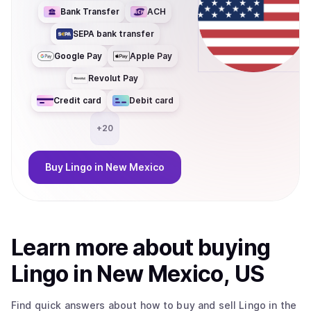
Bank Transfer
ACH
SEPA bank transfer
Google Pay
Apple Pay
Revolut Pay
Credit card
Debit card
+
20
Buy
Lingo
in New Mexico
Learn more about
buy
ing
Lingo
in New Mexico, US
Find quick answers about how to buy and sell
Lingo
in the