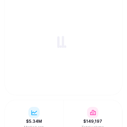
$
5.34M
$
149,197