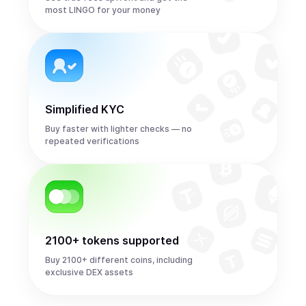
most LINGO for your money
Simplified KYC
Buy faster with lighter checks — no
repeated verifications
2100+ tokens supported
Buy 2100+ different coins, including
exclusive DEX assets