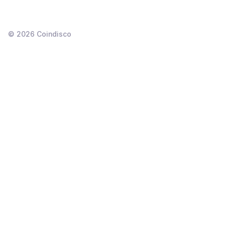
©
2026
Coindisco