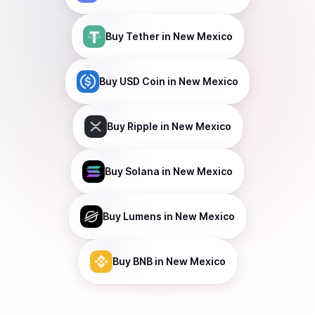
Buy
Tether
in New Mexico
Buy
USD Coin
in New Mexico
Buy
Ripple
in New Mexico
Buy
Solana
in New Mexico
Buy
Lumens
in New Mexico
Buy
BNB
in New Mexico