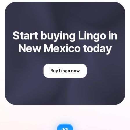
Start
buy
ing
Lingo
in
New Mexico
today
Buy
Lingo
now