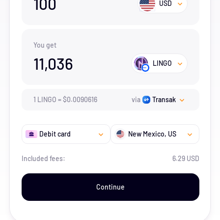
100
USD
You get
11,036
LINGO
1
LINGO
=
$
0.0090616
via
Transak
Debit card
New Mexico
, US
Included fees:
6.29 USD
Continue