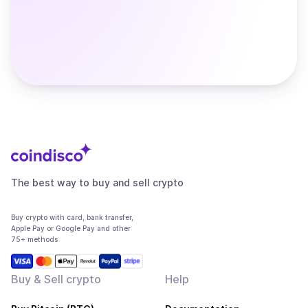
The best way to buy and sell crypto
Buy crypto with card, bank transfer,
Apple Pay or Google Pay and other
75+ methods
Buy & Sell crypto
Help