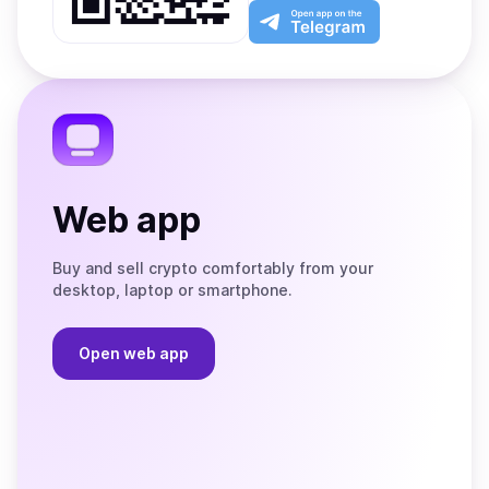
Play
the
Open
App
app
Store
on
the
Telegram
Web app
Buy and sell crypto comfortably from your
desktop, laptop or smartphone.
Open web app