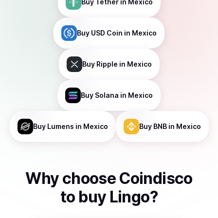
Buy
Tether
in Mexico
Buy
USD Coin
in Mexico
Buy
Ripple
in Mexico
Buy
Solana
in Mexico
Buy
Lumens
in Mexico
Buy
BNB
in Mexico
Why choose Coindisco
to
buy
Lingo
?