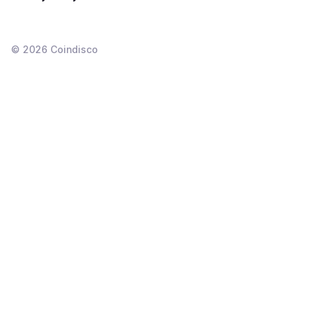
©
2026
Coindisco