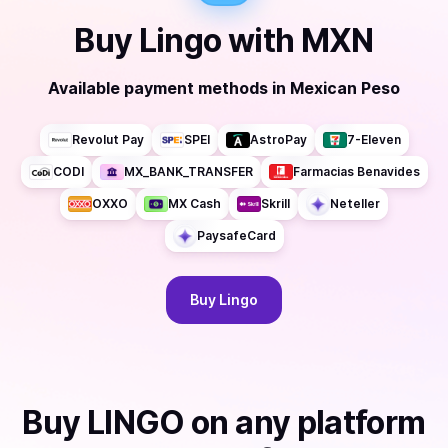
Buy
Lingo
with
MXN
Available payment methods
in
Mexican Peso
Revolut Pay
SPEI
AstroPay
7-Eleven
CODI
MX_BANK_TRANSFER
Farmacias Benavides
OXXO
MX Cash
Skrill
Neteller
PaysafeCard
Buy
Lingo
Buy
LINGO
on any platform