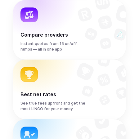
Compare providers
Instant quotes from 15 on/off-
ramps — all in one app
Best net rates
See true fees upfront and get the
most LINGO for your money