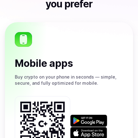
you prefer
Mobile apps
Buy
crypto on your phone in seconds — simple,
secure, and fully optimized for mobile.
Get
it
on
Download
Google
on