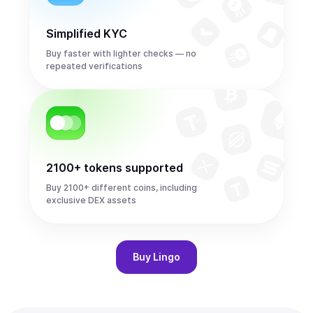
Simplified KYC
Buy faster with lighter checks — no
repeated verifications
2100+ tokens supported
Buy 2100+ different coins, including
exclusive DEX assets
Buy
Lingo