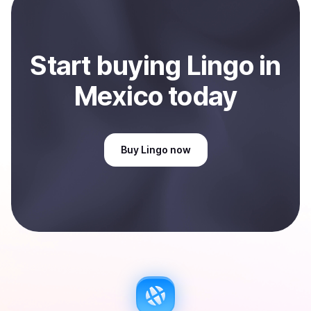
Start
buy
ing
Lingo
in
Mexico
today
Buy
Lingo
now