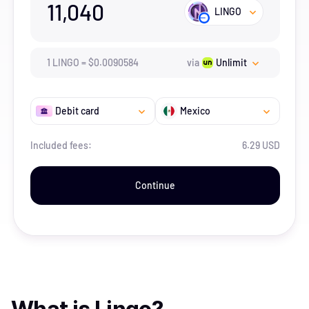
11,040
LINGO
1
LINGO
=
$
0.0090584
via
Unlimit
Debit card
Mexico
Included fees:
6.29 USD
Continue