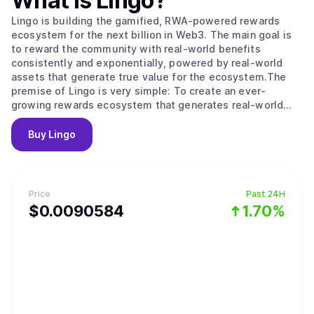
What is
Lingo
?
Lingo is building the gamified, RWA-powered rewards
ecosystem for the next billion in Web3. The main goal is
to reward the community with real-world benefits
consistently and exponentially, powered by real-world
assets that generate true value for the ecosystem.The
premise of Lingo is very simple: To create an ever-
growing rewards ecosystem that generates real-world
community rewards, regardless of token and market
volatility.
Buy
Lingo
Price
Past 24H
$
0.0090584
1.70%