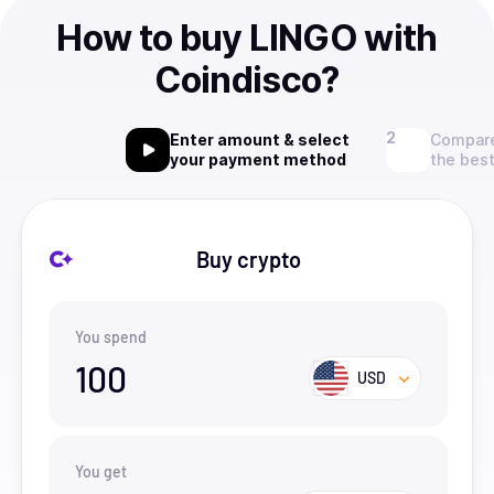
How to buy LINGO with
Coindisco?
Enter amount & select
Compare
your payment method
the best
Buy crypto
You spend
100
USD
You get