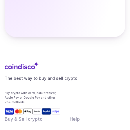
The best way to buy and sell crypto
Buy crypto with card, bank transfer,
Apple Pay or Google Pay and other
75+ methods
Buy & Sell crypto
Help