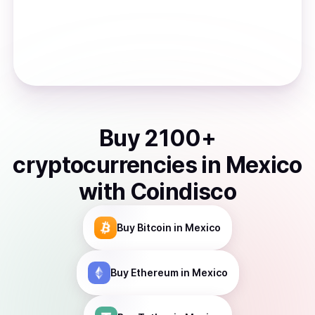
Buy
2100
+
cryptocurrencies
in
Mexico
with Coindisco
Buy
Bitcoin
in Mexico
Buy
Ethereum
in Mexico