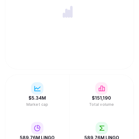
$
5.34M
$
151,190
Market cap
Total volume
589.76M
LINGO
589.76M
LINGO