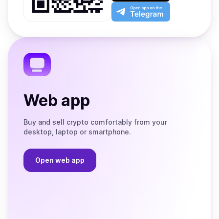
Play
the
Open
App
app
Store
on
the
Telegram
Web app
Buy and sell crypto comfortably from your
desktop, laptop or smartphone.
Open web app