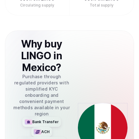
Circulating supply
Total supply
Why
buy
LINGO
in
Mexico
?
Purchase through
regulated providers with
simplified KYC
onboarding and
convenient payment
methods available in your
region
Bank Transfer
ACH