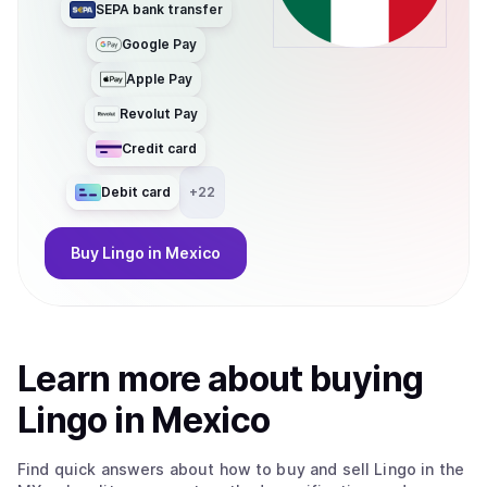
SEPA bank transfer
Google Pay
Apple Pay
Revolut Pay
Credit card
Debit card
+
22
Buy
Lingo
in Mexico
Learn more about
buy
ing
Lingo
in Mexico
Find quick answers about how to buy and sell
Lingo
in the