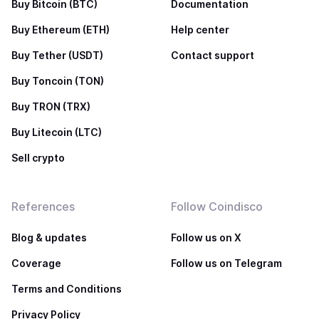
Buy Bitcoin (BTC)
Documentation
Buy Ethereum (ETH)
Help center
Buy Tether (USDT)
Contact support
Buy Toncoin (TON)
Buy TRON (TRX)
Buy Litecoin (LTC)
Sell crypto
References
Follow Coindisco
Blog & updates
Follow us on X
Coverage
Follow us on Telegram
Terms and Conditions
Privacy Policy