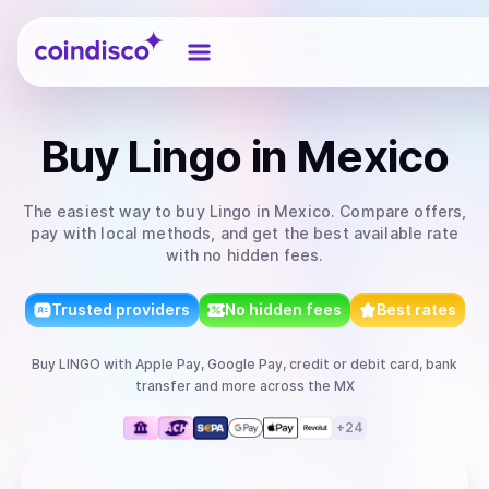
Coindisco
Buy
Lingo
in Mexico
The easiest way to
buy
Lingo
in Mexico
. Compare offers,
pay with local methods, and get the best available rate
with no hidden fees.
Trusted providers
No hidden fees
Best rates
Buy
LINGO
with
Apple Pay, Google Pay, credit or debit card, bank
transfer
and more
across the MX
+
24