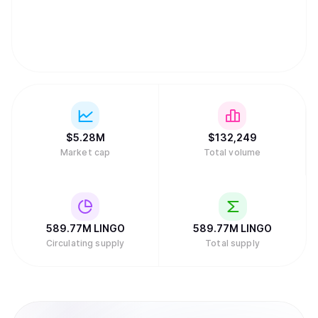
$
5.28M
$
132,249
Market cap
Total volume
589.77M
LINGO
589.77M
LINGO
Circulating supply
Total supply