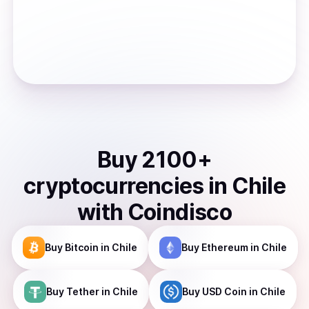
Buy
2100
+
cryptocurrencies
in
Chile
with Coindisco
Buy
Bitcoin
in Chile
Buy
Ethereum
in Chile
Buy
Tether
in Chile
Buy
USD Coin
in Chile