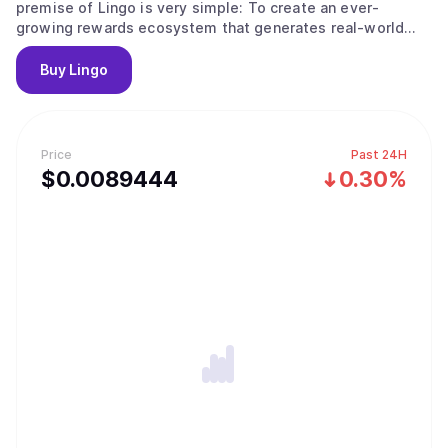
premise of Lingo is very simple: To create an ever-
growing rewards ecosystem that generates real-world
community rewards, regardless of token and market
volatility.
Buy
Lingo
Price
Past 24H
$
0.0089444
0.30%