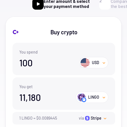
Enter amount & select
Compare
your payment method
the best
Buy crypto
You spend
100
USD
You get
11,180
LINGO
1
LINGO
=
$
0.0089445
via
Stripe