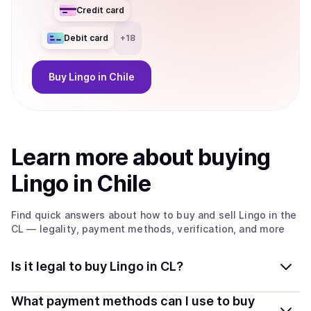
Credit card
Debit card
+
18
Buy
Lingo
in Chile
Learn more about
buy
ing
Lingo
in Chile
Find quick answers about how to buy and sell
Lingo
in the
CL
— legality, payment methods, verification, and more
Is it legal to buy Lingo in CL?
Yes, buying Lingo in Chile is generally legal. Coindisco
What payment methods can I use to buy