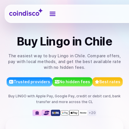
Coindisco
Buy
Lingo
in Chile
The easiest way to
buy
Lingo
in Chile
. Compare offers,
pay with local methods, and get the best available rate
with no hidden fees.
Trusted providers
No hidden fees
Best rates
Buy
LINGO
with
Apple Pay, Google Pay, credit or debit card, bank
transfer
and more
across the CL
+
20