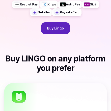
Revolut Pay
Khipu
AstroPay
Skrill
Neteller
PaysafeCard
Buy
Lingo
Buy
LINGO
on any platform
you prefer