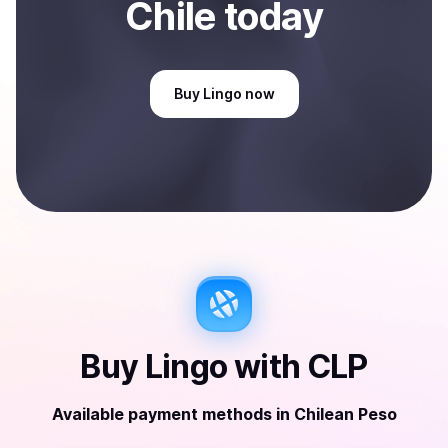
Chile
today
Buy
Lingo
now
Buy
Lingo
with
CLP
Available payment methods
in
Chilean Peso