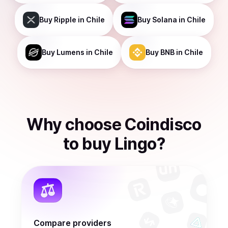
Buy
Ripple
in Chile
Buy
Solana
in Chile
Buy
Lumens
in Chile
Buy
BNB
in Chile
Why choose Coindisco
to
buy
Lingo
?
Compare providers