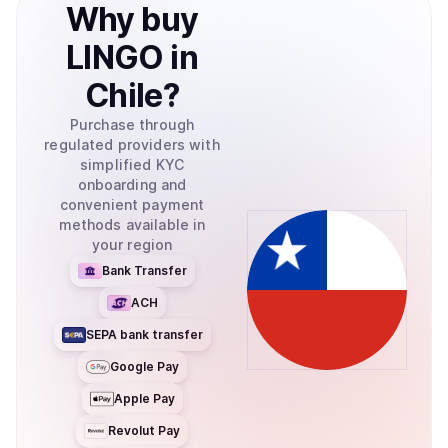
Why
buy
LINGO
in
Chile
?
Purchase through
regulated providers with
simplified KYC
onboarding and
convenient payment
methods available in
your region
Bank Transfer
ACH
SEPA bank transfer
Google Pay
Apple Pay
Revolut Pay