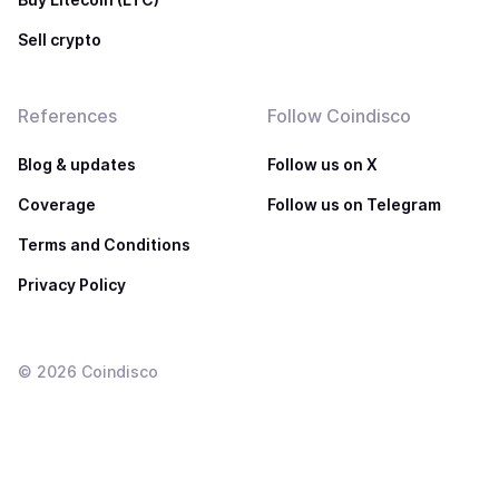
Sell crypto
References
Follow Coindisco
Blog & updates
Follow us on X
Coverage
Follow us on Telegram
Terms and Conditions
Privacy Policy
©
2026
Coindisco