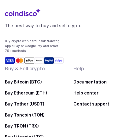
The best way to buy and sell crypto
Buy crypto with card, bank transfer,
Apple Pay or Google Pay and other
75+ methods
Buy & Sell crypto
Help
Buy Bitcoin (BTC)
Documentation
Buy Ethereum (ETH)
Help center
Buy Tether (USDT)
Contact support
Buy Toncoin (TON)
Buy TRON (TRX)
Buy Litecoin (LTC)