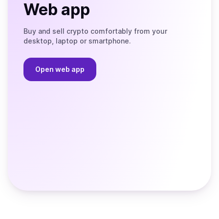
Web app
Buy and sell crypto comfortably from your
desktop, laptop or smartphone.
Open web app