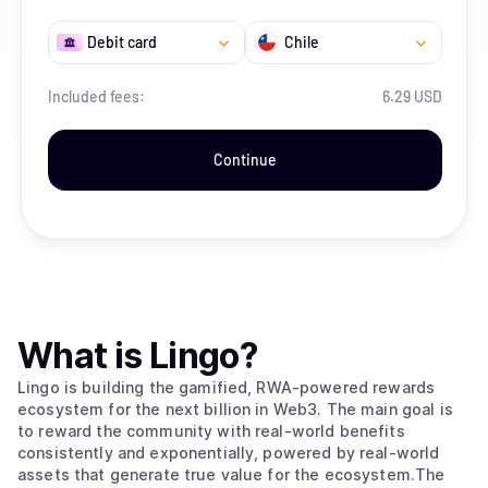
Debit card
Chile
Included fees:
6.29 USD
Continue
What is
Lingo
?
Lingo is building the gamified, RWA-powered rewards
ecosystem for the next billion in Web3. The main goal is
to reward the community with real-world benefits
consistently and exponentially, powered by real-world
assets that generate true value for the ecosystem.The