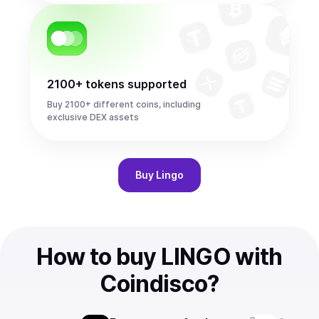
2100+ tokens supported
Buy 2100+ different coins, including
exclusive DEX assets
Buy
Lingo
How to buy LINGO with
Coindisco?