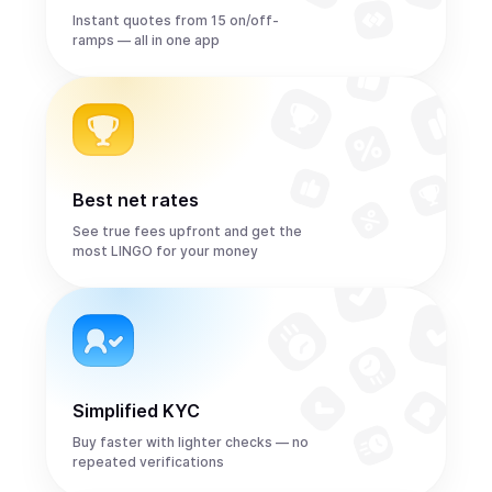
Instant quotes from 15 on/off-
ramps — all in one app
Best net rates
See true fees upfront and get the
most LINGO for your money
Simplified KYC
Buy faster with lighter checks — no
repeated verifications