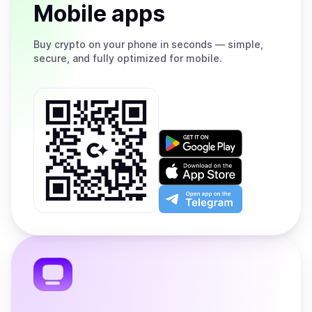
Mobile apps
Buy
crypto on your phone in seconds — simple,
secure, and fully optimized for mobile.
Get
it
on
Download
Google
on
Play
the
Open
App
app
Store
on
the
Telegram