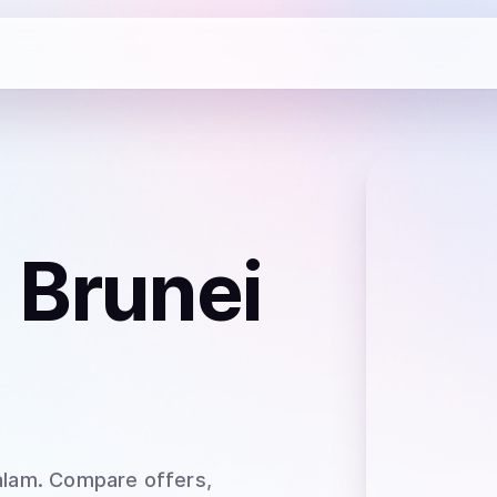
 Brunei
alam
. Compare offers,