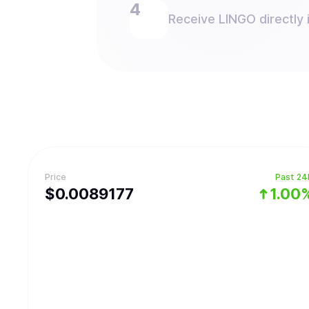
Receive LINGO directly i
Price
Past 24
$
0.0089177
1.00