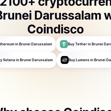
2100
+ cryptocurre
Brunei Darussalam
w
Coindisco
thereum
in Brunei Darussalam
Buy
Tether
in Brunei Da
uy
Solana
in Brunei Darussalam
Buy
Lumens
in Brunei D