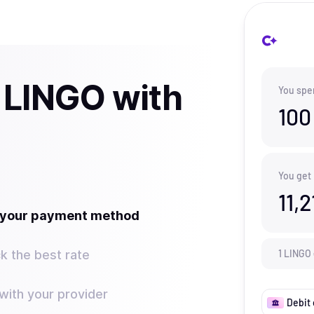
 LINGO with
You spe
100
You get
11,2
t your payment method
k the best rate
1
LINGO
ith your provider
Debit 