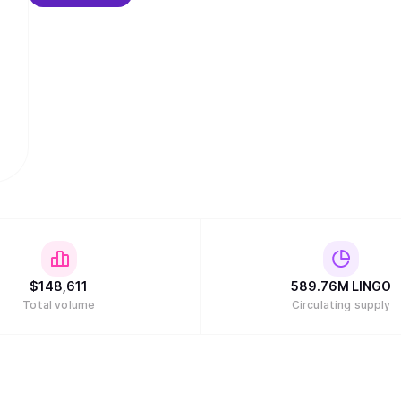
$
148,611
589.76M
LINGO
Total volume
Circulating supply