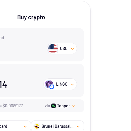
Buy crypto
nd
USD
14
LINGO
=
$
0.0089177
via
Topper
card
Brunei Darussalam