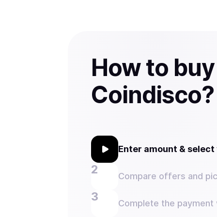
How to buy
Coindisco?
Enter amount & selec
Compare offers and pic
Complete the payment w