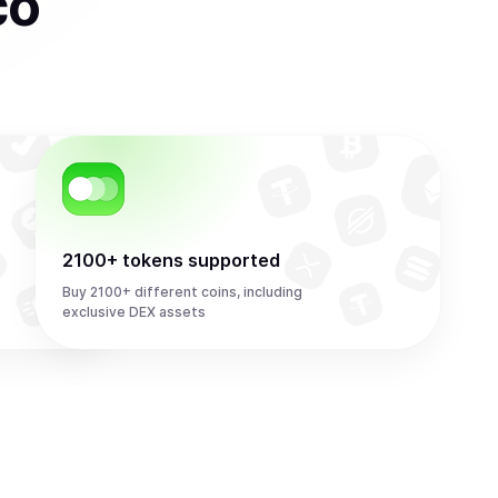
co
2100+ tokens supported
Buy 2100+ different coins, including
exclusive DEX assets