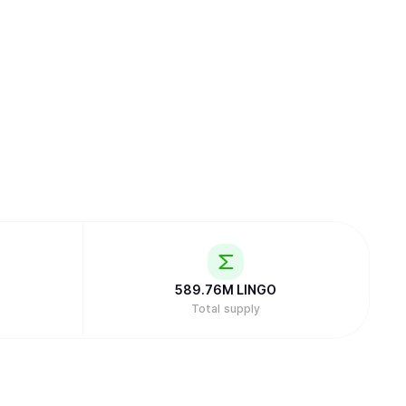
589.76M
LINGO
Total supply