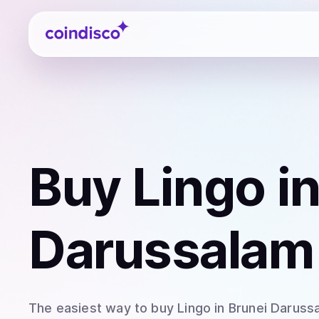
Coindisco
Buy
Lingo
in
Darussalam
The easiest way to
buy
Lingo
in Brunei Daruss