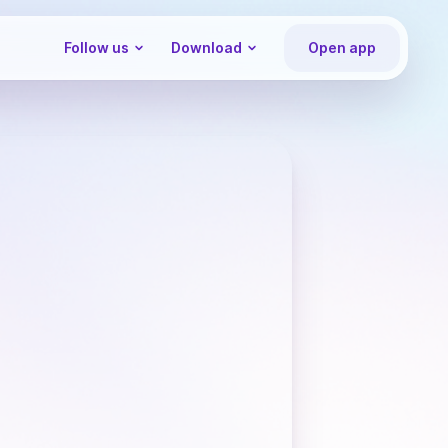
Follow us
Download
Open app