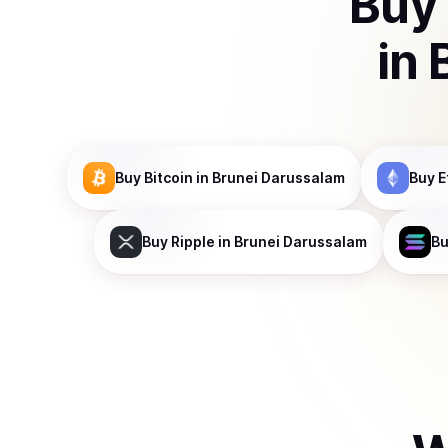
Buy
in
Buy
Bitcoin
in Brunei Darussalam
Buy
E
Buy
Ripple
in Brunei Darussalam
B