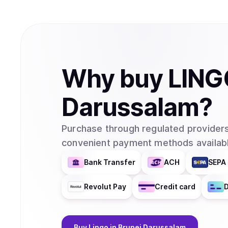
Why
buy
LING
Darussalam
?
Purchase through regulated providers
convenient payment methods availabl
Bank Transfer
ACH
SEPA 
Revolut Pay
Credit card
D
Buy
Lingo
in Brunei Darussalam