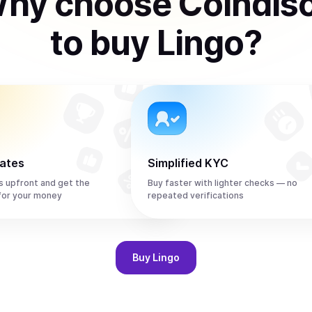
hy choose Coindis
to
buy
Lingo
?
rates
Simplified KYC
s upfront and get the
Buy faster with lighter checks — no
for your money
repeated verifications
Buy
Lingo