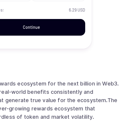
es:
6.29 USD
Continue
wards ecosystem for the next billion in Web3.
real-world benefits consistently and
at generate true value for the ecosystem.The
 ever-growing rewards ecosystem that
less of token and market volatility.