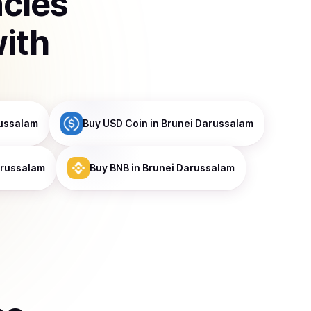
ncies
ith
russalam
Buy
USD Coin
in Brunei Darussalam
arussalam
Buy
BNB
in Brunei Darussalam