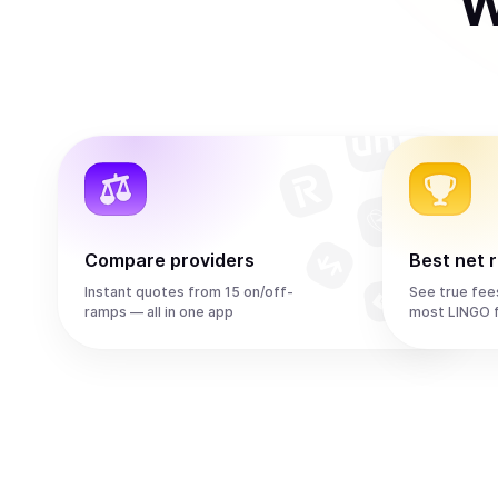
W
Compare providers
Best net 
Instant quotes from 15 on/off-
See true fee
ramps — all in one app
most LINGO 