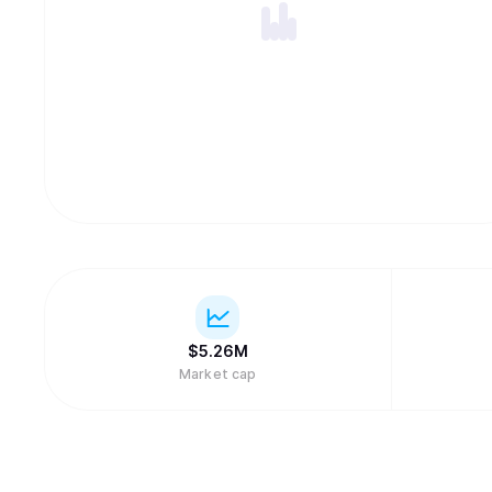
$
5.26M
Market cap