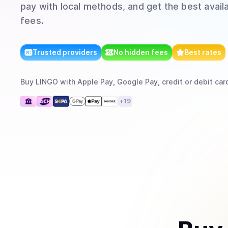
pay with local methods, and get the best avail
fees.
Trusted providers
No hidden fees
Best rates
Buy
LINGO
with
Apple Pay, Google Pay, credit or debit car
+
19