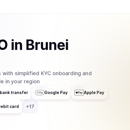
O
in
Brunei
 with simplified KYC onboarding and
e in your region
bank transfer
Google Pay
Apple Pay
+
17
ebit card