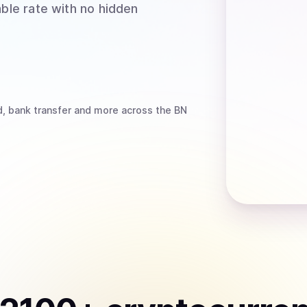
able rate with no hidden
d, bank transfer
and more
across the BN