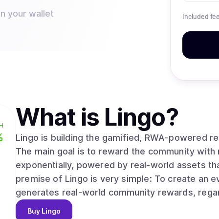
n your wallet
Included fe
What is
Lingo
?
H
%
Lingo is building the gamified, RWA-powered re
The main goal is to reward the community with 
exponentially, powered by real-world assets th
premise of Lingo is very simple: To create an
generates real-world community rewards, regard
Buy
Lingo