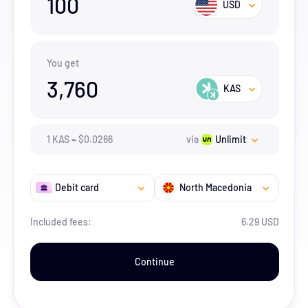
100
USD
You get
3,760
KAS
1
KAS
=
$
0.0266
via
Unlimit
Debit card
North Macedonia
Included fees:
6.29 USD
Continue