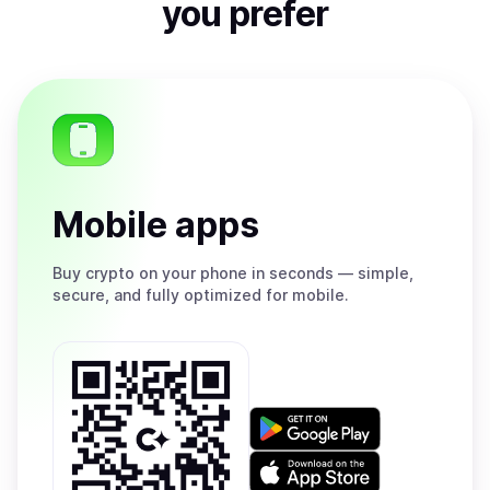
you prefer
Mobile apps
Buy
crypto on your phone in seconds — simple,
secure, and fully optimized for mobile.
Get
it
on
Download
Google
on