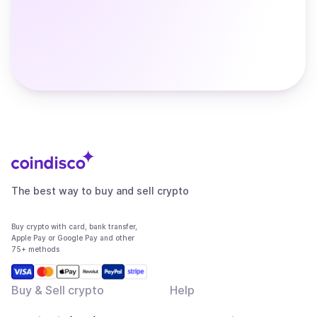
The best way to buy and sell crypto
Buy crypto with card, bank transfer,
Apple Pay or Google Pay and other
75+ methods
Buy & Sell crypto
Help