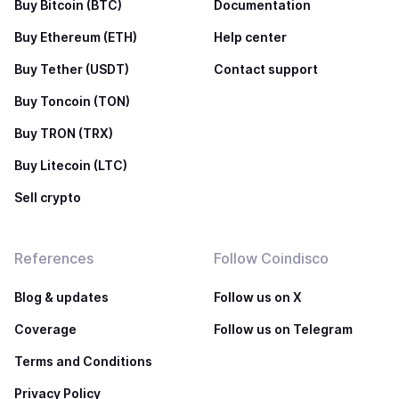
Buy Bitcoin (BTC)
Documentation
Buy Ethereum (ETH)
Help center
Buy Tether (USDT)
Contact support
Buy Toncoin (TON)
Buy TRON (TRX)
Buy Litecoin (LTC)
Sell crypto
References
Follow Coindisco
Blog & updates
Follow us on X
Coverage
Follow us on Telegram
Terms and Conditions
Privacy Policy