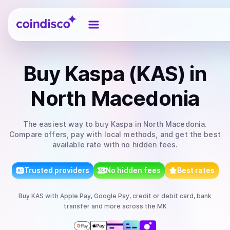
Coindisco
Buy
Kaspa (KAS)
in
North Macedonia
The easiest way to
buy
Kaspa
in North Macedonia
.
Compare offers, pay with local methods, and get the best
available rate with no hidden fees.
Trusted providers
No hidden fees
Best rates
Buy
KAS
with
Apple Pay, Google Pay, credit or debit card, bank
transfer
and more
across the MK