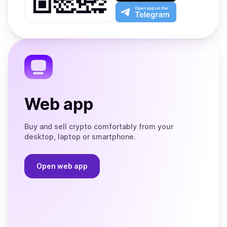
Play
the
Open
App
app
Store
on
the
Telegram
Web app
Buy and sell crypto comfortably from your
desktop, laptop or smartphone.
Open web app