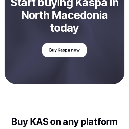
Start
buy
ing
Kaspa
in
North Macedonia
today
Buy
Kaspa
now
Buy
KAS
on any platform