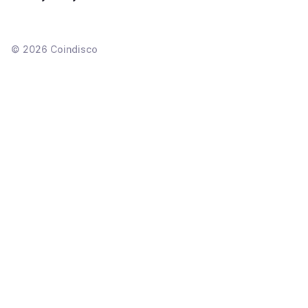
©
2026
Coindisco