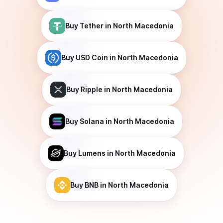
Buy
Tether
in North Macedonia
Buy
USD Coin
in North Macedonia
Buy
Ripple
in North Macedonia
Buy
Solana
in North Macedonia
Buy
Lumens
in North Macedonia
Buy
BNB
in North Macedonia