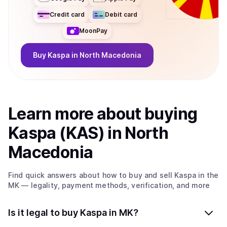
Credit card
Debit card
MoonPay
Buy
Kaspa
in North Macedonia
Learn more about
buy
ing
Kaspa (KAS)
in North
Macedonia
Find quick answers about how to buy and sell
Kaspa
in the
MK
— legality, payment methods, verification, and more
Is it legal to buy Kaspa in MK?