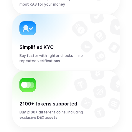
most KAS for your money
Simplified KYC
Buy faster with lighter checks — no
repeated verifications
2100+ tokens supported
Buy 2100+ different coins, including
exclusive DEX assets