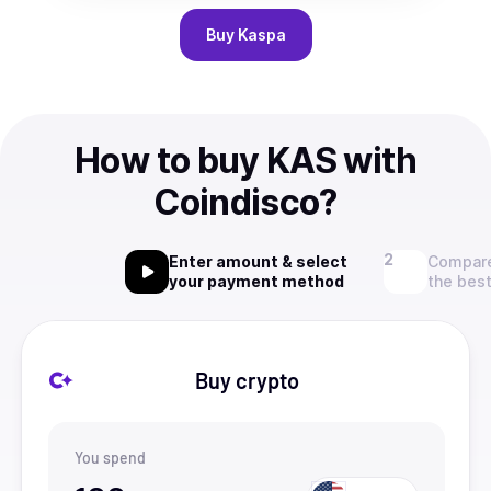
Buy
Kaspa
How to buy KAS with
Coindisco?
Enter amount & select
Compare
your payment method
the best
Buy crypto
You spend