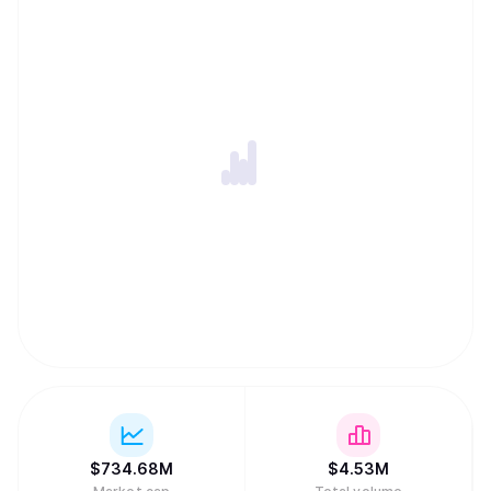
also advancing global layer-one sequencing and
minuscule confirmation times dominated by internet
latency (cf. chapter 6 of the the paper for some initial
benchmarks). The Kaspa implementation includes a lot of
cool features and subprotocols including Reachability to
query the DAG's topology, Block data pruning (with near-
future plans for block header pruning), SPV proofs, and
later subnetwork support which will make future
implementation of layer 2 solutions much easier.
$
734.68M
$
4.53M