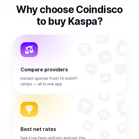
Why choose Coindisco
to
buy
Kaspa
?
Compare providers
Instant quotes from 15 on/off-
ramps — all in one app
Best net rates
See true fees upfront and get the