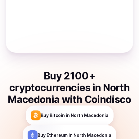
Buy
2100
+
cryptocurrencies
in
North
Macedonia
with Coindisco
Buy
Bitcoin
in North Macedonia
Buy
Ethereum
in North Macedonia