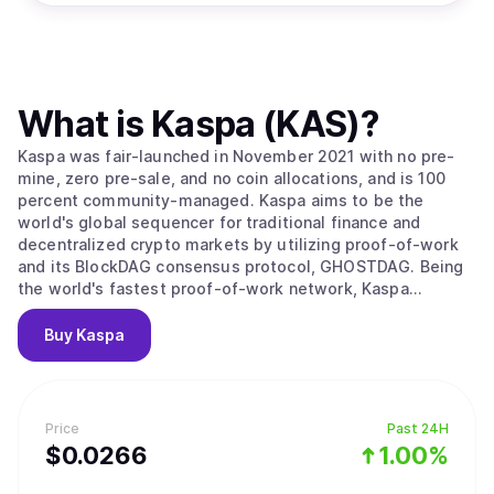
What is
Kaspa (KAS)
?
Kaspa was fair-launched in November 2021 with no pre-
mine, zero pre-sale, and no coin allocations, and is 100
percent community-managed. Kaspa aims to be the
world's global sequencer for traditional finance and
decentralized crypto markets by utilizing proof-of-work
and its BlockDAG consensus protocol, GHOSTDAG. Being
the world's fastest proof-of-work network, Kaspa
combines five properties: (1) hard money principles, (2)
Bitcoin's ethos of security-first fundamentals (boasting a
Buy
Kaspa
security threshold of fifty percent with significant market
hashrate), (3) decentralization from rapid block rate
mining, (4) block speeds faster than any PoW or PoS
network, and (5) smart contract development through
Price
Past 24H
based-rollups without fragmented liquidity. Ushering in
$
0.0266
1.00%
all five properties, Kaspa is on track to fulfill Satoshi
Nakamoto's vision of a digital medium of exchange while