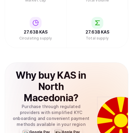
Market cap
Total volume
27.63B
KAS
27.63B
KAS
Circulating supply
Total supply
Why
buy
KAS
in
North
Macedonia
?
Purchase through regulated
providers with simplified KYC
onboarding and convenient payment
methods available in your region
Google Pay
Apple Pay