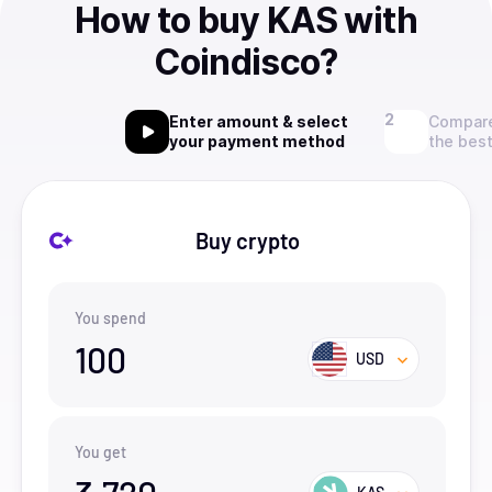
How to buy KAS with
Coindisco?
Enter amount & select
Compare
your payment method
the best
Buy crypto
You spend
100
USD
You get