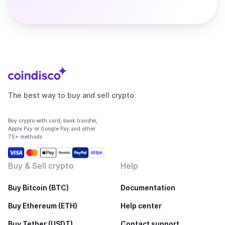
The best way to buy and sell crypto
Buy crypto with card, bank transfer,
Apple Pay or Google Pay and other
75+ methods
Buy & Sell crypto
Help
Buy Bitcoin (BTC)
Documentation
Buy Ethereum (ETH)
Help center
Buy Tether (USDT)
Contact support