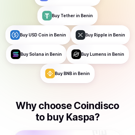
Buy
Tether
in Benin
Buy
USD Coin
in Benin
Buy
Ripple
in Benin
Buy
Solana
in Benin
Buy
Lumens
in Benin
Buy
BNB
in Benin
Why choose Coindisco
to
buy
Kaspa
?