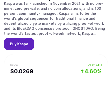
Kaspa was fair-launched in November 2021 with no pre-
mine, zero pre-sale, and no coin allocations, and is 100
percent community-managed. Kaspa aims to be the
world's global sequencer for traditional finance and
decentralized crypto markets by utilizing proof-of-work
and its BlockDAG consensus protocol, GHOSTDAG. Being
the world's fastest proof-of-work network, Kaspa
combines five properties: (1) hard money principles, (2)
Bitcoin's ethos of security-first fundamentals (boasting a
Buy
Kaspa
security threshold of fifty percent with significant market
hashrate), (3) decentralization from rapid block rate
mining, (4) block speeds faster than any PoW or PoS
network, and (5) smart contract development through
Price
Past 24H
based-rollups without fragmented liquidity. Ushering in
$
0.0269
4.60%
all five properties, Kaspa is on track to fulfill Satoshi
Nakamoto's vision of a digital medium of exchange while
also advancing global layer-one sequencing and
minuscule confirmation times dominated by internet
latency (cf. chapter 6 of the the paper for some initial
benchmarks). The Kaspa implementation includes a lot of
cool features and subprotocols including Reachability to
query the DAG's topology, Block data pruning (with near-