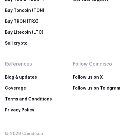
Buy Toncoin (TON)
Buy TRON (TRX)
Buy Litecoin (LTC)
Sell crypto
References
Follow Coindisco
Blog & updates
Follow us on X
Coverage
Follow us on Telegram
Terms and Conditions
Privacy Policy
©
2026
Coindisco