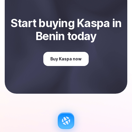
Start
buy
ing
Kaspa
in
Benin
today
Buy
Kaspa
now