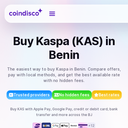
Coindisco
Buy
Kaspa (KAS)
in
Benin
The easiest way to
buy
Kaspa
in Benin
. Compare offers,
pay with local methods, and get the best available rate
with no hidden fees.
Trusted providers
No hidden fees
Best rates
Buy
KAS
with
Apple Pay, Google Pay, credit or debit card, bank
transfer
and more
across the BJ
+
12