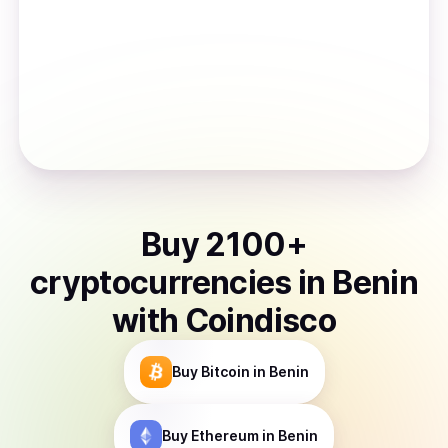
Buy
2100
+
cryptocurrencies
in
Benin
with Coindisco
Buy
Bitcoin
in Benin
Buy
Ethereum
in Benin