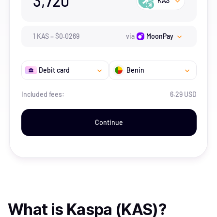
3,720
KAS
1
KAS
=
$
0.0269
via
MoonPay
Debit card
Benin
Included fees:
6.29 USD
Continue
What is
Kaspa (KAS)
?