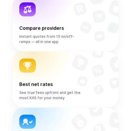
Compare providers
Instant quotes from 15 on/off-
ramps — all in one app
Best net rates
See true fees upfront and get the
most KAS for your money