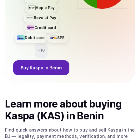
Apple Pay
Revolut Pay
Credit card
Debit card
SPEI
+
10
Buy
Kaspa
in Benin
Learn more about
buy
ing
Kaspa (KAS)
in Benin
Find quick answers about how to buy and sell
Kaspa
in the
BJ
— legality, payment methods, verification, and more