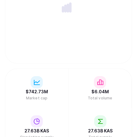
future plans for block header pruning), SPV proofs, and
later subnetwork support which will make future
implementation of layer 2 solutions much easier.
$
742.73M
$
6.04M
Market cap
Total volume
27.63B
KAS
27.63B
KAS