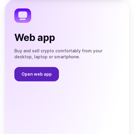
Telegram
Web app
Buy and sell crypto comfortably from your
desktop, laptop or smartphone.
Open web app