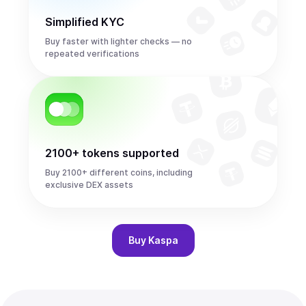
Simplified KYC
Buy faster with lighter checks — no
repeated verifications
2100+ tokens supported
Buy 2100+ different coins, including
exclusive DEX assets
Buy
Kaspa