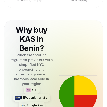
Circulating supply
Total supply
Why
buy
KAS
in
Benin
?
Purchase through
regulated providers with
simplified KYC
onboarding and
convenient payment
methods available in
your region
ACH
SEPA bank transfer
Google Pay