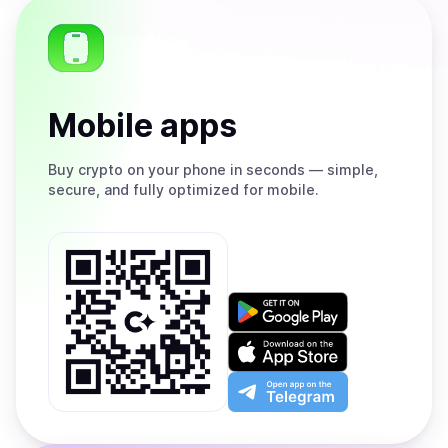
Mobile apps
Buy
crypto on your phone in seconds — simple,
secure, and fully optimized for mobile.
Get
it
on
Download
Google
on
Play
the
Open
App
app
Store
on
the