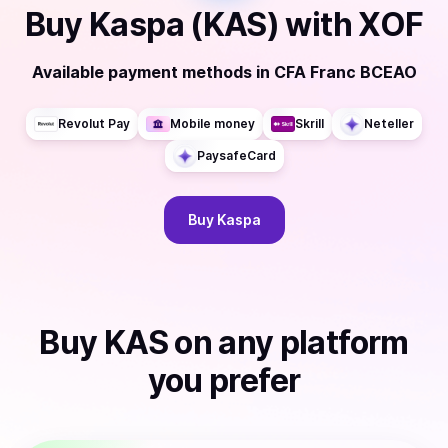
Buy
Kaspa (KAS)
with
XOF
Available payment methods
in
CFA Franc BCEAO
Revolut Pay
Mobile money
Skrill
Neteller
PaysafeCard
Buy
Kaspa
Buy
KAS
on any platform
you prefer