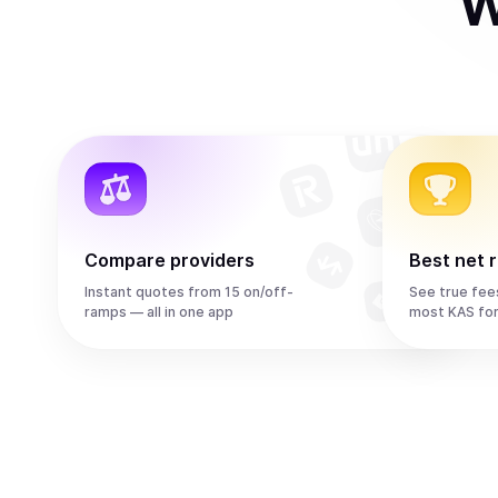
W
Compare providers
Best net 
Instant quotes from 15 on/off-
See true fee
ramps — all in one app
most KAS fo