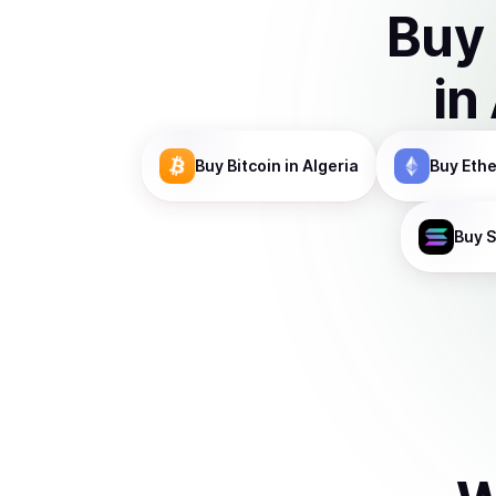
Buy
in
Buy
Bitcoin
in Algeria
Buy
Eth
Buy
S