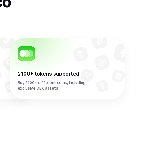
co
2100+ tokens supported
Buy 2100+ different coins, including
exclusive DEX assets