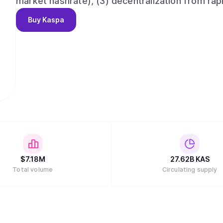
market hashrate), (3) decentralization from rap
than any PoW or PoS network, and (5) smart co
Buy
Kaspa
without fragmented liquidity. Ushering in all five
Nakamoto's vision of a digital medium of excha
sequencing and minuscule confirmation times do
the the paper for some initial benchmarks). The
features and subprotocols including Reachabilit
pruning (with near-future plans for block heade
support which will make future implementation o
$
7.18M
27.62B
KAS
Total volume
Circulating supply