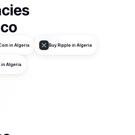
ncies
sco
Coin
in Algeria
Buy
Ripple
in Algeria
B
in Algeria