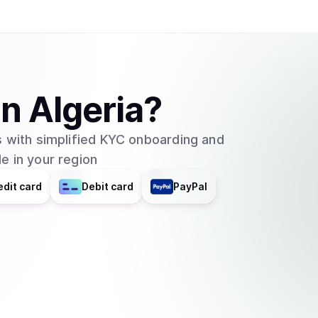
in
Algeria
?
 with simplified KYC onboarding and
e in your region
edit card
Debit card
PayPal