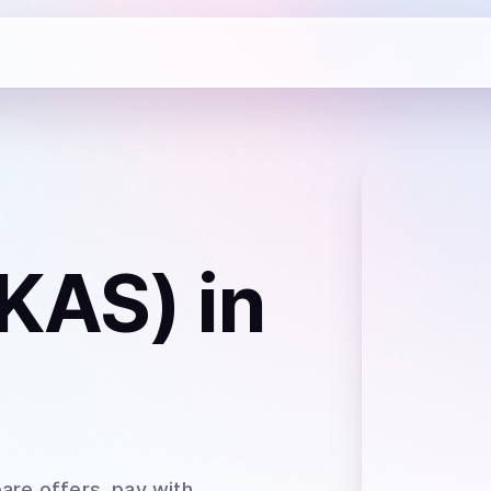
(KAS)
in
are offers, pay with