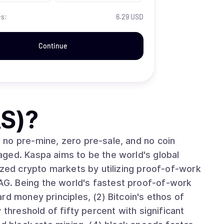
es:
6.29 USD
Continue
S)
?
no pre-mine, zero pre-sale, and no coin
ged. Kaspa aims to be the world's global
ized crypto markets by utilizing proof-of-work
G. Being the world's fastest proof-of-work
rd money principles, (2) Bitcoin's ethos of
 threshold of fifty percent with significant