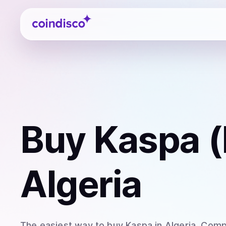
Coindisco
Buy
Kaspa 
Algeria
The easiest way to
buy
Kaspa
in Algeria
. Comp