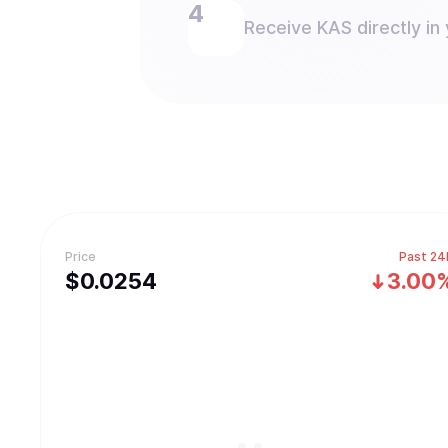
Receive KAS directly in 
Price
Past 24
$
0.0254
3.00