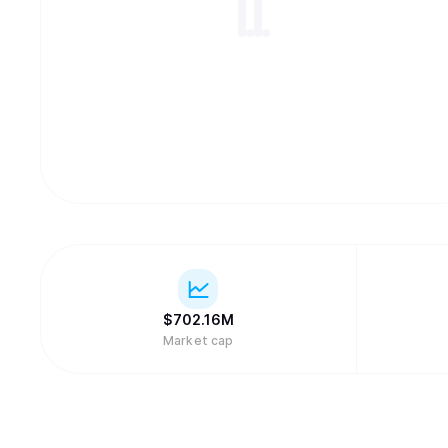
$
702.16M
Market cap