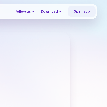
Follow us
Download
Open app