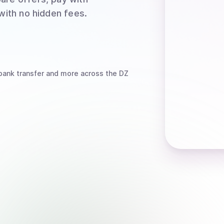
 with no hidden fees.
bank transfer
and more
across the DZ