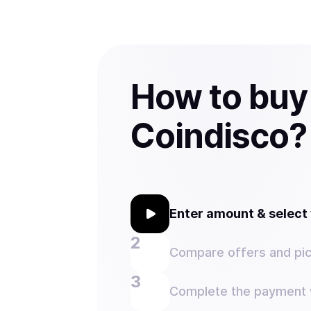
How to buy
Coindisco?
Enter amount & selec
Compare offers and pic
Complete the payment w