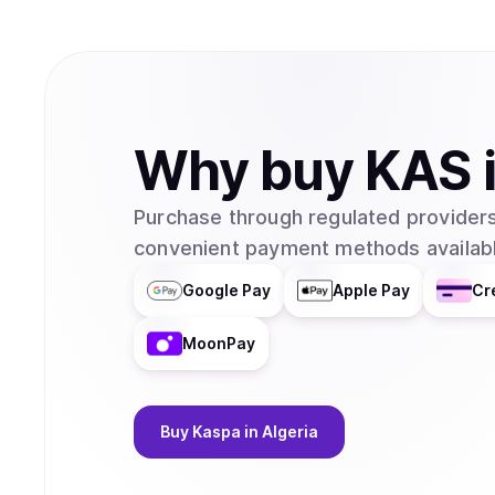
Why
buy
KAS
Purchase through regulated providers
convenient payment methods availabl
Google Pay
Apple Pay
Cr
MoonPay
Buy
Kaspa
in Algeria