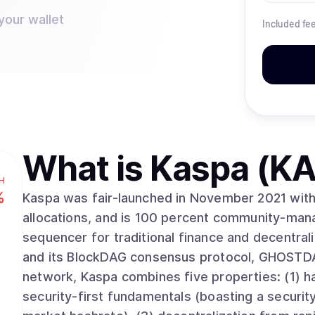
your wallet
Included fe
What is
Kaspa (KA
H
%
Kaspa was fair-launched in November 2021 with 
allocations, and is 100 percent community-mana
sequencer for traditional finance and decentral
and its BlockDAG consensus protocol, GHOSTDA
network, Kaspa combines five properties: (1) ha
security-first fundamentals (boasting a security