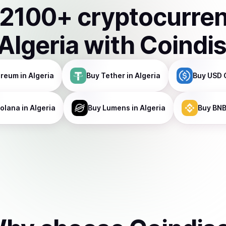
2100
+ cryptocurre
Algeria
with Coindi
ereum
in Algeria
Buy
Tether
in Algeria
Buy
USD 
olana
in Algeria
Buy
Lumens
in Algeria
Buy
BN