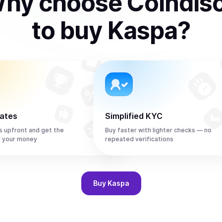
hy choose Coindis
to
buy
Kaspa
?
rates
Simplified KYC
s upfront and get the
Buy faster with lighter checks — no
r your money
repeated verifications
Buy
Kaspa