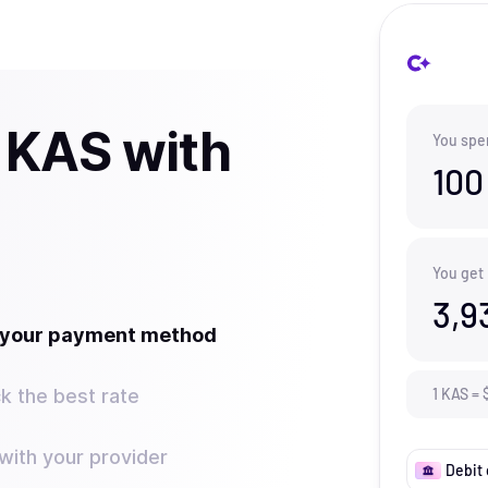
 KAS with
You spe
100
You get
3,9
t your payment method
k the best rate
1
KAS
=
ith your provider
Debit 