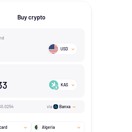
Buy crypto
nd
USD
33
KAS
$
0.0254
via
Banxa
card
Algeria