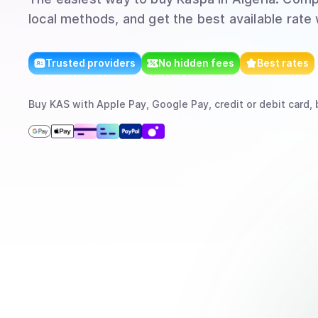
local methods, and get the best available rate
Trusted providers
No hidden fees
Best rates
Buy
KAS
with
Apple Pay, Google Pay, credit or debit card, 