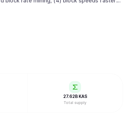
id block rate mining, (4) block speeds faster
ntract development through based-rollups
 properties, Kaspa is on track to fulfill Satoshi
nge while also advancing global layer-one
minated by internet latency (cf. chapter 6 of
 Kaspa implementation includes a lot of cool
y to query the DAG's topology, Block data
r pruning), SPV proofs, and later subnetwork
f layer 2 solutions much easier.
27.62B
KAS
Total supply