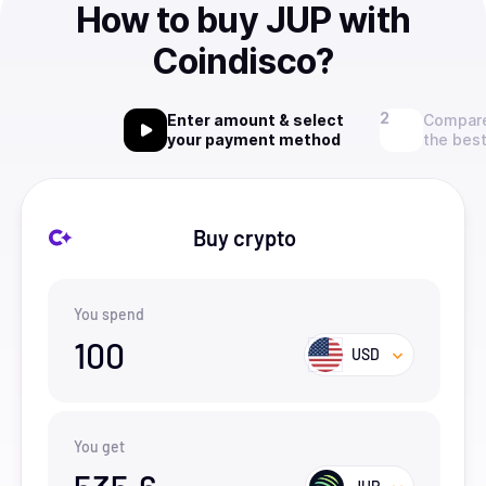
How to buy JUP with
Coindisco?
Enter amount & select
Compare
your payment method
the best
Buy crypto
You spend
100
USD
You get