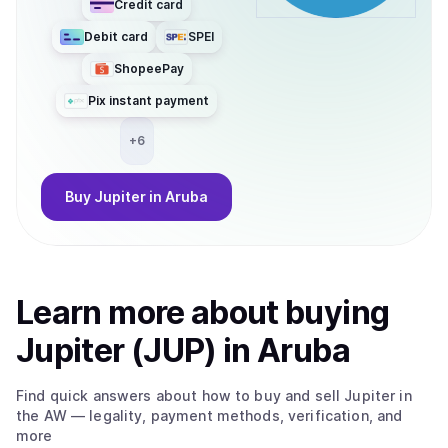
Credit card
Debit card
SPEI
ShopeePay
Pix instant payment
+
6
Buy
Jupiter
in Aruba
Learn more about
buy
ing
Jupiter (JUP)
in Aruba
Find quick answers about how to buy and sell
Jupiter
in
the AW
— legality, payment methods, verification, and
more