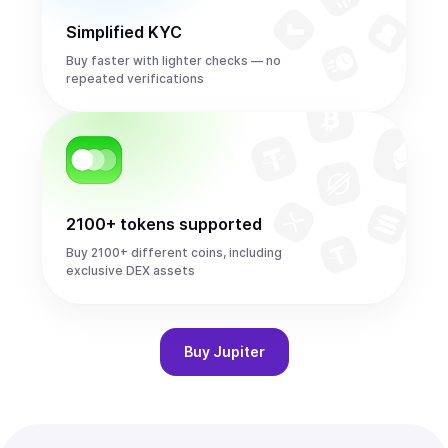
Simplified KYC
Buy faster with lighter checks — no
repeated verifications
2100+ tokens supported
Buy 2100+ different coins, including
exclusive DEX assets
Buy
Jupiter