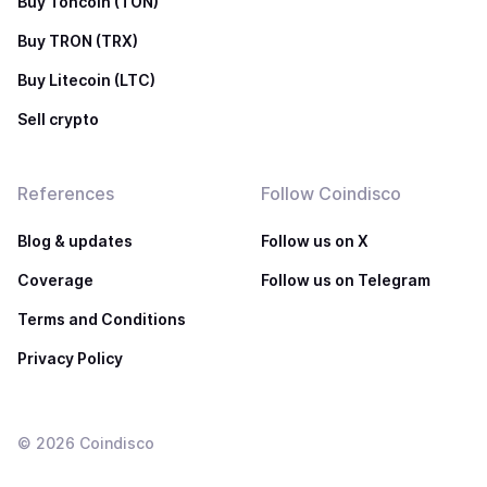
Buy Toncoin (TON)
Buy TRON (TRX)
Buy Litecoin (LTC)
Sell crypto
References
Follow Coindisco
Blog & updates
Follow us on X
Coverage
Follow us on Telegram
Terms and Conditions
Privacy Policy
©
2026
Coindisco