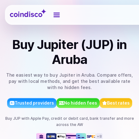
Coindisco
Buy
Jupiter (JUP)
in
Aruba
The easiest way to
buy
Jupiter
in Aruba
. Compare offers,
pay with local methods, and get the best available rate
with no hidden fees.
Trusted providers
No hidden fees
Best rates
Buy
JUP
with
Apple Pay, credit or debit card, bank transfer
and more
across the AW
+
8