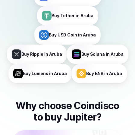
Buy
Tether
in Aruba
Buy
USD Coin
in Aruba
Buy
Ripple
in Aruba
Buy
Solana
in Aruba
Buy
Lumens
in Aruba
Buy
BNB
in Aruba
Why choose Coindisco
to
buy
Jupiter
?