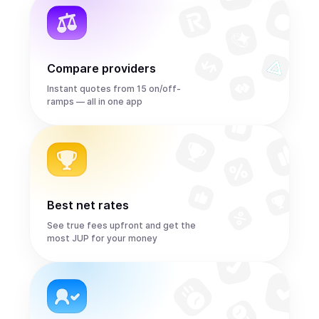
Compare providers
Instant quotes from 15 on/off-
ramps — all in one app
Best net rates
See true fees upfront and get the
most JUP for your money