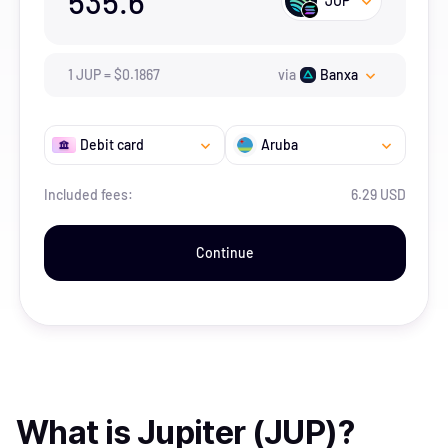
535.6
JUP
1
JUP
=
$
0.1867
via
Banxa
Debit card
Aruba
Included fees:
6.29 USD
Continue
What is
Jupiter (JUP)
?