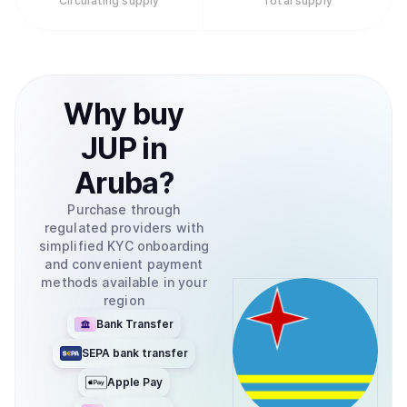
Circulating supply
Total supply
Why
buy
JUP
in
Aruba
?
Purchase through
regulated providers with
simplified KYC onboarding
and convenient payment
methods available in your
region
Bank Transfer
SEPA bank transfer
Apple Pay