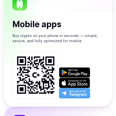
Mobile apps
Buy
crypto on your phone in seconds — simple,
secure, and fully optimized for mobile.
Get
it
on
Download
Google
on
Play
the
Open
App
app
Store
on
the
Telegram