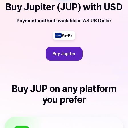
Buy
Jupiter (JUP)
with
USD
Payment method available
in
AS US Dollar
PayPal
Buy
Jupiter
Buy
JUP
on any platform
you prefer