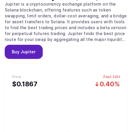
Jupiter is a cryptocurrency exchange platform on the
Solana blockchain, offering features such as token
swapping, limit orders, dollar-cost averaging, and a bridge
for asset transfers to Solana. It provides users with tools
to find the best trading prices and includes a beta version
for perpetual futures trading. Jupiter finds the best price
route for your swap by aggregating all the major liquidity
sources on Solana.
Buy
Jupiter
Price
Past 24H
$
0.1867
0.40%