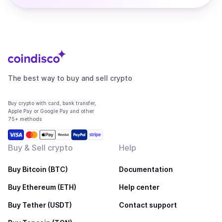
The best way to buy and sell crypto
Buy crypto with card, bank transfer,
Apple Pay or Google Pay and other
75+ methods
Buy & Sell crypto
Help
Buy Bitcoin (BTC)
Documentation
Buy Ethereum (ETH)
Help center
Buy Tether (USDT)
Contact support