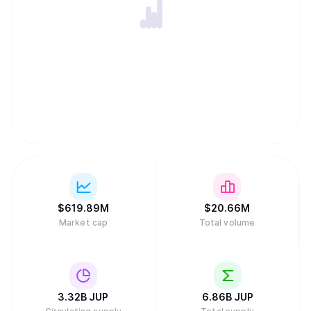
$
619.89M
$
20.66M
Market cap
Total volume
3.32B
JUP
6.86B
JUP