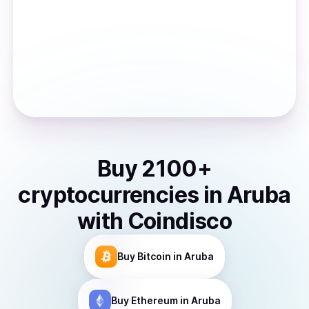
Buy
2100
+
cryptocurrencies
in
Aruba
with Coindisco
Buy
Bitcoin
in Aruba
Buy
Ethereum
in Aruba