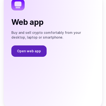
Web app
Buy and sell crypto comfortably from your
desktop, laptop or smartphone.
Open web app