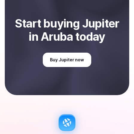
Start
buy
ing
Jupiter
in Aruba
today
Buy
Jupiter
now