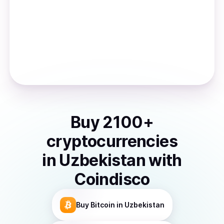
Buy
2100
+
cryptocurrencies
in
Uzbekistan
with
Coindisco
Buy
Bitcoin
in Uzbekistan