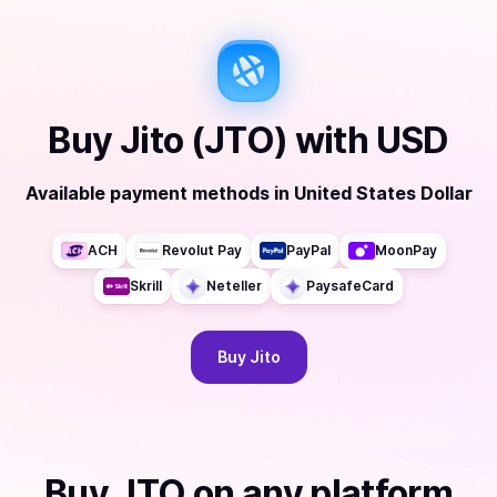
Buy
Jito (JTO)
with
USD
Available payment methods
in
United States Dollar
ACH
Revolut Pay
PayPal
MoonPay
Skrill
Neteller
PaysafeCard
Buy
Jito
Buy
JTO
on any platform