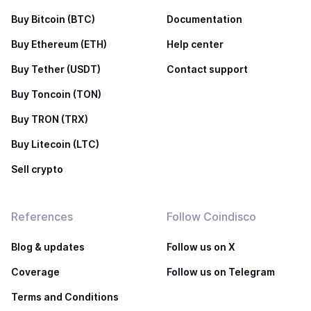
Buy Bitcoin (BTC)
Documentation
Buy Ethereum (ETH)
Help center
Buy Tether (USDT)
Contact support
Buy Toncoin (TON)
Buy TRON (TRX)
Buy Litecoin (LTC)
Sell crypto
References
Follow Coindisco
Blog & updates
Follow us on X
Coverage
Follow us on Telegram
Terms and Conditions