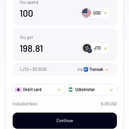
You spend
100
USD
You get
198.81
JTO
1
JTO
=
$
0.503
0
via
Transak
Debit card
Uzbekistan
Included fees:
6.29 USD
Continue