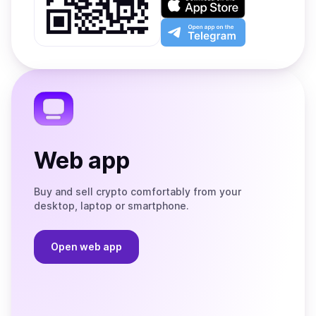
Google
on
Play
the
Open
App
app
Store
on
the
Telegram
Web app
Buy and sell crypto comfortably from your
desktop, laptop or smartphone.
Open web app