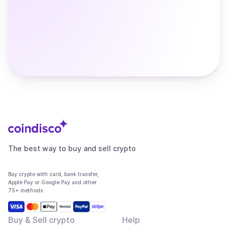
The best way to buy and sell crypto
Buy crypto with card, bank transfer,
Apple Pay or Google Pay and other
75+ methods
Buy & Sell crypto
Help