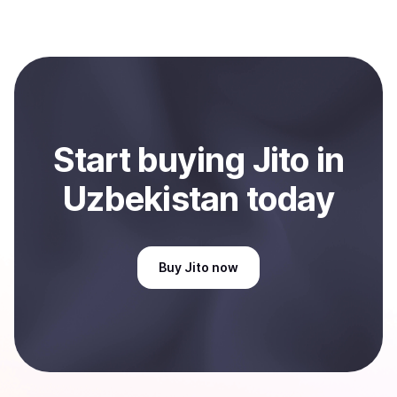
several hours or up to one business day.
Coindisco. When selling, your crypto is converted to
local currency and sent directly to your selected
payment method or bank account. You can start here:
Sell
Jito
in Uzbekistan
.
Start
buy
ing
Jito
in
Uzbekistan
today
Buy
Jito
now