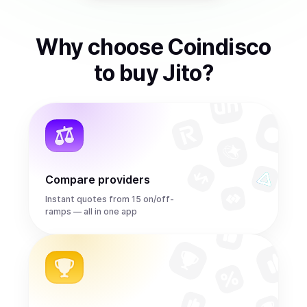
Why choose Coindisco
to
buy
Jito
?
Compare providers
Instant quotes from 15 on/off-
ramps — all in one app