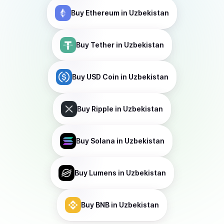
Buy
Ethereum
in Uzbekistan
Buy
Tether
in Uzbekistan
Buy
USD Coin
in Uzbekistan
Buy
Ripple
in Uzbekistan
Buy
Solana
in Uzbekistan
Buy
Lumens
in Uzbekistan
Buy
BNB
in Uzbekistan