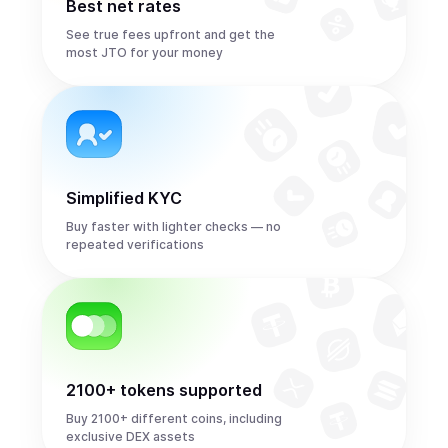
Best net rates
See true fees upfront and get the
most JTO for your money
Simplified KYC
Buy faster with lighter checks — no
repeated verifications
2100+ tokens supported
Buy 2100+ different coins, including
exclusive DEX assets