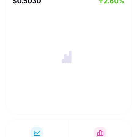
$
0.503
0
2.60%
Foundation was created to minimize the negative impacts
of MEV, equitably distribute the profits and increase
transparency. Jito published an open source validator
client designed to create a competitive market for MEV
extraction. The client enables auctions within each block
for the opportunity to capture that block’s MEV. Traders
submit bids, and the highest bidders within each block
can harvest available MEV.