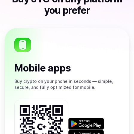
you prefer
Mobile apps
Buy
crypto on your phone in seconds — simple,
secure, and fully optimized for mobile.
Get
it
on
Download