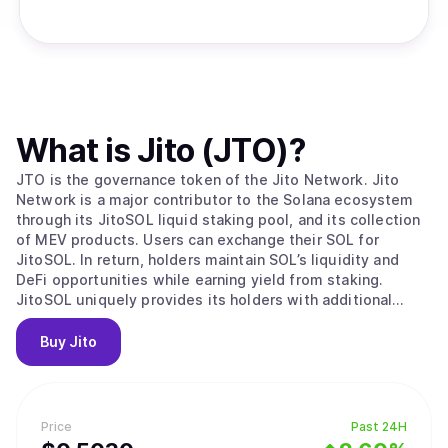
What is
Jito (JTO)
?
JTO is the governance token of the Jito Network. Jito
Network is a major contributor to the Solana ecosystem
through its JitoSOL liquid staking pool, and its collection
of MEV products. Users can exchange their SOL for
JitoSOL. In return, holders maintain SOL’s liquidity and
DeFi opportunities while earning yield from staking.
JitoSOL uniquely provides its holders with additional
rewards from transaction revenue associated with MEV
extraction on Solana. Maximum extractable value (MEV)
Buy
Jito
describes profit opportunities attributable to the specific
order of transaction execution. For example, a large swap
on Orca can lower the pool’s price below that of Raydium
or Serum. Traders will race to profit from that price
Price
Past 24H
difference and this arbitrage is considered MEV. The Jito