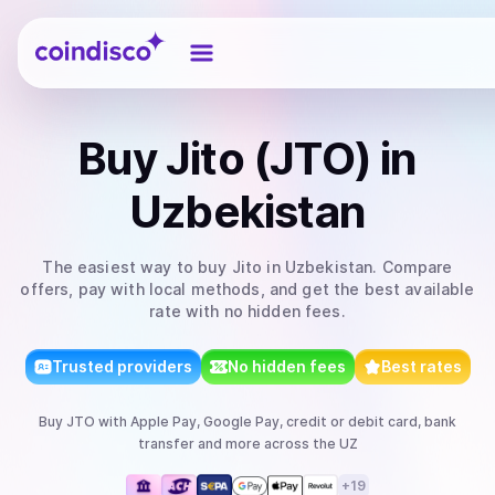
Coindisco
Buy
Jito (JTO)
in
Uzbekistan
The easiest way to
buy
Jito
in Uzbekistan
. Compare
offers, pay with local methods, and get the best available
rate with no hidden fees.
Trusted providers
No hidden fees
Best rates
Buy
JTO
with
Apple Pay, Google Pay, credit or debit card, bank
transfer
and more
across the UZ
+
19