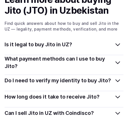
Jito (JTO)
in Uzbekistan
Find quick answers about how to buy and sell
Jito
in the
UZ
— legality, payment methods, verification, and more
Is it legal to buy Jito in UZ?
Yes, buying Jito (JTO) in Uzbekistan is generally legal.
What payment methods can I use to buy
Coindisco connects you with verified providers that
Jito?
follow local regulations, so you can buy crypto safely
You can buy JTO using popular local payment methods
and transparently.
Do I need to verify my identity to buy Jito?
— including debit or credit cards, bank transfers, Apple
Pay, Google Pay, and more. Available options depend
Most providers require a simple KYC verification to
How long does it take to receive Jito?
on your selected provider and country.
comply with local laws. Coindisco highlights providers
with simplified KYC options where available, allowing
Delivery time depends on the payment method and
Can I sell Jito in UZ with Coindisco?
you to start faster with minimal checks.
provider. Instant methods like card payments usually
process within minutes, while bank transfers may take
Yes, you can both buy and sell
Jito (JTO)
with