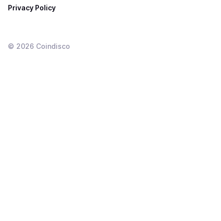
Privacy Policy
©
2026
Coindisco