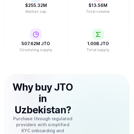
$
255.32M
$
13.56M
Market cap
Total volume
507.62M
JTO
1.00B
JTO
Circulating supply
Total supply
Why
buy
JTO
in
Uzbekistan
?
Purchase through regulated
providers with simplified
KYC onboarding and