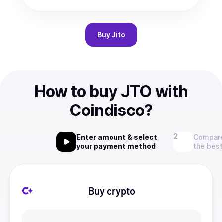
Buy
Jito
How to buy JTO with
Coindisco?
Enter amount & select
Compare
your payment method
the best
Buy crypto