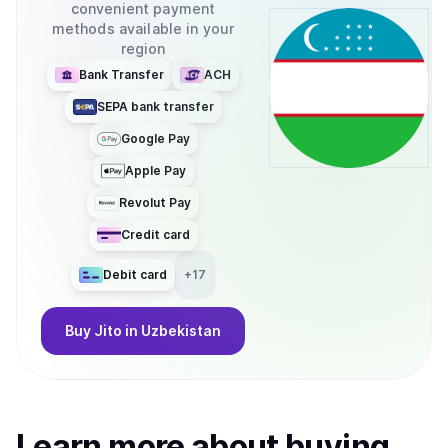
convenient payment
methods available in your
region
Bank Transfer
ACH
SEPA bank transfer
Google Pay
Apple Pay
Revolut Pay
Credit card
Debit card
+
17
Buy
Jito
in Uzbekistan
Learn more about
buy
ing