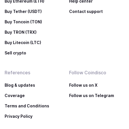
Buy Ethereum (ETH)
Help center
Buy Tether (USDT)
Contact support
Buy Toncoin (TON)
Buy TRON (TRX)
Buy Litecoin (LTC)
Sell crypto
References
Follow Coindisco
Blog & updates
Follow us on X
Coverage
Follow us on Telegram
Terms and Conditions
Privacy Policy