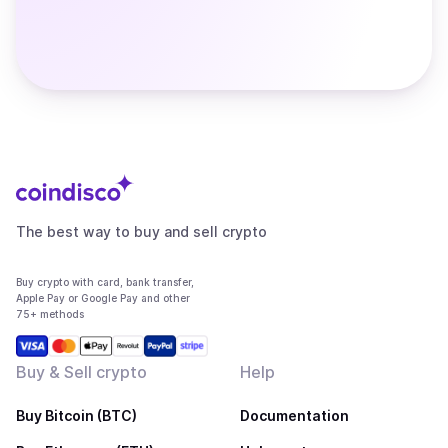
The best way to buy and sell crypto
Buy crypto with card, bank transfer,
Apple Pay or Google Pay and other
75+ methods
Buy & Sell crypto
Help
Buy Bitcoin (BTC)
Documentation