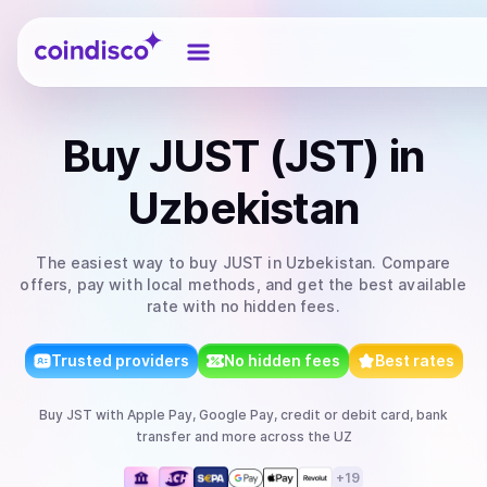
Coindisco
Buy
JUST (JST)
in
Uzbekistan
The easiest way to
buy
JUST
in Uzbekistan
. Compare
offers, pay with local methods, and get the best available
rate with no hidden fees.
Trusted providers
No hidden fees
Best rates
Buy
JST
with
Apple Pay, Google Pay, credit or debit card, bank
transfer
and more
across the UZ
+
19