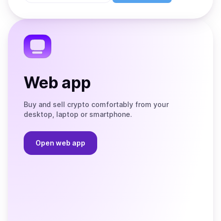
Store
on
the
Telegram
Web app
Buy and sell crypto comfortably from your
desktop, laptop or smartphone.
Open web app