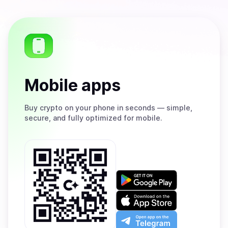
Mobile apps
Buy
crypto on your phone in seconds — simple,
secure, and fully optimized for mobile.
Get
it
on
Download
Google
on
Play
the
Open
App
app