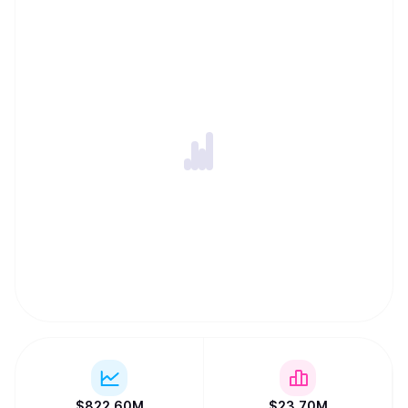
$
822.60M
$
23.70M