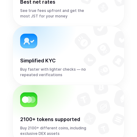
Best net rates
See true fees upfront and get the
most JST for your money
Simplified KYC
Buy faster with lighter checks — no
repeated verifications
2100+ tokens supported
Buy 2100+ different coins, including
exclusive DEX assets