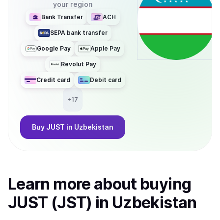
your region
Bank Transfer
ACH
SEPA bank transfer
Google Pay
Apple Pay
Revolut Pay
Credit card
Debit card
+
17
Buy
JUST
in Uzbekistan
Learn more about
buy
ing
JUST (JST)
in Uzbekistan