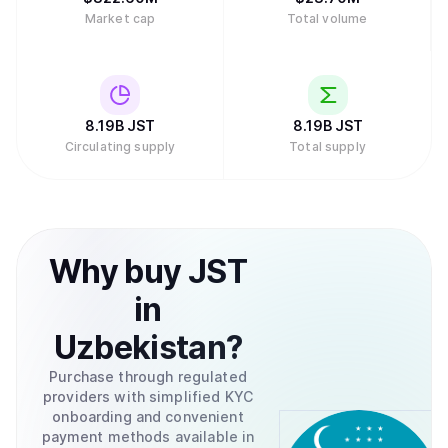
Market cap
Total volume
8.19B
JST
8.19B
JST
Circulating supply
Total supply
Why
buy
JST
in
Uzbekistan
?
Purchase through regulated
providers with simplified KYC
onboarding and convenient
payment methods available in