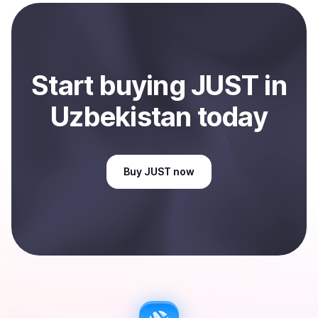
payment method or bank account. You can start here:
Sell
JUST
in Uzbekistan
.
Start
buy
ing
JUST
in
Uzbekistan
today
Buy
JUST
now