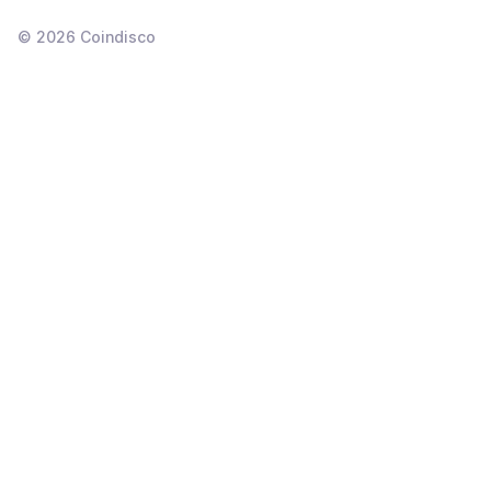
©
2026
Coindisco