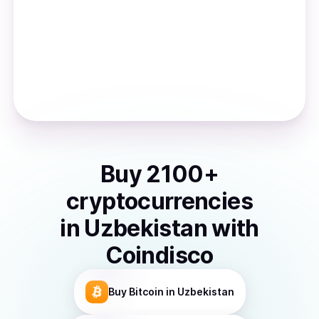
Buy
2100
+
cryptocurrencies
in
Uzbekistan
with
Coindisco
Buy
Bitcoin
in Uzbekistan