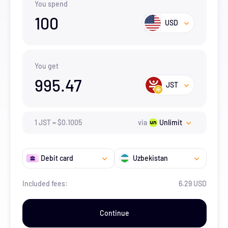
You spend
100
USD
You get
995.47
JST
1
JST
=
$
0.1005
via
Unlimit
Debit card
Uzbekistan
Included fees:
6.29 USD
Continue