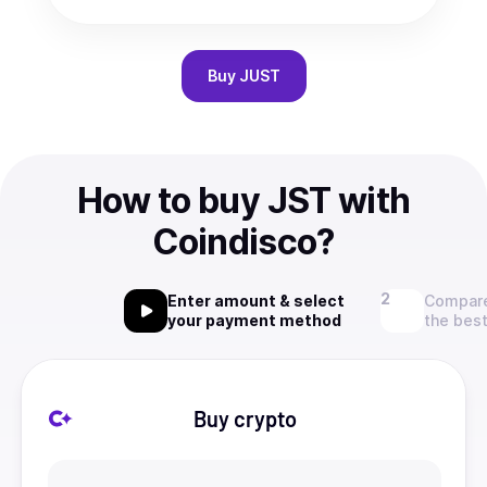
Buy
JUST
How to buy JST with
Coindisco?
Enter amount & select
Compare
your payment method
the best
Buy crypto