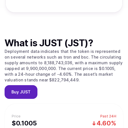
What is
JUST (JST)
?
Deployment data indicates that the token is represented
on several networks such as tron and bsc. The circulating
supply amounts to 8,188,743,036, with a maximum supply
capped at 9,900,000,000. The current price is $0.1005,
with a 24-hour change of -4.60%. The asset’s market
valuation stands near $822,794,449.
Buy
JUST
Price
Past 24H
$
0.1005
4.60%