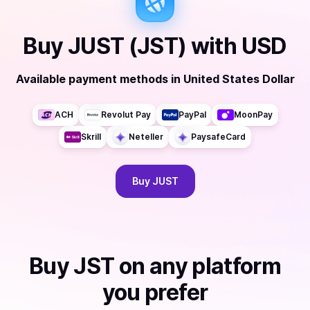
Buy
JUST (JST)
with
USD
Available payment methods
in
United States Dollar
ACH
Revolut Pay
PayPal
MoonPay
Skrill
Neteller
PaysafeCard
Buy
JUST
Buy
JST
on any platform
you prefer