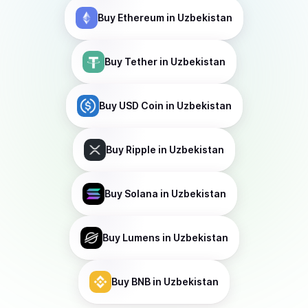
Buy
Ethereum
in Uzbekistan
Buy
Tether
in Uzbekistan
Buy
USD Coin
in Uzbekistan
Buy
Ripple
in Uzbekistan
Buy
Solana
in Uzbekistan
Buy
Lumens
in Uzbekistan
Buy
BNB
in Uzbekistan