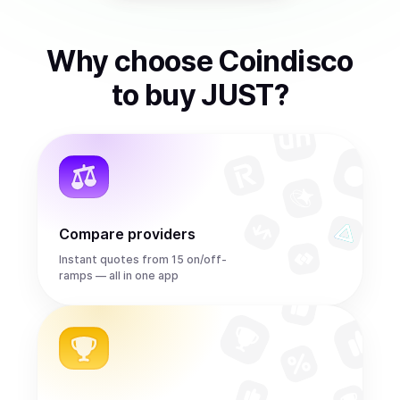
Why choose Coindisco
to
buy
JUST
?
Compare providers
Instant quotes from 15 on/off-
ramps — all in one app