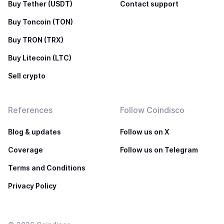
Buy Tether (USDT)
Contact support
Buy Toncoin (TON)
Buy TRON (TRX)
Buy Litecoin (LTC)
Sell crypto
References
Follow Coindisco
Blog & updates
Follow us on X
Coverage
Follow us on Telegram
Terms and Conditions
Privacy Policy