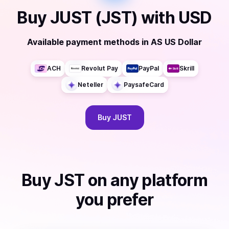
Buy
JUST (JST)
with
USD
Available payment methods
in
AS US Dollar
ACH
Revolut Pay
PayPal
Skrill
Neteller
PaysafeCard
Buy
JUST
Buy
JST
on any platform
you prefer