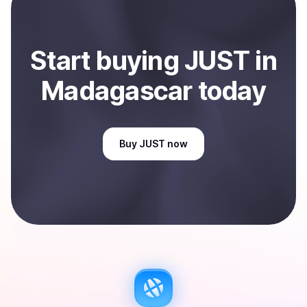
Sell
JUST
in Madagascar
.
Start
buy
ing
JUST
in
Madagascar
today
Buy
JUST
now