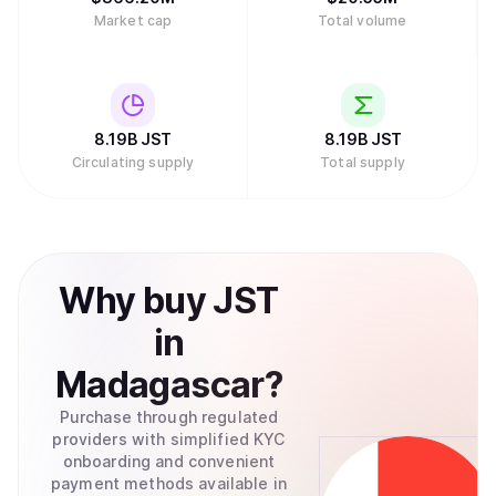
Market cap
Total volume
8.19B
JST
8.19B
JST
Circulating supply
Total supply
Why
buy
JST
in
Madagascar
?
Purchase through regulated
providers with simplified KYC
onboarding and convenient
payment methods available in