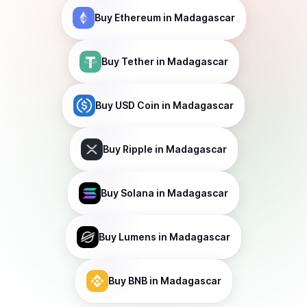
Buy
Ethereum
in Madagascar
Buy
Tether
in Madagascar
Buy
USD Coin
in Madagascar
Buy
Ripple
in Madagascar
Buy
Solana
in Madagascar
Buy
Lumens
in Madagascar
Buy
BNB
in Madagascar