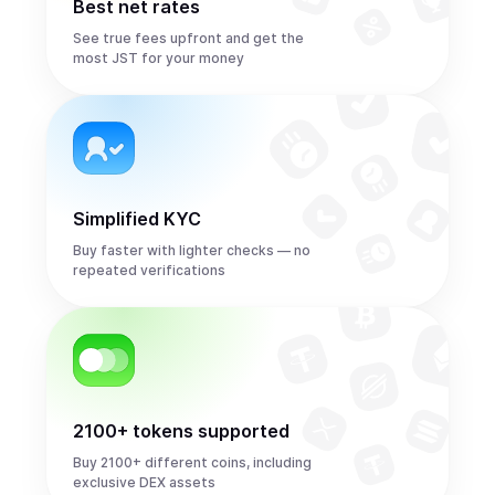
Best net rates
See true fees upfront and get the
most JST for your money
Simplified KYC
Buy faster with lighter checks — no
repeated verifications
2100+ tokens supported
Buy 2100+ different coins, including
exclusive DEX assets