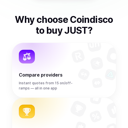
Why choose Coindisco
to
buy
JUST
?
Compare providers
Instant quotes from 15 on/off-
ramps — all in one app