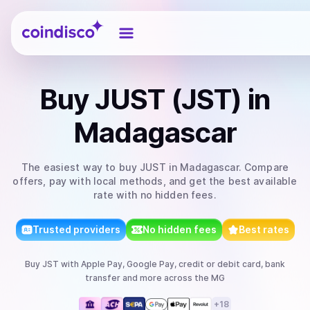
Coindisco
Buy
JUST (JST)
in
Madagascar
The easiest way to
buy
JUST
in Madagascar
. Compare
offers, pay with local methods, and get the best available
rate with no hidden fees.
Trusted providers
No hidden fees
Best rates
Buy
JST
with
Apple Pay, Google Pay, credit or debit card, bank
transfer
and more
across the MG
+
18