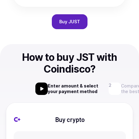
Buy
JUST
How to buy JST with
Coindisco?
Enter amount & select
Compare
your payment method
the best
Buy crypto