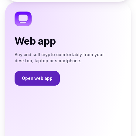
the
Telegram
Web app
Buy and sell crypto comfortably from your
desktop, laptop or smartphone.
Open web app