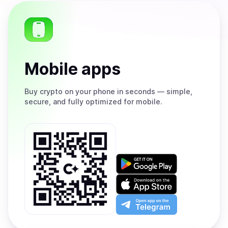
Mobile apps
Buy
crypto on your phone in seconds — simple,
secure, and fully optimized for mobile.
Get
it
on
Download
Google
on
Play
the
Open
App
app
Store
on