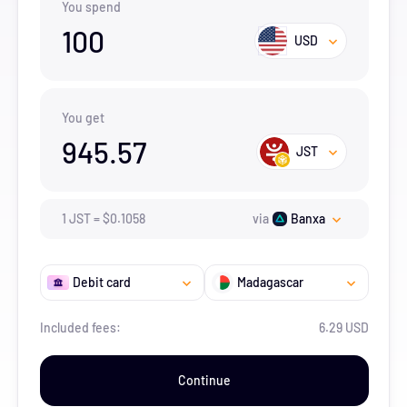
You spend
100
USD
You get
945.57
JST
1
JST
=
$
0.1058
via
Banxa
Debit card
Madagascar
Included fees:
6.29 USD
Continue