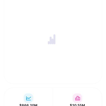
$
866.20M
$
20.55M