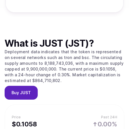
What is
JUST (JST)
?
Deployment data indicates that the token is represented
on several networks such as tron and bsc. The circulating
supply amounts to 8,188,743,036, with a maximum supply
capped at 9,900,000,000. The current price is $0.1056,
with a 24-hour change of 0.30%. Market capitalization is
estimated at $864,710,802.
Buy
JUST
Price
Past 24H
$
0.1058
0.00%