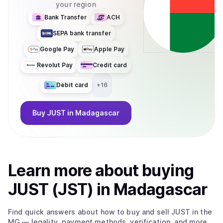
your region
Bank Transfer
ACH
SEPA bank transfer
Google Pay
Apple Pay
Revolut Pay
Credit card
Debit card
+
16
Buy
JUST
in Madagascar
Learn more about
buy
ing
JUST (JST)
in Madagascar
Find quick answers about how to buy and sell
JUST
in the
MG
— legality, payment methods, verification, and more