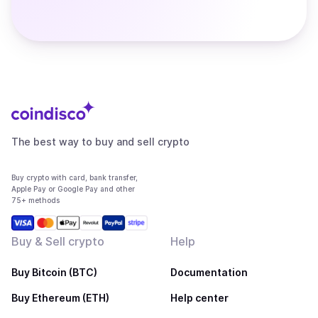
The best way to buy and sell crypto
Buy crypto with card, bank transfer,
Apple Pay or Google Pay and other
75+ methods
Buy & Sell crypto
Help
Buy Bitcoin (BTC)
Documentation
Buy Ethereum (ETH)
Help center