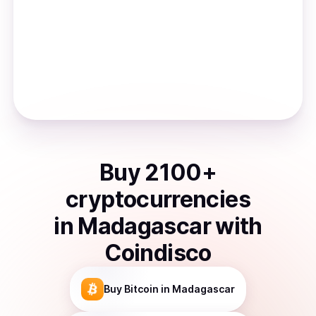
Buy
2100
+
cryptocurrencies
in
Madagascar
with
Coindisco
Buy
Bitcoin
in Madagascar