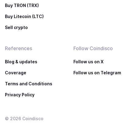
Buy TRON (TRX)
Buy Litecoin (LTC)
Sell crypto
References
Follow Coindisco
Blog & updates
Follow us on X
Coverage
Follow us on Telegram
Terms and Conditions
Privacy Policy
©
2026
Coindisco