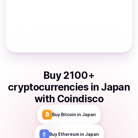
Buy
2100
+
cryptocurrencies
in
Japan
with Coindisco
Buy
Bitcoin
in Japan
Buy
Ethereum
in Japan