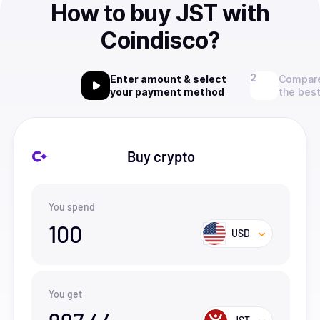
How to buy JST with
Coindisco?
Enter amount & select
Compare
your payment method
the best
Buy crypto
You spend
100
USD
You get