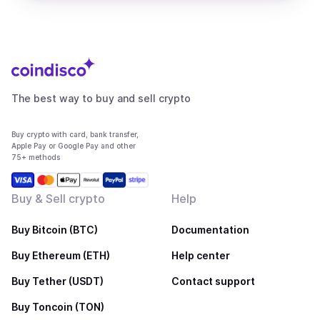
The best way to buy and sell crypto
Buy crypto with card, bank transfer,
Apple Pay or Google Pay and other
75+ methods
Buy & Sell crypto
Help
Buy Bitcoin (BTC)
Documentation
Buy Ethereum (ETH)
Help center
Buy Tether (USDT)
Contact support
Buy Toncoin (TON)