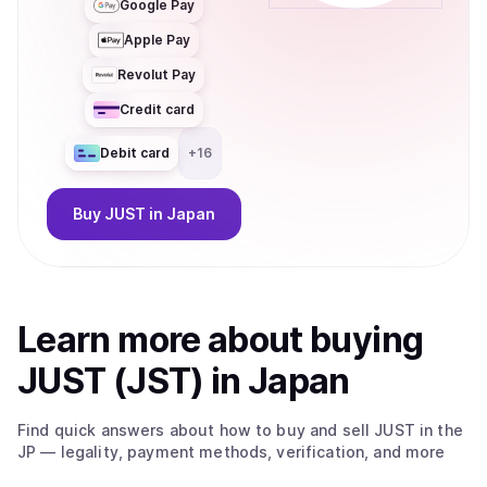
Google Pay
Apple Pay
Revolut Pay
Credit card
Debit card
+
16
Buy
JUST
in Japan
Learn more about
buy
ing
JUST (JST)
in Japan
Find quick answers about how to buy and sell
JUST
in the
JP
— legality, payment methods, verification, and more