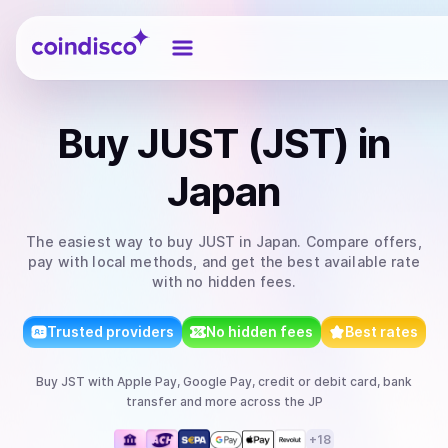
Coindisco
Buy
JUST (JST)
in
Japan
The easiest way to
buy
JUST
in Japan
. Compare offers,
pay with local methods, and get the best available rate
with no hidden fees.
Trusted providers
No hidden fees
Best rates
Buy
JST
with
Apple Pay, Google Pay, credit or debit card, bank
transfer
and more
across the JP
+
18