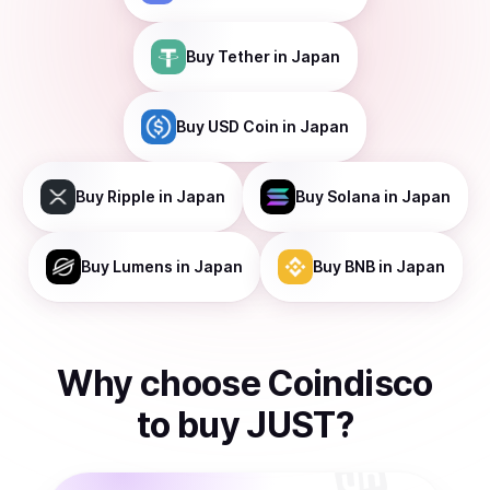
Buy
Tether
in Japan
Buy
USD Coin
in Japan
Buy
Ripple
in Japan
Buy
Solana
in Japan
Buy
Lumens
in Japan
Buy
BNB
in Japan
Why choose Coindisco
to
buy
JUST
?