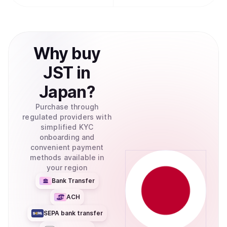
Why
buy
JST
in
Japan
?
Purchase through
regulated providers with
simplified KYC
onboarding and
convenient payment
methods available in
your region
Bank Transfer
ACH
SEPA bank transfer