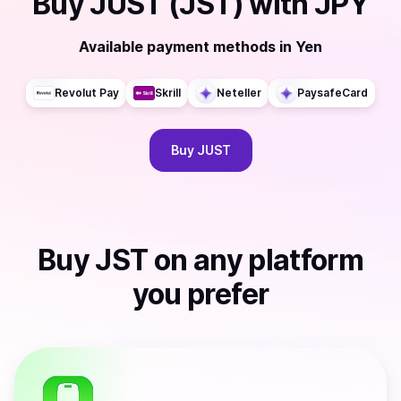
Buy
JUST (JST)
with
JPY
Available payment methods
in
Yen
Revolut Pay
Skrill
Neteller
PaysafeCard
Buy
JUST
Buy
JST
on any platform
you prefer