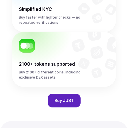
Simplified KYC
Buy faster with lighter checks — no
repeated verifications
2100+ tokens supported
Buy 2100+ different coins, including
exclusive DEX assets
Buy
JUST