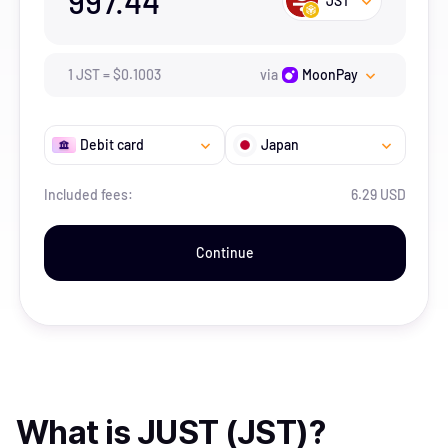
997.44
JST
1
JST
=
$
0.1003
via
MoonPay
Debit card
Japan
Included fees:
6.29 USD
Continue
What is
JUST (JST)
?