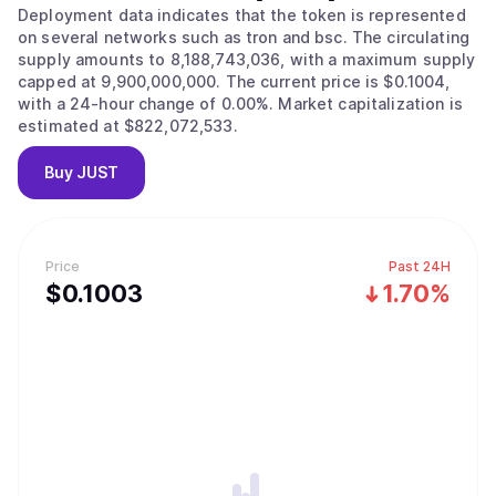
Deployment data indicates that the token is represented
on several networks such as tron and bsc. The circulating
supply amounts to 8,188,743,036, with a maximum supply
capped at 9,900,000,000. The current price is $0.1004,
with a 24-hour change of 0.00%. Market capitalization is
estimated at $822,072,533.
Buy
JUST
Price
Past 24H
$
0.1003
1.70%