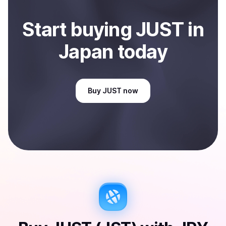
Start
buy
ing
JUST
in
Japan
today
Buy
JUST
now