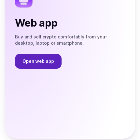
Web app
Buy and sell crypto comfortably from your
desktop, laptop or smartphone.
Open web app