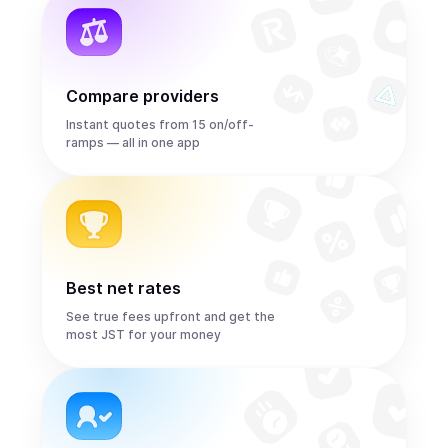
Compare providers
Instant quotes from 15 on/off-
ramps — all in one app
Best net rates
See true fees upfront and get the
most JST for your money