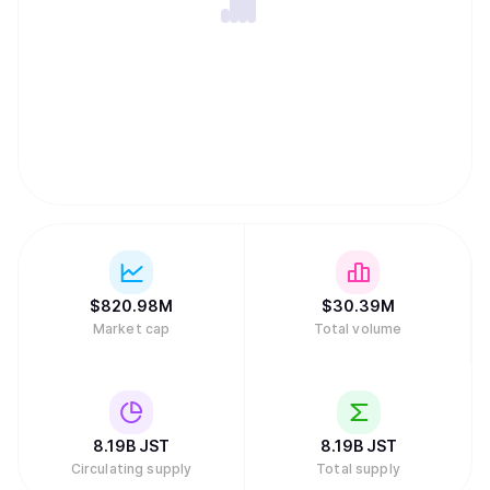
$
820.98M
$
30.39M
Market cap
Total volume
8.19B
JST
8.19B
JST
Circulating supply
Total supply