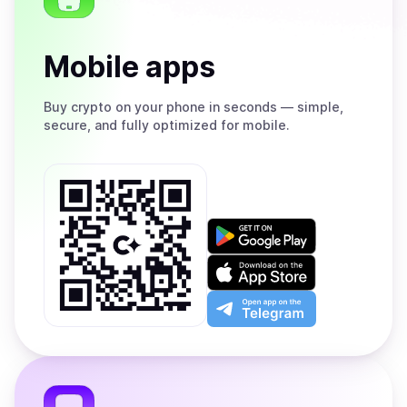
Mobile apps
Buy
crypto on your phone in seconds — simple,
secure, and fully optimized for mobile.
Get
it
on
Download
Google
on
Play
the
Open
App
app
Store
on
the
Telegram