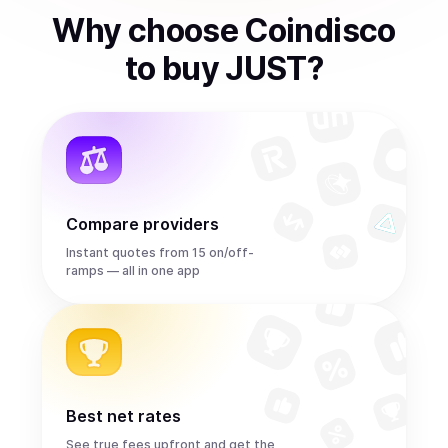
Why choose Coindisco
to
buy
JUST
?
Compare providers
Instant quotes from 15 on/off-
ramps — all in one app
Best net rates
See true fees upfront and get the