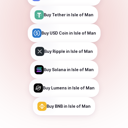
Buy
Tether
in Isle of Man
Buy
USD Coin
in Isle of Man
Buy
Ripple
in Isle of Man
Buy
Solana
in Isle of Man
Buy
Lumens
in Isle of Man
Buy
BNB
in Isle of Man