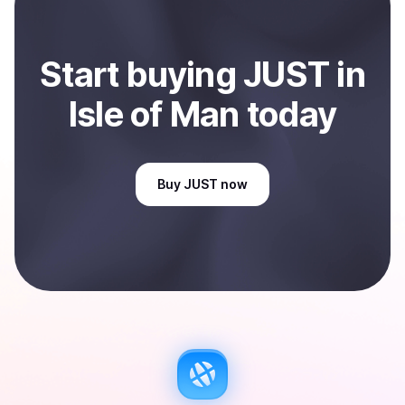
Start
buy
ing
JUST
in
Isle of Man
today
Buy
JUST
now