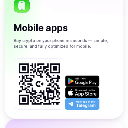
Mobile apps
Buy
crypto on your phone in seconds — simple,
secure, and fully optimized for mobile.
Get
it
on
Download
Google
on
Play
the
Open
App
app
Store
on
the
Telegram