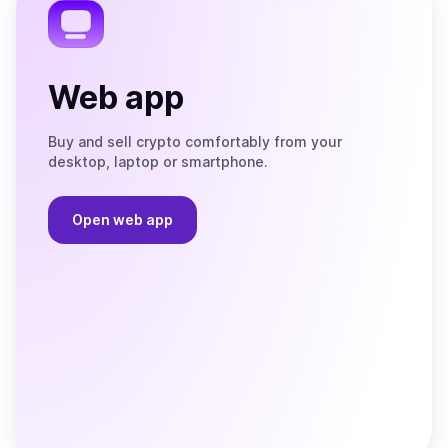
Web app
Buy and sell crypto comfortably from your
desktop, laptop or smartphone.
Open web app