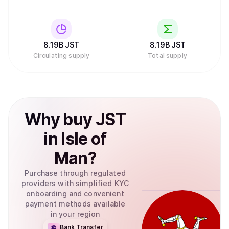
8.19B
JST
8.19B
JST
Circulating supply
Total supply
Why
buy
JST
in
Isle of
Man
?
Purchase through regulated
providers with simplified KYC
onboarding and convenient
payment methods available
in your region
Bank Transfer