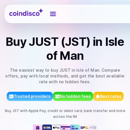
Coindisco
Buy
JUST (JST)
in Isle
of Man
The easiest way to
buy
JUST
in Isle of Man
. Compare
offers, pay with local methods, and get the best available
rate with no hidden fees.
Trusted providers
No hidden fees
Best rates
Buy
JST
with
Apple Pay, credit or debit card, bank transfer
and more
across the IM
+
10