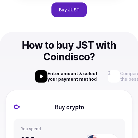
Buy
JUST
How to buy JST with
Coindisco?
Enter amount & select
Compare
your payment method
the best
Buy crypto
You spend