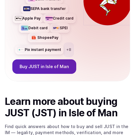
SEPA bank transfer
Apple Pay
Credit card
Debit card
SPEI
ShopeePay
Pix instant payment
+
8
Buy
JUST
in Isle of Man
Learn more about
buy
ing
JUST (JST)
in Isle of Man
Find quick answers about how to buy and sell
JUST
in the
IM
— legality, payment methods, verification, and more