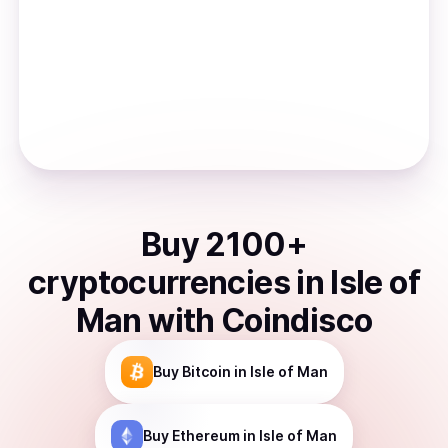
Buy
2100
+
cryptocurrencies
in
Isle of
Man
with Coindisco
Buy
Bitcoin
in Isle of Man
Buy
Ethereum
in Isle of Man