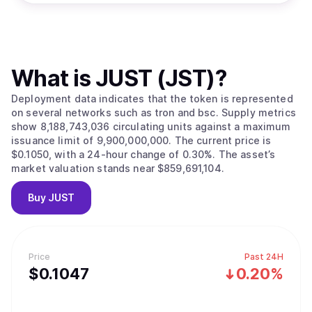
What is
JUST (JST)
?
Deployment data indicates that the token is represented
on several networks such as tron and bsc. Supply metrics
show 8,188,743,036 circulating units against a maximum
issuance limit of 9,900,000,000. The current price is
$0.1050, with a 24-hour change of 0.30%. The asset’s
market valuation stands near $859,691,104.
Buy
JUST
Price
Past 24H
$
0.1047
0.20%