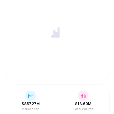
$
857.27M
$
18.60M
Market cap
Total volume