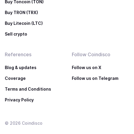
Buy Toncoin (TON)
Buy TRON (TRX)
Buy Litecoin (LTC)
Sell crypto
References
Follow Coindisco
Blog & updates
Follow us on X
Coverage
Follow us on Telegram
Terms and Conditions
Privacy Policy
©
2026
Coindisco