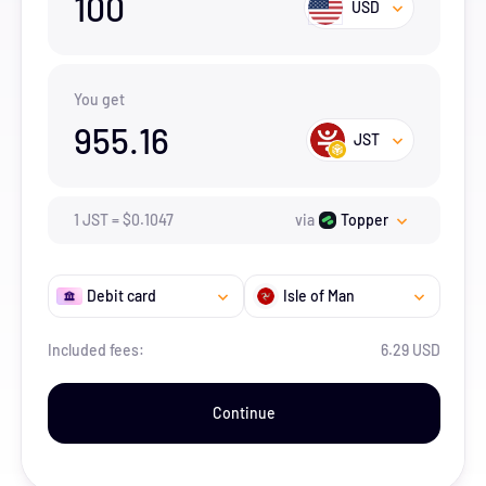
100
USD
You get
955.16
JST
1
JST
=
$
0.1047
via
Topper
Debit card
Isle of Man
Included fees:
6.29 USD
Continue