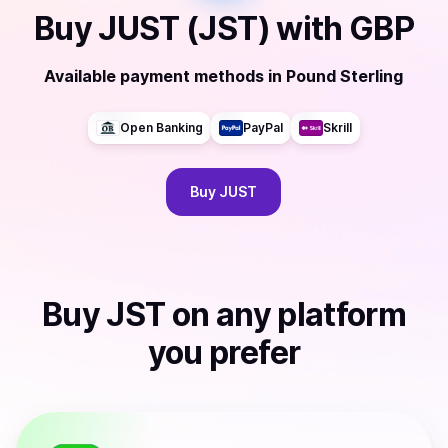
Buy
JUST (JST)
with
GBP
Available payment methods
in
Pound Sterling
Open Banking
PayPal
Skrill
Buy
JUST
Buy
JST
on any platform
you prefer