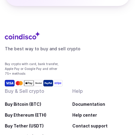
The best way to buy and sell crypto
Buy crypto with card, bank transfer,
Apple Pay or Google Pay and other
75+ methods
Buy & Sell crypto
Help
Buy Bitcoin (BTC)
Documentation
Buy Ethereum (ETH)
Help center
Buy Tether (USDT)
Contact support