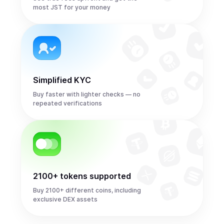
most JST for your money
Simplified KYC
Buy faster with lighter checks — no
repeated verifications
2100+ tokens supported
Buy 2100+ different coins, including
exclusive DEX assets