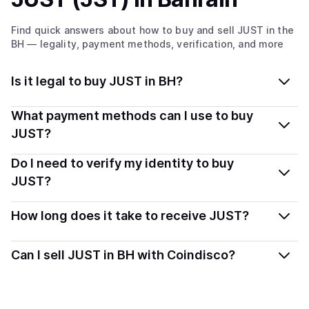
Find quick answers about how to buy and sell
JUST
in the
BH
— legality, payment methods, verification, and more
Is it legal to buy JUST in BH?
Yes, buying JUST (JST) in Bahrain is generally legal.
What payment methods can I use to buy
Coindisco connects you with verified providers that
JUST?
follow local regulations, so you can buy crypto safely
You can buy JST using popular local payment methods
Do I need to verify my identity to buy
and transparently.
— including debit or credit cards, bank transfers, Apple
JUST?
Pay, Google Pay, and more. Available options depend
Most providers require a simple KYC verification to
on your selected provider and country.
How long does it take to receive JUST?
comply with local laws. Coindisco highlights providers
with simplified KYC options where available, allowing
Delivery time depends on the payment method and
Can I sell JUST in BH with Coindisco?
you to start faster with minimal checks.
provider. Instant methods like card payments usually
process within minutes, while bank transfers may take
Yes, you can both buy and sell
JUST (JST)
with
several hours or up to one business day.
Coindisco. When selling, your crypto is converted to