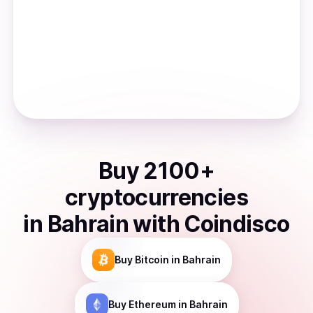
Buy
2100
+
cryptocurrencies
in
Bahrain
with Coindisco
Buy
Bitcoin
in Bahrain
Buy
Ethereum
in Bahrain