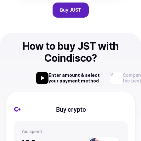
Buy
JUST
How to buy JST with
Coindisco?
Enter amount & select
Compare
your payment method
the best
Buy crypto
You spend