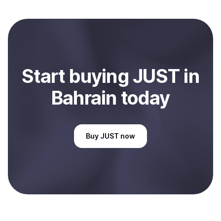
local currency and sent directly to your selected
payment method or bank account. You can start here:
Sell
JUST
in Bahrain
.
Start
buy
ing
JUST
in
Bahrain
today
Buy
JUST
now