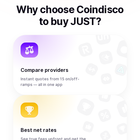
Why choose Coindisco
to
buy
JUST
?
Compare providers
Instant quotes from 15 on/off-
ramps — all in one app
Best net rates
See true fees upfront and get the