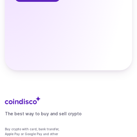
The best way to buy and sell crypto
Buy crypto with card, bank transfer,
Apple Pay or Google Pay and other