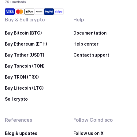
75+ methods
Buy & Sell crypto
Help
Buy Bitcoin (BTC)
Documentation
Buy Ethereum (ETH)
Help center
Buy Tether (USDT)
Contact support
Buy Toncoin (TON)
Buy TRON (TRX)
Buy Litecoin (LTC)
Sell crypto
References
Follow Coindisco
Blog & updates
Follow us on X