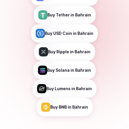
Buy
Tether
in Bahrain
Buy
USD Coin
in Bahrain
Buy
Ripple
in Bahrain
Buy
Solana
in Bahrain
Buy
Lumens
in Bahrain
Buy
BNB
in Bahrain