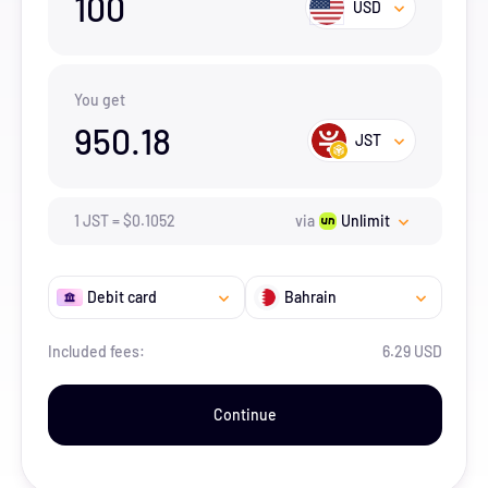
100
USD
You get
950.18
JST
1
JST
=
$
0.1052
via
Unlimit
Debit card
Bahrain
Included fees:
6.29 USD
Continue