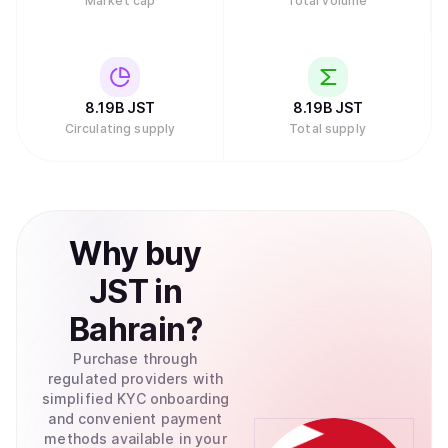
Market cap
Total volume
8.19B
JST
8.19B
JST
Circulating supply
Total supply
Why
buy
JST
in
Bahrain
?
Purchase through
regulated providers with
simplified KYC onboarding
and convenient payment
methods available in your