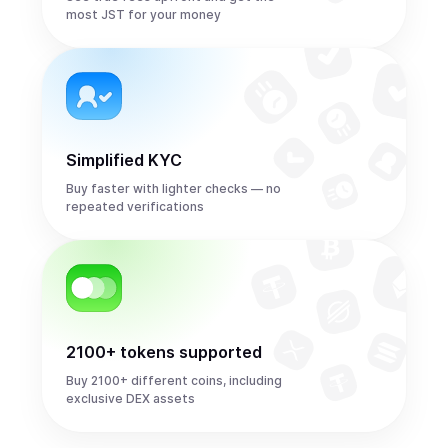
most JST for your money
Simplified KYC
Buy faster with lighter checks — no
repeated verifications
2100+ tokens supported
Buy 2100+ different coins, including
exclusive DEX assets