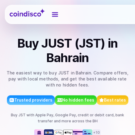
Coindisco
Buy
JUST (JST)
in
Bahrain
The easiest way to
buy
JUST
in Bahrain
. Compare offers,
pay with local methods, and get the best available rate
with no hidden fees.
Trusted providers
No hidden fees
Best rates
Buy
JST
with
Apple Pay, Google Pay, credit or debit card, bank
transfer
and more
across the BH
+
10