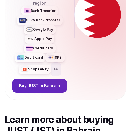
region
Bank Transfer
SEPA bank transfer
Google Pay
Apple Pay
Credit card
Debit card
SPEI
ShopeePay
+
8
Buy
JUST
in Bahrain
Learn more about
buy
ing
JUST (JST)
in Bahrain