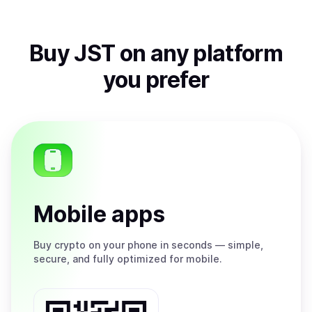
Buy
JST
on any platform
you prefer
Mobile apps
Buy
crypto on your phone in seconds — simple,
secure, and fully optimized for mobile.