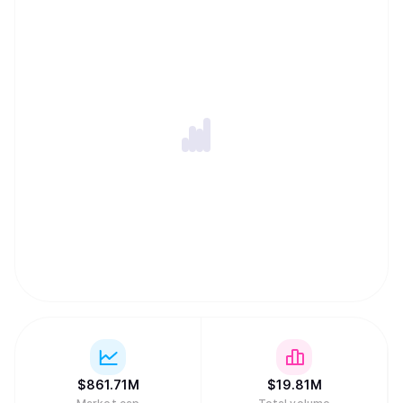
$
861.71M
$
19.81M