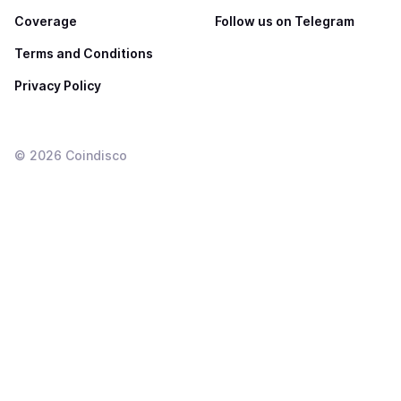
Coverage
Follow us on Telegram
Terms and Conditions
Privacy Policy
©
2026
Coindisco