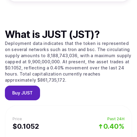
What is
JUST (JST)
?
Deployment data indicates that the token is represented
on several networks such as tron and bsc. The circulating
supply amounts to 8,188,743,036, with a maximum supply
capped at 9,900,000,000. At present, the asset trades at
$0.1052, reflecting a 0.40% movement over the last 24
hours. Total capitalization currently reaches
approximately $861,735,172.
Buy
JUST
Price
Past 24H
$
0.1052
0.40%