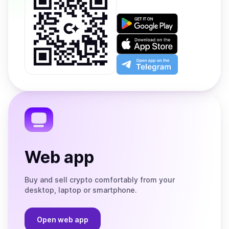
Get
it
on
Download
Google
on
Play
the
Open
App
app
Store
on
the
Telegram
Web app
Buy and sell crypto comfortably from your
desktop, laptop or smartphone.
Open web app