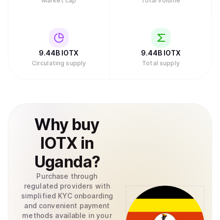
Market cap
Total volume
9.44B
IOTX
9.44B
IOTX
Circulating supply
Total supply
Why
buy
IOTX
in
Uganda
?
Purchase through
regulated providers with
simplified KYC onboarding
and convenient payment
methods available in your