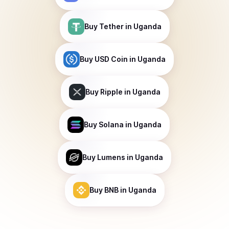
Buy
Tether
in Uganda
Buy
USD Coin
in Uganda
Buy
Ripple
in Uganda
Buy
Solana
in Uganda
Buy
Lumens
in Uganda
Buy
BNB
in Uganda