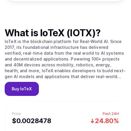
What is
IoTeX (IOTX)
?
IoTeX is the blockchain platform for Real-World AI. Since
2017, its foundational infrastructure has delivered
verified, real-time data from the real world to AI systems
and decentralized applications. Powering 100+ projects
and 40M devices across mobility, robotics, energy,
health, and more, IoTeX enables developers to build next-
gen AI models and applications that deliver real-world
impact. The IoTeX tech stack provides the data, identity,
and verification layers to fulfill the surging demand for
Buy
IoTeX
real-world data in the new AI era. Trusted by partners like
Google, Samsung, IEEE, ARM, and Nordic Semiconductor,
IoTeX is uniquely positioned to capture the multi-trillion-
dollar AI and data economy.
Price
Past 24H
$
0.0028478
24.80%