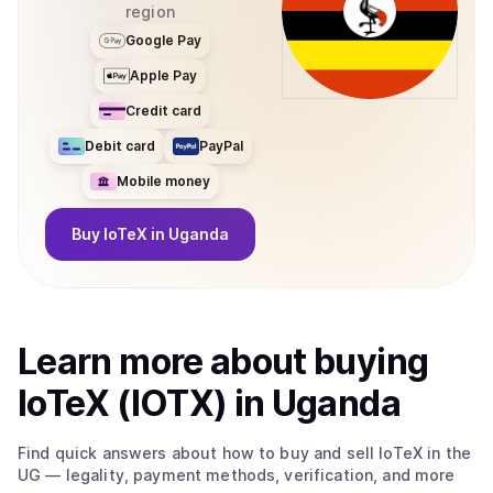
region
Google Pay
Apple Pay
Credit card
Debit card
PayPal
Mobile money
Buy
IoTeX
in Uganda
Learn more about
buy
ing
IoTeX (IOTX)
in Uganda
Find quick answers about how to buy and sell
IoTeX
in the
UG
— legality, payment methods, verification, and more