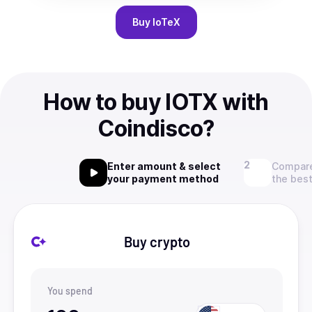
Buy
IoTeX
How to buy IOTX with
Coindisco?
Enter amount & select
Compare
your payment method
the best
Buy crypto
You spend