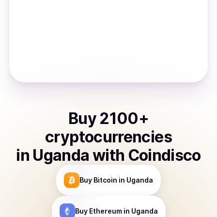
Buy
2100
+
cryptocurrencies
in
Uganda
with Coindisco
Buy
Bitcoin
in Uganda
Buy
Ethereum
in Uganda