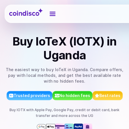
Coindisco
Buy
IoTeX (IOTX)
in
Uganda
The easiest way to
buy
IoTeX
in Uganda
. Compare offers,
pay with local methods, and get the best available rate
with no hidden fees.
Trusted providers
No hidden fees
Best rates
Buy
IOTX
with
Apple Pay, Google Pay, credit or debit card, bank
transfer
and more
across the UG