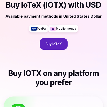
Buy
IoTeX (IOTX)
with
USD
Available payment methods
in
United States Dollar
PayPal
Mobile money
Buy
IoTeX
Buy
IOTX
on any platform
you prefer