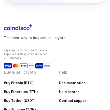
The best way to buy and sell crypto
Buy crypto with card, bank transfer,
Apple Pay or Google Pay and other
75+ methods
Buy & Sell crypto
Help
Buy Bitcoin (BTC)
Documentation
Buy Ethereum (ETH)
Help center
Buy Tether (USDT)
Contact support
Buy Toncoin (TON)