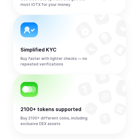
most IOTX for your money
Simplified KYC
Buy faster with lighter checks — no
repeated verifications
2100+ tokens supported
Buy 2100+ different coins, including
exclusive DEX assets