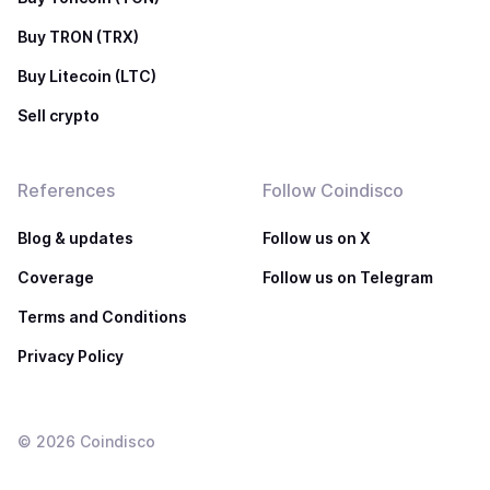
Buy TRON (TRX)
Buy Litecoin (LTC)
Sell crypto
References
Follow Coindisco
Blog & updates
Follow us on X
Coverage
Follow us on Telegram
Terms and Conditions
Privacy Policy
©
2026
Coindisco