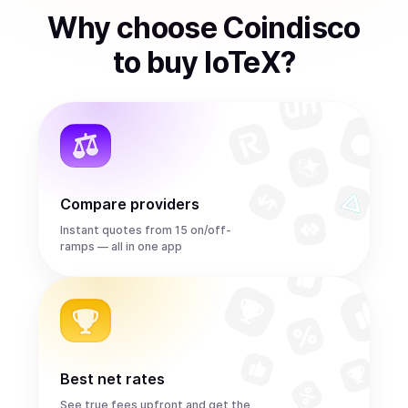
Why choose Coindisco
to
buy
IoTeX
?
Compare providers
Instant quotes from 15 on/off-
ramps — all in one app
Best net rates
See true fees upfront and get the