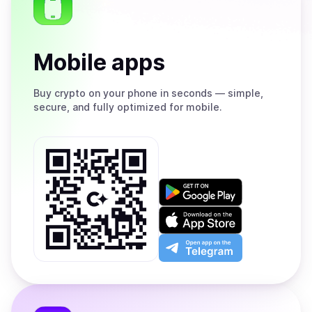
Mobile apps
Buy
crypto on your phone in seconds — simple,
secure, and fully optimized for mobile.
Get
it
on
Download
Google
on
Play
the
Open
App
app
Store
on
the
Telegram