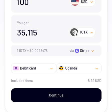
100
USD
You get
35,115
IOTX
1
IOTX
=
$
0.0028478
via
Stripe
Debit card
Uganda
Included fees:
6.29 USD
Continue