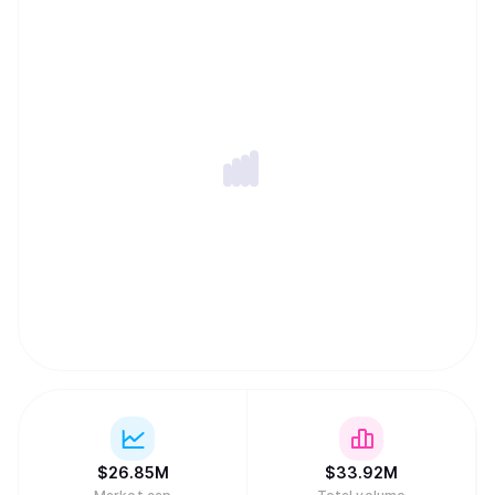
$
26.85M
$
33.92M