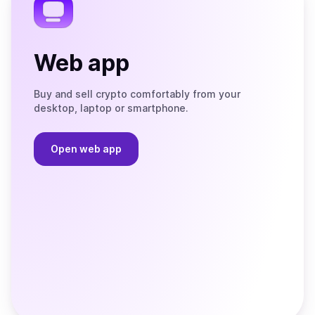
Web app
Buy and sell crypto comfortably from your
desktop, laptop or smartphone.
Open web app