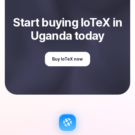
Start
buy
ing
IoTeX
in
Uganda
today
Buy
IoTeX
now