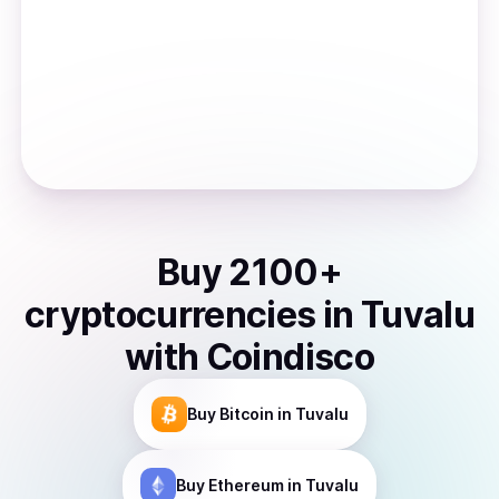
Buy
2100
+
cryptocurrencies
in
Tuvalu
with Coindisco
Buy
Bitcoin
in Tuvalu
Buy
Ethereum
in Tuvalu