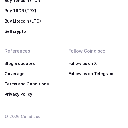
Buy Toncoin (TON)
Buy TRON (TRX)
Buy Litecoin (LTC)
Sell crypto
References
Follow Coindisco
Blog & updates
Follow us on X
Coverage
Follow us on Telegram
Terms and Conditions
Privacy Policy
©
2026
Coindisco