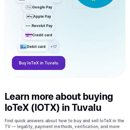
Google Pay
Apple Pay
Revolut Pay
Credit card
Debit card
+
17
Buy
IoTeX
in Tuvalu
Learn more about
buy
ing
IoTeX (IOTX)
in Tuvalu
Find quick answers about how to buy and sell
IoTeX
in the
TV
— legality, payment methods, verification, and more