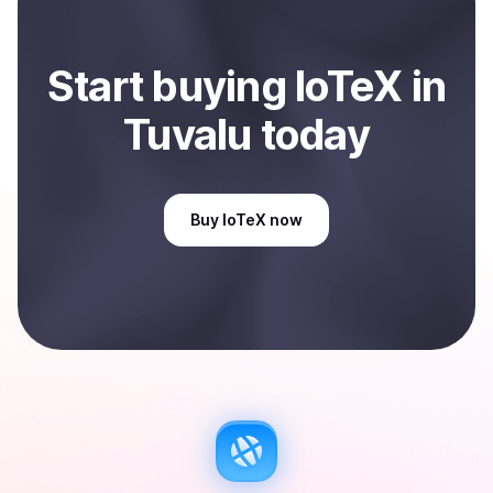
Start
buy
ing
IoTeX
in
Tuvalu
today
Buy
IoTeX
now