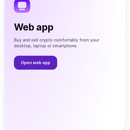
Web app
Buy and sell crypto comfortably from your
desktop, laptop or smartphone.
Open web app