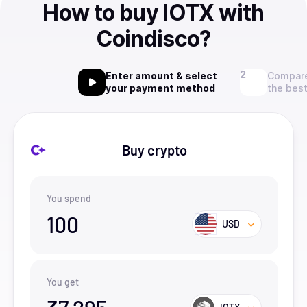
How to buy IOTX with
Coindisco?
Enter amount & select
Compare
your payment method
the best
Buy crypto
You spend
100
USD
You get