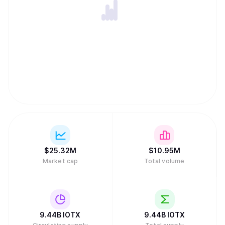
$
25.32M
$
10.95M
Market cap
Total volume
9.44B
IOTX
9.44B
IOTX