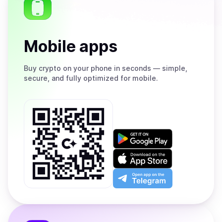
Mobile apps
Buy
crypto on your phone in seconds — simple,
secure, and fully optimized for mobile.
Get
it
on
Download
Google
on
Play
the
Open
App
app
Store
on
the
Telegram