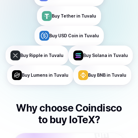
Buy
Tether
in Tuvalu
Buy
USD Coin
in Tuvalu
Buy
Ripple
in Tuvalu
Buy
Solana
in Tuvalu
Buy
Lumens
in Tuvalu
Buy
BNB
in Tuvalu
Why choose Coindisco
to
buy
IoTeX
?