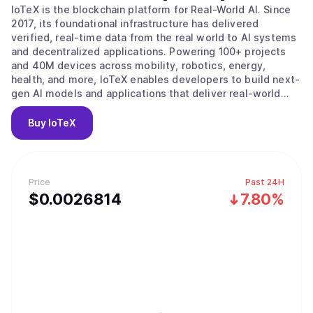
IoTeX is the blockchain platform for Real-World AI. Since
2017, its foundational infrastructure has delivered
verified, real-time data from the real world to AI systems
and decentralized applications. Powering 100+ projects
and 40M devices across mobility, robotics, energy,
health, and more, IoTeX enables developers to build next-
gen AI models and applications that deliver real-world
impact. The IoTeX tech stack provides the data, identity,
and verification layers to fulfill the surging demand for
Buy
IoTeX
real-world data in the new AI era. Trusted by partners like
Google, Samsung, IEEE, ARM, and Nordic Semiconductor,
IoTeX is uniquely positioned to capture the multi-trillion-
dollar AI and data economy.
Price
Past 24H
$
0.0026814
7.80%