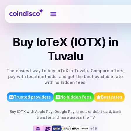
Coindisco
Buy
IoTeX (IOTX)
in
Tuvalu
The easiest way to
buy
IoTeX
in Tuvalu
. Compare offers,
pay with local methods, and get the best available rate
with no hidden fees.
Trusted providers
No hidden fees
Best rates
Buy
IOTX
with
Apple Pay, Google Pay, credit or debit card, bank
transfer
and more
across the TV
+
19