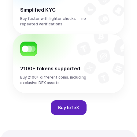
Simplified KYC
Buy faster with lighter checks — no
repeated verifications
2100+ tokens supported
Buy 2100+ different coins, including
exclusive DEX assets
Buy
IoTeX