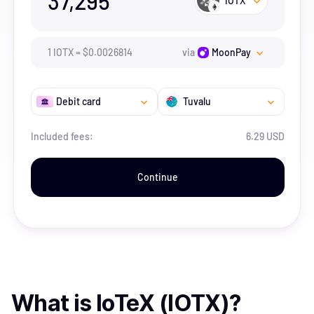
37,295
IOTX
1
IOTX
=
$
0.0026814
via
MoonPay
Debit card
Tuvalu
Included fees:
6.29 USD
Continue
What is
IoTeX (IOTX)
?