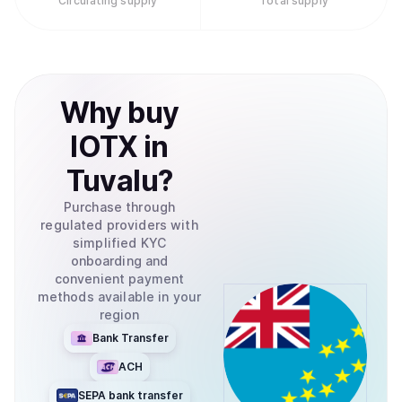
Circulating supply
Total supply
Why
buy
IOTX
in
Tuvalu
?
Purchase through
regulated providers with
simplified KYC
onboarding and
convenient payment
methods available in your
region
Bank Transfer
ACH
SEPA bank transfer