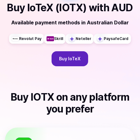
Buy
IoTeX (IOTX)
with
AUD
Available payment methods
in
Australian Dollar
Revolut Pay
Skrill
Neteller
PaysafeCard
Buy
IoTeX
Buy
IOTX
on any platform
you prefer