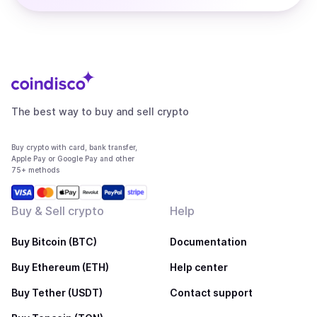
The best way to buy and sell crypto
Buy crypto with card, bank transfer,
Apple Pay or Google Pay and other
75+ methods
Buy & Sell crypto
Help
Buy Bitcoin (BTC)
Documentation
Buy Ethereum (ETH)
Help center
Buy Tether (USDT)
Contact support