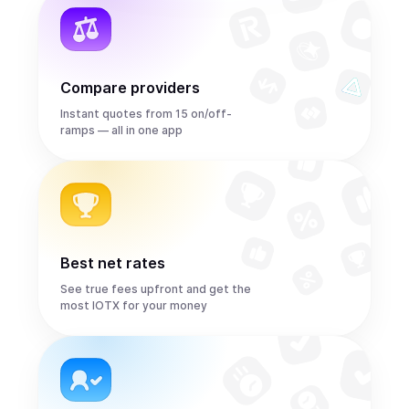
Compare providers
Instant quotes from 15 on/off-
ramps — all in one app
Best net rates
See true fees upfront and get the
most IOTX for your money