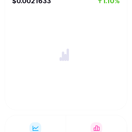
$
0.0021633
1.10%