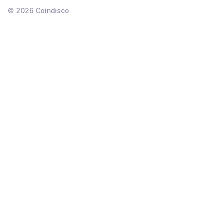
©
2026
Coindisco