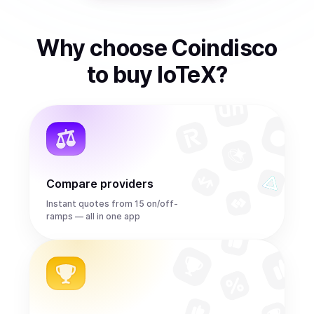
Why choose Coindisco
to
buy
IoTeX
?
Compare providers
Instant quotes from 15 on/off-
ramps — all in one app