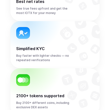
Best net rates
See true fees upfront and get the
most IOTX for your money
Simplified KYC
Buy faster with lighter checks — no
repeated verifications
2100+ tokens supported
Buy 2100+ different coins, including
exclusive DEX assets