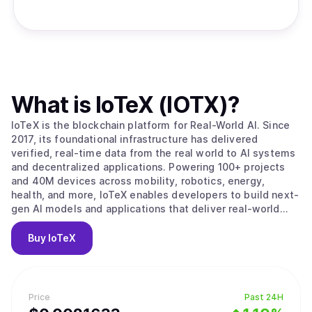
What is
IoTeX (IOTX)
?
IoTeX is the blockchain platform for Real-World AI. Since
2017, its foundational infrastructure has delivered
verified, real-time data from the real world to AI systems
and decentralized applications. Powering 100+ projects
and 40M devices across mobility, robotics, energy,
health, and more, IoTeX enables developers to build next-
gen AI models and applications that deliver real-world
impact. The IoTeX tech stack provides the data, identity,
and verification layers to fulfill the surging demand for
Buy
IoTeX
real-world data in the new AI era. Trusted by partners like
Google, Samsung, IEEE, ARM, and Nordic Semiconductor,
IoTeX is uniquely positioned to capture the multi-trillion-
dollar AI and data economy.
Price
Past 24H