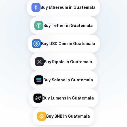
Buy
Ethereum
in Guatemala
Buy
Tether
in Guatemala
Buy
USD Coin
in Guatemala
Buy
Ripple
in Guatemala
Buy
Solana
in Guatemala
Buy
Lumens
in Guatemala
Buy
BNB
in Guatemala