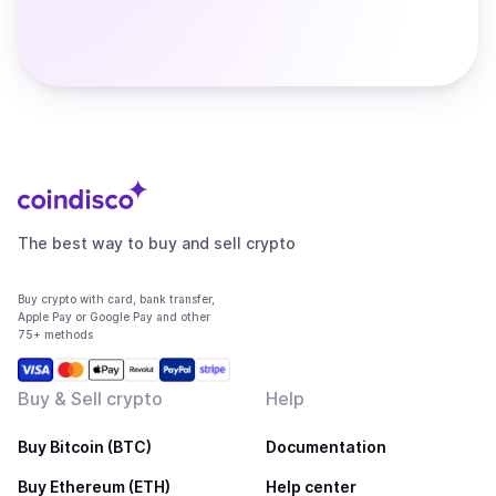
The best way to buy and sell crypto
Buy crypto with card, bank transfer,
Apple Pay or Google Pay and other
75+ methods
Buy & Sell crypto
Help
Buy Bitcoin (BTC)
Documentation
Buy Ethereum (ETH)
Help center