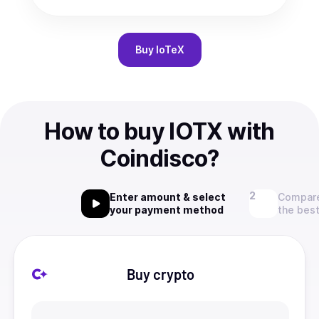
Buy
IoTeX
How to buy IOTX with
Coindisco?
Enter amount & select
Compare
your payment method
the best
Buy crypto