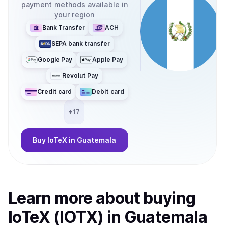
payment methods available in
your region
Bank Transfer
ACH
SEPA bank transfer
Google Pay
Apple Pay
Revolut Pay
Credit card
Debit card
+
17
Buy
IoTeX
in Guatemala
Learn more about
buy
ing
IoTeX (IOTX)
in Guatemala