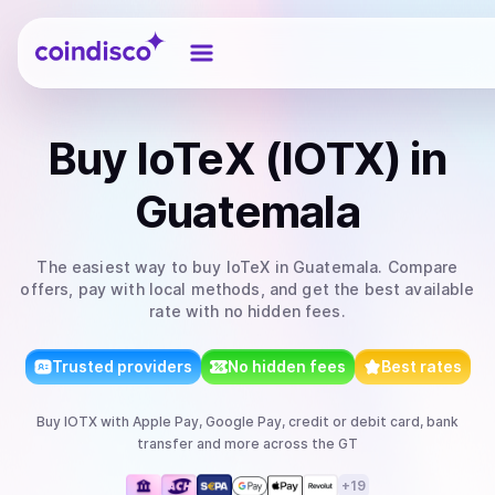
Coindisco
Buy
IoTeX (IOTX)
in
Guatemala
The easiest way to
buy
IoTeX
in Guatemala
. Compare
offers, pay with local methods, and get the best available
rate with no hidden fees.
Trusted providers
No hidden fees
Best rates
Buy
IOTX
with
Apple Pay, Google Pay, credit or debit card, bank
transfer
and more
across the GT
+
19