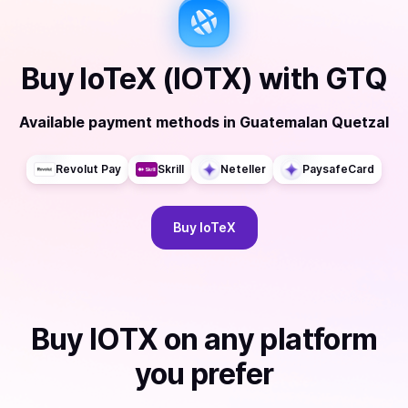
Buy
IoTeX (IOTX)
with
GTQ
Available payment methods
in
Guatemalan Quetzal
Revolut Pay
Skrill
Neteller
PaysafeCard
Buy
IoTeX
Buy
IOTX
on any platform
you prefer