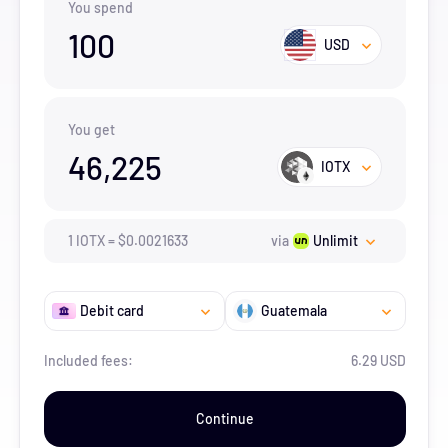
You spend
100
USD
You get
46,225
IOTX
1
IOTX
=
$
0.0021633
via
Unlimit
Debit card
Guatemala
Included fees:
6.29 USD
Continue