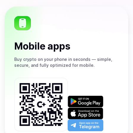
Mobile apps
Buy
crypto on your phone in seconds — simple,
secure, and fully optimized for mobile.
Get
it
on
Download
Google
on
Play
the
Open
App
app