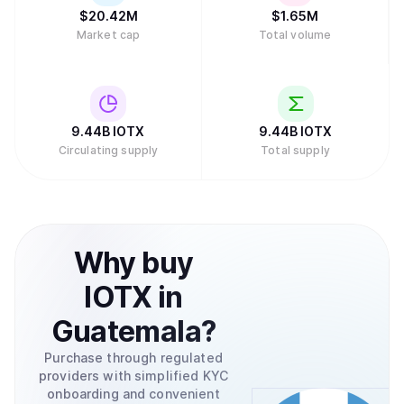
$
20.42M
$
1.65M
Market cap
Total volume
9.44B
IOTX
9.44B
IOTX
Circulating supply
Total supply
Why
buy
IOTX
in
Guatemala
?
Purchase through regulated
providers with simplified KYC
onboarding and convenient