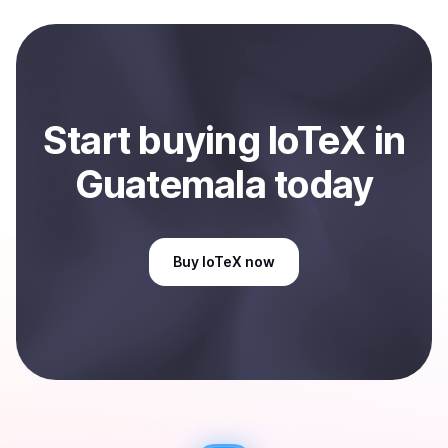
local currency and sent directly to your selected
payment method or bank account. You can start here:
Sell
IoTeX
in Guatemala
.
Start
buy
ing
IoTeX
in
Guatemala
today
Buy
IoTeX
now