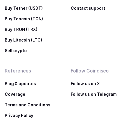
Buy Tether (USDT)
Contact support
Buy Toncoin (TON)
Buy TRON (TRX)
Buy Litecoin (LTC)
Sell crypto
References
Follow Coindisco
Blog & updates
Follow us on X
Coverage
Follow us on Telegram
Terms and Conditions
Privacy Policy