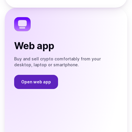
Store
on
the
Telegram
Web app
Buy and sell crypto comfortably from your
desktop, laptop or smartphone.
Open web app