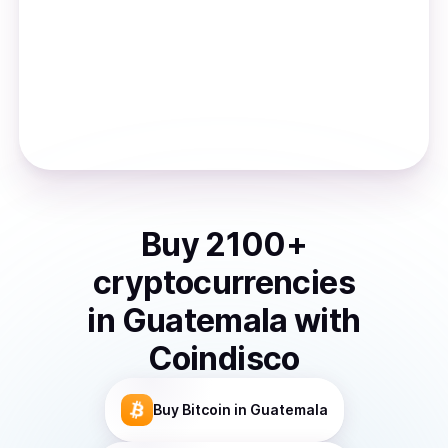
Buy
2100
+
cryptocurrencies
in
Guatemala
with
Coindisco
Buy
Bitcoin
in Guatemala