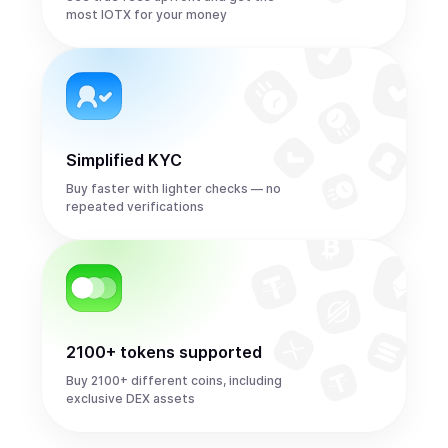
most IOTX for your money
Simplified KYC
Buy faster with lighter checks — no
repeated verifications
2100+ tokens supported
Buy 2100+ different coins, including
exclusive DEX assets