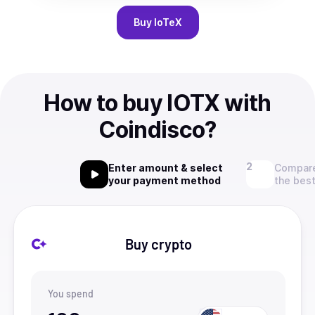
Buy
IoTeX
How to buy IOTX with
Coindisco?
Enter amount & select
Compare
your payment method
the best
Buy crypto
You spend