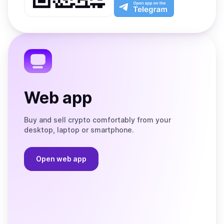
Play
the
Open
App
app
Store
on
the
Telegram
Web app
Buy and sell crypto comfortably from your
desktop, laptop or smartphone.
Open web app