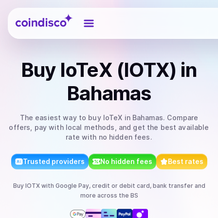
Coindisco
Buy
IoTeX (IOTX)
in
Bahamas
The easiest way to
buy
IoTeX
in Bahamas
. Compare
offers, pay with local methods, and get the best available
rate with no hidden fees.
Trusted providers
No hidden fees
Best rates
Buy
IOTX
with
Google Pay, credit or debit card, bank transfer
and
more
across the BS