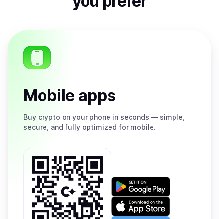
you prefer
Mobile apps
Buy
crypto on your phone in seconds — simple,
secure, and fully optimized for mobile.
Get
it
on
Download
Google
on