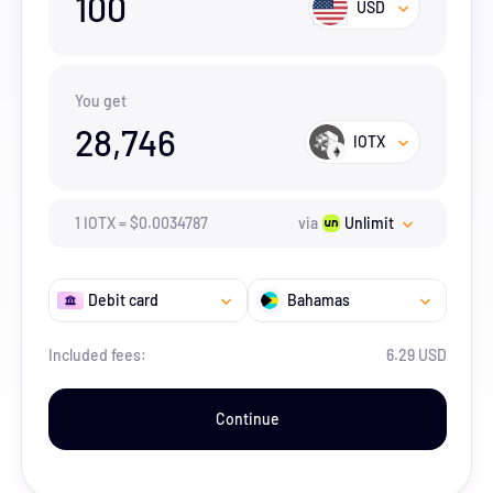
100
USD
You get
28,746
IOTX
1
IOTX
=
$
0.0034787
via
Unlimit
Debit card
Bahamas
Included fees:
6.29 USD
Continue