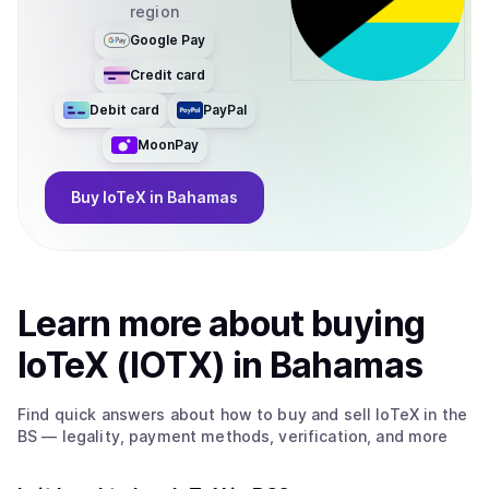
region
Google Pay
Credit card
Debit card
PayPal
MoonPay
Buy
IoTeX
in Bahamas
Learn more about
buy
ing
IoTeX (IOTX)
in Bahamas
Find quick answers about how to buy and sell
IoTeX
in the
BS
— legality, payment methods, verification, and more