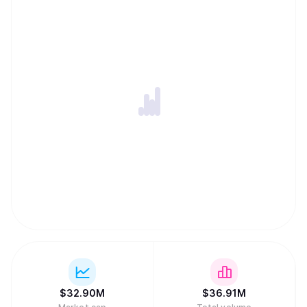
$
32.90M
$
36.91M