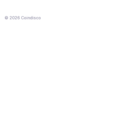
©
2026
Coindisco