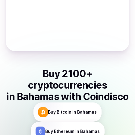
Buy
2100
+
cryptocurrencies
in
Bahamas
with Coindisco
Buy
Bitcoin
in Bahamas
Buy
Ethereum
in Bahamas