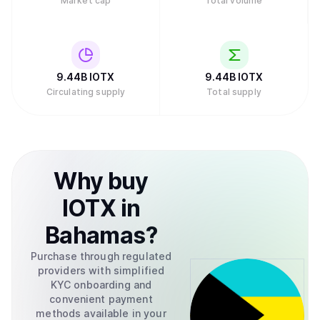
Market cap
Total volume
9.44B
IOTX
9.44B
IOTX
Circulating supply
Total supply
Why
buy
IOTX
in
Bahamas
?
Purchase through regulated
providers with simplified
KYC onboarding and
convenient payment
methods available in your