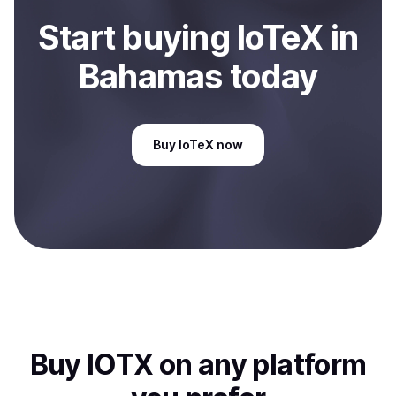
Start
buy
ing
IoTeX
in
Bahamas
today
Buy
IoTeX
now
Buy
IOTX
on any platform