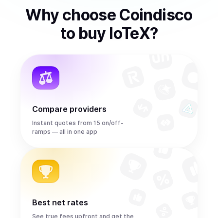
Why choose Coindisco
to
buy
IoTeX
?
Compare providers
Instant quotes from 15 on/off-
ramps — all in one app
Best net rates
See true fees upfront and get the