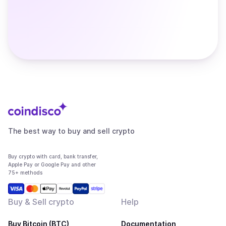
The best way to buy and sell crypto
Buy crypto with card, bank transfer,
Apple Pay or Google Pay and other
75+ methods
Buy & Sell crypto
Help
Buy Bitcoin (BTC)
Documentation