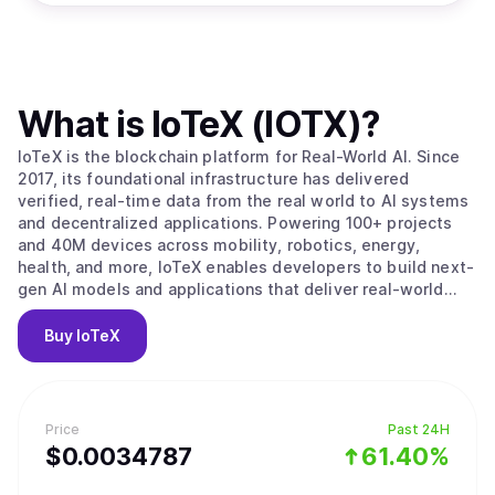
What is
IoTeX (IOTX)
?
IoTeX is the blockchain platform for Real-World AI. Since
2017, its foundational infrastructure has delivered
verified, real-time data from the real world to AI systems
and decentralized applications. Powering 100+ projects
and 40M devices across mobility, robotics, energy,
health, and more, IoTeX enables developers to build next-
gen AI models and applications that deliver real-world
impact. The IoTeX tech stack provides the data, identity,
and verification layers to fulfill the surging demand for
Buy
IoTeX
real-world data in the new AI era. Trusted by partners like
Google, Samsung, IEEE, ARM, and Nordic Semiconductor,
IoTeX is uniquely positioned to capture the multi-trillion-
dollar AI and data economy.
Price
Past 24H
$
0.0034787
61.40%