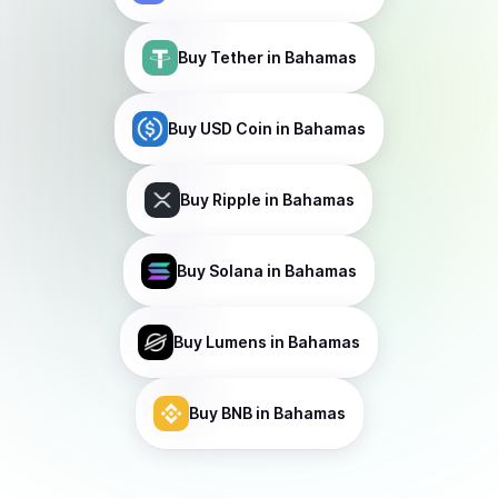
Buy
Tether
in Bahamas
Buy
USD Coin
in Bahamas
Buy
Ripple
in Bahamas
Buy
Solana
in Bahamas
Buy
Lumens
in Bahamas
Buy
BNB
in Bahamas