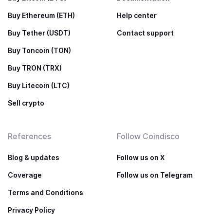
Buy Ethereum (ETH)
Help center
Buy Tether (USDT)
Contact support
Buy Toncoin (TON)
Buy TRON (TRX)
Buy Litecoin (LTC)
Sell crypto
References
Follow Coindisco
Blog & updates
Follow us on X
Coverage
Follow us on Telegram
Terms and Conditions
Privacy Policy