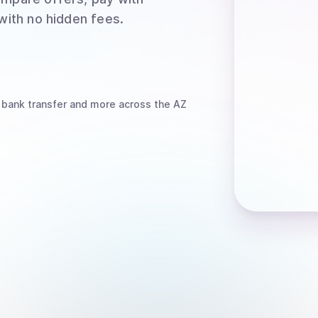
 with no hidden fees.
 bank transfer
and more
across the AZ