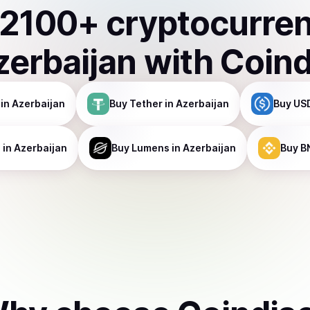
2100
+ cryptocurre
zerbaijan
with Coin
in Azerbaijan
Buy
Tether
in Azerbaijan
Buy
USD
a
in Azerbaijan
Buy
Lumens
in Azerbaijan
Buy
B