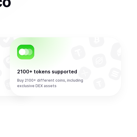
co
2100+ tokens supported
Buy 2100+ different coins, including
exclusive DEX assets