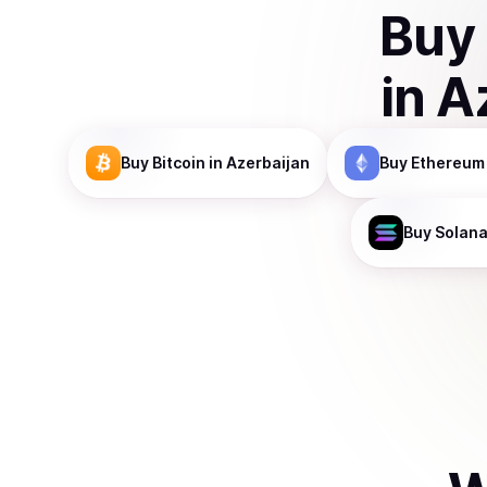
Buy
in
A
Buy
Bitcoin
in Azerbaijan
Buy
Ethereum
Buy
Solan