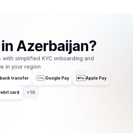
in
Azerbaijan
?
 with simplified KYC onboarding and
e in your region
bank transfer
Google Pay
Apple Pay
+
16
ebit card