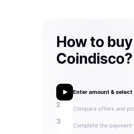
How to buy
Coindisco?
Enter amount & selec
Compare offers and pic
Complete the payment w