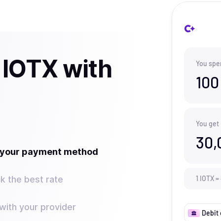
 IOTX with
You spe
100
You get
30,
t your payment method
k the best rate
1
IOTX
=
ith your provider
Debit 