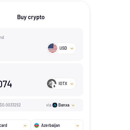
Buy crypto
nd
USD
074
IOTX
$
0.0033252
via
Banxa
card
Azerbaijan