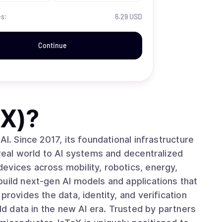
es:
6.29 USD
Continue
TX)
?
AI. Since 2017, its foundational infrastructure
 real world to AI systems and decentralized
build next-gen AI models and applications that
provides the data, identity, and verification
rld data in the new AI era. Trusted by partners