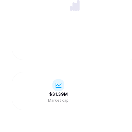
$
31.39M
Market cap