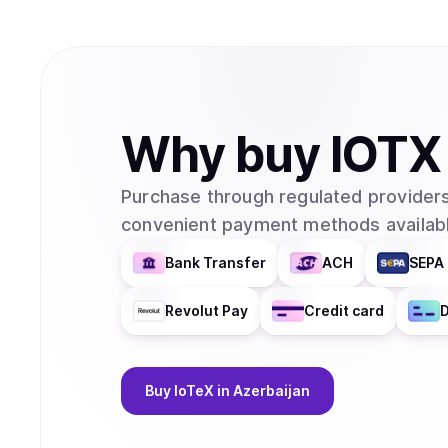
Why
buy
IOTX
Purchase through regulated providers
convenient payment methods availabl
Bank Transfer
ACH
SEPA 
Revolut Pay
Credit card
D
Buy
IoTeX
in Azerbaijan