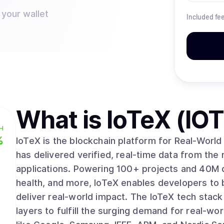
 your wallet
Included fe
What is
IoTeX (IO
H
%
IoTeX is the blockchain platform for Real-World 
has delivered verified, real-time data from the
applications. Powering 100+ projects and 40M devices across mobility, robotics, energy,
health, and more, IoTeX enables developers to 
deliver real-world impact. The IoTeX tech stack 
layers to fulfill the surging demand for real-wo