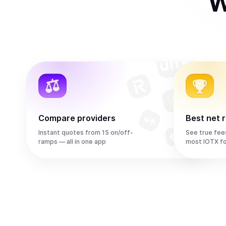
W
Compare providers
Best net 
Instant quotes from 15 on/off-
See true fee
ramps — all in one app
most IOTX f