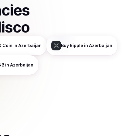
ncies
disco
 Coin
in Azerbaijan
Buy
Ripple
in Azerbaijan
NB
in Azerbaijan