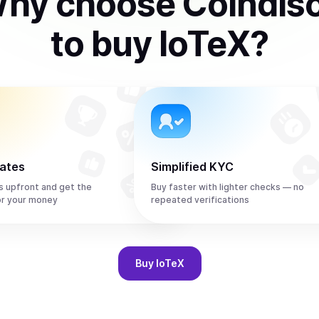
hy choose Coindis
to
buy
IoTeX
?
rates
Simplified KYC
s upfront and get the
Buy faster with lighter checks — no
or your money
repeated verifications
Buy
IoTeX