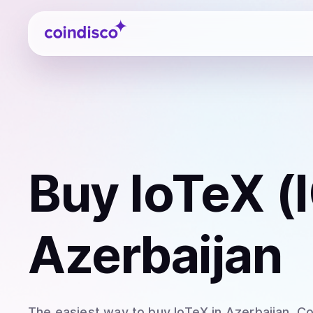
Coindisco
Buy
IoTeX (
Azerbaijan
The easiest way to
buy
IoTeX
in Azerbaijan
. C