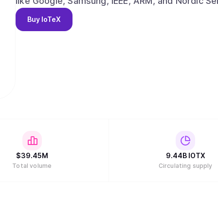
like Google, Samsung, IEEE, ARM, and Nordic Se
capture the multi-trillion-dollar AI and data eco
Buy
IoTeX
$
39.45M
9.44B
IOTX
Total volume
Circulating supply