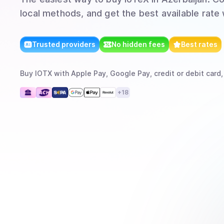
local methods, and get the best available rate
Trusted providers
No hidden fees
Best rates
Buy
IOTX
with
Apple Pay, Google Pay, credit or debit card,
+
18