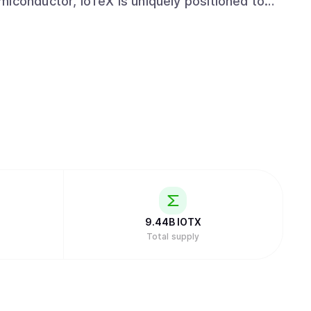
miconductor, IoTeX is uniquely positioned to
nomy.
9.44B
IOTX
Total supply