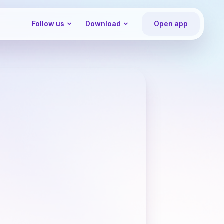
Follow us
Download
Open app