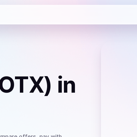
IOTX)
in
ompare offers, pay with