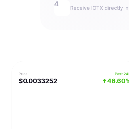
Receive IOTX directly in
Price
Past 24
$
0.0033252
46.60