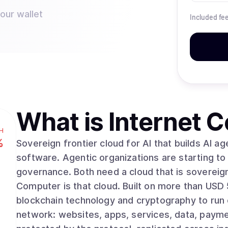
your wallet
Included fe
What is
Internet 
H
%
Sovereign frontier cloud for AI that builds AI agents are starting to build and operate real
software. Agentic organizations are starting t
governance. Both need a cloud that is sovereign, tamp
Computer is that cloud. Built on more than USD 500 million in R&amp;D, ICP uses advanced
blockchain technology and cryptography to run
network: websites, apps, services, data, paym