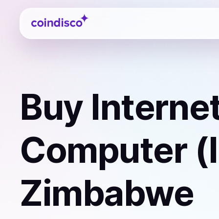
Coindisco
Buy
Interne
Computer (
Zimbabwe