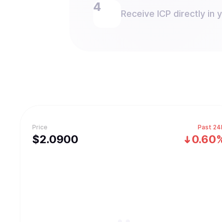
Receive ICP directly in 
Price
Past 24
$
2.09
00
0.60