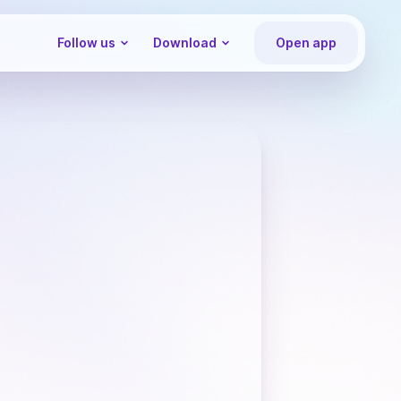
Follow us
Download
Open app