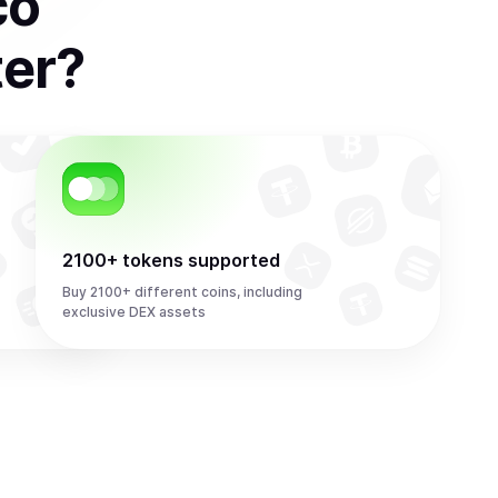
co
ter
?
2100+ tokens supported
Buy 2100+ different coins, including
exclusive DEX assets