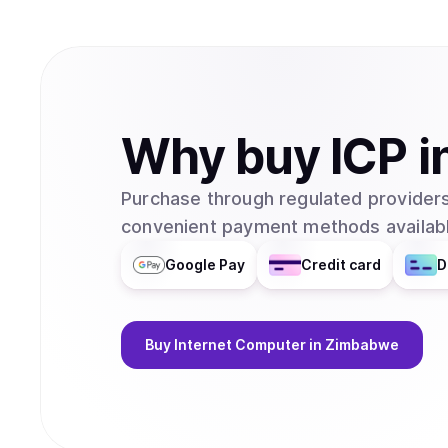
Why
buy
ICP
i
Purchase through regulated providers
convenient payment methods availabl
Google Pay
Credit card
D
Buy
Internet Computer
in Zimbabwe