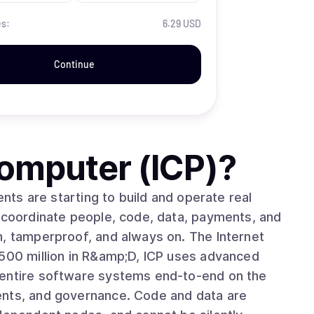
es:
6.29 USD
Continue
Computer (ICP)
?
o coordinate people, code, data, payments, and
erproof, and always on. The Internet
 entire software systems end-to-end on the
ents, and governance. Code and data are