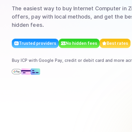
The easiest way to
buy
Internet Computer
in 
offers, pay with local methods, and get the bes
hidden fees.
Trusted providers
No hidden fees
Best rates
Buy
ICP
with
Google Pay, credit or debit card
and more
acr