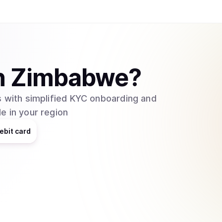
n
Zimbabwe
?
 with simplified KYC onboarding and
e in your region
ebit card