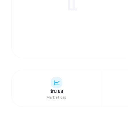
$
1.16B
Market cap