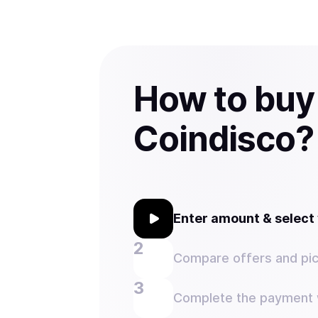
How to buy
Coindisco?
Enter amount & selec
Compare offers and pic
Complete the payment w