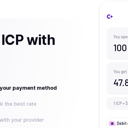
 ICP with
You spe
100
You get
47.
t your payment method
k the best rate
1
ICP
=
$
ith your provider
Debit 