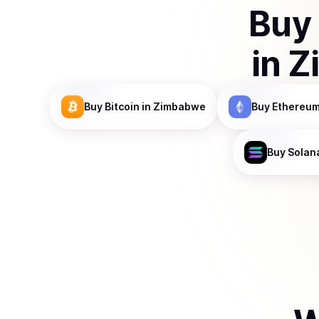
Buy
in
Z
Buy
Bitcoin
in Zimbabwe
Buy
Ethereu
Buy
Solan