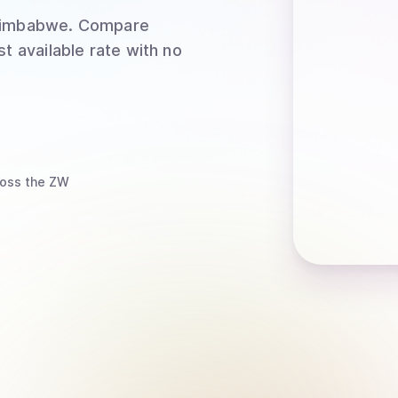
Zimbabwe
. Compare
t available rate with no
oss the ZW