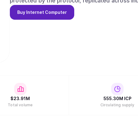
protected by the protocol, replicated across i
changed by a cloud provider, backend operator, or attacker. Cloud
Buy
Internet Computer
infrastructure sovereign. They let organizati
providers, locations, and jurisdictions while 
guarantees of the network. This is the real demand ICP serves: sovereign frontier cloud for AI
agents and agentic organizations. Agents can b
run rules, assets, and governance as verifiable
online, keeps its data, and remains under the control of its owne
can build on the Internet Computer with any AI as
skills.internetcomputer.org, or by creating app
Computation on ICP is paid for by converting $IC
and governance through the Network Nervous 
$
23.91M
555.30M
ICP
Total volume
Circulating supply