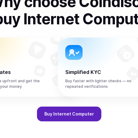
hy choose Coindis
buy
Internet Compu
rates
Simplified KYC
s upfront and get the
Buy faster with lighter checks — no
 your money
repeated verifications
Buy
Internet Computer