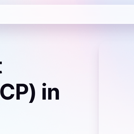
t
ICP)
in