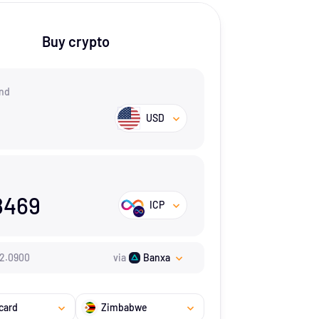
Buy crypto
nd
USD
8469
ICP
2.09
00
via
Banxa
card
Zimbabwe