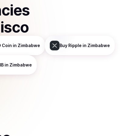
ncies
isco
 Coin
in Zimbabwe
Buy
Ripple
in Zimbabwe
NB
in Zimbabwe