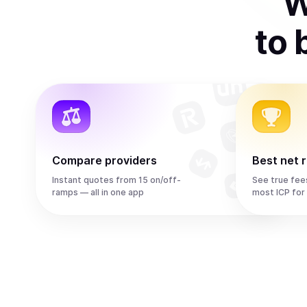
W
to
Compare providers
Best net 
Instant quotes from 15 on/off-
See true fee
ramps — all in one app
most ICP for