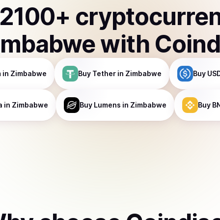
2100
+ cryptocurre
imbabwe
with Coind
m
in Zimbabwe
Buy
Tether
in Zimbabwe
Buy
USD
a
in Zimbabwe
Buy
Lumens
in Zimbabwe
Buy
B