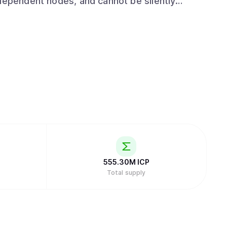
ndependent nodes, and cannot be silently
 engines make this
ons run ICP-powered compute across chosen
keeping the same tamperproof and always-on
uild and update software. Organizations can
 systems. The result is software that stays
rs. Developers and AI agents
sistant using the ICP skill library at
s through conversation with Caffeine AI.
P into cycles. $ICP is also used for staking
System.
555.30M
ICP
Total supply