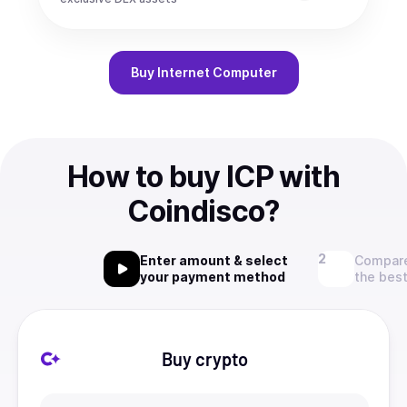
Buy
Internet Computer
How to buy ICP with
Coindisco?
Enter amount & select
Compare
your payment method
the best
Buy crypto