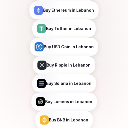
Buy
Ethereum
in Lebanon
Buy
Tether
in Lebanon
Buy
USD Coin
in Lebanon
Buy
Ripple
in Lebanon
Buy
Solana
in Lebanon
Buy
Lumens
in Lebanon
Buy
BNB
in Lebanon