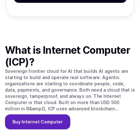
What is
Internet Computer
(ICP)
?
Sovereign frontier cloud for AI that builds AI agents are
starting to build and operate real software. Agentic
organizations are starting to coordinate people, code,
data, payments, and governance. Both need a cloud that is
sovereign, tamperproof, and always on. The Internet
Computer is that cloud. Built on more than USD 500
million in R&amp;D, ICP uses advanced blockchain
technology and cryptography to run entire software
systems end-to-end on the network: websites, apps,
Buy
Internet Computer
services, data, payments, and governance. Code and data
are protected by the protocol, replicated across
independent nodes, and cannot be silently changed by a