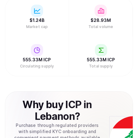
$
1.24B
$
28.93M
Market cap
Total volume
555.33M
ICP
555.33M
ICP
Circulating supply
Total supply
Why
buy
ICP
in
Lebanon
?
Purchase through regulated providers
with simplified KYC onboarding and
convenient payment methods available