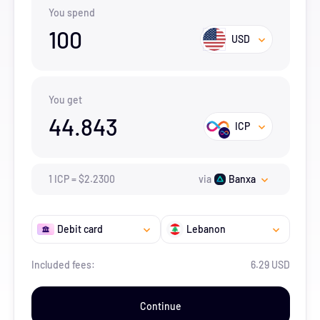
You spend
100
USD
You get
44.843
ICP
1
ICP
=
$
2.23
00
via
Banxa
Debit card
Lebanon
Included fees:
6.29 USD
Continue