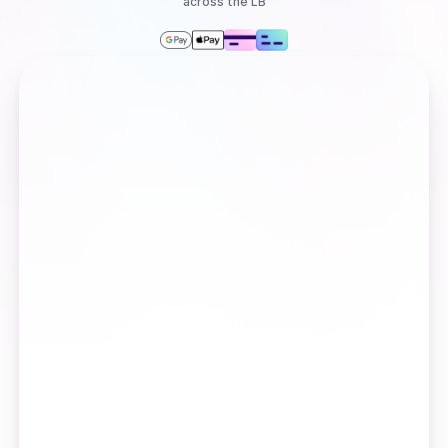
across the LB