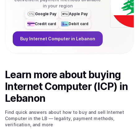
in your region
Google Pay
Apple Pay
Credit card
Debit card
Buy
Internet Computer
in Lebanon
Learn more about
buy
ing
Internet Computer (ICP)
in
Lebanon
Find quick answers about how to buy and sell
Internet
Computer
in the LB
— legality, payment methods,
verification, and more