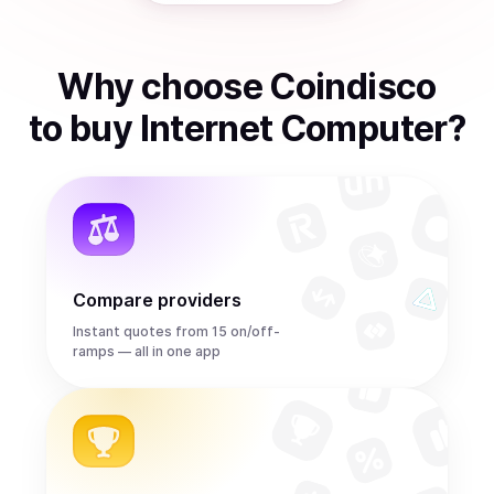
Why choose Coindisco
to
buy
Internet Computer
?
Compare providers
Instant quotes from 15 on/off-
ramps — all in one app