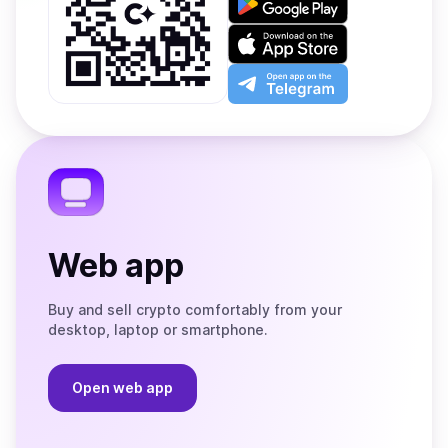
it
on
Download
Google
on
Play
the
Open
App
app
Store
on
the
Telegram
Web app
Buy and sell crypto comfortably from your
desktop, laptop or smartphone.
Open web app