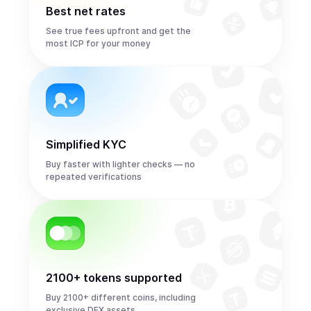
Best net rates
See true fees upfront and get the
most ICP for your money
Simplified KYC
Buy faster with lighter checks — no
repeated verifications
2100+ tokens supported
Buy 2100+ different coins, including
exclusive DEX assets