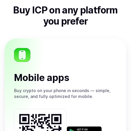
Buy
ICP
on any platform
you prefer
Mobile apps
Buy
crypto on your phone in seconds — simple,
secure, and fully optimized for mobile.
Get