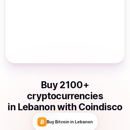
Buy
2100
+
cryptocurrencies
in
Lebanon
with Coindisco
Buy
Bitcoin
in Lebanon