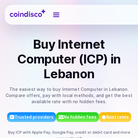
Coindisco
Buy
Internet
Computer (ICP)
in
Lebanon
The easiest way to
buy
Internet Computer
in Lebanon
.
Compare offers, pay with local methods, and get the best
available rate with no hidden fees.
Trusted providers
No hidden fees
Best rates
Buy
ICP
with
Apple Pay, Google Pay, credit or debit card
and more