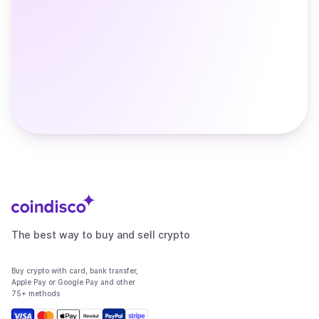
The best way to buy and sell crypto
Buy crypto with card, bank transfer,
Apple Pay or Google Pay and other
75+ methods