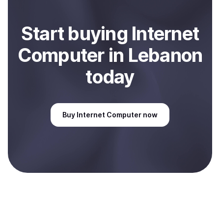
Start
buy
ing
Internet
Computer
in Lebanon
today
Buy
Internet Computer
now