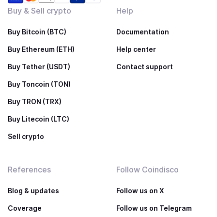
Buy & Sell crypto
Help
Buy Bitcoin (BTC)
Documentation
Buy Ethereum (ETH)
Help center
Buy Tether (USDT)
Contact support
Buy Toncoin (TON)
Buy TRON (TRX)
Buy Litecoin (LTC)
Sell crypto
References
Follow Coindisco
Blog & updates
Follow us on X
Coverage
Follow us on Telegram