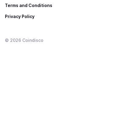
Terms and Conditions
Privacy Policy
©
2026
Coindisco