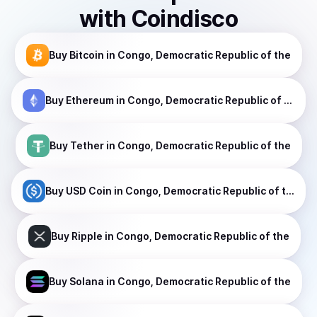
with Coindisco
Buy
Bitcoin
in Congo, Democratic Republic of the
Buy
Ethereum
in Congo, Democratic Republic of the
Buy
Tether
in Congo, Democratic Republic of the
Buy
USD Coin
in Congo, Democratic Republic of the
Buy
Ripple
in Congo, Democratic Republic of the
Buy
Solana
in Congo, Democratic Republic of the