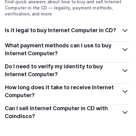
Find quick answers about how to buy and sell
Internet
Computer
in the CD
— legality, payment methods,
verification, and more
Is it legal to buy Internet Computer in CD?
Yes, buying Internet Computer (ICP) in Congo,
What payment methods can I use to buy
Democratic Republic of the is generally legal. Coindisco
Internet Computer?
connects you with verified providers that follow local
You can buy ICP using popular local payment methods
Do I need to verify my identity to buy
regulations, so you can buy crypto safely and
— including debit or credit cards, bank transfers, Apple
transparently.
Internet Computer?
Pay, Google Pay, and more. Available options depend
Most providers require a simple KYC verification to
How long does it take to receive Internet
on your selected provider and country.
comply with local laws. Coindisco highlights providers
Computer?
with simplified KYC options where available, allowing
Delivery time depends on the payment method and
Can I sell Internet Computer in CD with
you to start faster with minimal checks.
provider. Instant methods like card payments usually
Coindisco?
process within minutes, while bank transfers may take
Sales are currently unavailable.
several hours or up to one business day.