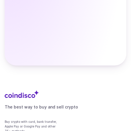
The best way to buy and sell crypto
Buy crypto with card, bank transfer,
Apple Pay or Google Pay and other