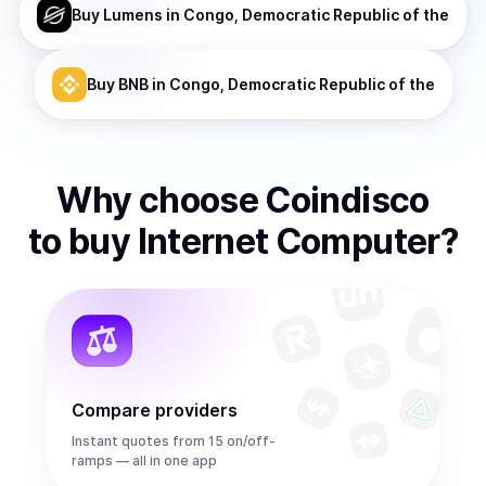
Buy
Lumens
in Congo, Democratic Republic of the
Buy
BNB
in Congo, Democratic Republic of the
Why choose Coindisco
to
buy
Internet Computer
?
Compare providers
Instant quotes from 15 on/off-
ramps — all in one app