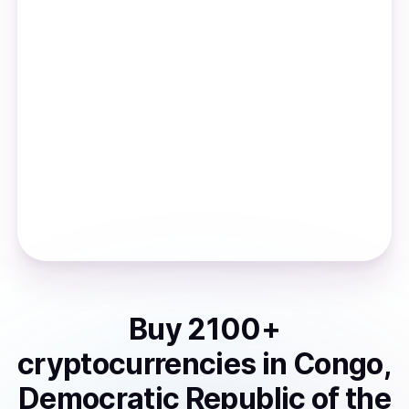
Buy
2100
+
cryptocurrencies
in
Congo,
Democratic Republic of the