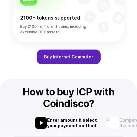
2100+ tokens supported
Buy 2100+ different coins, including
exclusive DEX assets
Buy
Internet Computer
How to buy ICP with
Coindisco?
Enter amount & select
Compare
your payment method
the best