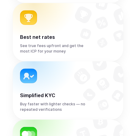
Best net rates
See true fees upfront and get the
most ICP for your money
Simplified KYC
Buy faster with lighter checks — no
repeated verifications