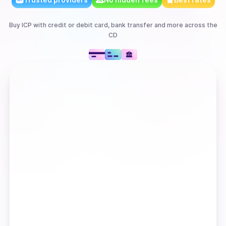
Buy
ICP
with
credit or debit card, bank transfer
and more
across the
CD