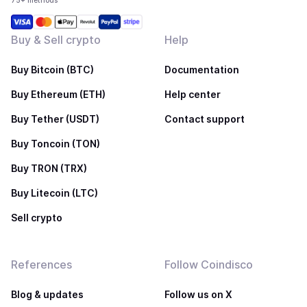
75+ methods
Buy & Sell crypto
Help
Buy Bitcoin (BTC)
Documentation
Buy Ethereum (ETH)
Help center
Buy Tether (USDT)
Contact support
Buy Toncoin (TON)
Buy TRON (TRX)
Buy Litecoin (LTC)
Sell crypto
References
Follow Coindisco
Blog & updates
Follow us on X