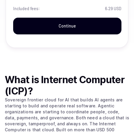
Included fees:
6.29 USD
Continue
What is
Internet Computer
(ICP)
?
Sovereign frontier cloud for AI that builds AI agents are
starting to build and operate real software. Agentic
organizations are starting to coordinate people, code,
data, payments, and governance. Both need a cloud that is
sovereign, tamperproof, and always on. The Internet
Computer is that cloud. Built on more than USD 500