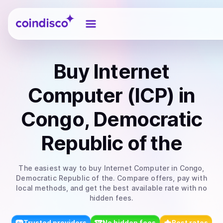
Coindisco
Buy
Internet
Computer (ICP)
in
Congo, Democratic
Republic of the
The easiest way to
buy
Internet Computer
in Congo,
Democratic Republic of the
. Compare offers, pay with
local methods, and get the best available rate with no
hidden fees.
Trusted providers
No hidden fees
Best rates