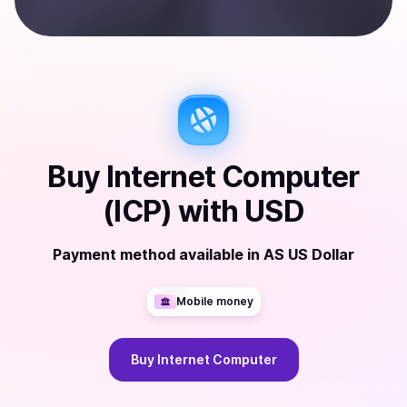
Buy
Internet Computer
(ICP)
with
USD
Payment method available
in
AS US Dollar
Mobile money
Buy
Internet Computer