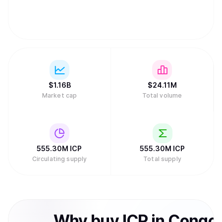
System.
$
1.16B
$
24.11M
Market cap
Total volume
555.30M
ICP
555.30M
ICP
Circulating supply
Total supply
Why
buy
ICP
in
Congo,