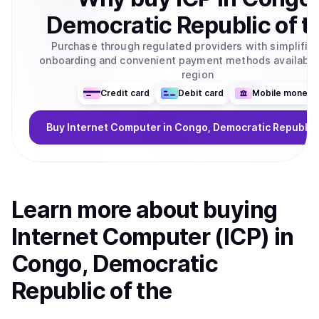
Democratic Republic of t
Purchase through regulated providers with simplifie
onboarding and convenient payment methods available 
region
Credit card
Debit card
Mobile money
Buy
Internet Computer
in Congo, Democratic Republic 
Learn more about
buy
ing
Internet Computer (ICP)
in
Congo, Democratic
Republic of the