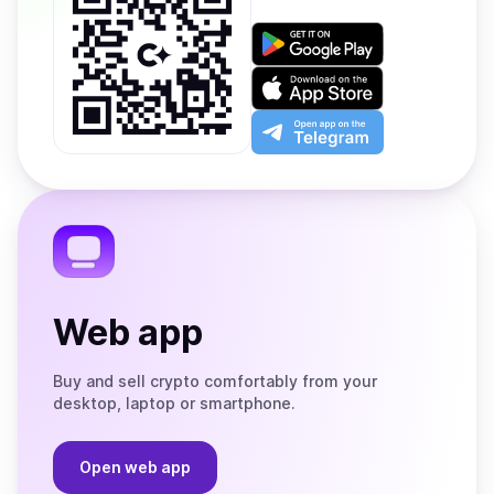
Get
it
on
Download
Google
on
Play
the
Open
App
app
Store
on
the
Telegram
Web app
Buy and sell crypto comfortably from your
desktop, laptop or smartphone.
Open web app