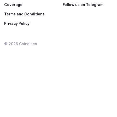
Coverage
Follow us on Telegram
Terms and Conditions
Privacy Policy
©
2026
Coindisco