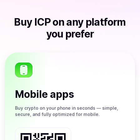
Buy
ICP
on any platform
you prefer
Mobile apps
Buy
crypto on your phone in seconds — simple,
secure, and fully optimized for mobile.