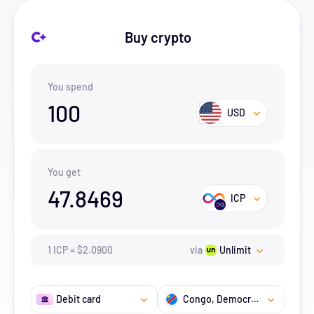
Buy crypto
You spend
100
USD
You get
47.8469
ICP
1
ICP
=
$
2.09
00
via
Unlimit
Debit card
Congo, Democratic Republic of the