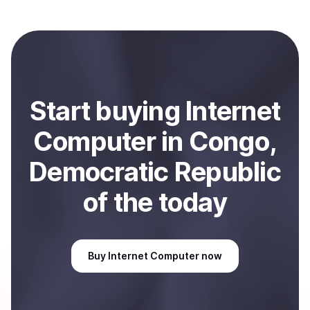
Start
buy
ing
Internet
Computer
in Congo,
Democratic Republic
of the
today
Buy
Internet Computer
now