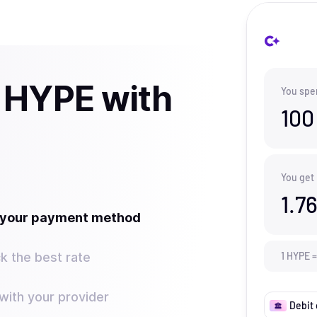
 HYPE with
You spe
100
You get
1.7
t your payment method
k the best rate
1
HYPE
=
ith your provider
Debit 