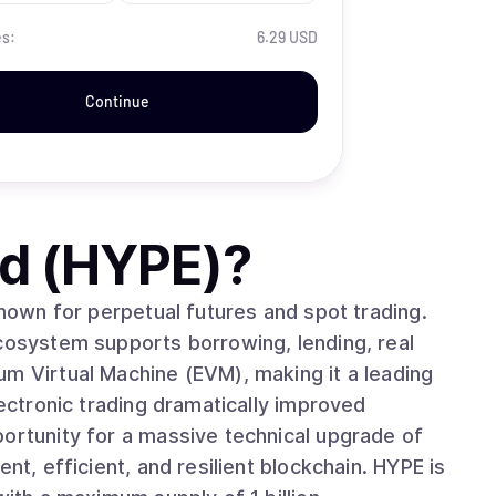
es:
6.29 USD
Continue
id (HYPE)
?
known for perpetual futures and spot trading.
ecosystem supports borrowing, lending, real
um Virtual Machine (EVM), making it a leading
portunity for a massive technical upgrade of
nt, efficient, and resilient blockchain. HYPE is