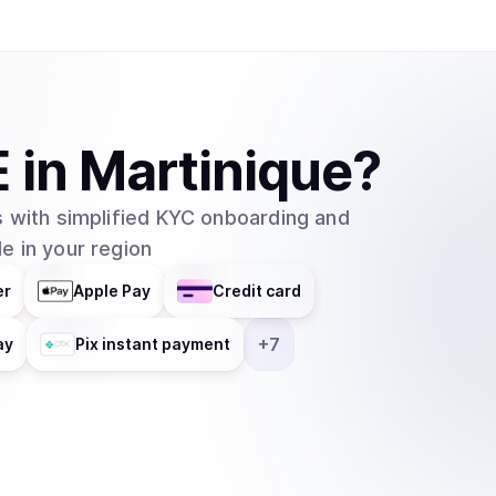
E
in
Martinique
?
 with simplified KYC onboarding and
e in your region
er
Apple Pay
Credit card
+
7
ay
Pix instant payment