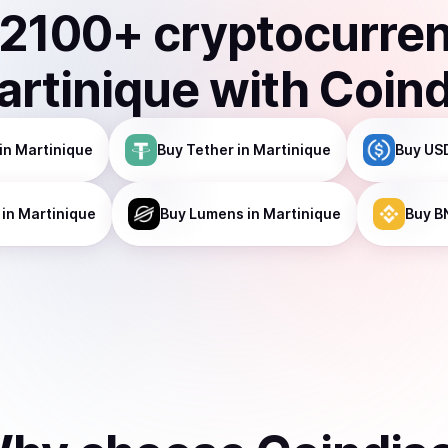
2100
+ cryptocurre
artinique
with Coin
in Martinique
Buy
Tether
in Martinique
Buy
US
in Martinique
Buy
Lumens
in Martinique
Buy
B