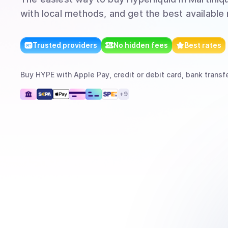
with local methods, and get the best available 
Trusted providers
No hidden fees
Best rates
Buy
HYPE
with
Apple Pay, credit or debit card, bank transf
+
9