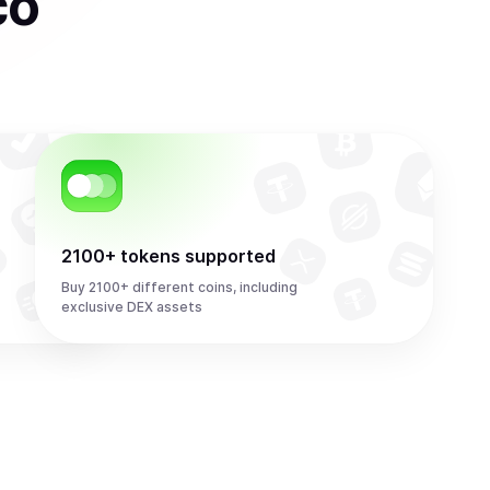
co
2100+ tokens supported
Buy 2100+ different coins, including
exclusive DEX assets