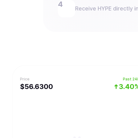
Receive HYPE directly in
Price
Past 24
$
56.63
00
3.40