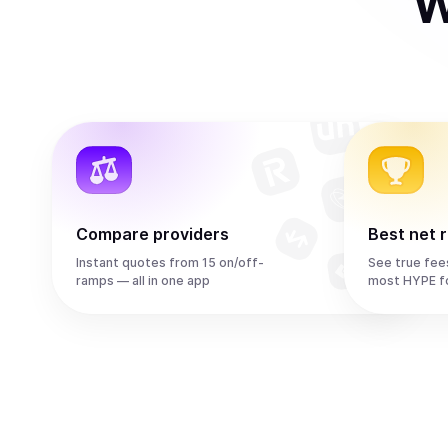
W
Compare providers
Best net 
Instant quotes from 15 on/off-
See true fee
ramps — all in one app
most HYPE f