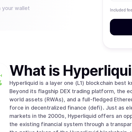
 your wallet
Included fe
What is
Hyperliqu
H
%
Hyperliquid is a layer one (L1) blockchain best 
Beyond its flagship DEX trading platform, the 
world assets (RWAs), and a full-fledged Ethere
force in decentralized finance (defi). Just as electronic trading dramatically improved
markets in the 2000s, Hyperliquid offers an op
the existing financial system through a transpare