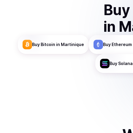
Buy
in
M
Buy
Bitcoin
in Martinique
Buy
Ethereum
Buy
Solana