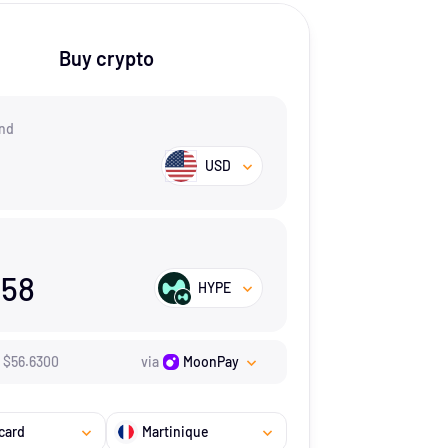
Buy crypto
nd
USD
658
HYPE
$
56.63
00
via
MoonPay
card
Martinique