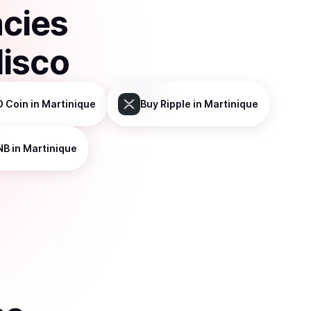
ncies
disco
D Coin
in Martinique
Buy
Ripple
in Martinique
NB
in Martinique