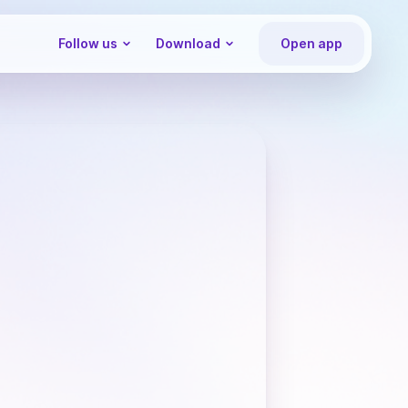
Follow us
Download
Open app