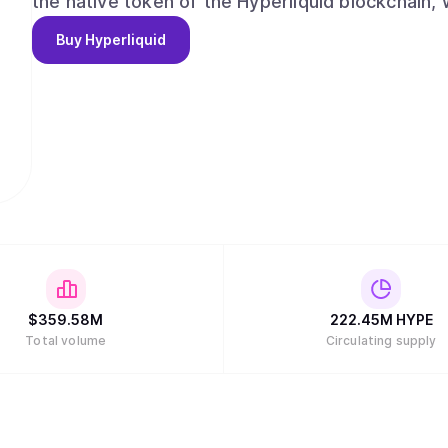
the native token of the Hyperliquid blockchain, 
Buy
Hyperliquid
$
359.58M
222.45M
HYPE
Total volume
Circulating supply