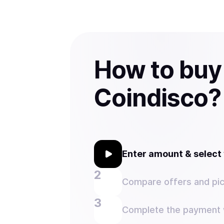
How to buy
Coindisco?
Enter amount & selec
Compare offers and pic
Complete the payment w