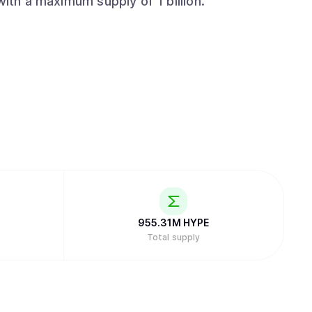
with a maximum supply of 1 billion.
955.31M
HYPE
Total supply