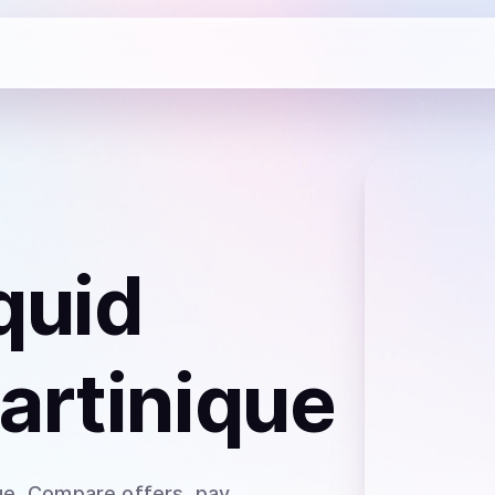
quid
artinique
ue
. Compare offers, pay