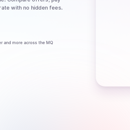
rate with no hidden fees.
er
and more
across the MQ