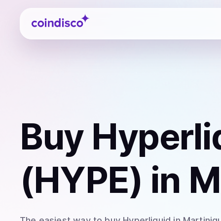
Coindisco
Buy
Hyperli
(HYPE)
in M
The easiest way to
buy
Hyperliquid
in Martiniq