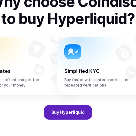
hy choose Coindis
to
buy
Hyperliquid
?
rates
Simplified KYC
s upfront and get the
Buy faster with lighter checks — no
or your money
repeated verifications
Buy
Hyperliquid