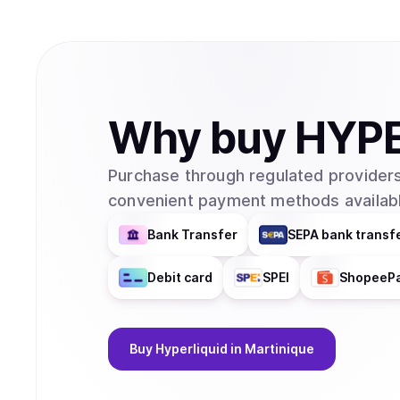
Why
buy
HYP
Purchase through regulated providers
convenient payment methods availabl
Bank Transfer
SEPA bank transf
Debit card
SPEI
ShopeeP
Buy
Hyperliquid
in Martinique