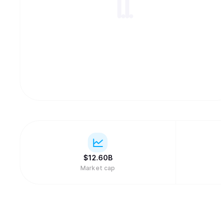
$
12.60B
Market cap