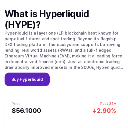
What is
Hyperliquid
(HYPE)
?
Hyperliquid is a layer one (L1) blockchain best known for
perpetual futures and spot trading. Beyond its flagship
DEX trading platform, the ecosystem supports borrowing,
lending, real world assets (RWAs), and a full-fledged
Ethereum Virtual Machine (EVM), making it a leading force
in decentralized finance (defi). Just as electronic trading
dramatically improved markets in the 2000s, Hyperliquid
offers an opportunity for a massive technical upgrade of
the existing financial system through a transparent,
Buy
Hyperliquid
efficient, and resilient blockchain. HYPE is the native
token of the Hyperliquid blockchain, with a maximum
supply of 1 billion.
Price
Past 24H
$
56.1
000
2.90%