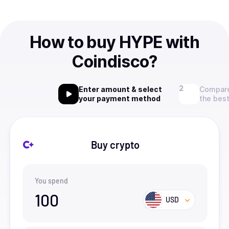
How to buy HYPE with
Coindisco?
Enter amount & select
Compare
your payment method
the best
Buy crypto
You spend
100
USD