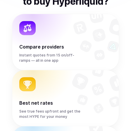
to
buy
Hyperliquid
?
Compare providers
Instant quotes from 15 on/off-
ramps — all in one app
Best net rates
See true fees upfront and get the
most HYPE for your money