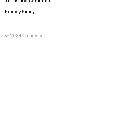
Terms and Conditions
Privacy Policy
©
2026
Coindisco