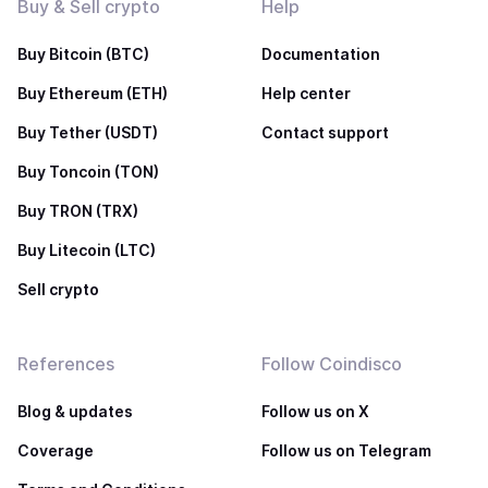
Buy & Sell crypto
Help
Buy Bitcoin (BTC)
Documentation
Buy Ethereum (ETH)
Help center
Buy Tether (USDT)
Contact support
Buy Toncoin (TON)
Buy TRON (TRX)
Buy Litecoin (LTC)
Sell crypto
References
Follow Coindisco
Blog & updates
Follow us on X
Coverage
Follow us on Telegram