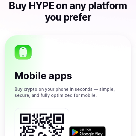
Buy
HYPE
on any platform
you prefer
Mobile apps
Buy
crypto on your phone in seconds — simple,
secure, and fully optimized for mobile.
Get
it