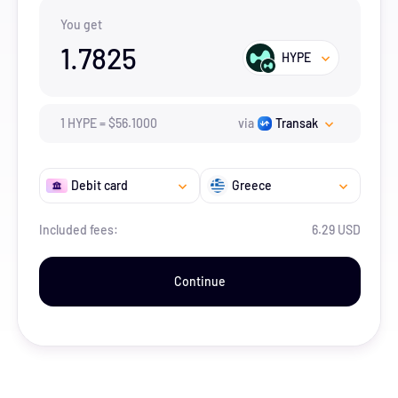
You get
1.7825
HYPE
1
HYPE
=
$
56.1
000
via
Transak
Debit card
Greece
Included fees:
6.29 USD
Continue