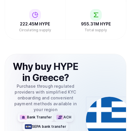
222.45M
HYPE
955.31M
HYPE
Circulating supply
Total supply
Why
buy
HYPE
in
Greece
?
Purchase through regulated
providers with simplified KYC
onboarding and convenient
payment methods available in
your region
Bank Transfer
ACH
SEPA bank transfer