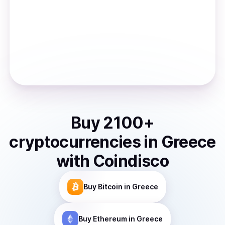
Buy
2100
+
cryptocurrencies
in
Greece
with Coindisco
Buy
Bitcoin
in Greece
Buy
Ethereum
in Greece