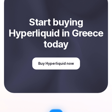
Sell
Hyperliquid
in Greece
.
Start
buy
ing
Hyperliquid
in Greece
today
Buy
Hyperliquid
now