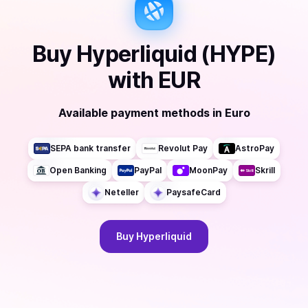
Buy
Hyperliquid (HYPE)
with
EUR
Available payment methods
in
Euro
SEPA bank transfer
Revolut Pay
AstroPay
Open Banking
PayPal
MoonPay
Skrill
Neteller
PaysafeCard
Buy
Hyperliquid