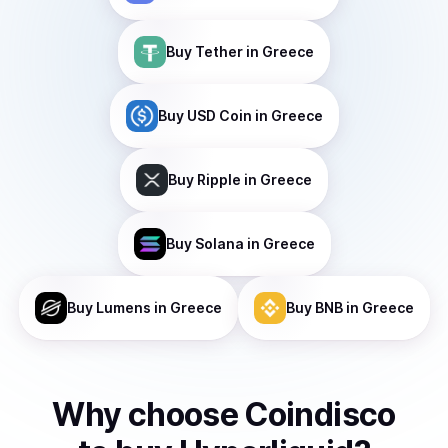
Buy
Tether
in Greece
Buy
USD Coin
in Greece
Buy
Ripple
in Greece
Buy
Solana
in Greece
Buy
Lumens
in Greece
Buy
BNB
in Greece
Why choose Coindisco