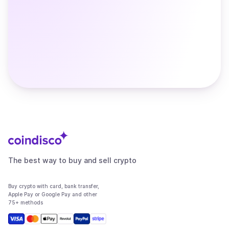
The best way to buy and sell crypto
Buy crypto with card, bank transfer,
Apple Pay or Google Pay and other
75+ methods