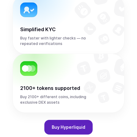
Simplified KYC
Buy faster with lighter checks — no
repeated verifications
2100+ tokens supported
Buy 2100+ different coins, including
exclusive DEX assets
Buy
Hyperliquid