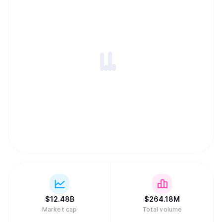
$
12.48B
$
264.18M
Market cap
Total volume