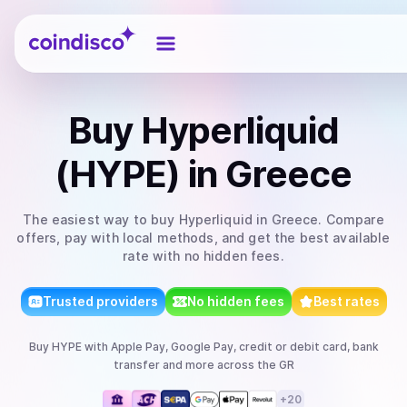
Coindisco
Buy
Hyperliquid
(HYPE)
in Greece
The easiest way to
buy
Hyperliquid
in Greece
. Compare
offers, pay with local methods, and get the best available
rate with no hidden fees.
Trusted providers
No hidden fees
Best rates
Buy
HYPE
with
Apple Pay, Google Pay, credit or debit card, bank
transfer
and more
across the GR
+
20