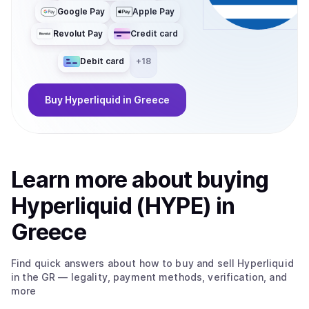
Google Pay
Apple Pay
Revolut Pay
Credit card
Debit card
+
18
Buy
Hyperliquid
in Greece
Learn more about
buy
ing
Hyperliquid (HYPE)
in
Greece
Find quick answers about how to buy and sell
Hyperliquid
in the GR
— legality, payment methods, verification, and
more