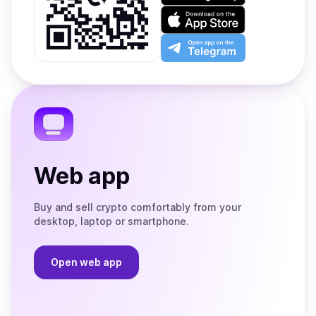
on
Download
Google
on
Play
the
Open
App
app
Store
on
the
Telegram
Web app
Buy and sell crypto comfortably from your
desktop, laptop or smartphone.
Open web app