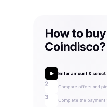
How to buy
Coindisco?
Enter amount & selec
Compare offers and pic
Complete the payment w