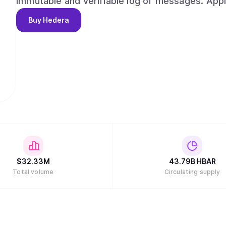
immutable and verifiable log of messages. App
network for consensus, given a trusted timesta
Buy
Hedera
assets across a supply chain, create auditable l
even use it as a decentralized ordering service.
$
32.33M
43.79B
HBAR
Total volume
Circulating supply