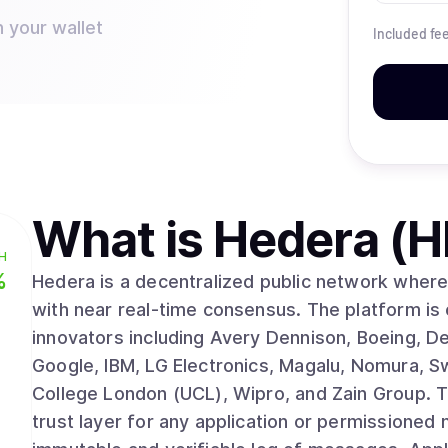
n your wallet
Included fe
What is
Hedera (
H
%
Hedera is a decentralized public network where 
with near real-time consensus. The platform is
innovators including Avery Dennison, Boeing, D
Google, IBM, LG Electronics, Magalu, Nomura, S
College London (UCL), Wipro, and Zain Group. The Hedera Consensus Service (HCS) acts as a
trust layer for any application or permissioned 