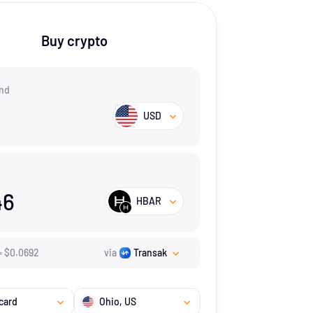
Buy crypto
nd
USD
46
HBAR
=
$
0.0692
via
Transak
card
Ohio
, US