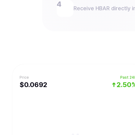
Receive HBAR directly i
Price
Past 24
$
0.0692
2.50