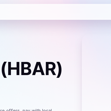
 (HBAR)
e offers, pay with local