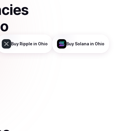
ncies
co
Buy
Ripple
in Ohio
Buy
Solana
in Ohio