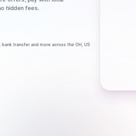
no hidden fees.
, bank transfer
and more
across the OH, US