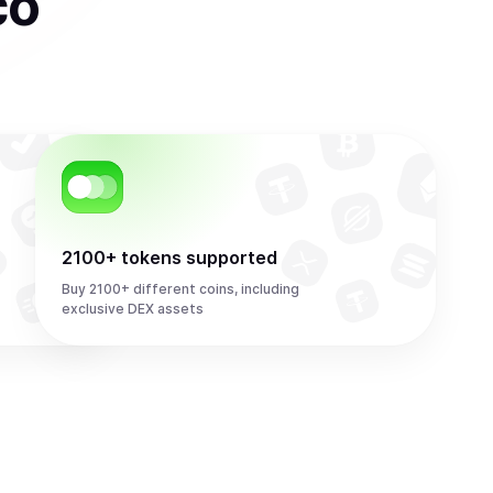
co
2100+ tokens supported
Buy 2100+ different coins, including
exclusive DEX assets