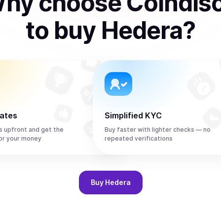
hy choose Coindis
to
buy
Hedera
?
rates
Simplified KYC
s upfront and get the
Buy faster with lighter checks — no
or your money
repeated verifications
Buy
Hedera