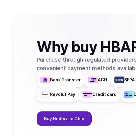
Why
buy
HBA
Purchase through regulated providers
convenient payment methods availabl
Bank Transfer
ACH
SEPA 
Revolut Pay
Credit card
D
Buy
Hedera
in Ohio