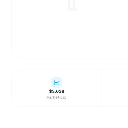
$
3.03B
Market cap