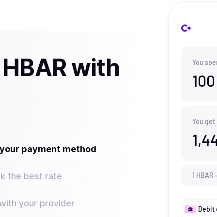
 HBAR with
You spe
100
You get
1,4
t your payment method
k the best rate
1
HBAR
ith your provider
Debit 