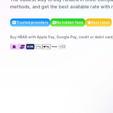
methods, and get the best available rate with 
Trusted providers
No hidden fees
Best rates
Buy
HBAR
with
Apple Pay, Google Pay, credit or debit card
+
22