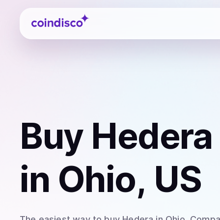
Coindisco
Buy
Hedera
in Ohio, US
The easiest way to
buy
Hedera
in Ohio
. Compar