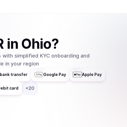
R
in
Ohio
?
 with simplified KYC onboarding and
e in your region
bank transfer
Google Pay
Apple Pay
+
20
ebit card