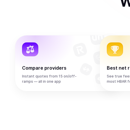
W
Compare providers
Best net 
Instant quotes from 15 on/off-
See true fee
ramps — all in one app
most HBAR f