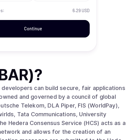
es:
6.29 USD
Continue
HBAR)
?
developers can build secure, fair applications
 owned and governed by a council of global
eutsche Telekom, DLA Piper, FIS (WorldPay),
wirlds, Tata Communications, University
network and allows for the creation of an