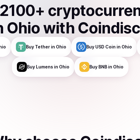
2100
+ cryptocurre
n
Ohio
with Coindis
hio
Buy
Tether
in Ohio
Buy
USD Coin
in Ohio
Buy
Lumens
in Ohio
Buy
BNB
in Ohio