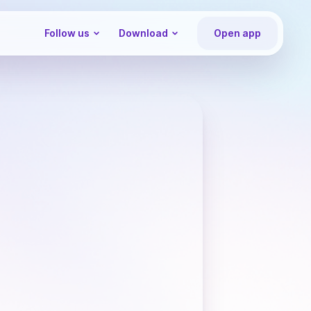
Follow us
Download
Open app