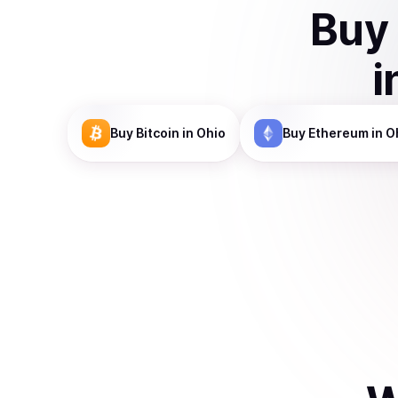
Buy
i
Buy
Bitcoin
in Ohio
Buy
Ethereum
in O