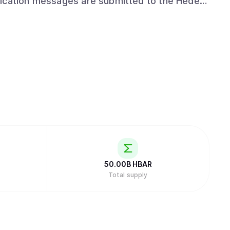
lication messages are submitted to the Hedera
mp, and fairly ordered. Use HCS to track
ogs of events in an advertising platform, or
50.00B
HBAR
Total supply