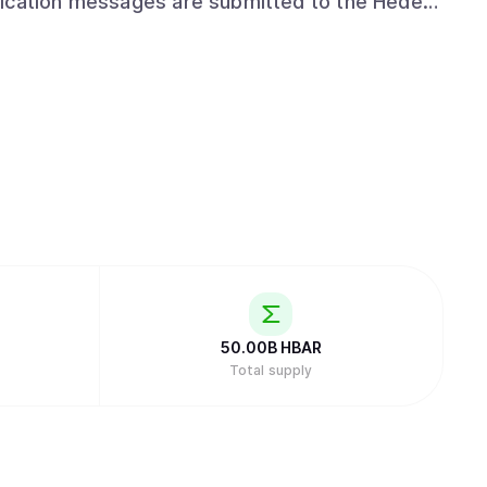
lication messages are submitted to the Hedera
mp, and fairly ordered. Use HCS to track
ogs of events in an advertising platform, or
50.00B
HBAR
Total supply