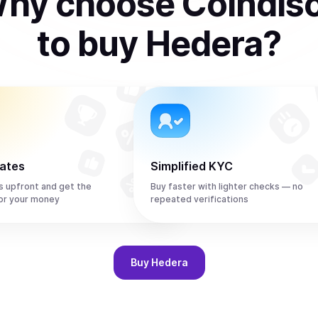
hy choose Coindis
to
buy
Hedera
?
rates
Simplified KYC
s upfront and get the
Buy faster with lighter checks — no
or your money
repeated verifications
Buy
Hedera