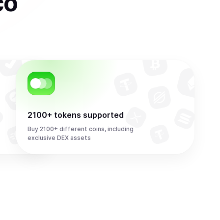
co
2100+ tokens supported
Buy 2100+ different coins, including
exclusive DEX assets