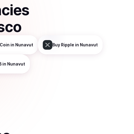
ncies
sco
Coin
in Nunavut
Buy
Ripple
in Nunavut
B
in Nunavut