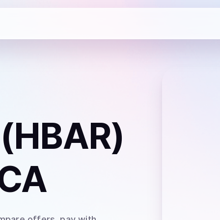
 (HBAR)
 CA
mpare offers, pay with