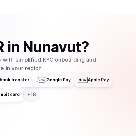
R
in
Nunavut
?
 with simplified KYC onboarding and
e in your region
bank transfer
Google Pay
Apple Pay
+
18
ebit card