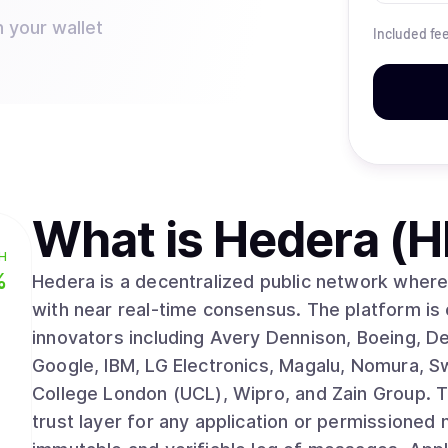
n your wallet
Included fe
What is
Hedera (
H
%
Hedera is a decentralized public network where 
with near real-time consensus. The platform is
innovators including Avery Dennison, Boeing, D
Google, IBM, LG Electronics, Magalu, Nomura, S
College London (UCL), Wipro, and Zain Group. The Hedera Consensus Service (HCS) acts as a
trust layer for any application or permissioned 