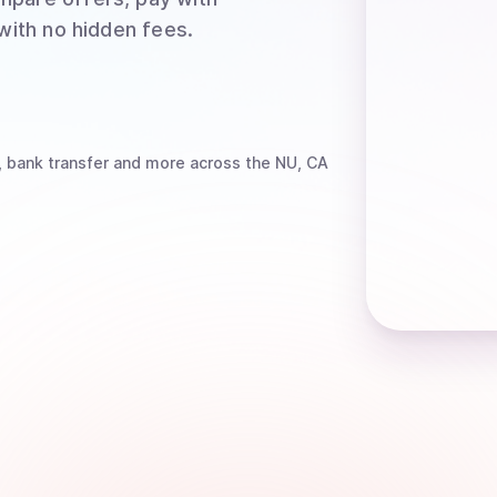
 with no hidden fees.
, bank transfer
and more
across the NU, CA