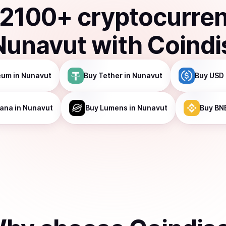
2100
+ cryptocurre
Nunavut
with Coindi
eum
in Nunavut
Buy
Tether
in Nunavut
Buy
USD 
lana
in Nunavut
Buy
Lumens
in Nunavut
Buy
BN