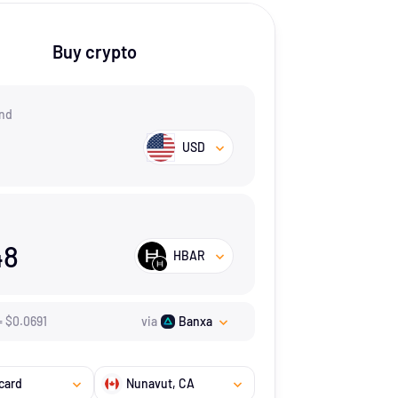
Buy crypto
nd
USD
48
HBAR
=
$
0.0691
via
Banxa
card
Nunavut
, CA