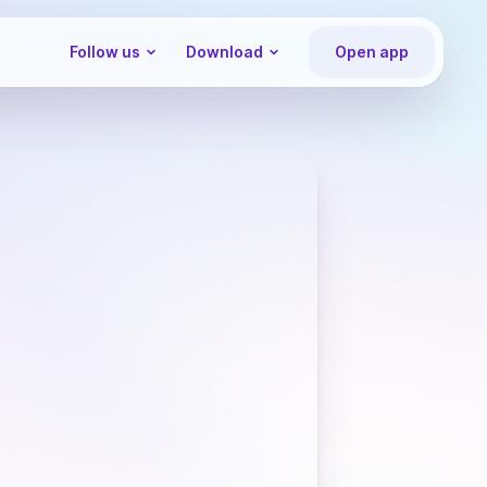
Follow us
Download
Open app