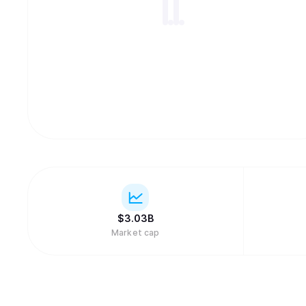
$
3.03B
Market cap