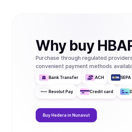
Why
buy
HBA
Purchase through regulated providers
convenient payment methods availabl
Bank Transfer
ACH
SEPA 
Revolut Pay
Credit card
D
Buy
Hedera
in Nunavut