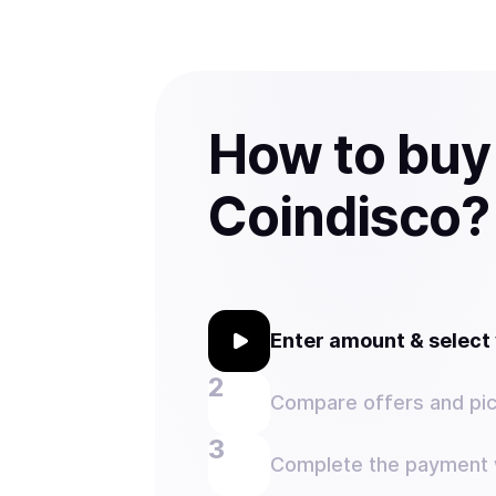
How to buy
Coindisco?
Enter amount & selec
Compare offers and pic
Complete the payment w