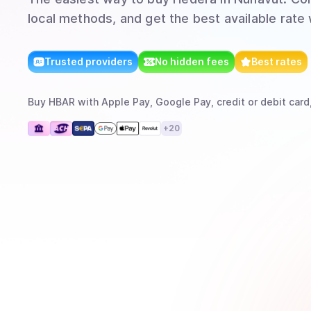
local methods, and get the best available rate
Trusted providers
No hidden fees
Best rates
Buy
HBAR
with
Apple Pay, Google Pay, credit or debit card
+
20