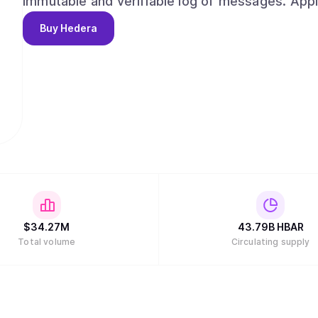
immutable and verifiable log of messages. App
network for consensus, given a trusted timesta
Buy
Hedera
assets across a supply chain, create auditable l
even use it as a decentralized ordering service.
$
34.27M
43.79B
HBAR
Total volume
Circulating supply