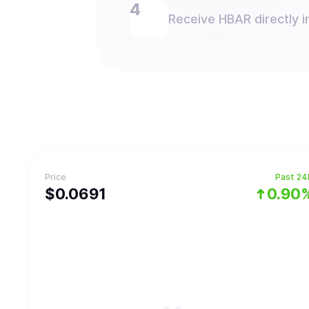
Receive HBAR directly i
Price
Past 24
$
0.0691
0.90