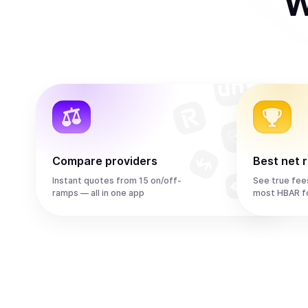
W
Compare providers
Best net 
Instant quotes from 15 on/off-
See true fee
ramps — all in one app
most HBAR f