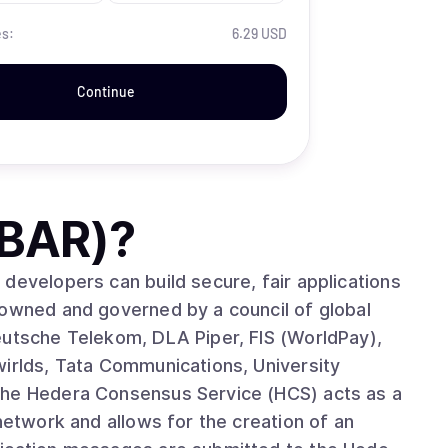
es:
6.29 USD
Continue
HBAR)
?
developers can build secure, fair applications
 owned and governed by a council of global
eutsche Telekom, DLA Piper, FIS (WorldPay),
wirlds, Tata Communications, University
network and allows for the creation of an