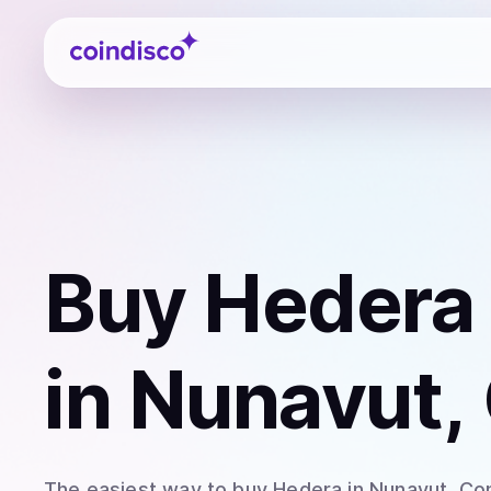
Coindisco
Buy
Hedera
in Nunavut,
The easiest way to
buy
Hedera
in Nunavut
. Co