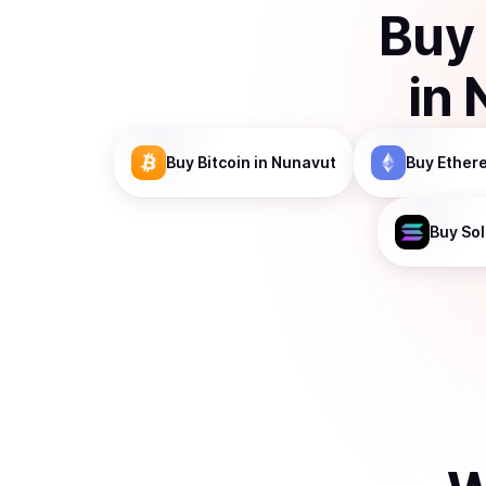
Buy
in
Buy
Bitcoin
in Nunavut
Buy
Ether
Buy
So