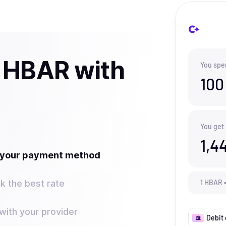
 HBAR with
You spe
100
You get
1,4
t your payment method
k the best rate
1
HBAR
ith your provider
Debit 