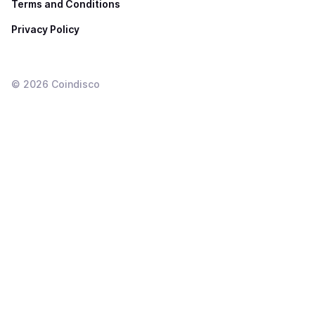
Terms and Conditions
Privacy Policy
©
2026
Coindisco