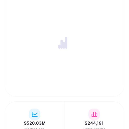
$
520.03M
$
244,191