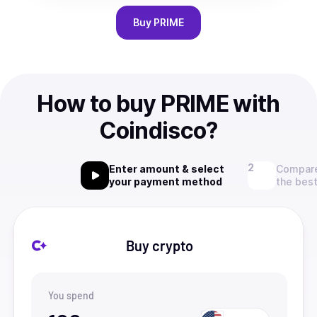
Buy
PRIME
How to buy PRIME with
Coindisco?
Enter amount & select
Compare
your payment method
the best
Buy crypto
You spend