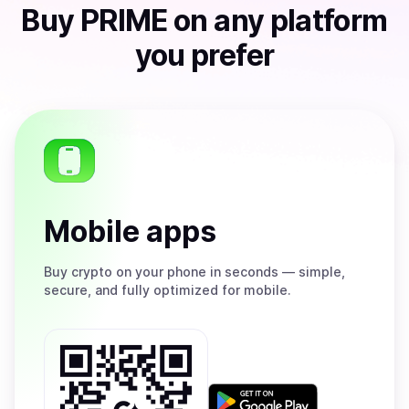
Buy
PRIME
on any platform
you prefer
Mobile apps
Buy
crypto on your phone in seconds — simple,
secure, and fully optimized for mobile.
Get