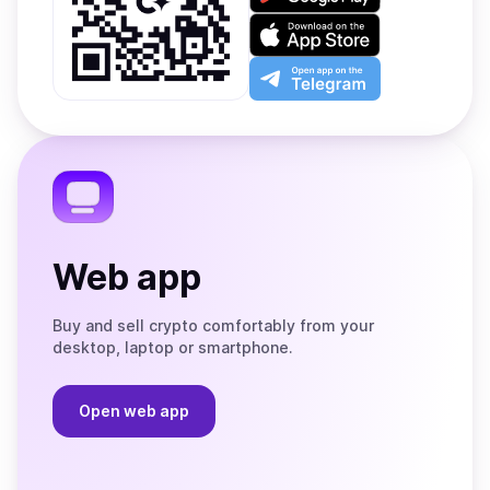
it
on
Download
Google
on
Play
the
Open
App
app
Store
on
the
Telegram
Web app
Buy and sell crypto comfortably from your
desktop, laptop or smartphone.
Open web app