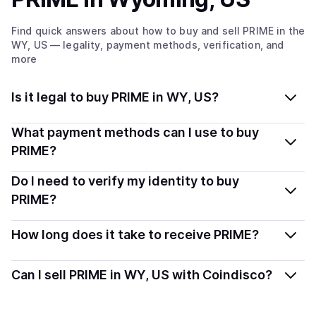
Find quick answers about how to buy and sell
PRIME
in the
WY, US
— legality, payment methods, verification, and
more
Is it legal to buy PRIME in WY, US?
Yes, buying PRIME in Wyoming, US is generally legal.
What payment methods can I use to buy
Coindisco connects you with verified providers that
PRIME?
follow local regulations, so you can buy crypto safely
You can buy PRIME using popular local payment
Do I need to verify my identity to buy
and transparently.
methods — including debit or credit cards, bank
PRIME?
transfers, Apple Pay, Google Pay, and more. Available
Most providers require a simple KYC verification to
options depend on your selected provider and country.
How long does it take to receive PRIME?
comply with local laws. Coindisco highlights providers
with simplified KYC options where available, allowing
Delivery time depends on the payment method and
Can I sell PRIME in WY, US with Coindisco?
you to start faster with minimal checks.
provider. Instant methods like card payments usually
process within minutes, while bank transfers may take
Yes, you can both buy and sell
PRIME
with Coindisco.