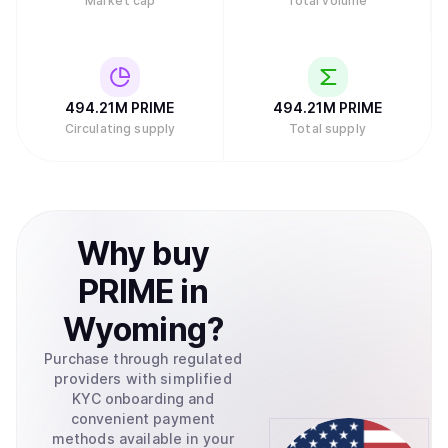
Market cap
Total volume
494.21M
PRIME
494.21M
PRIME
Circulating supply
Total supply
Why
buy
PRIME
in
Wyoming
?
Purchase through regulated
providers with simplified
KYC onboarding and
convenient payment
methods available in your