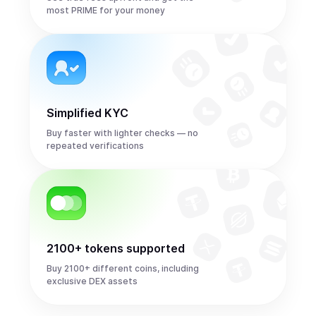
most PRIME for your money
Simplified KYC
Buy faster with lighter checks — no
repeated verifications
2100+ tokens supported
Buy 2100+ different coins, including
exclusive DEX assets