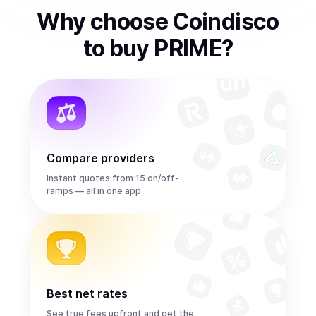
Why choose Coindisco
to
buy
PRIME
?
Compare providers
Instant quotes from 15 on/off-
ramps — all in one app
Best net rates
See true fees upfront and get the