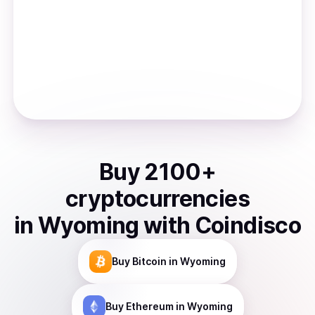
Buy
2100
+
cryptocurrencies
in
Wyoming
with Coindisco
Buy
Bitcoin
in Wyoming
Buy
Ethereum
in Wyoming