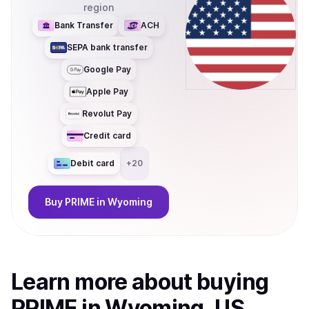
region
Bank Transfer
ACH
SEPA bank transfer
Google Pay
Apple Pay
Revolut Pay
Credit card
Debit card
+
20
Buy
PRIME
in Wyoming
Learn more about
buy
ing
PRIME
in Wyoming, US