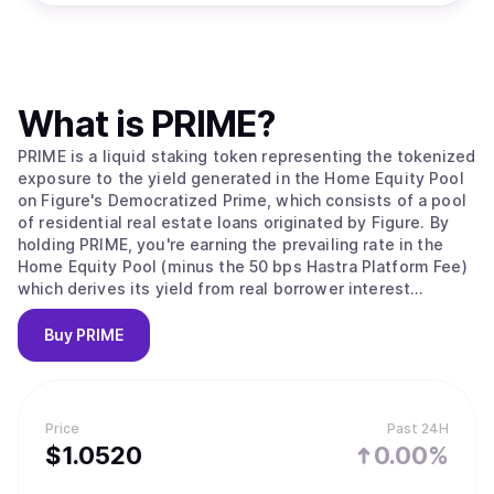
What is
PRIME
?
PRIME is a liquid staking token representing the tokenized
exposure to the yield generated in the Home Equity Pool
on Figure's Democratized Prime, which consists of a pool
of residential real estate loans originated by Figure. By
holding PRIME, you're earning the prevailing rate in the
Home Equity Pool (minus the 50 bps Hastra Platform Fee)
which derives its yield from real borrower interest
payments.
Buy
PRIME
Price
Past 24H
$
1.052
0
0.00%