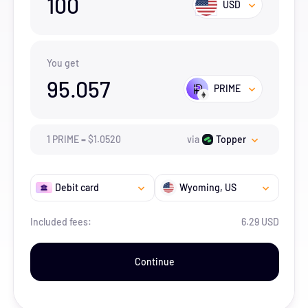
100
USD
You get
95.057
PRIME
1
PRIME
=
$
1.052
0
via
Topper
Debit card
Wyoming
, US
Included fees:
6.29 USD
Continue