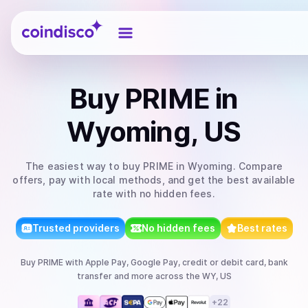
Coindisco
Buy
PRIME
in
Wyoming, US
The easiest way to
buy
PRIME
in Wyoming
. Compare
offers, pay with local methods, and get the best available
rate with no hidden fees.
Trusted providers
No hidden fees
Best rates
Buy
PRIME
with
Apple Pay, Google Pay, credit or debit card, bank
transfer
and more
across the WY, US
+
22