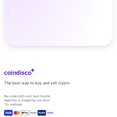
The best way to buy and sell crypto
Buy crypto with card, bank transfer,
Apple Pay or Google Pay and other
75+ methods