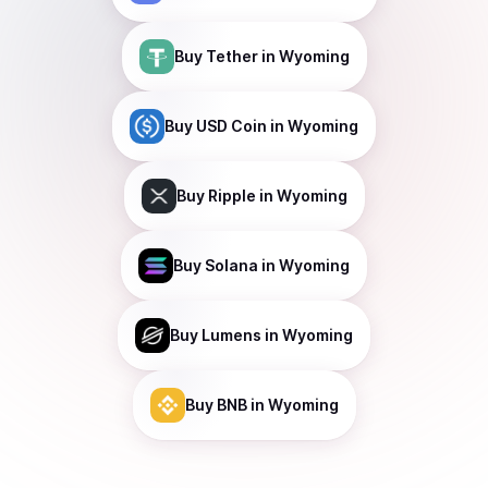
Buy
Tether
in Wyoming
Buy
USD Coin
in Wyoming
Buy
Ripple
in Wyoming
Buy
Solana
in Wyoming
Buy
Lumens
in Wyoming
Buy
BNB
in Wyoming