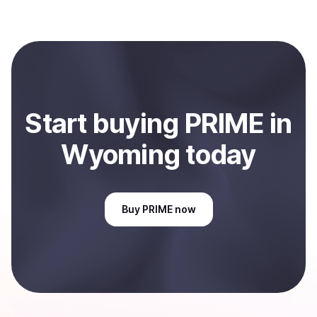
several hours or up to one business day.
When selling, your crypto is converted to local currency
and sent directly to your selected payment method or
bank account. You can start here:
Sell
PRIME
in
Wyoming, US
.
Start
buy
ing
PRIME
in
Wyoming
today
Buy
PRIME
now