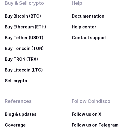
Buy & Sell crypto
Help
Buy Bitcoin (BTC)
Documentation
Buy Ethereum (ETH)
Help center
Buy Tether (USDT)
Contact support
Buy Toncoin (TON)
Buy TRON (TRX)
Buy Litecoin (LTC)
Sell crypto
References
Follow Coindisco
Blog & updates
Follow us on X
Coverage
Follow us on Telegram