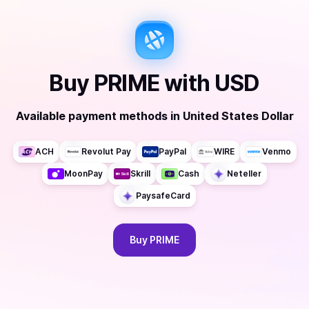
Buy
PRIME
with
USD
Available payment methods
in
United States Dollar
ACH
Revolut Pay
PayPal
WIRE
Venmo
MoonPay
Skrill
Cash
Neteller
PaysafeCard
Buy
PRIME