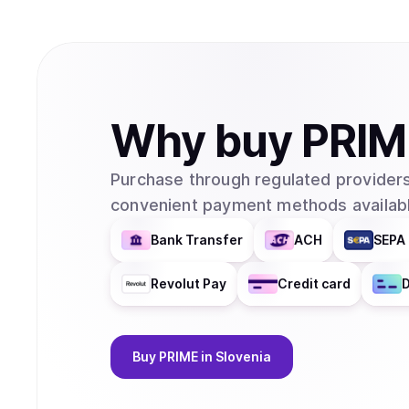
Why
buy
PRIM
Purchase through regulated providers
convenient payment methods availabl
Bank Transfer
ACH
SEPA 
Revolut Pay
Credit card
D
Buy
PRIME
in Slovenia