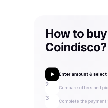
How to buy
Coindisco?
Enter amount & selec
Compare offers and pic
Complete the payment w