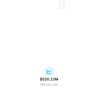
$
520.23M
Market cap