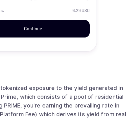
es:
6.29 USD
Continue
e tokenized exposure to the yield generated in
rime, which consists of a pool of residential
g PRIME, you're earning the prevailing rate in
latform Fee) which derives its yield from real