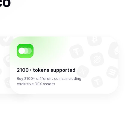
co
2100+ tokens supported
Buy 2100+ different coins, including
exclusive DEX assets