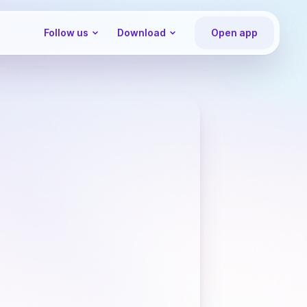
Follow us
Download
Open app