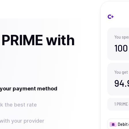
 PRIME with
You spe
100
You get
94.
t your payment method
k the best rate
1
PRIME
ith your provider
Debit 