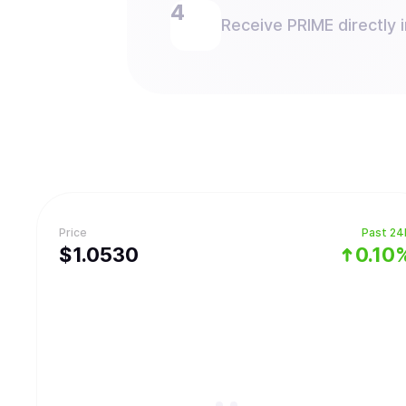
Receive PRIME directly i
Price
Past 24
$
1.053
0
0.10