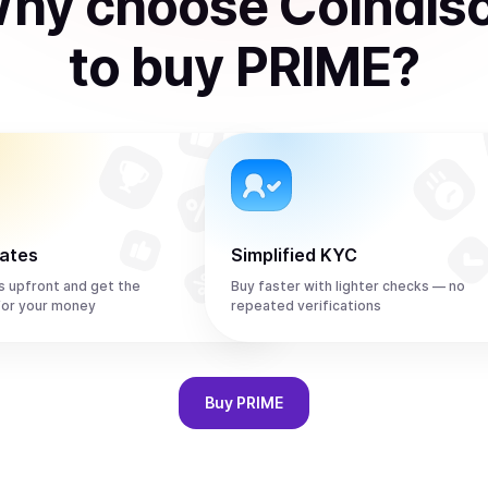
hy choose Coindis
to
buy
PRIME
?
rates
Simplified KYC
s upfront and get the
Buy faster with lighter checks — no
for your money
repeated verifications
Buy
PRIME