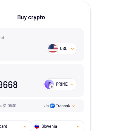
Buy crypto
nd
USD
9668
PRIME
=
$
1.053
0
via
Transak
card
Slovenia