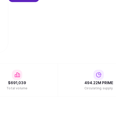
$
691,039
494.22M
PRIME
Total volume
Circulating supply