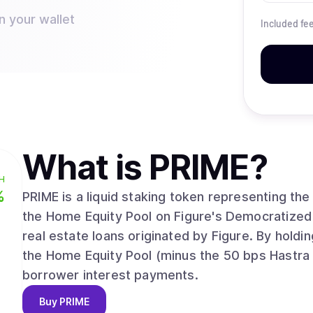
n your wallet
Included fe
What is
PRIME
?
H
%
PRIME is a liquid staking token representing th
the Home Equity Pool on Figure's Democratized P
real estate loans originated by Figure. By holdin
the Home Equity Pool (minus the 50 bps Hastra P
borrower interest payments.
Buy
PRIME