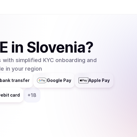
E
in
Slovenia
?
 with simplified KYC onboarding and
e in your region
bank transfer
Google Pay
Apple Pay
+
18
ebit card