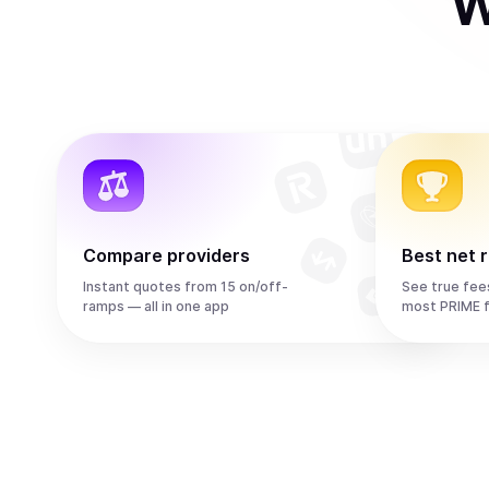
W
Compare providers
Best net 
Instant quotes from 15 on/off-
See true fee
ramps — all in one app
most PRIME 