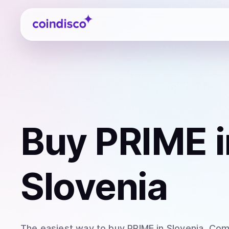
Coindisco
Buy
PRIME
i
Slovenia
The easiest way to
buy
PRIME
in Slovenia
. Com