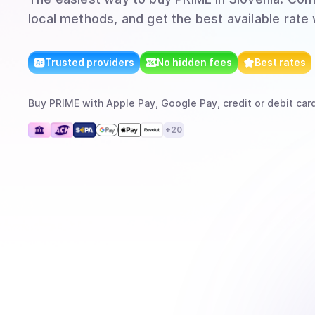
local methods, and get the best available rate
Trusted providers
No hidden fees
Best rates
Buy
PRIME
with
Apple Pay, Google Pay, credit or debit card
+
20