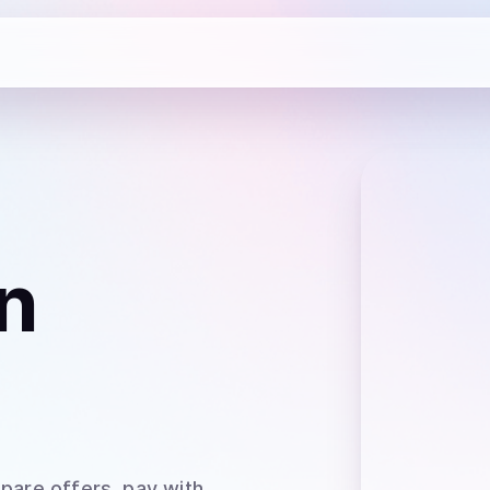
n
pare offers, pay with