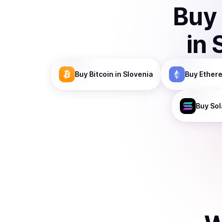
Buy
in
Buy
Bitcoin
in Slovenia
Buy
Ether
Buy
Sol