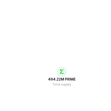
494.22M
PRIME
Total supply