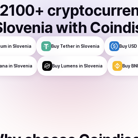
2100
+ cryptocurre
Slovenia
with Coindi
eum
in Slovenia
Buy
Tether
in Slovenia
Buy
USD 
ana
in Slovenia
Buy
Lumens
in Slovenia
Buy
BN