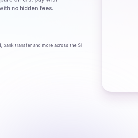
 with no hidden fees.
, bank transfer
and more
across the SI