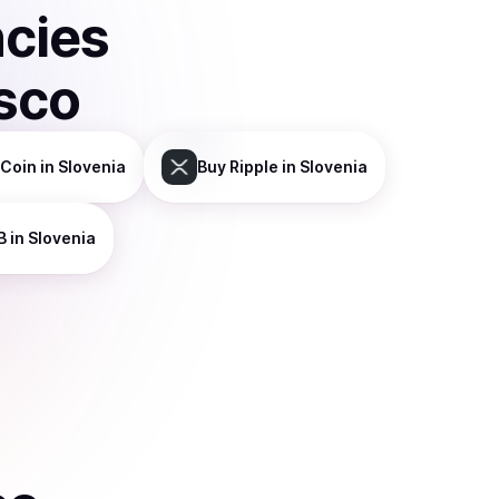
ncies
sco
Coin
in Slovenia
Buy
Ripple
in Slovenia
B
in Slovenia