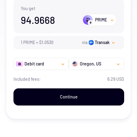
You get
94.9668
PRIME
1
PRIME
=
$
1.053
0
via
Transak
Debit card
Oregon
, US
Included fees:
6.29 USD
Continue