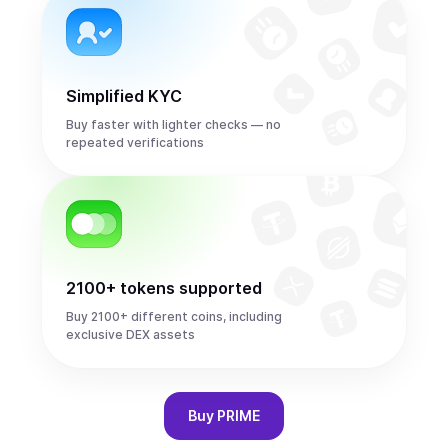
Simplified KYC
Buy faster with lighter checks — no
repeated verifications
2100+ tokens supported
Buy 2100+ different coins, including
exclusive DEX assets
Buy
PRIME