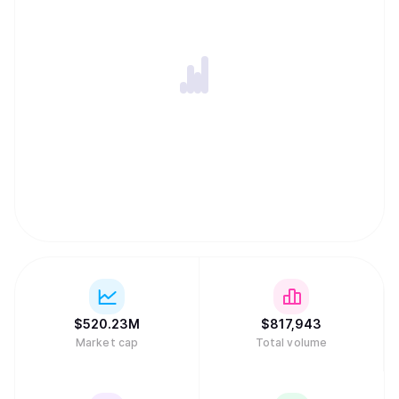
$
520.23M
$
817,943
Market cap
Total volume