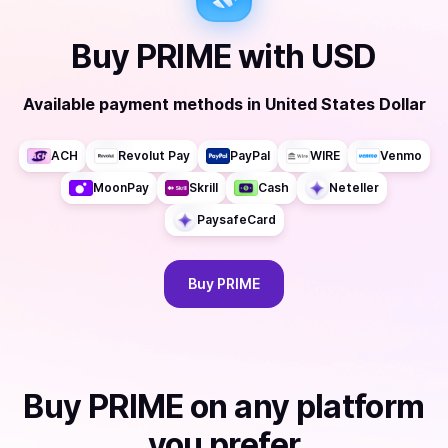
Buy
PRIME
with
USD
Available payment methods
in
United States Dollar
ACH
Revolut Pay
PayPal
WIRE
Venmo
MoonPay
Skrill
Cash
Neteller
PaysafeCard
Buy
PRIME
Buy
PRIME
on any platform
you prefer