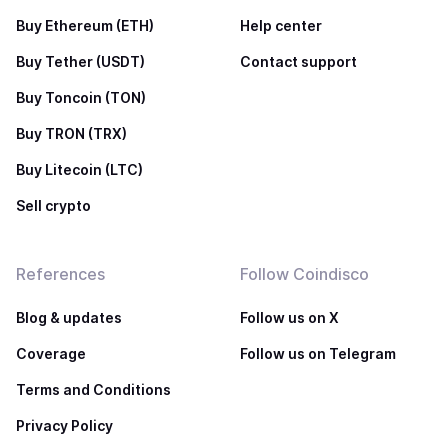
Buy Ethereum (ETH)
Help center
Buy Tether (USDT)
Contact support
Buy Toncoin (TON)
Buy TRON (TRX)
Buy Litecoin (LTC)
Sell crypto
References
Follow Coindisco
Blog & updates
Follow us on X
Coverage
Follow us on Telegram
Terms and Conditions
Privacy Policy