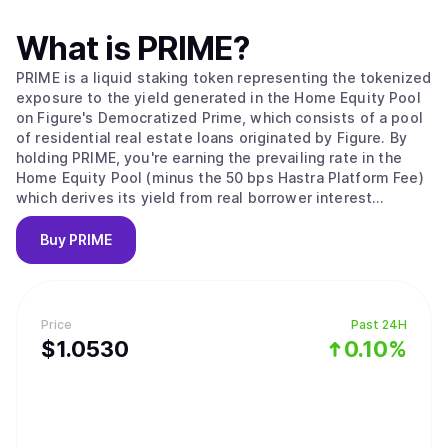
What is
PRIME
?
PRIME is a liquid staking token representing the tokenized
exposure to the yield generated in the Home Equity Pool
on Figure's Democratized Prime, which consists of a pool
of residential real estate loans originated by Figure. By
holding PRIME, you're earning the prevailing rate in the
Home Equity Pool (minus the 50 bps Hastra Platform Fee)
which derives its yield from real borrower interest
payments.
Buy
PRIME
Price
Past 24H
$
1.053
0
0.10%