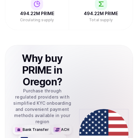
494.22M
PRIME
494.22M
PRIME
Circulating supply
Total supply
Why
buy
PRIME
in
Oregon
?
Purchase through
regulated providers with
simplified KYC onboarding
and convenient payment
methods available in your
region
Bank Transfer
ACH