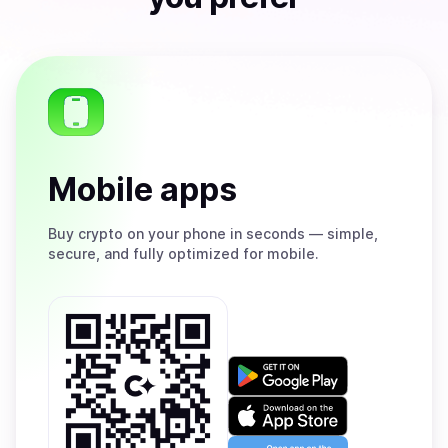
Mobile apps
Buy
crypto on your phone in seconds — simple,
secure, and fully optimized for mobile.
Get
it
on
Download
Google
on
Play
the
Open