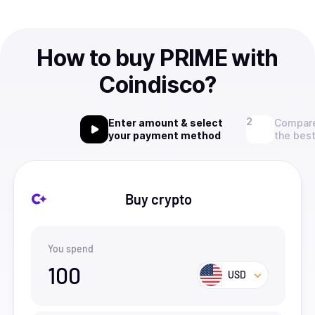
How to buy PRIME with
Coindisco?
Enter amount & select
Compare
your payment method
the best
Buy crypto
You spend
100
USD