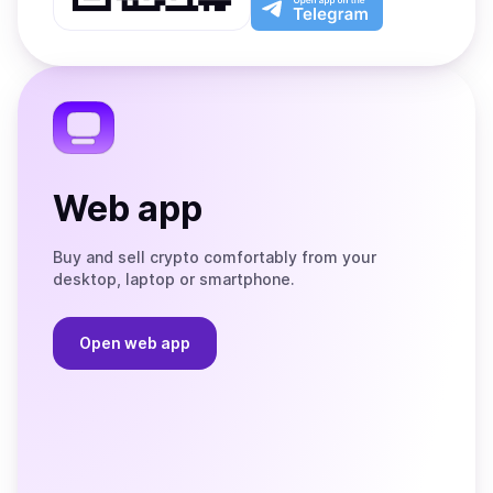
App
app
Store
on
the
Telegram
Web app
Buy and sell crypto comfortably from your
desktop, laptop or smartphone.
Open web app