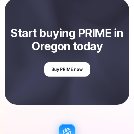
Oregon, US
.
Start
buy
ing
PRIME
in
Oregon
today
Buy
PRIME
now