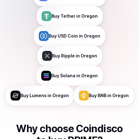
Buy
Tether
in Oregon
Buy
USD Coin
in Oregon
Buy
Ripple
in Oregon
Buy
Solana
in Oregon
Buy
Lumens
in Oregon
Buy
BNB
in Oregon
Why choose Coindisco