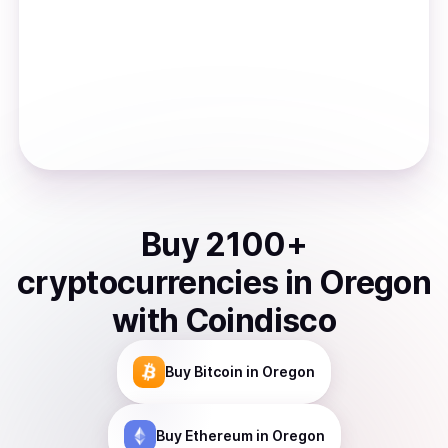
Buy
2100
+
cryptocurrencies
in
Oregon
with Coindisco
Buy
Bitcoin
in Oregon
Buy
Ethereum
in Oregon