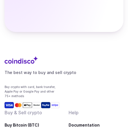
The best way to buy and sell crypto
Buy crypto with card, bank transfer,
Apple Pay or Google Pay and other
75+ methods
Buy & Sell crypto
Help
Buy Bitcoin (BTC)
Documentation