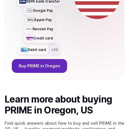
SEPA bank transfer
Google Pay
Apple Pay
Revolut Pay
Credit card
Debit card
+
20
Buy
PRIME
in Oregon
Learn more about
buy
ing
PRIME
in Oregon, US
Find quick answers about how to buy and sell
PRIME
in the
OR, US
— legality, payment methods, verification, and