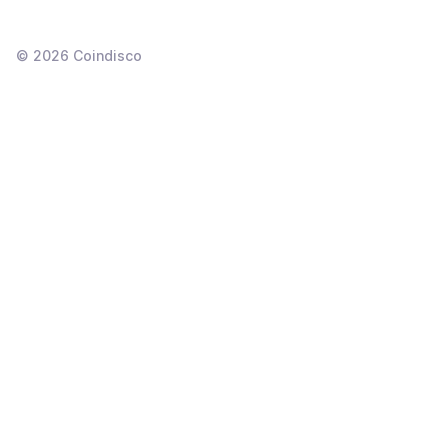
©
2026
Coindisco