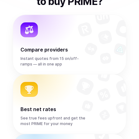
to
buy
PRIME
?
Compare providers
Instant quotes from 15 on/off-
ramps — all in one app
Best net rates
See true fees upfront and get the
most PRIME for your money