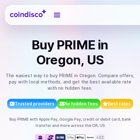
Coindisco
Buy
PRIME
in
Oregon, US
The easiest way to
buy
PRIME
in Oregon
. Compare offers,
pay with local methods, and get the best available rate
with no hidden fees.
Trusted providers
No hidden fees
Best rates
Buy
PRIME
with
Apple Pay, Google Pay, credit or debit card, bank
transfer
and more
across the OR, US
+
22