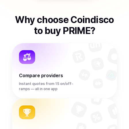
Why choose Coindisco
to
buy
PRIME
?
Compare providers
Instant quotes from 15 on/off-
ramps — all in one app