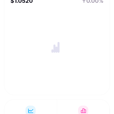
$
1.052
0
0.00%