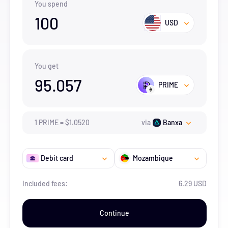
You spend
100
USD
You get
95.057
PRIME
1
PRIME
=
$
1.052
0
via
Banxa
Debit card
Mozambique
Included fees:
6.29 USD
Continue