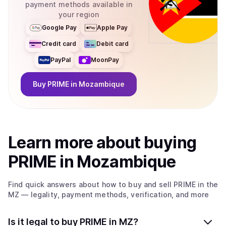
payment methods available in
your region
Google Pay
Apple Pay
Credit card
Debit card
PayPal
MoonPay
Buy
PRIME
in Mozambique
Learn more about
buy
ing
PRIME
in Mozambique
Find quick answers about how to buy and sell
PRIME
in the
MZ
— legality, payment methods, verification, and more
Is it legal to buy PRIME in MZ?