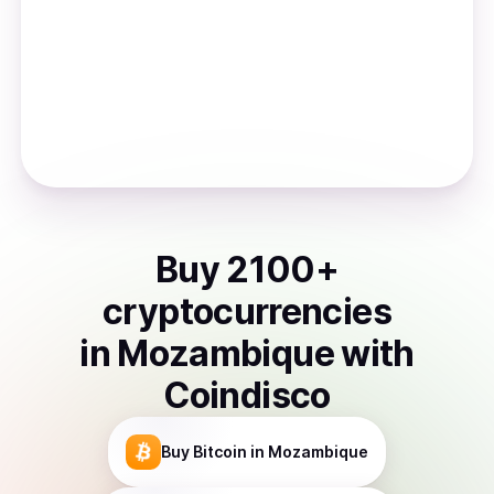
Buy
2100
+
cryptocurrencies
in
Mozambique
with
Coindisco
Buy
Bitcoin
in Mozambique