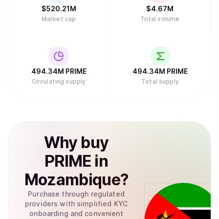
$
520.21M
$
4.67M
Market cap
Total volume
494.34M
PRIME
494.34M
PRIME
Circulating supply
Total supply
Why
buy
PRIME
in
Mozambique
?
Purchase through regulated
providers with simplified KYC
onboarding and convenient