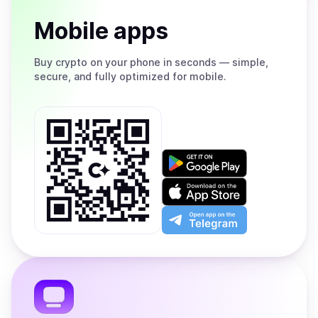
Mobile apps
Buy
crypto on your phone in seconds — simple,
secure, and fully optimized for mobile.
Get
it
on
Download
Google
on
Play
the
Open
App
app
Store
on
the
Telegram