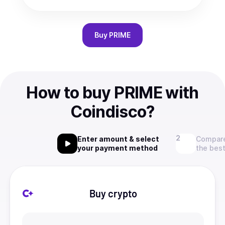
Buy
PRIME
How to buy PRIME with
Coindisco?
Enter amount & select
Compare
your payment method
the best
Buy crypto