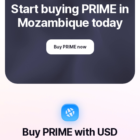
Start
buy
ing
PRIME
in
Mozambique
today
Buy
PRIME
now
Buy
PRIME
with
USD