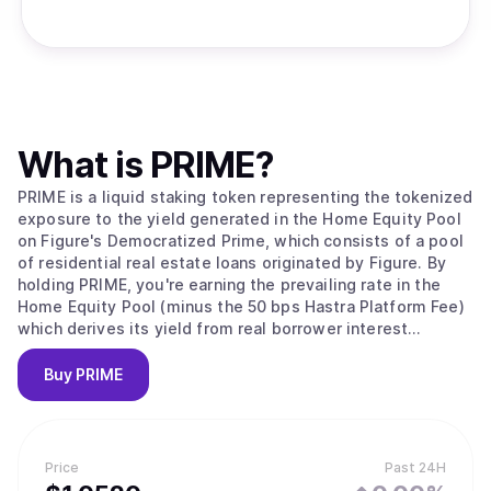
What is
PRIME
?
PRIME is a liquid staking token representing the tokenized
exposure to the yield generated in the Home Equity Pool
on Figure's Democratized Prime, which consists of a pool
of residential real estate loans originated by Figure. By
holding PRIME, you're earning the prevailing rate in the
Home Equity Pool (minus the 50 bps Hastra Platform Fee)
which derives its yield from real borrower interest
payments.
Buy
PRIME
Price
Past 24H