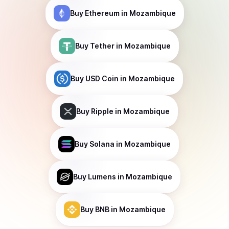
Buy
Ethereum
in Mozambique
Buy
Tether
in Mozambique
Buy
USD Coin
in Mozambique
Buy
Ripple
in Mozambique
Buy
Solana
in Mozambique
Buy
Lumens
in Mozambique
Buy
BNB
in Mozambique