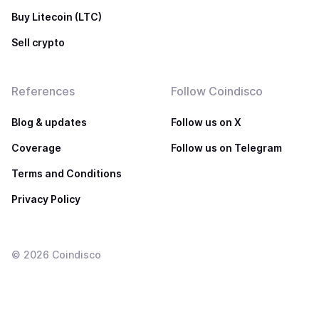
Buy Litecoin (LTC)
Sell crypto
References
Follow Coindisco
Blog & updates
Follow us on X
Coverage
Follow us on Telegram
Terms and Conditions
Privacy Policy
©
2026
Coindisco