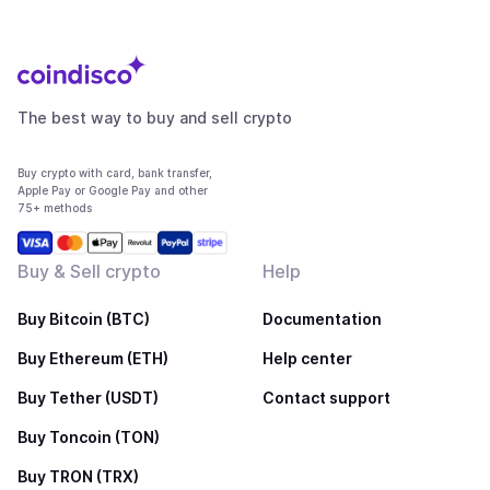
The best way to buy and sell crypto
Buy crypto with card, bank transfer,
Apple Pay or Google Pay and other
75+ methods
Buy & Sell crypto
Help
Buy Bitcoin (BTC)
Documentation
Buy Ethereum (ETH)
Help center
Buy Tether (USDT)
Contact support
Buy Toncoin (TON)
Buy TRON (TRX)