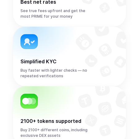
Best net rates
See true fees upfront and get the
most PRIME for your money
Simplified KYC
Buy faster with lighter checks — no
repeated verifications
2100+ tokens supported
Buy 2100+ different coins, including
exclusive DEX assets