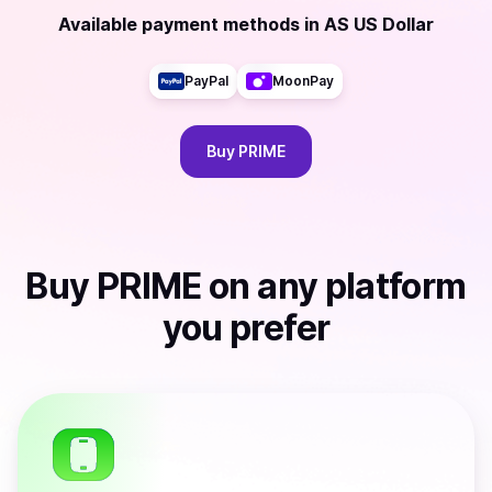
Available payment methods
in
AS US Dollar
PayPal
MoonPay
Buy
PRIME
Buy
PRIME
on any platform
you prefer