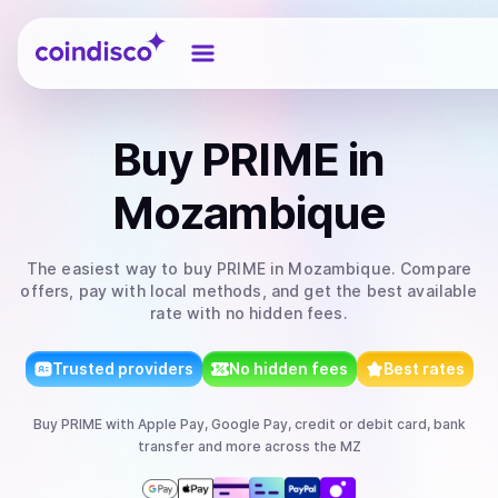
Coindisco
Buy
PRIME
in
Mozambique
The easiest way to
buy
PRIME
in Mozambique
. Compare
offers, pay with local methods, and get the best available
rate with no hidden fees.
Trusted providers
No hidden fees
Best rates
Buy
PRIME
with
Apple Pay, Google Pay, credit or debit card, bank
transfer
and more
across the MZ