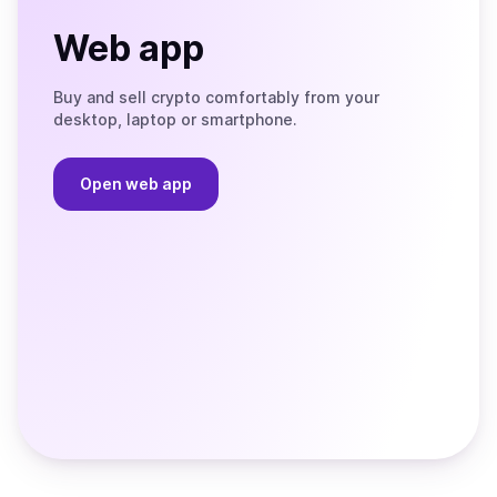
Web app
Buy and sell crypto comfortably from your
desktop, laptop or smartphone.
Open web app