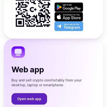
Get
it
on
Download
Google
on
Play
the
Open
App
app
Store
on
the
Telegram
Web app
Buy and sell crypto comfortably from your
desktop, laptop or smartphone.
Open web app