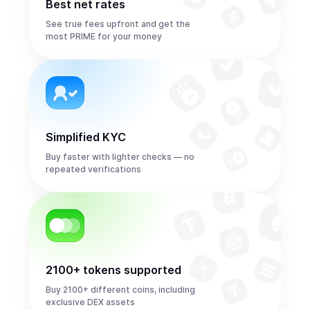
Best net rates
See true fees upfront and get the
most PRIME for your money
Simplified KYC
Buy faster with lighter checks — no
repeated verifications
2100+ tokens supported
Buy 2100+ different coins, including
exclusive DEX assets