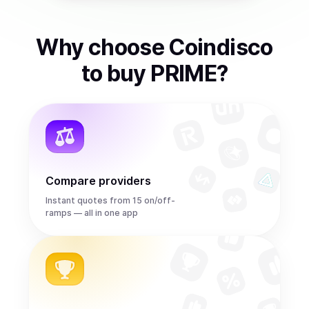
Why choose Coindisco
to
buy
PRIME
?
Compare providers
Instant quotes from 15 on/off-
ramps — all in one app