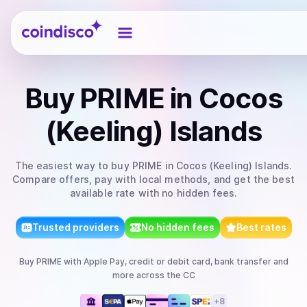
Coindisco
Buy
PRIME
in Cocos
(Keeling) Islands
The easiest way to
buy
PRIME
in Cocos (Keeling) Islands
.
Compare offers, pay with local methods, and get the best
available rate with no hidden fees.
Trusted providers
No hidden fees
Best rates
Buy
PRIME
with
Apple Pay, credit or debit card, bank transfer
and
more
across the CC
+
8