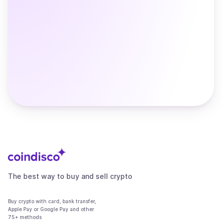
The best way to buy and sell crypto
Buy crypto with card, bank transfer,
Apple Pay or Google Pay and other
75+ methods