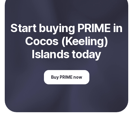
(Keeling) Islands
.
Start
buy
ing
PRIME
in
Cocos (Keeling)
Islands
today
Buy
PRIME
now