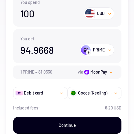
You spend
100
USD
You get
94.9668
PRIME
1
PRIME
=
$
1.053
0
via
MoonPay
Debit card
Cocos (Keeling) Islands
Included fees:
6.29 USD
Continue