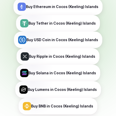
Buy
Ethereum
in Cocos (Keeling) Islands
Buy
Tether
in Cocos (Keeling) Islands
Buy
USD Coin
in Cocos (Keeling) Islands
Buy
Ripple
in Cocos (Keeling) Islands
Buy
Solana
in Cocos (Keeling) Islands
Buy
Lumens
in Cocos (Keeling) Islands
Buy
BNB
in Cocos (Keeling) Islands