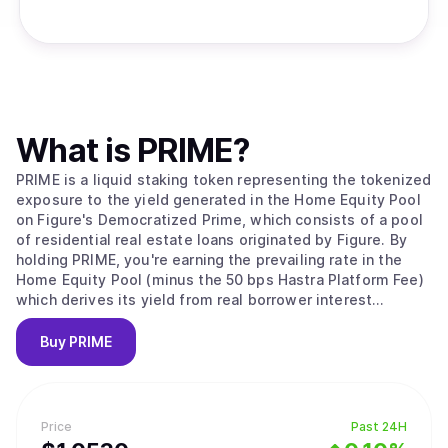
What is
PRIME
?
PRIME is a liquid staking token representing the tokenized
exposure to the yield generated in the Home Equity Pool
on Figure's Democratized Prime, which consists of a pool
of residential real estate loans originated by Figure. By
holding PRIME, you're earning the prevailing rate in the
Home Equity Pool (minus the 50 bps Hastra Platform Fee)
which derives its yield from real borrower interest
payments.
Buy
PRIME
Price
Past 24H