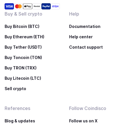
Buy & Sell crypto
Help
Buy Bitcoin (BTC)
Documentation
Buy Ethereum (ETH)
Help center
Buy Tether (USDT)
Contact support
Buy Toncoin (TON)
Buy TRON (TRX)
Buy Litecoin (LTC)
Sell crypto
References
Follow Coindisco
Blog & updates
Follow us on X