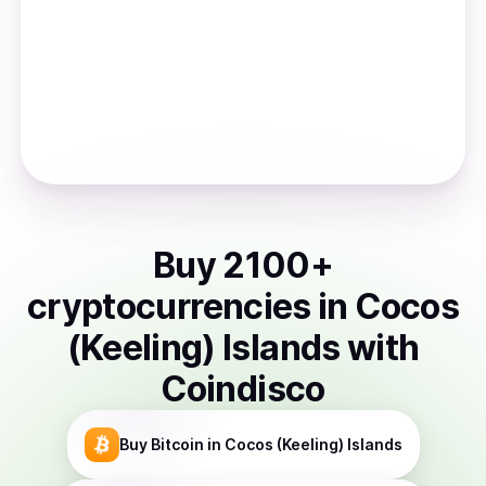
Buy
2100
+
cryptocurrencies
in
Cocos
(Keeling) Islands
with
Coindisco
Buy
Bitcoin
in Cocos (Keeling) Islands