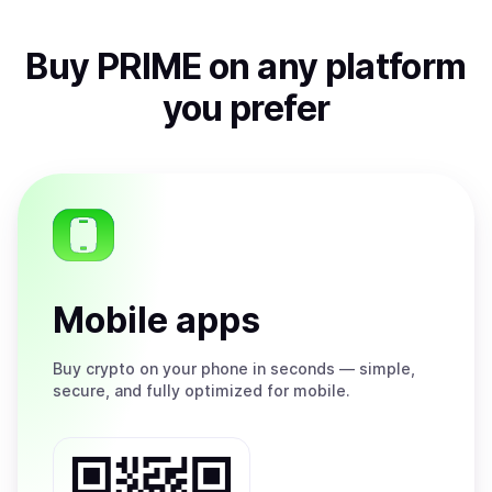
Buy
PRIME
on any platform
you prefer
Mobile apps
Buy
crypto on your phone in seconds — simple,
secure, and fully optimized for mobile.