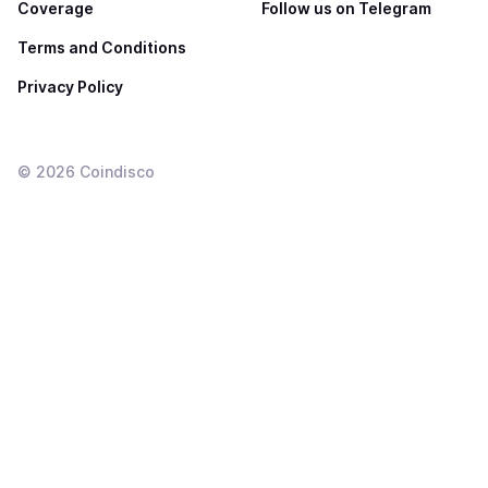
Coverage
Follow us on Telegram
Terms and Conditions
Privacy Policy
©
2026
Coindisco