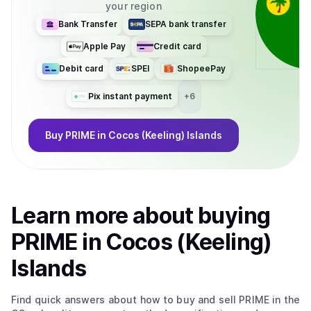
your region
Bank Transfer
SEPA bank transfer
Apple Pay
Credit card
Debit card
SPEI
ShopeePay
Pix instant payment
+
6
Buy
PRIME
in Cocos (Keeling) Islands
Learn more about
buy
ing
PRIME
in Cocos (Keeling)
Islands
Find quick answers about how to buy and sell
PRIME
in the