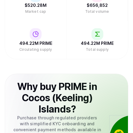
$
520.28M
$
656,852
Market cap
Total volume
494.22M
PRIME
494.22M
PRIME
Circulating supply
Total supply
Why
buy
PRIME
in
Cocos (Keeling)
Islands
?
Purchase through regulated providers
with simplified KYC onboarding and
convenient payment methods available in