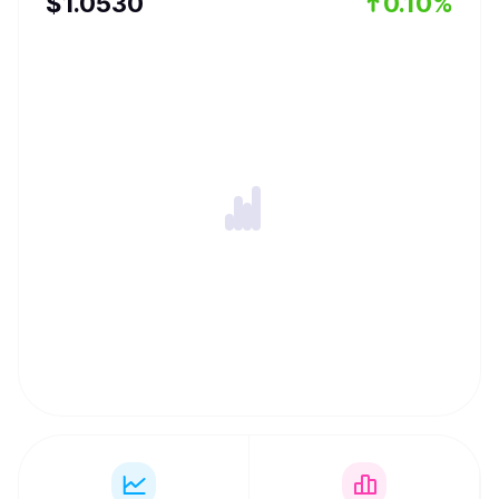
$
1.053
0
0.10%