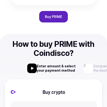
Buy
PRIME
How to buy PRIME with
Coindisco?
Enter amount & select
Compare
your payment method
the best
Buy crypto