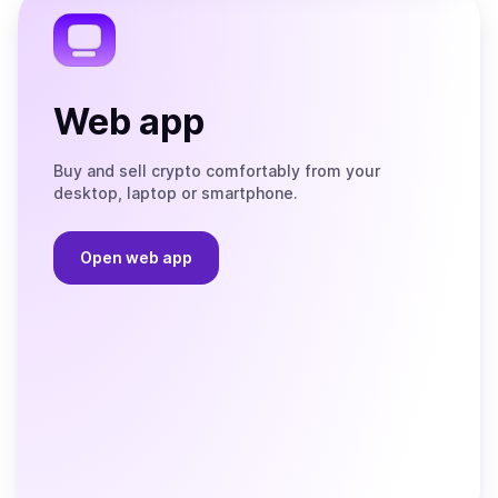
Web app
Buy and sell crypto comfortably from your
desktop, laptop or smartphone.
Open web app