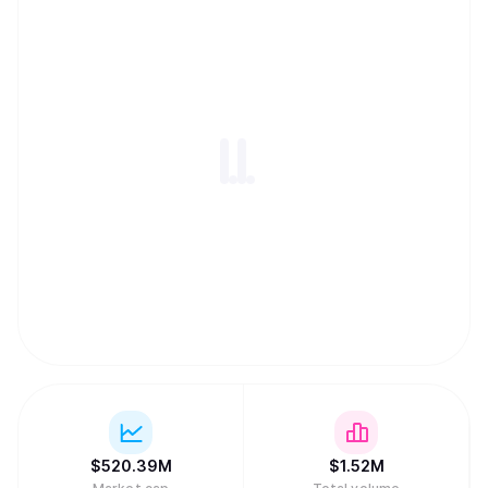
$
520.39M
$
1.52M