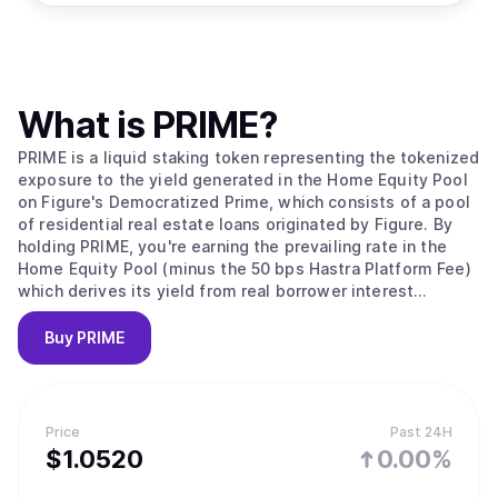
What is
PRIME
?
PRIME is a liquid staking token representing the tokenized
exposure to the yield generated in the Home Equity Pool
on Figure's Democratized Prime, which consists of a pool
of residential real estate loans originated by Figure. By
holding PRIME, you're earning the prevailing rate in the
Home Equity Pool (minus the 50 bps Hastra Platform Fee)
which derives its yield from real borrower interest
payments.
Buy
PRIME
Price
Past 24H
$
1.052
0
0.00%