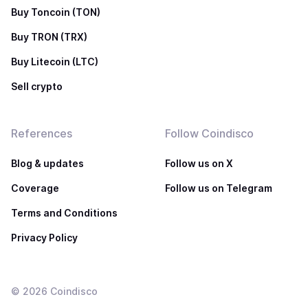
Buy Toncoin (TON)
Buy TRON (TRX)
Buy Litecoin (LTC)
Sell crypto
References
Follow Coindisco
Blog & updates
Follow us on X
Coverage
Follow us on Telegram
Terms and Conditions
Privacy Policy
©
2026
Coindisco