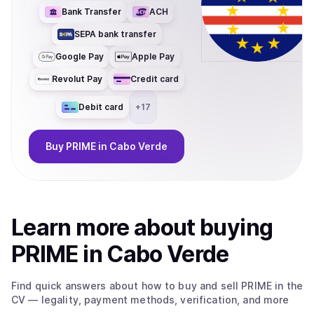
Bank Transfer
ACH
SEPA bank transfer
Google Pay
Apple Pay
Revolut Pay
Credit card
Debit card
+
17
Buy
PRIME
in Cabo Verde
Learn more about
buy
ing
PRIME
in Cabo Verde
Find quick answers about how to buy and sell
PRIME
in the
CV
— legality, payment methods, verification, and more