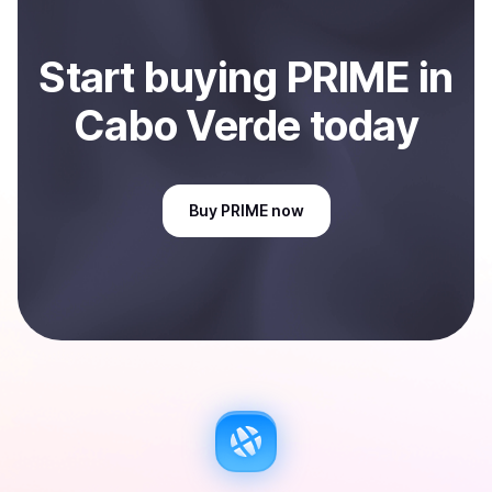
Start
buy
ing
PRIME
in
Cabo Verde
today
Buy
PRIME
now