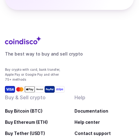
The best way to buy and sell crypto
Buy crypto with card, bank transfer,
Apple Pay or Google Pay and other
75+ methods
Buy & Sell crypto
Help
Buy Bitcoin (BTC)
Documentation
Buy Ethereum (ETH)
Help center
Buy Tether (USDT)
Contact support