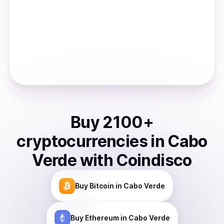
Buy
2100
+
cryptocurrencies
in
Cabo
Verde
with Coindisco
Buy
Bitcoin
in Cabo Verde
Buy
Ethereum
in Cabo Verde