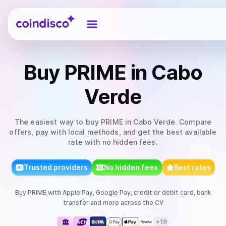
Coindisco
Buy
PRIME
in Cabo
Verde
The easiest way to
buy
PRIME
in Cabo Verde
. Compare
offers, pay with local methods, and get the best available
rate with no hidden fees.
Trusted providers
No hidden fees
Best rates
Buy
PRIME
with
Apple Pay, Google Pay, credit or debit card, bank
transfer
and more
across the CV
+
19