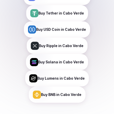
Buy
Tether
in Cabo Verde
Buy
USD Coin
in Cabo Verde
Buy
Ripple
in Cabo Verde
Buy
Solana
in Cabo Verde
Buy
Lumens
in Cabo Verde
Buy
BNB
in Cabo Verde