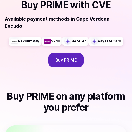
Buy
PRIME
with
CVE
Available payment methods
in
Cape Verdean
Escudo
Revolut Pay
Skrill
Neteller
PaysafeCard
Buy
PRIME
Buy
PRIME
on any platform
you prefer