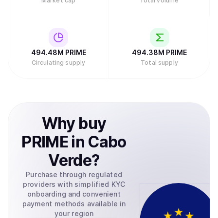
Market cap
Total volume
494.48M
PRIME
494.38M
PRIME
Circulating supply
Total supply
Why
buy
PRIME
in
Cabo
Verde
?
Purchase through regulated
providers with simplified KYC
onboarding and convenient
payment methods available in
your region