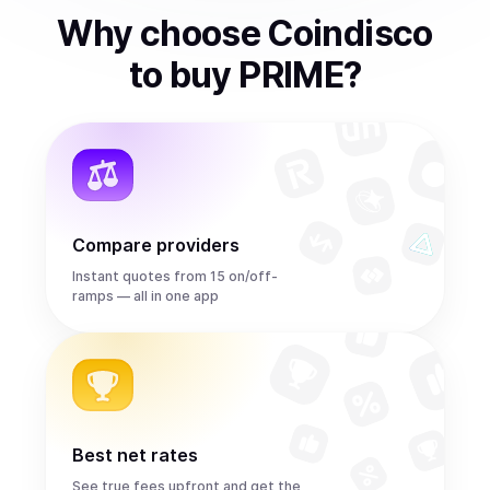
Why choose Coindisco
to
buy
PRIME
?
Compare providers
Instant quotes from 15 on/off-
ramps — all in one app
Best net rates
See true fees upfront and get the