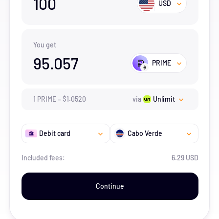
100
USD
You get
95.057
PRIME
1
PRIME
=
$
1.052
0
via
Unlimit
Debit card
Cabo Verde
Included fees:
6.29 USD
Continue