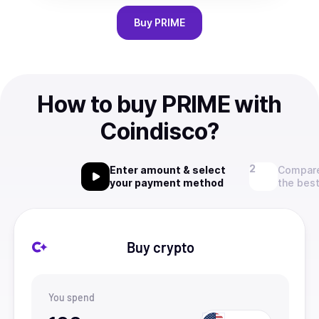
Buy
PRIME
How to buy PRIME with
Coindisco?
Enter amount & select
Compare
your payment method
the best
Buy crypto
You spend