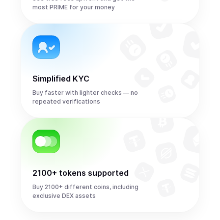
most PRIME for your money
Simplified KYC
Buy faster with lighter checks — no
repeated verifications
2100+ tokens supported
Buy 2100+ different coins, including
exclusive DEX assets