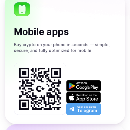
Mobile apps
Buy
crypto on your phone in seconds — simple,
secure, and fully optimized for mobile.
Get
it
on
Download
Google
on
Play
the
Open
App
app
Store
on
the
Telegram