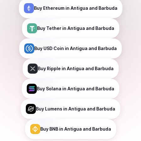
Buy
Ethereum
in Antigua and Barbuda
Buy
Tether
in Antigua and Barbuda
Buy
USD Coin
in Antigua and Barbuda
Buy
Ripple
in Antigua and Barbuda
Buy
Solana
in Antigua and Barbuda
Buy
Lumens
in Antigua and Barbuda
Buy
BNB
in Antigua and Barbuda