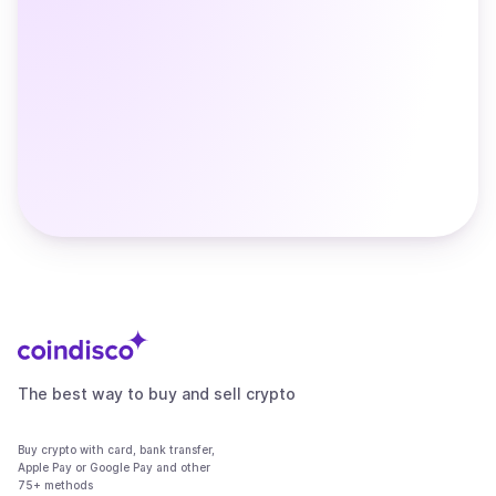
The best way to buy and sell crypto
Buy crypto with card, bank transfer,
Apple Pay or Google Pay and other
75+ methods