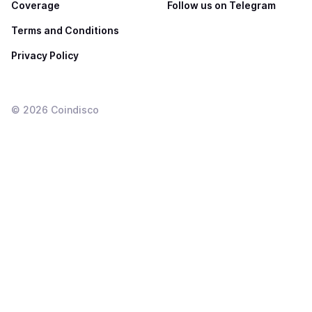
Coverage
Follow us on Telegram
Terms and Conditions
Privacy Policy
©
2026
Coindisco