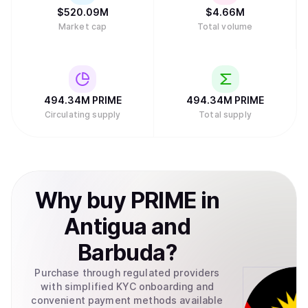
$
520.09M
$
4.66M
Market cap
Total volume
494.34M
PRIME
494.34M
PRIME
Circulating supply
Total supply
Why
buy
PRIME
in
Antigua and
Barbuda
?
Purchase through regulated providers
with simplified KYC onboarding and
convenient payment methods available