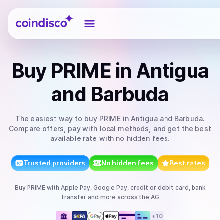
Coindisco
Buy
PRIME
in Antigua
and Barbuda
The easiest way to
buy
PRIME
in Antigua and Barbuda
.
Compare offers, pay with local methods, and get the best
available rate with no hidden fees.
Trusted providers
No hidden fees
Best rates
Buy
PRIME
with
Apple Pay, Google Pay, credit or debit card, bank
transfer
and more
across the AG
+
10