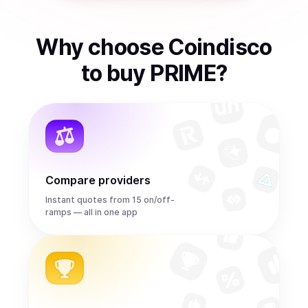
Why choose Coindisco
to
buy
PRIME
?
Compare providers
Instant quotes from 15 on/off-
ramps — all in one app