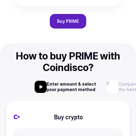
Buy
PRIME
How to buy PRIME with
Coindisco?
Enter amount & select
Compare
your payment method
the best
Buy crypto