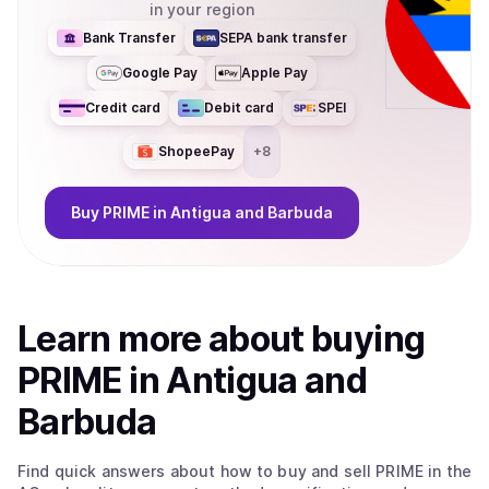
in your region
Bank Transfer
SEPA bank transfer
Google Pay
Apple Pay
Credit card
Debit card
SPEI
ShopeePay
+
8
Buy
PRIME
in Antigua and Barbuda
Learn more about
buy
ing
PRIME
in Antigua and
Barbuda
Find quick answers about how to buy and sell
PRIME
in the