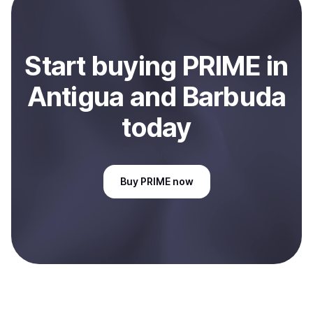
Antigua and Barbuda
.
Start
buy
ing
PRIME
in
Antigua and Barbuda
today
Buy
PRIME
now