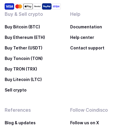
Buy & Sell crypto
Help
Buy Bitcoin (BTC)
Documentation
Buy Ethereum (ETH)
Help center
Buy Tether (USDT)
Contact support
Buy Toncoin (TON)
Buy TRON (TRX)
Buy Litecoin (LTC)
Sell crypto
References
Follow Coindisco
Blog & updates
Follow us on X