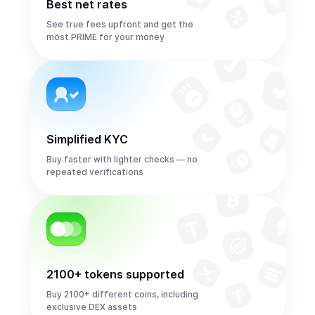
Best net rates
See true fees upfront and get the
most PRIME for your money
Simplified KYC
Buy faster with lighter checks — no
repeated verifications
2100+ tokens supported
Buy 2100+ different coins, including
exclusive DEX assets