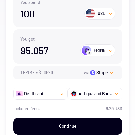
You spend
100
USD
You get
95.057
PRIME
1
PRIME
=
$
1.052
0
via
Stripe
Debit card
Antigua and Barbuda
Included fees:
6.29 USD
Continue