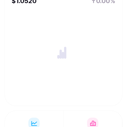
$
1.052
0
0.00%