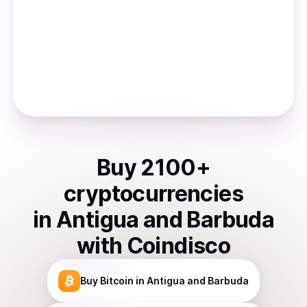
Buy
2100
+
cryptocurrencies
in
Antigua and Barbuda
with Coindisco
Buy
Bitcoin
in Antigua and Barbuda