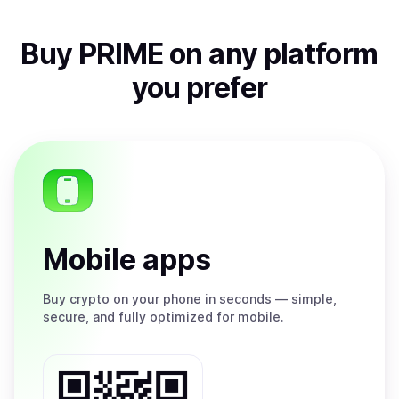
Buy
PRIME
on any platform
you prefer
Mobile apps
Buy
crypto on your phone in seconds — simple,
secure, and fully optimized for mobile.