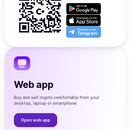
Get
it
on
Download
Google
on
Play
the
Open
App
app
Store
on
the
Telegram
Web app
Buy and sell crypto comfortably from your
desktop, laptop or smartphone.
Open web app