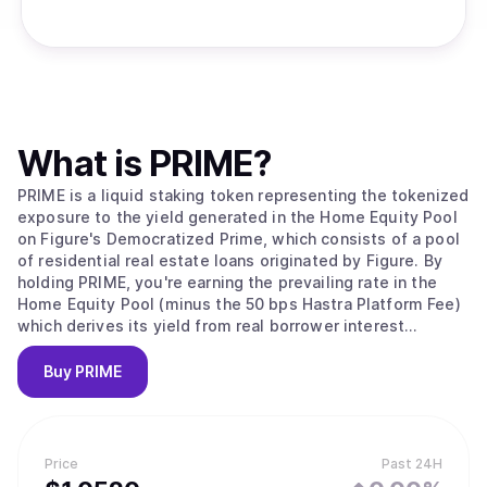
What is
PRIME
?
PRIME is a liquid staking token representing the tokenized
exposure to the yield generated in the Home Equity Pool
on Figure's Democratized Prime, which consists of a pool
of residential real estate loans originated by Figure. By
holding PRIME, you're earning the prevailing rate in the
Home Equity Pool (minus the 50 bps Hastra Platform Fee)
which derives its yield from real borrower interest
payments.
Buy
PRIME
Price
Past 24H