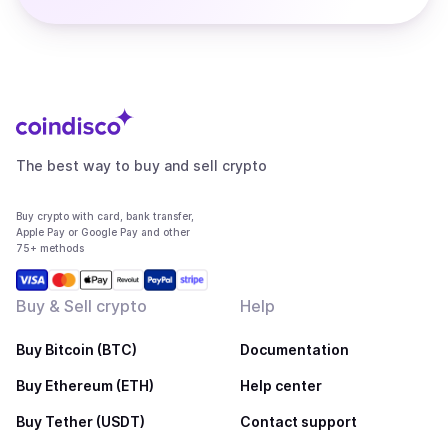
The best way to buy and sell crypto
Buy crypto with card, bank transfer,
Apple Pay or Google Pay and other
75+ methods
Buy & Sell crypto
Help
Buy Bitcoin (BTC)
Documentation
Buy Ethereum (ETH)
Help center
Buy Tether (USDT)
Contact support