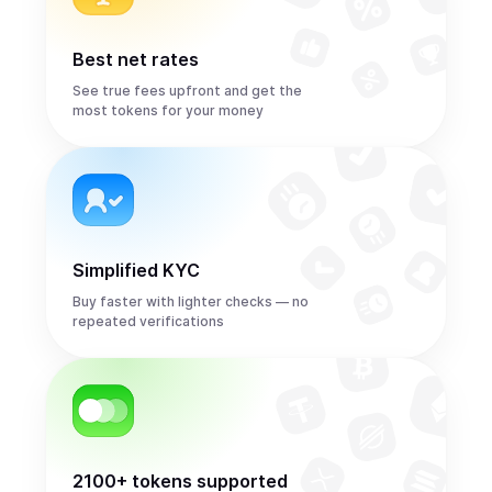
Best net rates
See true fees upfront and get the
most tokens for your money
Simplified KYC
Buy faster with lighter checks — no
repeated verifications
2100+ tokens supported