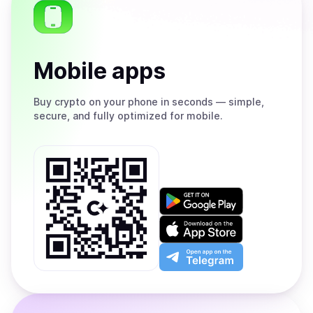
Mobile apps
Buy
crypto on your phone in seconds — simple,
secure, and fully optimized for mobile.
Get
it
on
Download
Google
on
Play
the
Open
App
app
Store
on
the
Telegram