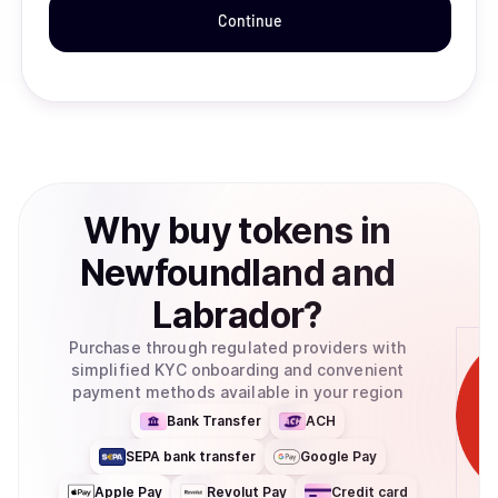
Continue
Why
buy
tokens
in
Newfoundland and
Labrador
?
Purchase through regulated providers with
simplified KYC onboarding and convenient
payment methods available in your region
Bank Transfer
ACH
SEPA bank transfer
Google Pay
Apple Pay
Revolut Pay
Credit card