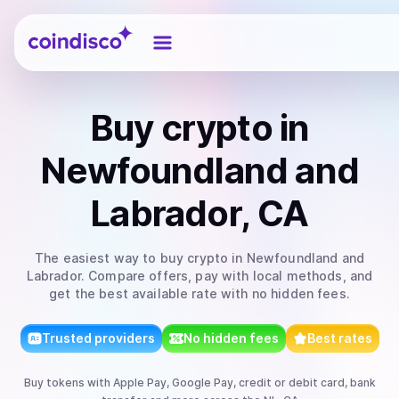
Coindisco
Buy
crypto
in
Newfoundland and
Labrador, CA
The easiest way to
buy
crypto
in Newfoundland and
Labrador
. Compare offers, pay with local methods, and
get the best available rate with no hidden fees.
Trusted providers
No hidden fees
Best rates
Buy
tokens
with
Apple Pay, Google Pay, credit or debit card, bank