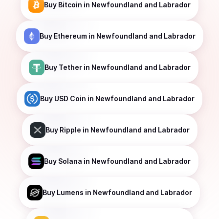
Buy
Bitcoin
in Newfoundland and Labrador
Buy
Ethereum
in Newfoundland and Labrador
Buy
Tether
in Newfoundland and Labrador
Buy
USD Coin
in Newfoundland and Labrador
Buy
Ripple
in Newfoundland and Labrador
Buy
Solana
in Newfoundland and Labrador
Buy
Lumens
in Newfoundland and Labrador