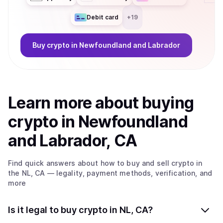
Debit card
+
19
Buy
crypto
in Newfoundland and Labrador
Learn more about
buy
ing
crypto
in Newfoundland
and Labrador, CA
Find quick answers about how to buy and sell
crypto
in
the NL, CA
— legality, payment methods, verification, and
more
Is it legal to buy crypto in NL, CA?