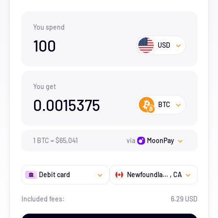
You spend
100
USD
You get
0.0015375
BTC
1
BTC
=
$
65,041
via
MoonPay
Debit card
Newfoundland and Labrador
, CA
Included fees:
6.29 USD