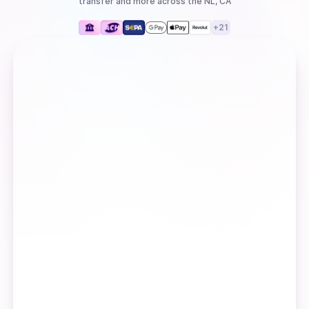
transfer
and more
across the NL, CA
+
21