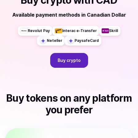
Buy
crypto
with
CAD
Available payment methods
in
Canadian Dollar
Revolut Pay
Interac e-Transfer
Skrill
Neteller
PaysafeCard
Buy
crypto
Buy
tokens
on any platform
you prefer