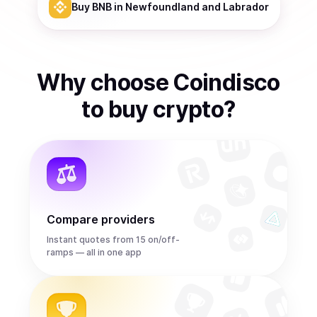
Buy
BNB
in Newfoundland and Labrador
Why choose Coindisco
to
buy
crypto
?
Compare providers
Instant quotes from 15 on/off-
ramps — all in one app