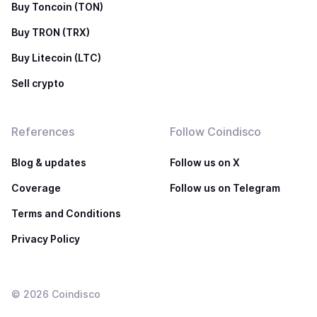
Buy Toncoin (TON)
Buy TRON (TRX)
Buy Litecoin (LTC)
Sell crypto
References
Follow Coindisco
Blog & updates
Follow us on X
Coverage
Follow us on Telegram
Terms and Conditions
Privacy Policy
©
2026
Coindisco