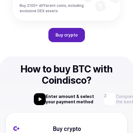
Buy 2100+ different coins, including
exclusive DEX assets
Buy
crypto
How to buy BTC with
Coindisco?
Enter amount & select
Compare
your payment method
the best
Buy crypto