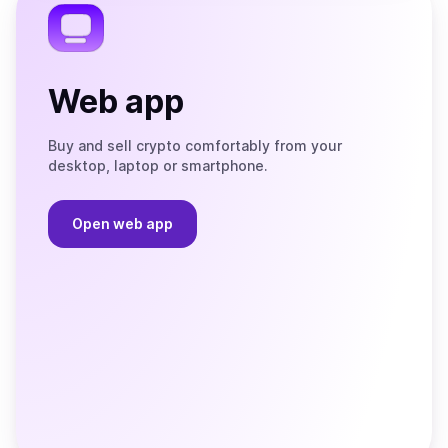
Web app
Buy and sell crypto comfortably from your
desktop, laptop or smartphone.
Open web app