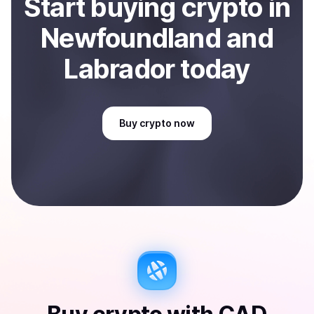
Start
buy
ing
crypto
in
Newfoundland and
Labrador
today
Buy
crypto
now