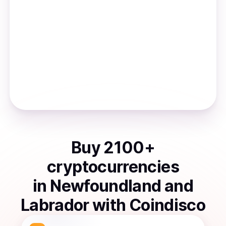
Buy
2100
+
cryptocurrencies
in
Newfoundland and
Labrador
with Coindisco