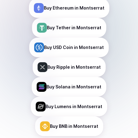
Buy
Ethereum
in Montserrat
Buy
Tether
in Montserrat
Buy
USD Coin
in Montserrat
Buy
Ripple
in Montserrat
Buy
Solana
in Montserrat
Buy
Lumens
in Montserrat
Buy
BNB
in Montserrat