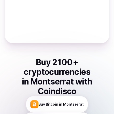
Buy
2100
+
cryptocurrencies
in
Montserrat
with
Coindisco
Buy
Bitcoin
in Montserrat