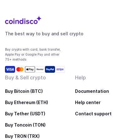
The best way to buy and sell crypto
Buy crypto with card, bank transfer,
Apple Pay or Google Pay and other
75+ methods
Buy & Sell crypto
Help
Buy Bitcoin (BTC)
Documentation
Buy Ethereum (ETH)
Help center
Buy Tether (USDT)
Contact support
Buy Toncoin (TON)
Buy TRON (TRX)