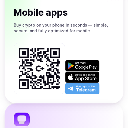
Mobile apps
Buy
crypto on your phone in seconds — simple,
secure, and fully optimized for mobile.
Get
it
on
Download
Google
on
Play
the
Open
App
app
Store
on
the
Telegram