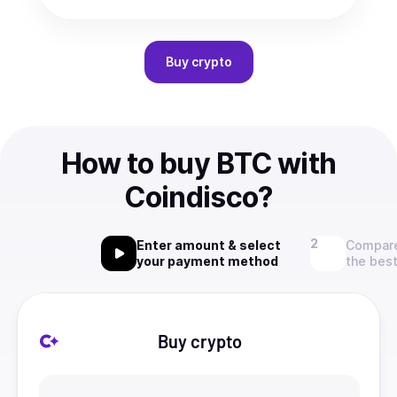
Buy
crypto
How to buy BTC with
Coindisco?
Enter amount & select
Compare
your payment method
the best
Buy crypto