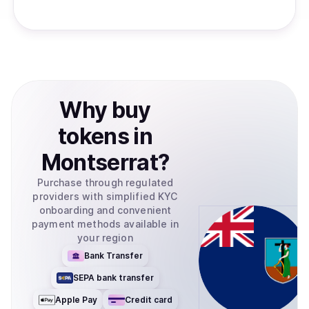
Why
buy
tokens
in
Montserrat
?
Purchase through regulated
providers with simplified KYC
onboarding and convenient
payment methods available in
your region
Bank Transfer
SEPA bank transfer
Apple Pay
Credit card