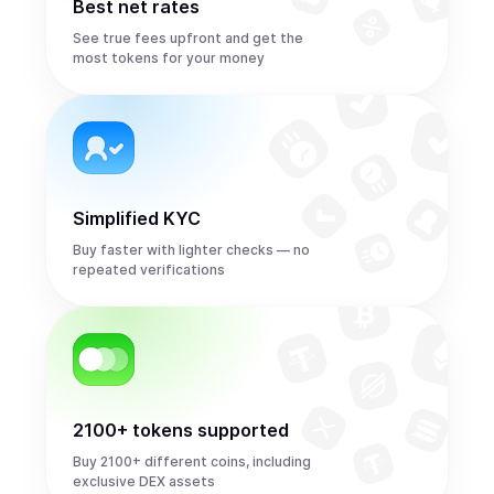
Best net rates
See true fees upfront and get the
most tokens for your money
Simplified KYC
Buy faster with lighter checks — no
repeated verifications
2100+ tokens supported
Buy 2100+ different coins, including
exclusive DEX assets