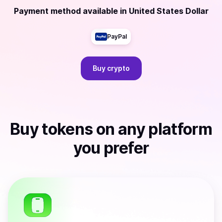
Payment method available
in
United States Dollar
PayPal
Buy
crypto
Buy
tokens
on any platform
you prefer