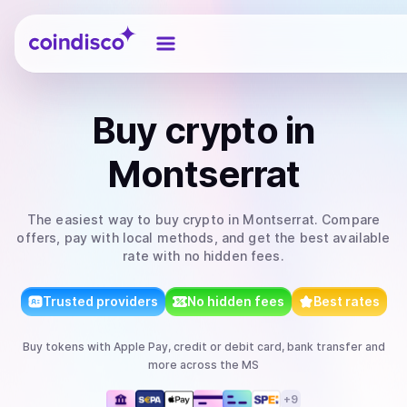
Coindisco
Buy
crypto
in
Montserrat
The easiest way to
buy
crypto
in Montserrat
. Compare
offers, pay with local methods, and get the best available
rate with no hidden fees.
Trusted providers
No hidden fees
Best rates
Buy
tokens
with
Apple Pay, credit or debit card, bank transfer
and
more
across the MS
+
9