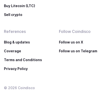
Buy Litecoin (LTC)
Sell crypto
References
Follow Coindisco
Blog & updates
Follow us on X
Coverage
Follow us on Telegram
Terms and Conditions
Privacy Policy
©
2026
Coindisco