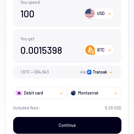
You spend
100
USD
You get
0.0015398
BTC
1
BTC
=
$
64,943
via
Transak
Debit card
Montserrat
Included fees:
6.29 USD
Continue