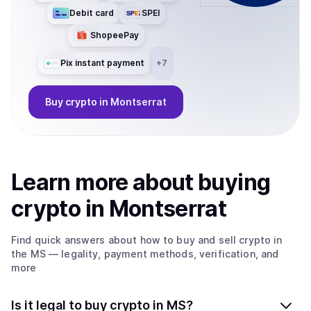
Debit card
SPEI
ShopeePay
Pix instant payment
+
7
Buy
crypto
in Montserrat
Learn more about
buy
ing
crypto
in Montserrat
Find quick answers about how to buy and sell
crypto
in
the MS
— legality, payment methods, verification, and
more
Is it legal to buy crypto in MS?