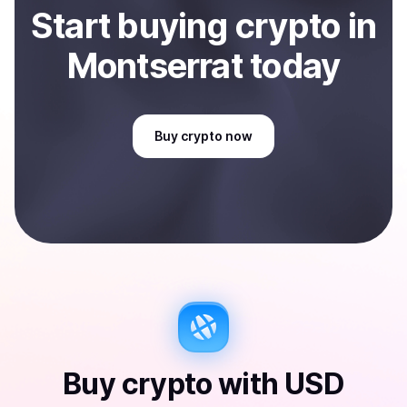
Start
buy
ing
crypto
in
Montserrat
today
Buy
crypto
now
Buy
crypto
with
USD