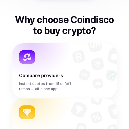
Why choose Coindisco
to
buy
crypto
?
Compare providers
Instant quotes from 15 on/off-
ramps — all in one app