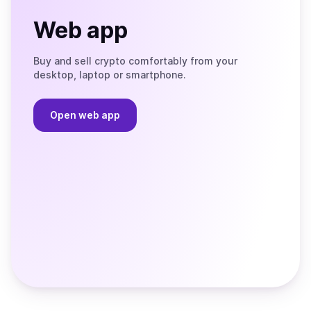
Web app
Buy and sell crypto comfortably from your
desktop, laptop or smartphone.
Open web app