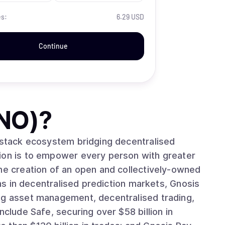
es:
6.29 USD
Continue
NO)
?
l-stack ecosystem bridging decentralised
sion is to empower every person with greater
the creation of an open and collectively-owned
ins in decentralised prediction markets, Gnosis
ng asset management, decentralised trading,
nclude Safe, securing over $58 billion in