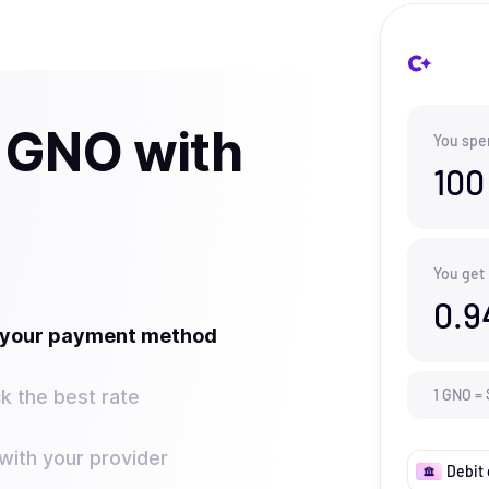
 GNO with
You spe
100
You get
0.9
t your payment method
k the best rate
1
GNO
=
ith your provider
Debit 