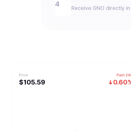
Receive GNO directly in
Price
Past 24
$
105.59
0.60