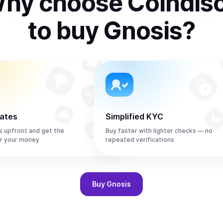
hy choose Coindis
to
buy
Gnosis
?
rates
Simplified KYC
s upfront and get the
Buy faster with lighter checks — no
r your money
repeated verifications
Buy
Gnosis