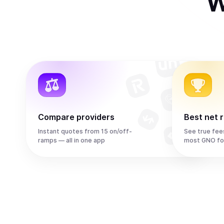
W
Compare providers
Best net 
Instant quotes from 15 on/off-
See true fee
ramps — all in one app
most GNO fo