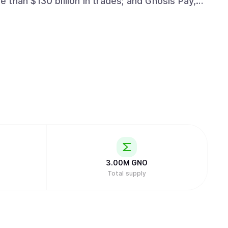
than $130 billion in trades; and Gnosis Pay,
crypto-native cards, for a growing ecosystem
ively-owned financial experience that puts
3.00M
GNO
Total supply