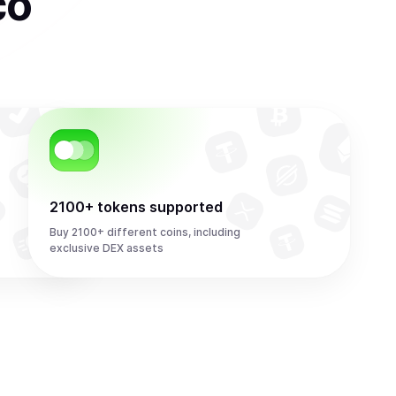
co
2100+ tokens supported
Buy 2100+ different coins, including
exclusive DEX assets