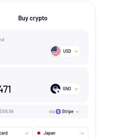
Buy crypto
nd
USD
471
GNO
$
105.59
via
Stripe
card
Japan