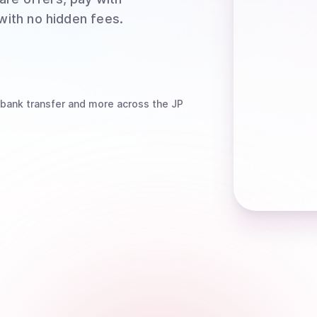
 with no hidden fees.
 bank transfer
and more
across the JP