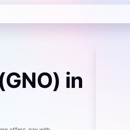
 (GNO)
in
are offers, pay with