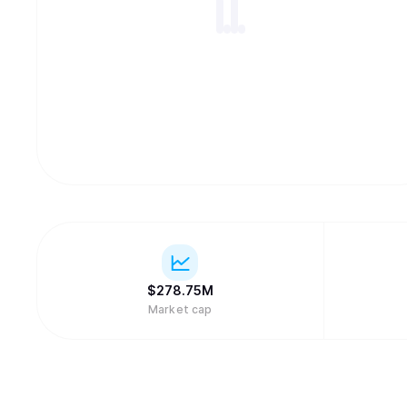
$
278.75M
Market cap