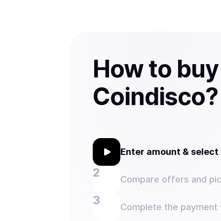
How to buy
Coindisco?
Enter amount & selec
Compare offers and pic
Complete the payment w