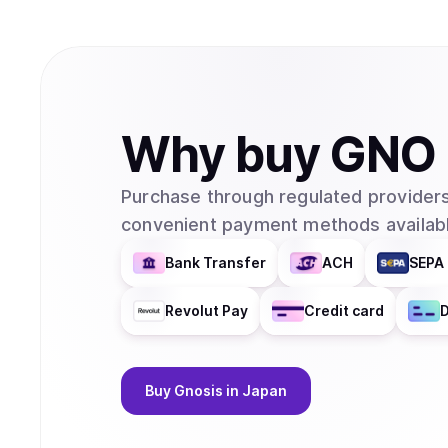
Why
buy
GNO
Purchase through regulated providers
convenient payment methods availabl
Bank Transfer
ACH
SEPA 
Revolut Pay
Credit card
D
Buy
Gnosis
in Japan