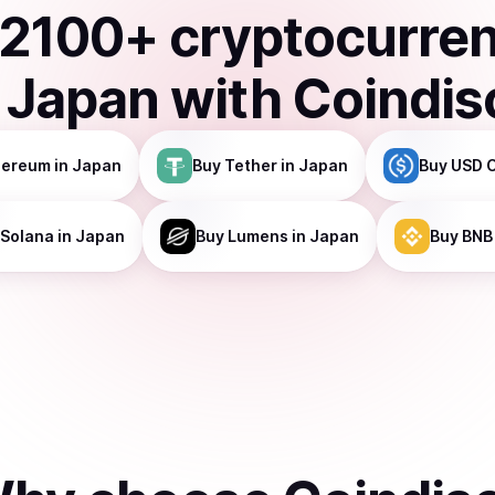
2100
+ cryptocurre
n
Japan
with Coindis
hereum
in Japan
Buy
Tether
in Japan
Buy
USD 
Solana
in Japan
Buy
Lumens
in Japan
Buy
BNB