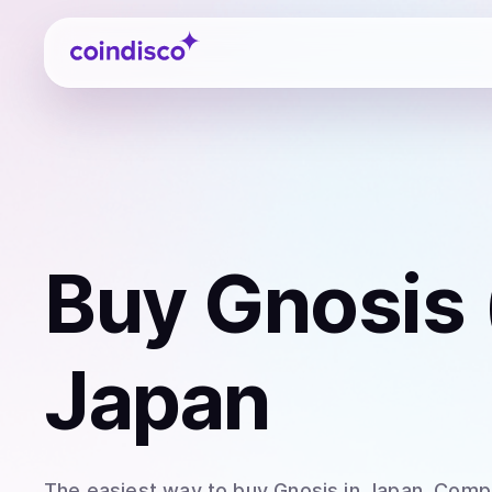
Coindisco
Buy
Gnosis
Japan
The easiest way to
buy
Gnosis
in Japan
. Comp