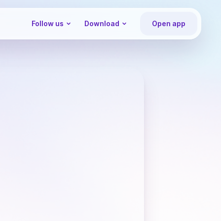
Follow us
Download
Open app