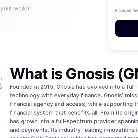
 your wallet
Included fe
What is
Gnosis (G
H
%
Founded in 2015, Gnosis has evolved into a ful
technology with everyday finance. Gnosis’ mis
financial agency and access, while supporting 
financial system that benefits all. From its orig
has grown into a full-spectrum provider spanni
and payments. Its industry-leading innovations i