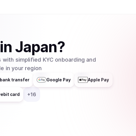
in
Japan
?
 with simplified KYC onboarding and
e in your region
bank transfer
Google Pay
Apple Pay
+
16
ebit card