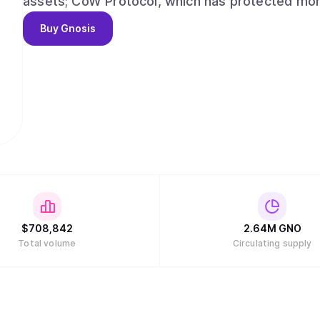
assets; CoW Protocol, which has protected more 
enabling over $100m in payments to date, via 
Buy
Gnosis
of wallets. Gnosis delivers a seamless, collect
accessibility and ownership at its core.
$
708,842
2.64M
GNO
Total volume
Circulating supply