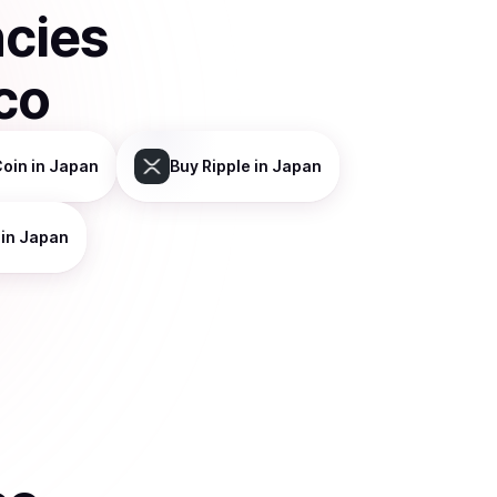
ncies
co
Coin
in Japan
Buy
Ripple
in Japan
in Japan