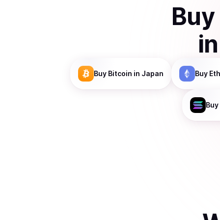
Buy
i
Buy
Bitcoin
in Japan
Buy
Et
Buy