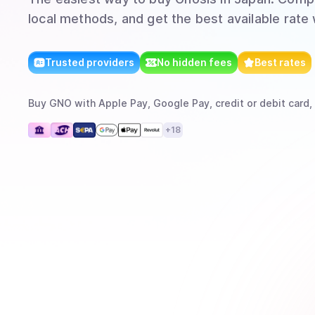
local methods, and get the best available rate
Trusted providers
No hidden fees
Best rates
Buy
GNO
with
Apple Pay, Google Pay, credit or debit card,
+
18