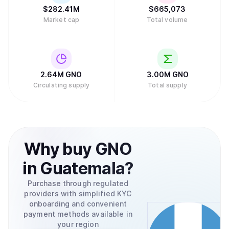
$
282.41M
$
665,073
Market cap
Total volume
2.64M
GNO
3.00M
GNO
Circulating supply
Total supply
Why
buy
GNO
in
Guatemala
?
Purchase through regulated
providers with simplified KYC
onboarding and convenient
payment methods available in
your region