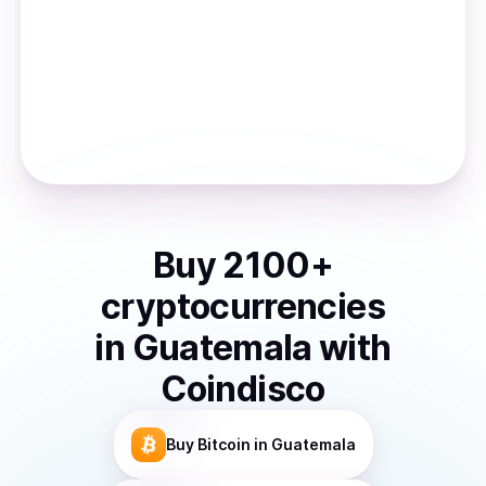
Buy
2100
+
cryptocurrencies
in
Guatemala
with
Coindisco
Buy
Bitcoin
in Guatemala