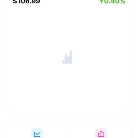
$
106.99
0.40%
seamless, collectively-owned financial experience that
puts accessibility and ownership at its core.