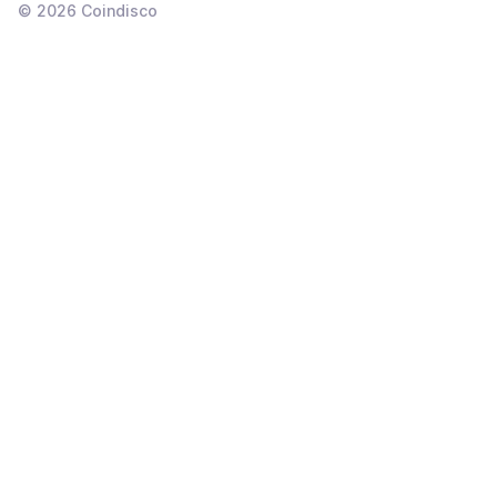
©
2026
Coindisco