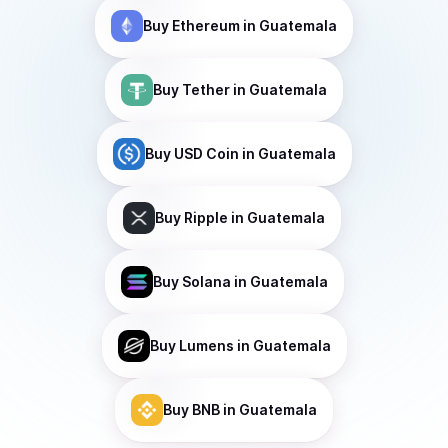
Buy
Ethereum
in Guatemala
Buy
Tether
in Guatemala
Buy
USD Coin
in Guatemala
Buy
Ripple
in Guatemala
Buy
Solana
in Guatemala
Buy
Lumens
in Guatemala
Buy
BNB
in Guatemala