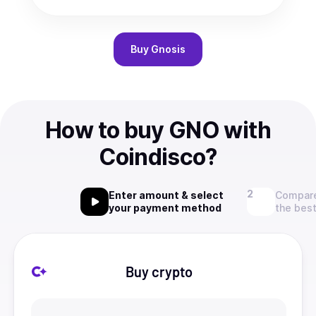
Buy
Gnosis
How to buy GNO with
Coindisco?
Enter amount & select
Compare
your payment method
the best
Buy crypto