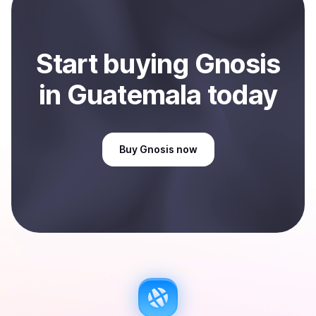
Sell
Gnosis
in Guatemala
.
Start
buy
ing
Gnosis
in Guatemala
today
Buy
Gnosis
now