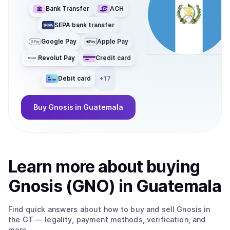
Bank Transfer
ACH
SEPA bank transfer
Google Pay
Apple Pay
Revolut Pay
Credit card
Debit card
+
17
Buy
Gnosis
in Guatemala
Learn more about
buy
ing
Gnosis (GNO)
in Guatemala
Find quick answers about how to buy and sell
Gnosis
in
the GT
— legality, payment methods, verification, and
more