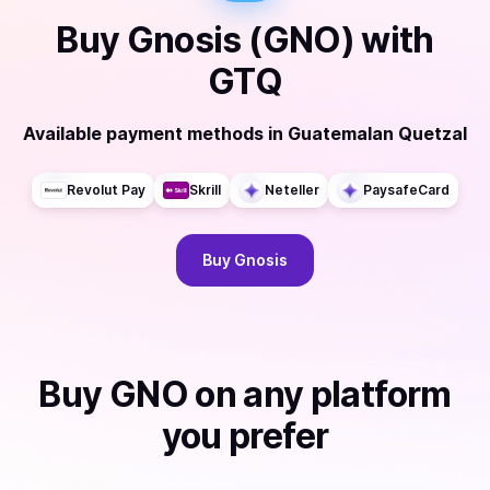
Buy
Gnosis (GNO)
with
GTQ
Available payment methods
in
Guatemalan Quetzal
Revolut Pay
Skrill
Neteller
PaysafeCard
Buy
Gnosis
Buy
GNO
on any platform
you prefer