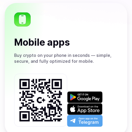
Mobile apps
Buy
crypto on your phone in seconds — simple,
secure, and fully optimized for mobile.
Get
it
on
Download
Google
on
Play
the
Open
App
app
Store
on