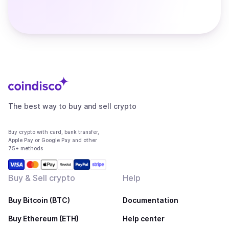
The best way to buy and sell crypto
Buy crypto with card, bank transfer,
Apple Pay or Google Pay and other
75+ methods
Buy & Sell crypto
Help
Buy Bitcoin (BTC)
Documentation
Buy Ethereum (ETH)
Help center