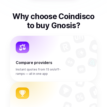
Why choose Coindisco
to
buy
Gnosis
?
Compare providers
Instant quotes from 15 on/off-
ramps — all in one app