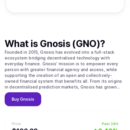
What is
Gnosis (GNO)
?
Founded in 2015, Gnosis has evolved into a full-stack
ecosystem bridging decentralised technology with
everyday finance. Gnosis’ mission is to empower every
person with greater financial agency and access, while
supporting the creation of an open and collectively-
owned financial system that benefits all. From its origins
in decentralised prediction markets, Gnosis has grown
into a full-spectrum provider spanning asset
management, decentralised trading, and payments. Its
Buy
Gnosis
industry-leading innovations include Safe, securing over
$58 billion in assets; CoW Protocol, which has protected
more than $130 billion in trades; and Gnosis Pay, enabling
over $100m in payments to date, via crypto-native cards,
Price
Past 24H
for a growing ecosystem of wallets. Gnosis delivers a