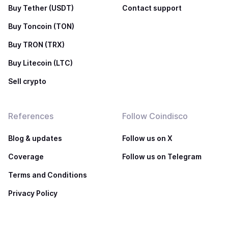
Buy Tether (USDT)
Contact support
Buy Toncoin (TON)
Buy TRON (TRX)
Buy Litecoin (LTC)
Sell crypto
References
Follow Coindisco
Blog & updates
Follow us on X
Coverage
Follow us on Telegram
Terms and Conditions
Privacy Policy