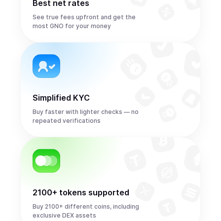
Best net rates
See true fees upfront and get the
most GNO for your money
Simplified KYC
Buy faster with lighter checks — no
repeated verifications
2100+ tokens supported
Buy 2100+ different coins, including
exclusive DEX assets