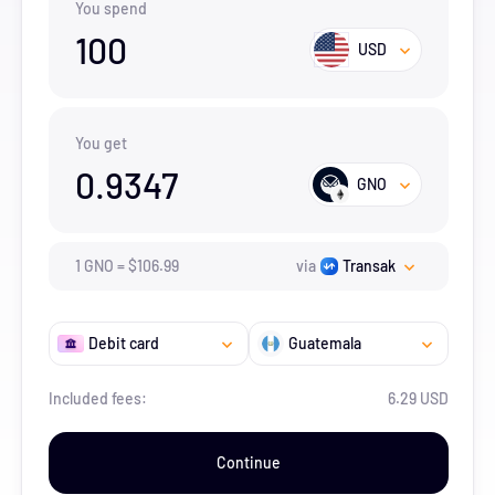
You spend
100
USD
You get
0.9347
GNO
1
GNO
=
$
106.99
via
Transak
Debit card
Guatemala
Included fees:
6.29 USD
Continue