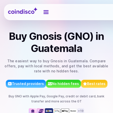
Coindisco
Buy
Gnosis (GNO)
in
Guatemala
The easiest way to
buy
Gnosis
in Guatemala
. Compare
offers, pay with local methods, and get the best available
rate with no hidden fees.
Trusted providers
No hidden fees
Best rates
Buy
GNO
with
Apple Pay, Google Pay, credit or debit card, bank
transfer
and more
across the GT
+
19