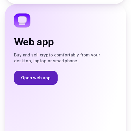
the
Telegram
Web app
Buy and sell crypto comfortably from your
desktop, laptop or smartphone.
Open web app