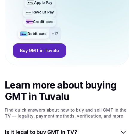
Apple Pay
Revolut Pay
Credit card
Debit card
+
17
Buy
GMT
in Tuvalu
Learn more about
buy
ing
GMT
in Tuvalu
Find quick answers about how to buy and sell
GMT
in the
TV
— legality, payment methods, verification, and more
Is it legal to buy GMT in TV?