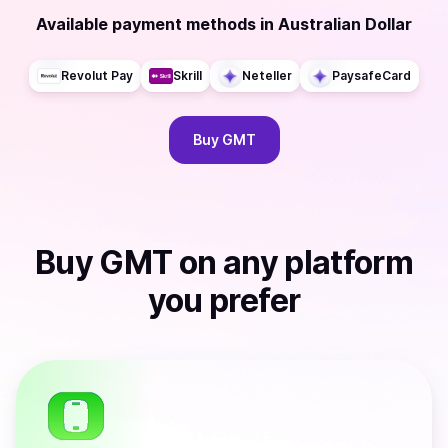
Available payment methods
in
Australian Dollar
Revolut Pay
Skrill
Neteller
PaysafeCard
Buy
GMT
Buy
GMT
on any platform
you prefer