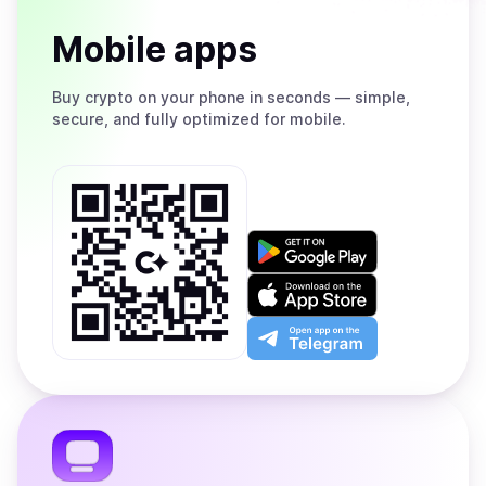
Mobile apps
Buy
crypto on your phone in seconds — simple,
secure, and fully optimized for mobile.
Get
it
on
Download
Google
on
Play
the
Open
App
app
Store
on
the
Telegram