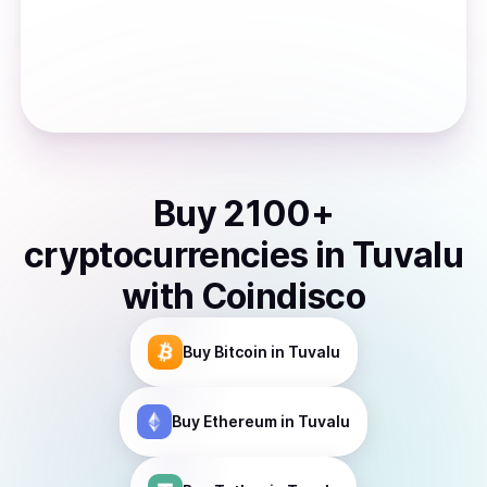
Buy
2100
+
cryptocurrencies
in
Tuvalu
with Coindisco
Buy
Bitcoin
in Tuvalu
Buy
Ethereum
in Tuvalu