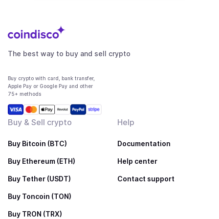
The best way to buy and sell crypto
Buy crypto with card, bank transfer,
Apple Pay or Google Pay and other
75+ methods
Buy & Sell crypto
Help
Buy Bitcoin (BTC)
Documentation
Buy Ethereum (ETH)
Help center
Buy Tether (USDT)
Contact support
Buy Toncoin (TON)
Buy TRON (TRX)