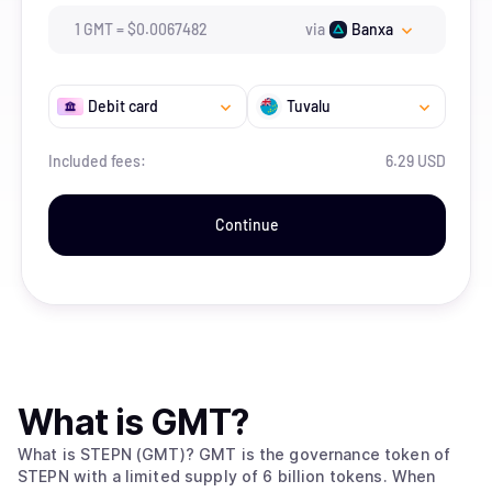
1
GMT
=
$
0.0067482
via
Banxa
Debit card
Tuvalu
Included fees:
6.29 USD
Continue
What is
GMT
?
What is STEPN (GMT)? GMT is the governance token of
STEPN with a limited supply of 6 billion tokens. When