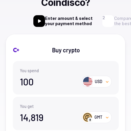
Coindisco?
Enter amount & select
Compare
your payment method
the best
Buy crypto
You spend
100
USD
You get
14,819
GMT