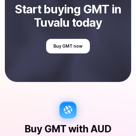
Start
buy
ing
GMT
in
Tuvalu
today
Buy
GMT
now
Buy
GMT
with
AUD