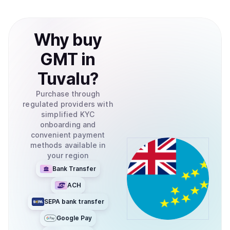
Why
buy
GMT
in
Tuvalu
?
Purchase through
regulated providers with
simplified KYC
onboarding and
convenient payment
methods available in
your region
Bank Transfer
ACH
SEPA bank transfer
Google Pay