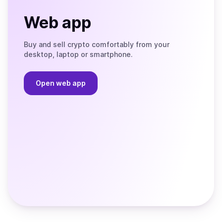
Web app
Buy and sell crypto comfortably from your
desktop, laptop or smartphone.
Open web app