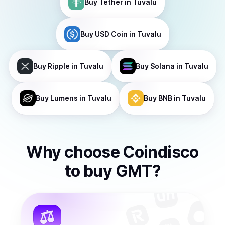
Buy
Tether
in Tuvalu
Buy
USD Coin
in Tuvalu
Buy
Ripple
in Tuvalu
Buy
Solana
in Tuvalu
Buy
Lumens
in Tuvalu
Buy
BNB
in Tuvalu
Why choose Coindisco
to
buy
GMT
?