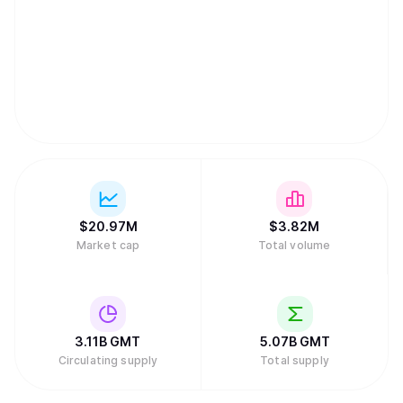
$
20.97M
$
3.82M
Market cap
Total volume
3.11B
GMT
5.07B
GMT
Circulating supply
Total supply