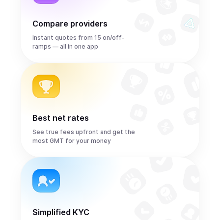
Compare providers
Instant quotes from 15 on/off-
ramps — all in one app
Best net rates
See true fees upfront and get the
most GMT for your money
Simplified KYC