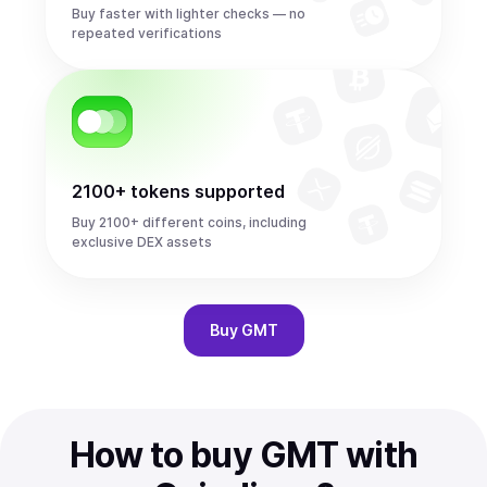
Buy faster with lighter checks — no
repeated verifications
2100+ tokens supported
Buy 2100+ different coins, including
exclusive DEX assets
Buy
GMT
How to buy GMT with