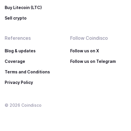
Buy Litecoin (LTC)
Sell crypto
References
Follow Coindisco
Blog & updates
Follow us on X
Coverage
Follow us on Telegram
Terms and Conditions
Privacy Policy
©
2026
Coindisco