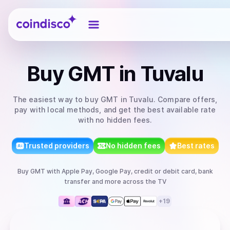
Coindisco
Buy
GMT
in Tuvalu
The easiest way to
buy
GMT
in Tuvalu
. Compare offers,
pay with local methods, and get the best available rate
with no hidden fees.
Trusted providers
No hidden fees
Best rates
Buy
GMT
with
Apple Pay, Google Pay, credit or debit card, bank
transfer
and more
across the TV
+
19