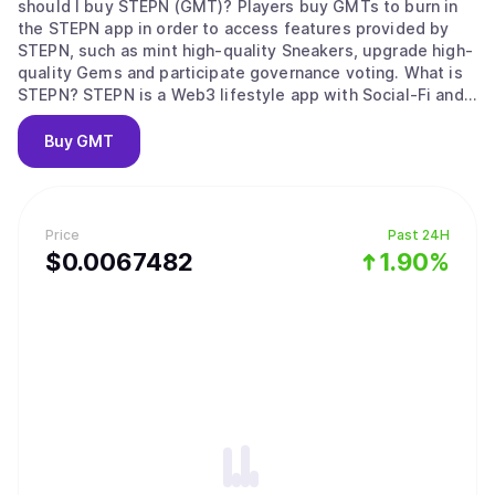
should I buy STEPN (GMT)? Players buy GMTs to burn in
the STEPN app in order to access features provided by
STEPN, such as mint high-quality Sneakers, upgrade high-
quality Gems and participate governance voting. What is
STEPN? STEPN is a Web3 lifestyle app with Social-Fi and
Game-Fi elements. Users equipped with NFT Sneakers –
walk, jog or run outdoors to earn tokens and NFTs. STEPN
Buy
GMT
has a dual-token system, Users can earn GST Player can
choose to lease or trade their NFT Sneakers on the in-app
Marketplace; users’ earnings are stored in the in-app
Wallet, which has a built-in Swap function. Who is behind
Price
Past 24H
STEPN? STEPN is created by Find Satoshi Lab, an
$
0.0067482
1.90%
Australian-based fintech studio. The team won the 2021
Solana Ignition Hackathon Gaming Track and is part of
DeFi Alliance Gaming cohort.