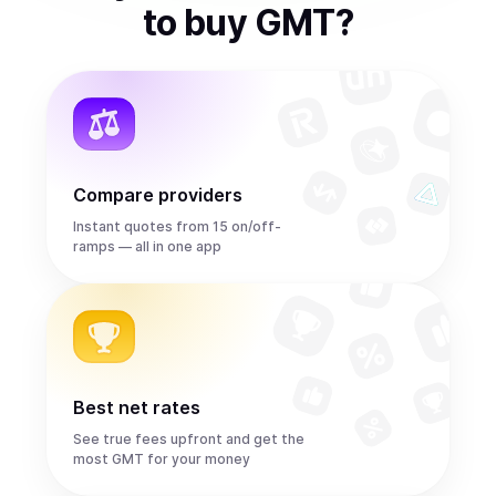
to
buy
GMT
?
Compare providers
Instant quotes from 15 on/off-
ramps — all in one app
Best net rates
See true fees upfront and get the
most GMT for your money