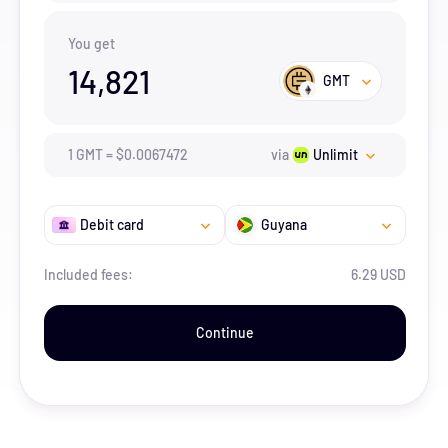
You get
14,821
GMT
1
GMT
=
$
0.0067472
via
Unlimit
Debit card
Guyana
Included fees:
6.29 USD
Continue