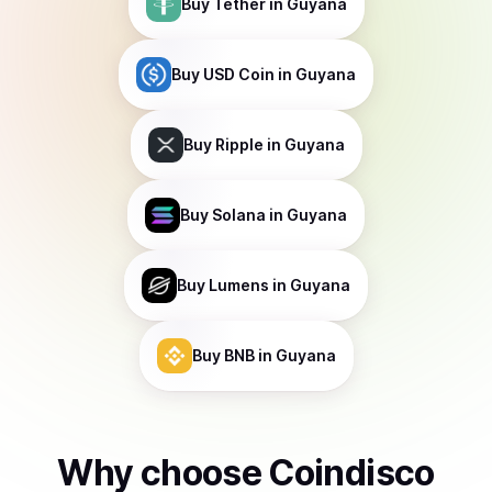
Buy
Tether
in Guyana
Buy
USD Coin
in Guyana
Buy
Ripple
in Guyana
Buy
Solana
in Guyana
Buy
Lumens
in Guyana
Buy
BNB
in Guyana
Why choose Coindisco