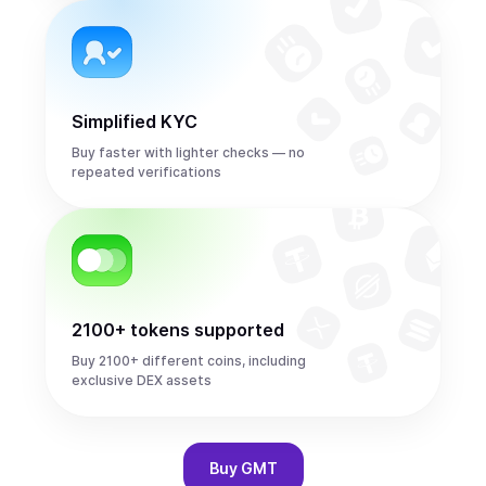
Simplified KYC
Buy faster with lighter checks — no
repeated verifications
2100+ tokens supported
Buy 2100+ different coins, including
exclusive DEX assets
Buy
GMT