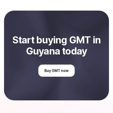
and sent directly to your selected payment method or
bank account. You can start here:
Sell
GMT
in Guyana
.
Start
buy
ing
GMT
in
Guyana
today
Buy
GMT
now