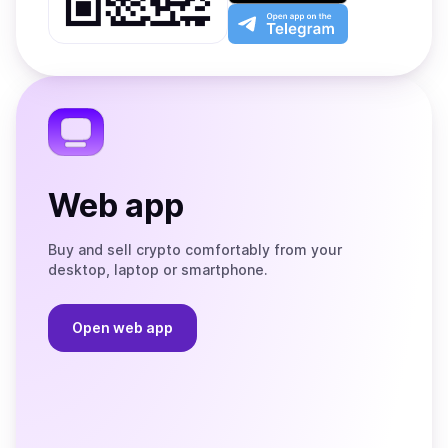
Play
the
Open
App
app
Store
on
the
Telegram
Web app
Buy and sell crypto comfortably from your
desktop, laptop or smartphone.
Open web app