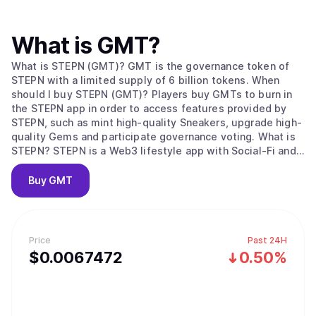
What is
GMT
?
What is STEPN (GMT)? GMT is the governance token of
STEPN with a limited supply of 6 billion tokens. When
should I buy STEPN (GMT)? Players buy GMTs to burn in
the STEPN app in order to access features provided by
STEPN, such as mint high-quality Sneakers, upgrade high-
quality Gems and participate governance voting. What is
STEPN? STEPN is a Web3 lifestyle app with Social-Fi and
Game-Fi elements. Users equipped with NFT Sneakers –
walk, jog or run outdoors to earn tokens and NFTs. STEPN
Buy
GMT
has a dual-token system, Users can earn GST Player can
choose to lease or trade their NFT Sneakers on the in-app
Marketplace; users’ earnings are stored in the in-app
Wallet, which has a built-in Swap function. Who is behind
Price
Past 24H
STEPN? STEPN is created by Find Satoshi Lab, an
$
0.0067472
0.50%
Australian-based fintech studio. The team won the 2021
Solana Ignition Hackathon Gaming Track and is part of
DeFi Alliance Gaming cohort.