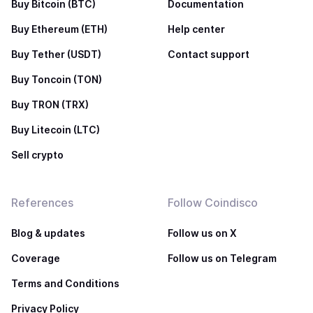
Buy Bitcoin (BTC)
Documentation
Buy Ethereum (ETH)
Help center
Buy Tether (USDT)
Contact support
Buy Toncoin (TON)
Buy TRON (TRX)
Buy Litecoin (LTC)
Sell crypto
References
Follow Coindisco
Blog & updates
Follow us on X
Coverage
Follow us on Telegram
Terms and Conditions
Privacy Policy