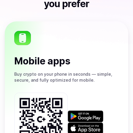
you prefer
Mobile apps
Buy
crypto on your phone in seconds — simple,
secure, and fully optimized for mobile.
Get
it
on
Download
Google
on