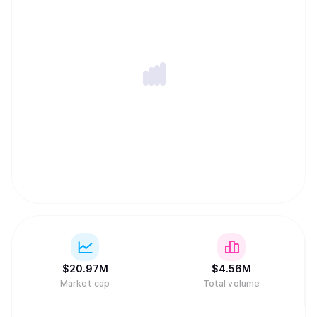
$
20.97M
$
4.56M
Market cap
Total volume