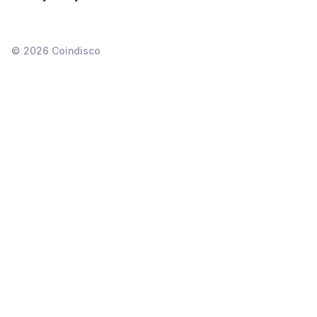
©
2026
Coindisco