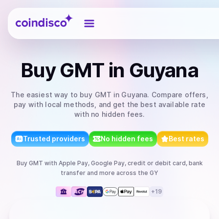
Coindisco
Buy
GMT
in Guyana
The easiest way to
buy
GMT
in Guyana
. Compare offers,
pay with local methods, and get the best available rate
with no hidden fees.
Trusted providers
No hidden fees
Best rates
Buy
GMT
with
Apple Pay, Google Pay, credit or debit card, bank
transfer
and more
across the GY
+
19