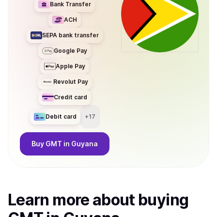
Bank Transfer
ACH
SEPA bank transfer
Google Pay
Apple Pay
Revolut Pay
Credit card
Debit card
+
17
Buy
GMT
in Guyana
Learn more about
buy
ing