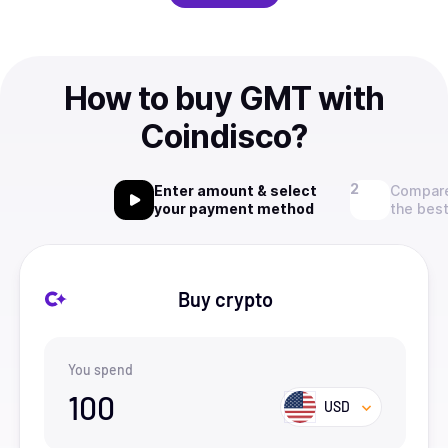
How to buy GMT with
Coindisco?
Enter amount & select
Compare
your payment method
the best
Buy crypto
You spend
100
USD