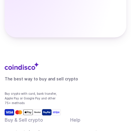
The best way to buy and sell crypto
Buy crypto with card, bank transfer,
Apple Pay or Google Pay and other
75+ methods
Buy & Sell crypto
Help