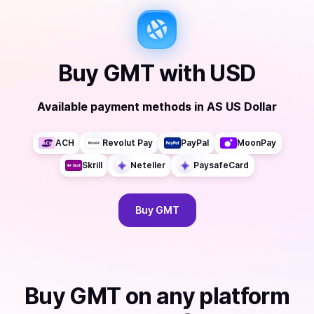
Buy
GMT
with
USD
Available payment methods
in
AS US Dollar
ACH
Revolut Pay
PayPal
MoonPay
Skrill
Neteller
PaysafeCard
Buy
GMT
Buy
GMT
on any platform