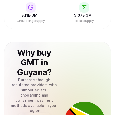
3.11B
GMT
5.07B
GMT
Circulating supply
Total supply
Why
buy
GMT
in
Guyana
?
Purchase through
regulated providers with
simplified KYC
onboarding and
convenient payment
methods available in your
region