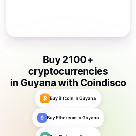
Buy
2100
+
cryptocurrencies
in
Guyana
with Coindisco
Buy
Bitcoin
in Guyana
Buy
Ethereum
in Guyana